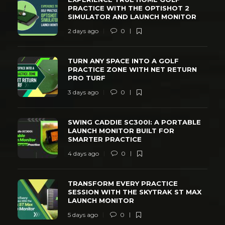
PRACTICE WITH THE OPTISHOT 2
SIMULATOR AND LAUNCH MONITOR
2 days ago
0
TURN ANY SPACE INTO A GOLF
PRACTICE ZONE WITH NET RETURN
PRO TURF
3 days ago
0
SWING CADDIE SC300I: A PORTABLE
LAUNCH MONITOR BUILT FOR
SMARTER PRACTICE
4 days ago
0
TRANSFORM EVERY PRACTICE
SESSION WITH THE SKYTRAK ST MAX
LAUNCH MONITOR
5 days ago
0