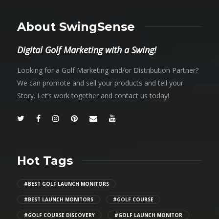
About SwingSense
Digital Golf Marketing with a Swing!
Looking for a Golf Marketing and/or Distribution Partner?
We can promote and sell your products and tell your
Story. Let’s work together and contact us today!
Hot Tags
#BEST GOLF LAUNCH MONITORS
#BEST LAUNCH MONITORS
#GOLF COURSE
#GOLF COURSE DISCOVERY
#GOLF LAUNCH MONITOR