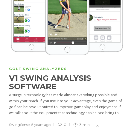
GOLF SWING ANALYZERS
V1 SWING ANALYSIS
SOFTWARE
A surge in technology has made almost everything possible and
within your reach. If you use it to your advantage, even the game of
golf can be revolutionized to improve gameplay and enjoyment. If
we talk about the equipment that technology has helped bring to...
SwingSense
,
5 years ago
0
3 min