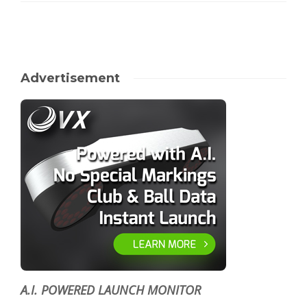
Advertisement
A.I. POWERED LAUNCH MONITOR