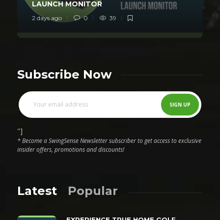
LAUNCH MONITOR
2 days ago
0
39
Subscribe Now
"]
* Become a SwingSense Newsletter subscriber to get access to exclusive
insider offers, promotions and discounts!
Latest
Popular
EXPERIENCE TRUE HOME GOLF