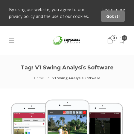
By using our website, you agree to our
Learn more
privacy policy and the use of our cookies.
Got it!
0
0
Tag:
V1 Swing Analysis Software
Home
V1 Swing Analysis Software