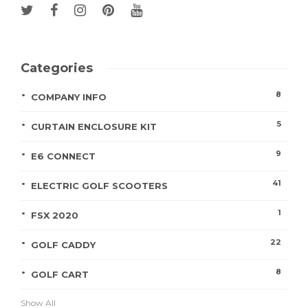
Categories
8
COMPANY INFO
5
CURTAIN ENCLOSURE KIT
9
E6 CONNECT
41
ELECTRIC GOLF SCOOTERS
1
FSX 2020
22
GOLF CADDY
8
GOLF CART
Show All