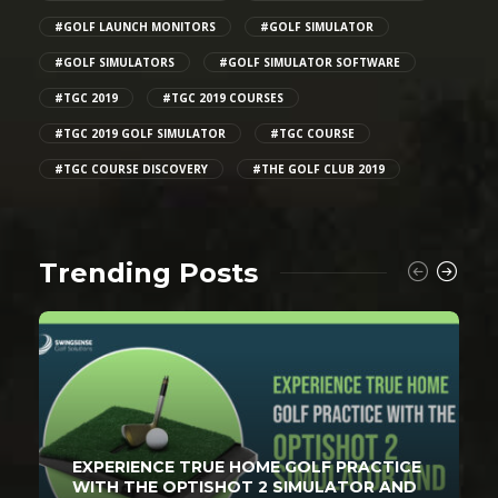
#GOLF LAUNCH MONITORS
#GOLF SIMULATOR
#GOLF SIMULATORS
#GOLF SIMULATOR SOFTWARE
#TGC 2019
#TGC 2019 COURSES
#TGC 2019 GOLF SIMULATOR
#TGC COURSE
#TGC COURSE DISCOVERY
#THE GOLF CLUB 2019
Trending Posts
EXPERIENCE TRUE HOME GOLF PRACTICE
WITH THE OPTISHOT 2 SIMULATOR AND