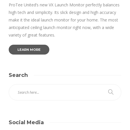
ProTee United’s new VX Launch Monitor perfectly balances
high tech and simplicity. Its slick design and high accuracy
make it the ideal launch monitor for your home. The most
anticipated ceiling launch monitor right now, with a wide
variety of great features.
LEARN MORE
Search
Social Media