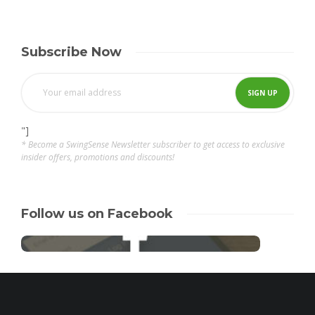
Subscribe Now
"]
* Become a SwingSense Newsletter subscriber to get access to exclusive
insider offers, promotions and discounts!
Follow us on Facebook