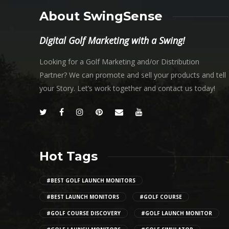
About SwingSense
Digital Golf Marketing with a Swing!
Looking for a Golf Marketing and/or Distribution
Partner? We can promote and sell your products and tell
your Story. Let’s work together and contact us today!
Hot Tags
#BEST GOLF LAUNCH MONITORS
#BEST LAUNCH MONITORS
#GOLF COURSE
#GOLF COURSE DISCOVERY
#GOLF LAUNCH MONITOR