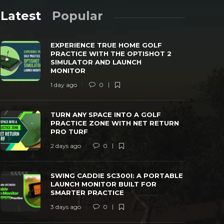
Latest
Popular
EXPERIENCE TRUE HOME GOLF
PRACTICE WITH THE OPTISHOT 2
SIMULATOR AND LAUNCH
MONITOR
1 day ago
0
TURN ANY SPACE INTO A GOLF
SWING CAD
PRACTICE ZONE WITH NET RETURN PRO
LAUNCH MO
TURN ANY SPACE INTO A GOLF
TURF
PRACTICE
PRACTICE ZONE WITH NET RETURN
PRO TURF
 days ago
0
42
3 days ago
2 days ago
0
SWING CADDIE SC300I: A PORTABLE
LAUNCH MONITOR BUILT FOR
SMARTER PRACTICE
3 days ago
0