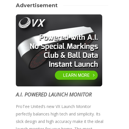
Advertisement
A.I. POWERED LAUNCH MONITOR
ProTee United’s new VX Launch Monitor
perfectly balances high tech and simplicity. Its
slick design and high accuracy make it the ideal
launch monitor for your home. The most