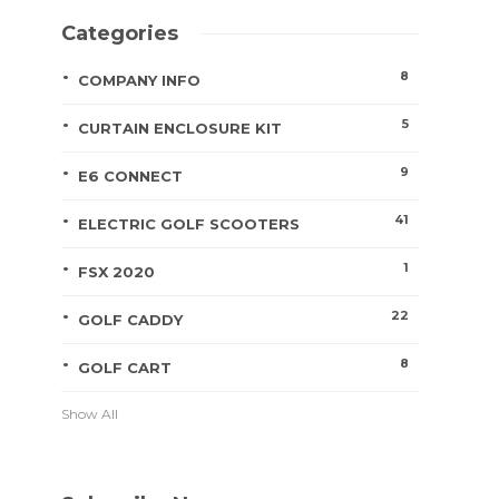
Categories
8
COMPANY INFO
5
CURTAIN ENCLOSURE KIT
9
E6 CONNECT
41
ELECTRIC GOLF SCOOTERS
1
FSX 2020
22
GOLF CADDY
8
GOLF CART
Show All