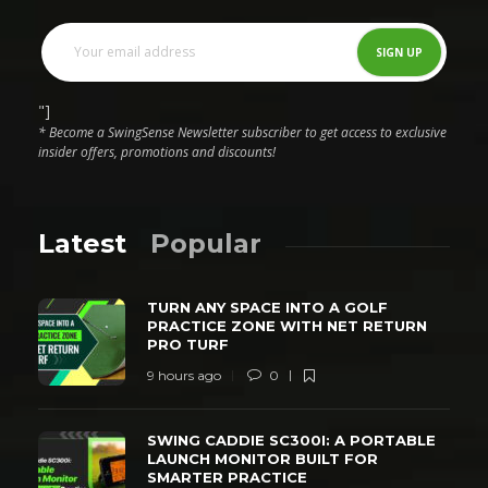
"]
* Become a SwingSense Newsletter subscriber to get access to exclusive
insider offers, promotions and discounts!
Latest
Popular
TURN ANY SPACE INTO A GOLF
PRACTICE ZONE WITH NET RETURN
PRO TURF
9 hours ago
0
SWING CADDIE SC300I: A PORTABLE
LAUNCH MONITOR BUILT FOR
SMARTER PRACTICE