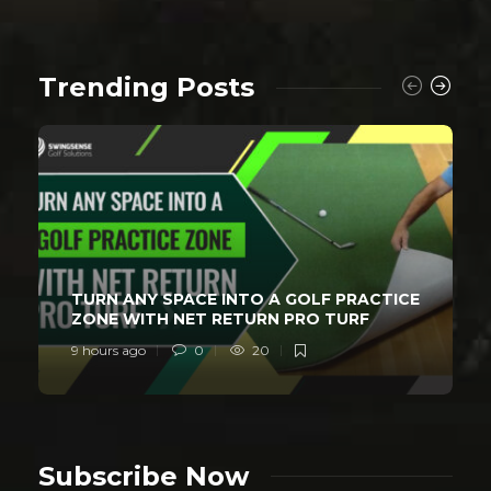
Trending Posts
TURN ANY SPACE INTO A GOLF PRACTICE
ZONE WITH NET RETURN PRO TURF
9 hours ago
0
20
Subscribe Now