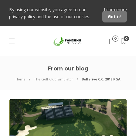
By using our website, you agree to our
Learn more
privacy policy and the use of our cookies.
Got it!
0
0
From our blog
Home
The Golf Club Simulator
Bellerive C.C. 2018 PGA