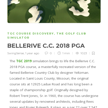
TGC COURSE DISCOVERY
,
THE GOLF CLUB
SIMULATOR
BELLERIVE C.C. 2018 PGA
SwingSense
,
1 year ago
0
1 min
1023
The
TGC 2019
simulation brings to life the Bellerive C.C.
2018 PGA course, a masterfully recreated version of the
famed Bellerive Country Club by designer Yeltzman.
Located in Saint Louis County, Missouri, the original
course sits at 12925 Ladue Road and has long been a
staple of championship golf. Originally designed by
Robert Trent Jones, Sr. in 1960, the course has undergone
several updates by renowned architects, including Rees
Jones and Roger Rulewich. It plays as a par 72 over 7,547