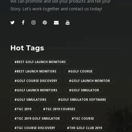
We can promote and sell your products and tell your
Story. Let’s work together and contact us today!
Hot Tags
#BEST GOLF LAUNCH MONITORS
#BEST LAUNCH MONITORS
#GOLF COURSE
#GOLF COURSE DISCOVERY
#GOLF LAUNCH MONITOR
#GOLF LAUNCH MONITORS
#GOLF SIMULATOR
#GOLF SIMULATORS
#GOLF SIMULATOR SOFTWARE
#TGC 2019
#TGC 2019 COURSES
#TGC 2019 GOLF SIMULATOR
#TGC COURSE
#TGC COURSE DISCOVERY
#THE GOLF CLUB 2019