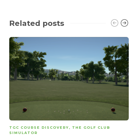
Related posts
TGC COURSE DISCOVERY
,
THE GOLF CLUB
SIMULATOR