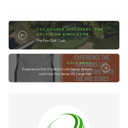
TGC COURSE DISCOVERY
,
THE
GOLF CLUB SIMULATOR
The Fox Golf Club
GOLF NETS
Experience the Outdoors Like Never Before
with the Pro Series V2 Large Net