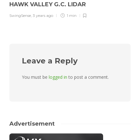
HAWK VALLEY G.C. LIDAR
SwingSense
,
3 years ago
1 min
Leave a Reply
You must be
logged in
to post a comment.
Advertisement