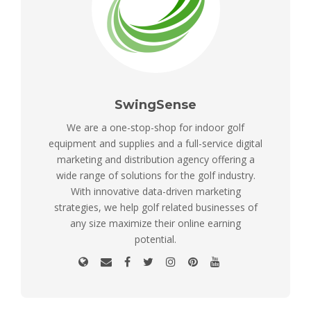
SwingSense
We are a one-stop-shop for indoor golf
equipment and supplies and a full-service digital
marketing and distribution agency offering a
wide range of solutions for the golf industry.
With innovative data-driven marketing
strategies, we help golf related businesses of
any size maximize their online earning
potential.