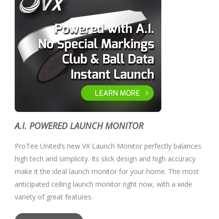
A.I. POWERED LAUNCH MONITOR
ProTee United’s new VX Launch Monitor perfectly balances
high tech and simplicity. Its slick design and high accuracy
make it the ideal launch monitor for your home. The most
anticipated ceiling launch monitor right now, with a wide
variety of great features.