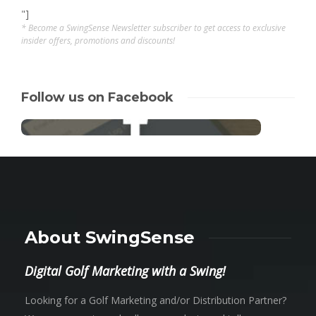
"]
* Become a SwingSense Newsletter subscriber to get access to exclusive
insider offers, promotions and discounts!
Follow us on Facebook
About SwingSense
Digital Golf Marketing with a Swing!
Looking for a Golf Marketing and/or Distribution Partner?