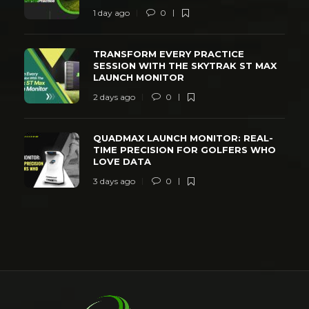
1 day ago
0
TRANSFORM EVERY PRACTICE
SESSION WITH THE SKYTRAK ST MAX
LAUNCH MONITOR
2 days ago
0
QUADMAX LAUNCH MONITOR: REAL-
TIME PRECISION FOR GOLFERS WHO
LOVE DATA
3 days ago
0