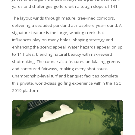
yards and challenges golfers with a tough slope of 141.
The layout winds through mature, tree-lined corridors,
delivering a secluded parkland atmosphere year-round. A
signature feature is the large, winding creek that
influences play on many holes, shaping strategy and
enhancing the scenic appeal. Water hazards appear on up
to 11 holes, blending natural beauty with risk-reward
shotmaking. The course also features undulating greens
and contoured fairways, making every shot count.
Championship-level turf and banquet facilities complete
this private, world-class golfing experience within the TGC
2019 platform.