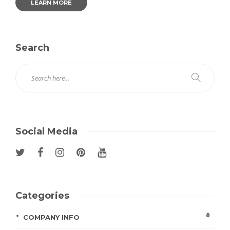
LEARN MORE
Search
Social Media
Categories
8
COMPANY INFO