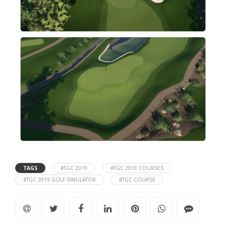
TAGS
#TGC 2019
#TGC 2019 COURSES
#TGC 2019 GOLF SIMULATOR
#TGC COURSE