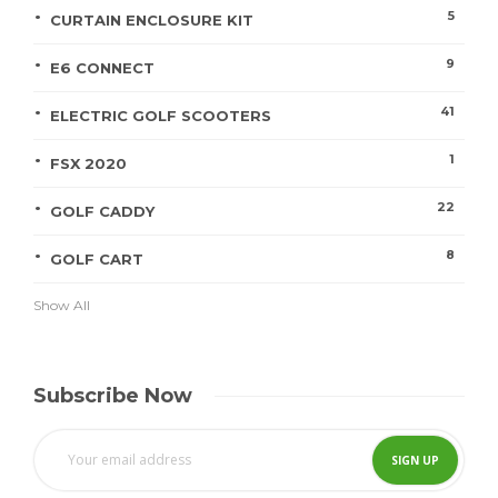
5
CURTAIN ENCLOSURE KIT
9
E6 CONNECT
41
ELECTRIC GOLF SCOOTERS
1
FSX 2020
22
GOLF CADDY
8
GOLF CART
Show All
Subscribe Now