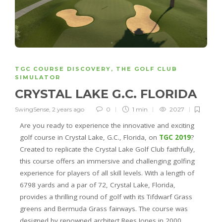
TGC COURSE DISCOVERY
,
THE GOLF CLUB
SIMULATOR
CRYSTAL LAKE G.C. FLORIDA
SwingSense
,
2 years ago
0
1 min
2027
Are you ready to experience the innovative and exciting
golf course in Crystal Lake, G.C., Florida, on
TGC 2019
?
Created to replicate the Crystal Lake Golf Club faithfully,
this course offers an immersive and challenging golfing
experience for players of all skill levels. With a length of
6798 yards and a par of 72, Crystal Lake, Florida,
provides a thrilling round of golf with its Tifdwarf Grass
greens and Bermuda Grass fairways. The course was
designed by renowned architect Rees Jones in 2000.