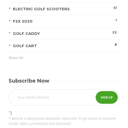
41
ELECTRIC GOLF SCOOTERS
1
FSX 2020
22
GOLF CADDY
8
GOLF CART
Show All
Subscribe Now
"]
* Become a SwingSense Newsletter subscriber to get access to exclusive
insider offers, promotions and discounts!