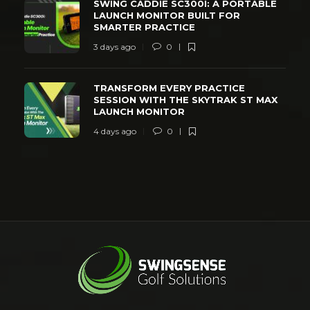
SWING CADDIE SC300I: A PORTABLE
LAUNCH MONITOR BUILT FOR
SMARTER PRACTICE
3 days ago
0
TRANSFORM EVERY PRACTICE
SESSION WITH THE SKYTRAK ST MAX
LAUNCH MONITOR
4 days ago
0