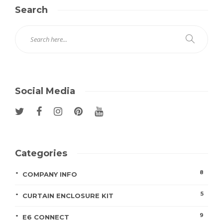
Search
Social Media
Categories
8
COMPANY INFO
5
CURTAIN ENCLOSURE KIT
9
E6 CONNECT