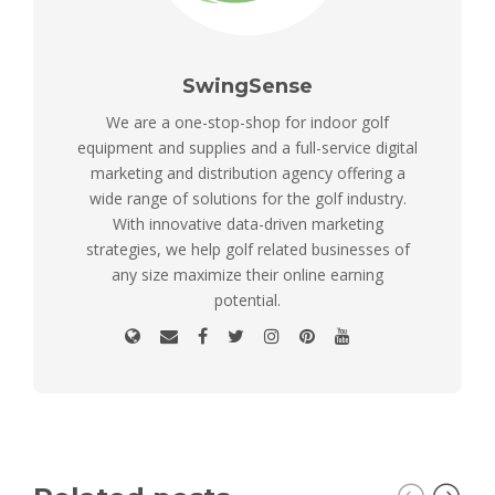
SwingSense
We are a one-stop-shop for indoor golf
equipment and supplies and a full-service digital
marketing and distribution agency offering a
wide range of solutions for the golf industry.
With innovative data-driven marketing
strategies, we help golf related businesses of
any size maximize their online earning
potential.