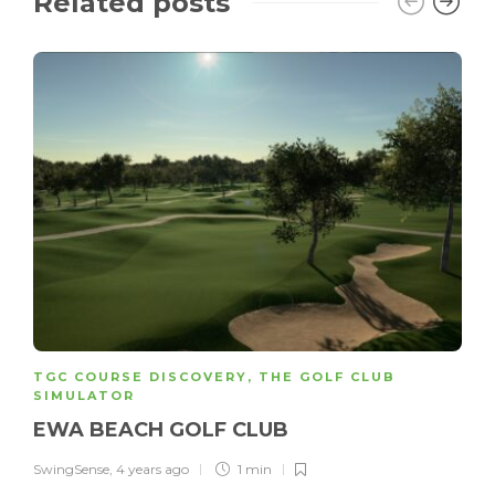
Related posts
TGC COURSE DISCOVERY
,
THE GOLF CLUB
SIMULATOR
EWA BEACH GOLF CLUB
SwingSense
,
4 years ago
1 min