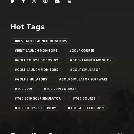
Hot Tags
#BEST GOLF LAUNCH MONITORS
#BEST LAUNCH MONITORS
#GOLF COURSE
#GOLF COURSE DISCOVERY
#GOLF LAUNCH MONITOR
#GOLF LAUNCH MONITORS
#GOLF SIMULATOR
#GOLF SIMULATORS
#GOLF SIMULATOR SOFTWARE
#TGC 2019
#TGC 2019 COURSES
#TGC 2019 GOLF SIMULATOR
#TGC COURSE
#TGC COURSE DISCOVERY
#THE GOLF CLUB 2019