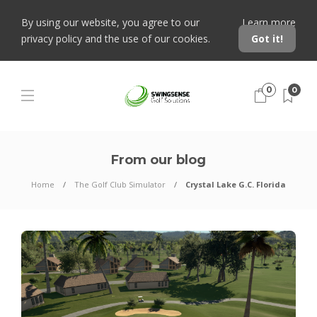
By using our website, you agree to our
Learn more
privacy policy and the use of our cookies.
Got it!
0
0
From our blog
Home
The Golf Club Simulator
Crystal Lake G.C. Florida