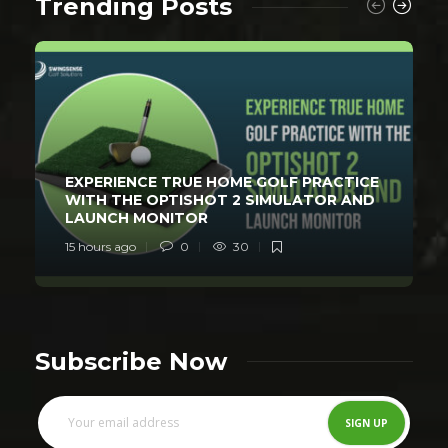
Trending Posts
EXPERIENCE TRUE HOME GOLF PRACTICE
WITH THE OPTISHOT 2 SIMULATOR AND
LAUNCH MONITOR
15 hours ago
0
30
Subscribe Now