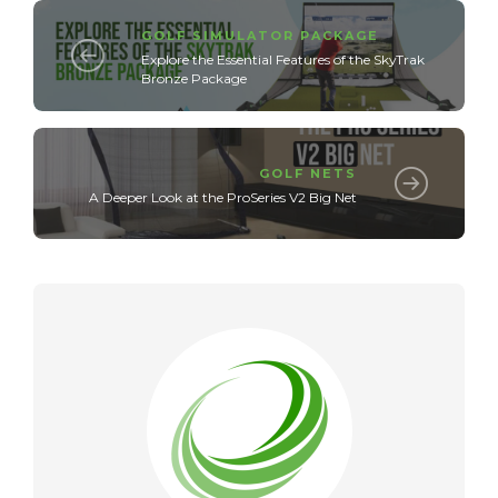
GOLF SIMULATOR PACKAGE
Explore the Essential Features of the SkyTrak
Bronze Package
GOLF NETS
A Deeper Look at the ProSeries V2 Big Net