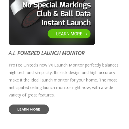
A.I. POWERED LAUNCH MONITOR
ProTee United’s new VX Launch Monitor perfectly balances
high tech and simplicity. Its slick design and high accuracy
make it the ideal launch monitor for your home. The most
anticipated ceiling launch monitor right now, with a wide
variety of great features.
LEARN MORE