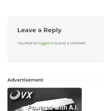
Leave a Reply
You must be
logged in
to post a comment.
Advertisement