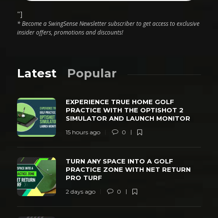
"]
* Become a SwingSense Newsletter subscriber to get access to exclusive
insider offers, promotions and discounts!
Latest
Popular
EXPERIENCE TRUE HOME GOLF
PRACTICE WITH THE OPTISHOT 2
SIMULATOR AND LAUNCH MONITOR
15 hours ago
0
TURN ANY SPACE INTO A GOLF
PRACTICE ZONE WITH NET RETURN
PRO TURF
2 days ago
0