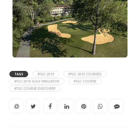
TAGS
#TGC 2019
#TGC 2019 COURSES
#TGC 2019 GOLF SIMULATOR
#TGC COURSE
#TGC COURSE DISCOVERY