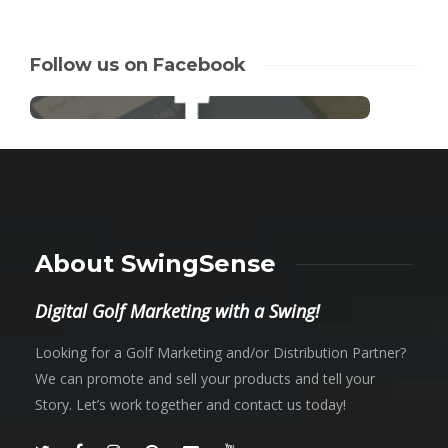
Follow us on Facebook
About SwingSense
Digital Golf Marketing with a Swing!
Looking for a Golf Marketing and/or Distribution Partner?
We can promote and sell your products and tell your
Story. Let’s work together and contact us today!