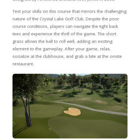
Test your skills on this course that mirrors the challenging
nature of the Crystal Lake Golf Club. Despite the poor
course conditions, players can navigate the tight back
tees and experience the thrill of the game. The short
grass allows the ball to roll well, adding an exciting
element to the gameplay. After your game, relax,
socialize at the clubhouse, and grab a bite at the onsite
restaurant.