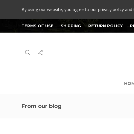
By using our website, you agree to our privacy policy and 
TERMS OF USE
SHIPPING
RETURN POLICY
P
HO
From our blog