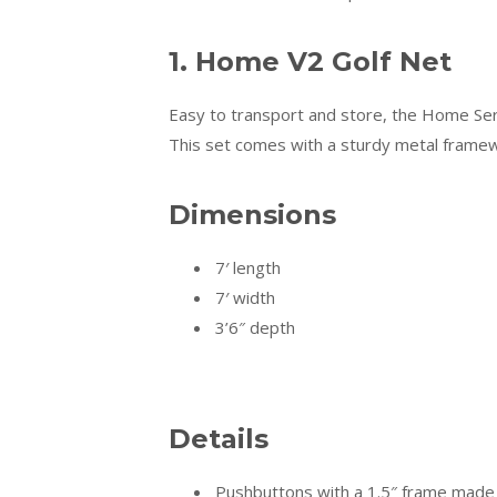
1. Home V2 Golf Net
Easy to transport and store, the Home Seri
This set comes with a sturdy metal frame
Dimensions
7′ length
7′ width
3’6″ depth
Details
Pushbuttons with a 1.5″ frame made o