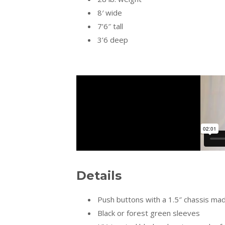
8′ wide
7’6″ tall
3’6 deep
Details
Push buttons with a 1.5″ chassis mad
Black or forest green sleeves