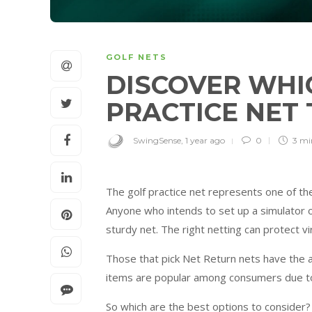
GOLF NETS
DISCOVER WHI
PRACTICE NET
SwingSense
,
1 year ago
0
3 m
The golf practice net represents one of th
Anyone who intends to set up a simulator o
sturdy net. The right netting can protect vir
Those that pick Net Return nets have the a
items are popular among consumers due to t
So which are the best options to consider? 