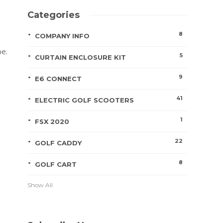
Categories
8
COMPANY INFO
be.
5
CURTAIN ENCLOSURE KIT
9
E6 CONNECT
41
ELECTRIC GOLF SCOOTERS
1
FSX 2020
22
GOLF CADDY
8
GOLF CART
Show All