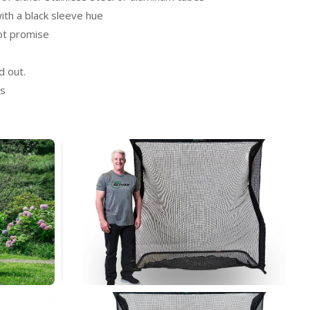
ith a black sleeve hue
ot promise
d out.
ts