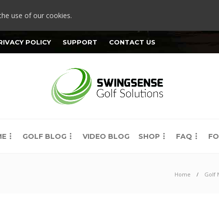
the use of our cookies.
RIVACY POLICY
SUPPORT
CONTACT US
ME
GOLF BLOG
VIDEO BLOG
SHOP
FAQ
FO
Home
Golf 