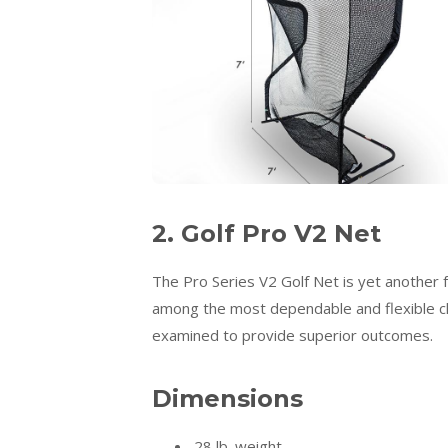
2. Golf Pro V2 Net
The Pro Series V2 Golf Net is yet another f
among the most dependable and flexible ch
examined to provide superior outcomes.
Dimensions
28 lb. weight