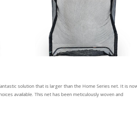
antastic solution that is larger than the Home Series net. It is no
oices available. This net has been meticulously woven and