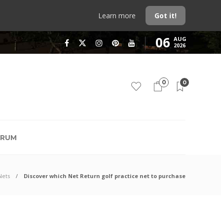
Learn more
Got it!
06
AUG
2026
0
0
RUM
Nets
Discover which Net Return golf practice net to purchase