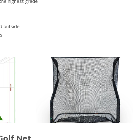
the highest grade
nd outside
ts
Golf Net