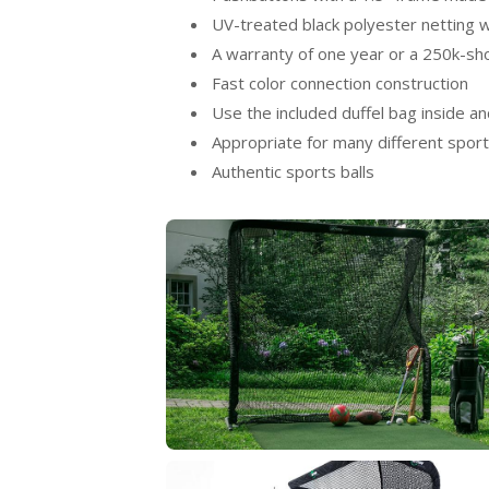
UV-treated black polyester netting w
A warranty of one year or a 250k-sh
Fast color connection construction
Use the included duffel bag inside an
Appropriate for many different spor
Authentic sports balls