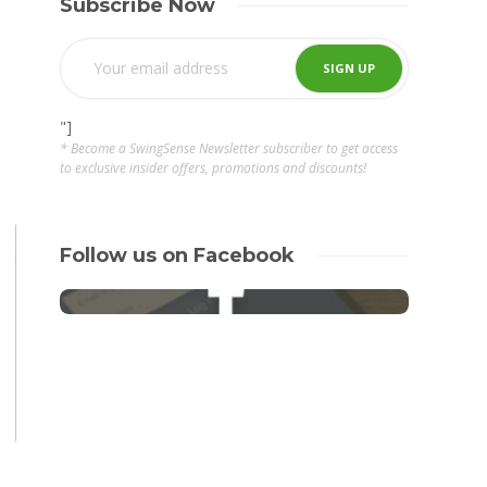
Subscribe Now
"]
* Become a SwingSense Newsletter subscriber to get access
to exclusive insider offers, promotions and discounts!
Follow us on Facebook