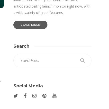
anticipated ceiling launch monitor right now, with
a wide variety of great features.
LEARN MORE
Search
.
Social Media