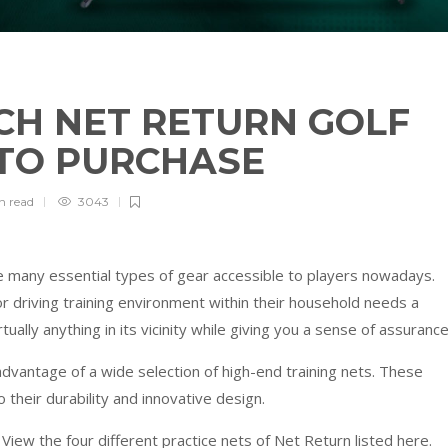
CH NET RETURN GOLF
 TO PURCHASE
in
read
3043
e many essential types of gear accessible to players nowadays.
r driving training environment within their household needs a
tually anything in its vicinity while giving you a sense of assurance
dvantage of a wide selection of high-end training nets. These
heir durability and innovative design.
View the four different practice nets of Net Return listed here.