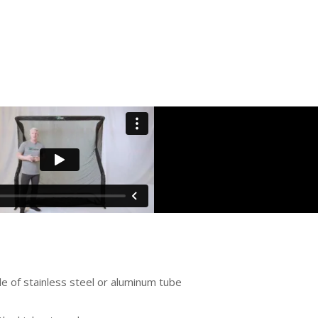
e of stainless steel or aluminum tube