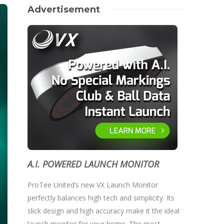
Advertisement
A.I. POWERED LAUNCH MONITOR
ProTee United’s new VX Launch Monitor
perfectly balances high tech and simplicity. Its
slick design and high accuracy make it the ideal
launch monitor for your home. The most