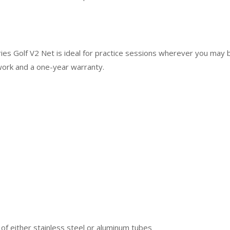
es Golf V2 Net is ideal for practice sessions wherever you may 
work and a one-year warranty.
f either stainless steel or aluminum tubes