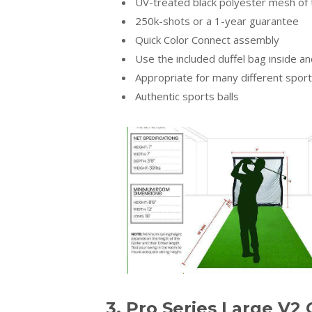
UV-treated black polyester mesh of 
250k-shots or a 1-year guarantee
Quick Color Connect assembly
Use the included duffel bag inside a
Appropriate for many different spor
Authentic sports balls
3. Pro Series Large V2 