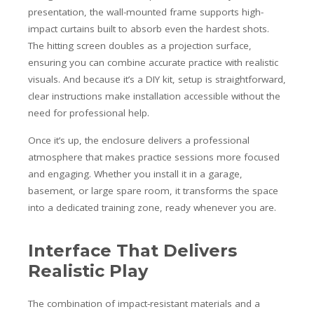
presentation, the wall-mounted frame supports high-
impact curtains built to absorb even the hardest shots.
The hitting screen doubles as a projection surface,
ensuring you can combine accurate practice with realistic
visuals. And because it’s a DIY kit, setup is straightforward,
clear instructions make installation accessible without the
need for professional help.
Once it’s up, the enclosure delivers a professional
atmosphere that makes practice sessions more focused
and engaging. Whether you install it in a garage,
basement, or large spare room, it transforms the space
into a dedicated training zone, ready whenever you are.
Interface That Delivers
Realistic Play
The combination of impact-resistant materials and a