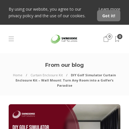
By using our website, you agree to our
Learn more
privacy policy and the use of our cookies.
Got it!
0
0
From our blog
Home
Curtain Enclosure Kit
DIY Golf Simulator Curtain
Enclosure Kit – Wall Mount: Turn Any Room into a Golfer’s
Paradise