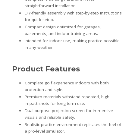
straightforward installation.
DIY-friendly assembly with step-by-step instructions
for quick setup.
Compact design optimized for garages,
basements, and indoor training areas.
Intended for indoor use, making practice possible
in any weather.
Product Features
Complete golf experience indoors with both
protection and style.
Premium materials withstand repeated, high-
impact shots for long-term use.
Dual-purpose projection screen for immersive
visuals and reliable safety.
Realistic practice environment replicates the feel of
a pro-level simulator.