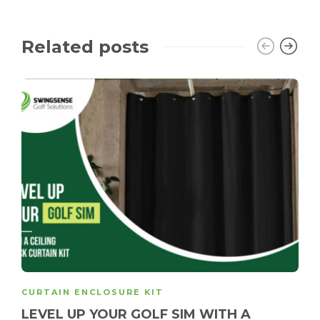
Related posts
CURTAIN ENCLOSURE KIT
LEVEL UP YOUR GOLF SIM WITH A