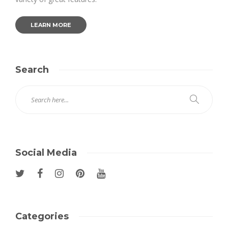
LEARN MORE
Search
Social Media
Categories