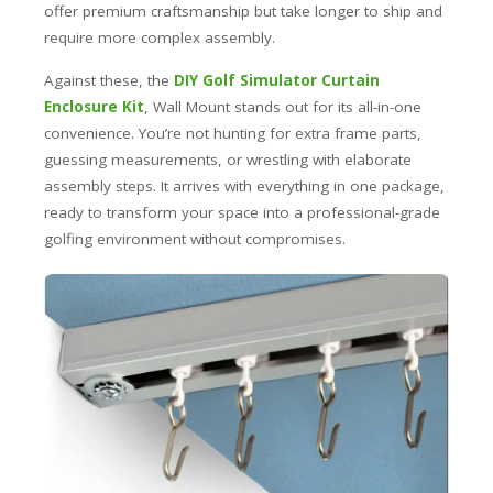
offer premium craftsmanship but take longer to ship and
require more complex assembly.
Against these, the
DIY Golf Simulator Curtain
Enclosure Kit
, Wall Mount stands out for its all-in-one
convenience. You’re not hunting for extra frame parts,
guessing measurements, or wrestling with elaborate
assembly steps. It arrives with everything in one package,
ready to transform your space into a professional-grade
golfing environment without compromises.