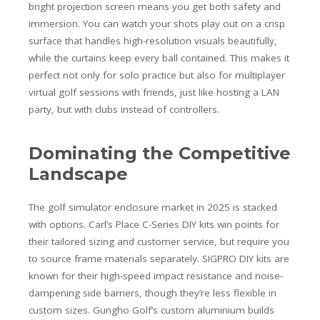
bright projection screen means you get both safety and
immersion. You can watch your shots play out on a crisp
surface that handles high-resolution visuals beautifully,
while the curtains keep every ball contained. This makes it
perfect not only for solo practice but also for multiplayer
virtual golf sessions with friends, just like hosting a LAN
party, but with clubs instead of controllers.
Dominating the Competitive
Landscape
The golf simulator enclosure market in 2025 is stacked
with options. Carl’s Place C-Series DIY kits win points for
their tailored sizing and customer service, but require you
to source frame materials separately. SIGPRO DIY kits are
known for their high-speed impact resistance and noise-
dampening side barriers, though they’re less flexible in
custom sizes. Gungho Golf’s custom aluminium builds