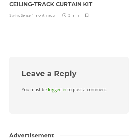
CEILING-TRACK CURTAIN KIT
SwingSense
,
1 month ago
3 min
Leave a Reply
You must be
logged in
to post a comment.
Advertisement