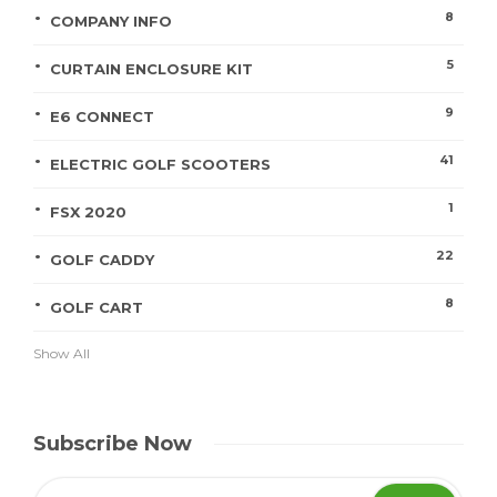
8
COMPANY INFO
5
CURTAIN ENCLOSURE KIT
9
E6 CONNECT
41
ELECTRIC GOLF SCOOTERS
1
FSX 2020
22
GOLF CADDY
8
GOLF CART
Show All
Subscribe Now