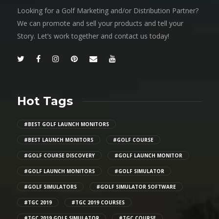
Looking for a Golf Marketing and/or Distribution Partner?
We can promote and sell your products and tell your
Story. Let’s work together and contact us today!
Hot Tags
#BEST GOLF LAUNCH MONITORS
#BEST LAUNCH MONITORS
#GOLF COURSE
#GOLF COURSE DISCOVERY
#GOLF LAUNCH MONITOR
#GOLF LAUNCH MONITORS
#GOLF SIMULATOR
#GOLF SIMULATORS
#GOLF SIMULATOR SOFTWARE
#TGC 2019
#TGC 2019 COURSES
#TGC 2019 GOLF SIMULATOR
#TGC COURSE