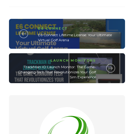
E6 CONNECT
E6 Connect Lifetime License: Your Ultimate
Virtual Golf Arena
LAUNCH MONITORS
TrackMan iO Launch Monitor: The Game-
Changing Tech That Revolutionizes Your Golf
Sim Experience