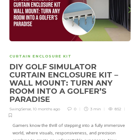
CURTAIN ENCLOSURE KIT
DIY GOLF SIMULATOR
CURTAIN ENCLOSURE KIT –
WALL MOUNT: TURN ANY
ROOM INTO A GOLFER’S
PARADISE
SwingSense
,
10 months ago
0
3 min
852
Gamers know the thrill of stepping into a fully immersive
world, where visuals, responsiveness, and precision