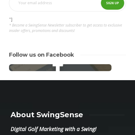
"]
* Become a SwingSense Newsletter subscriber to get access to exclusive
insider offers, promotions and discounts!
Follow us on Facebook
About SwingSense
Digital Golf Marketing with a Swing!