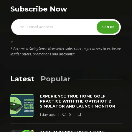
Subscribe Now
"]
* Become a SwingSense Newsletter subscriber to get access to exclusive
insider offers, promotions and discounts!
Latest
Popular
EXPERIENCE TRUE HOME GOLF
PRACTICE WITH THE OPTISHOT 2
SIMULATOR AND LAUNCH MONITOR
1 day ago
0
TURN ANY SPACE INTO A GOLF