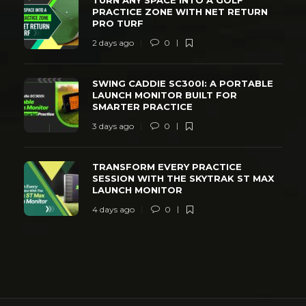
PRACTICE ZONE WITH NET RETURN
PRO TURF
2 days ago
0
SWING CADDIE SC300I: A PORTABLE
LAUNCH MONITOR BUILT FOR
SMARTER PRACTICE
3 days ago
0
TRANSFORM EVERY PRACTICE
SESSION WITH THE SKYTRAK ST MAX
LAUNCH MONITOR
4 days ago
0