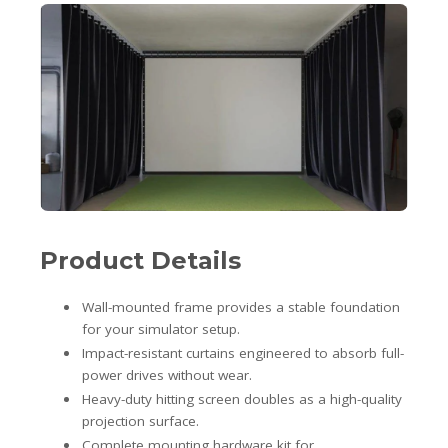
Product Details
Wall-mounted frame provides a stable foundation
for your simulator setup.
Impact-resistant curtains engineered to absorb full-
power drives without wear.
Heavy-duty hitting screen doubles as a high-quality
projection surface.
Complete mounting hardware kit for