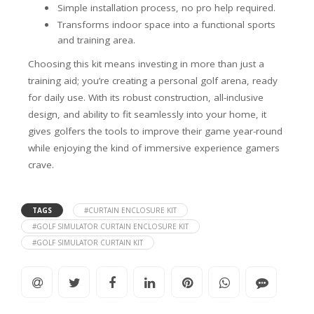
Simple installation process, no pro help required.
Transforms indoor space into a functional sports
and training area.
Choosing this kit means investing in more than just a
training aid; you’re creating a personal golf arena, ready
for daily use. With its robust construction, all-inclusive
design, and ability to fit seamlessly into your home, it
gives golfers the tools to improve their game year-round
while enjoying the kind of immersive experience gamers
crave.
TAGS
#CURTAIN ENCLOSURE KIT
#GOLF SIMULATOR CURTAIN ENCLOSURE KIT
#GOLF SIMULATOR CURTAIN KIT