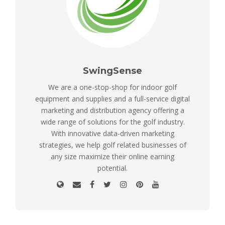
SwingSense
We are a one-stop-shop for indoor golf
equipment and supplies and a full-service digital
marketing and distribution agency offering a
wide range of solutions for the golf industry.
With innovative data-driven marketing
strategies, we help golf related businesses of
any size maximize their online earning
potential.