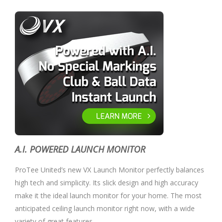
A.I. POWERED LAUNCH MONITOR
ProTee United’s new VX Launch Monitor perfectly balances
high tech and simplicity. Its slick design and high accuracy
make it the ideal launch monitor for your home. The most
anticipated ceiling launch monitor right now, with a wide
variety of great features.