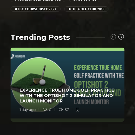
#TGC COURSE DISCOVERY
#THE GOLF CLUB 2019
Trending Posts
EXPERIENCE TRUE HOME GOLF PRACTICE
WITH THE OPTISHOT 2 SIMULATOR AND
LAUNCH MONITOR
1 day ago
0
37