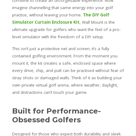
combine to create an unforgettable experience. Now
imagine channelling that same energy into your golf
practice, without leaving your home.
The DIY Golf
Simulator Curtain Enclosure Kit
, Wall Mount is the
ultimate upgrade for golfers who want the feel of a pro-
level simulator with the freedom of a DIY setup.
This isn’t just a protective net and screen; it’s a fully
contained golfing environment. From the moment you
mount it, the kit creates a safe, enclosed space where
every drive, chip, and putt can be practised without fear of
stray shots or damaged walls. Think of it as building your
own private virtual golf arena, where weather, daylight,
and distractions can’t touch your game.
Built for Performance-
Obsessed Golfers
Designed for those who expect both durability and sleek