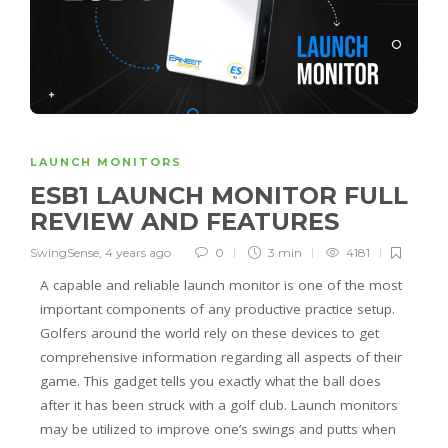
LAUNCH MONITORS
ESB1 LAUNCH MONITOR FULL
REVIEW AND FEATURES
SwingSense
,
4 years ago
0
3 min
4181
A capable and reliable launch monitor is one of the most
important components of any productive practice setup.
Golfers around the world rely on these devices to get
comprehensive information regarding all aspects of their
game. This gadget tells you exactly what the ball does
after it has been struck with a golf club. Launch monitors
may be utilized to improve one’s swings and putts when