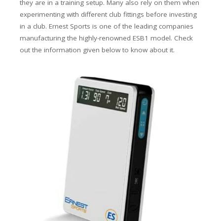
they are in a training setup. Many also rely on them when
experimenting with different club fittings before investing
in a club. Ernest Sports is one of the leading companies
manufacturing the highly-renowned ESB1 model. Check
out the information given below to know about it.