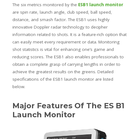
The six metrics monitored by the
ESB1 launch monitor
are spin rate, launch angle, club speed, ball speed,
distance, and smash factor. The ESB1 uses highly
innovative Doppler radar technology to decipher
information related to shots. It is a feature-rich option that
can easily meet every requirement or data. Monitoring
shot statistics is vital for enhancing one’s game and
reducing scores. The ESB1 also enables professionals to
obtain a complete grasp of carrying lengths in order to
achieve the greatest results on the greens. Detailed
specifications of the ESB1 launch monitor are listed
below.
Major Features Of The ES B1
Launch Monitor