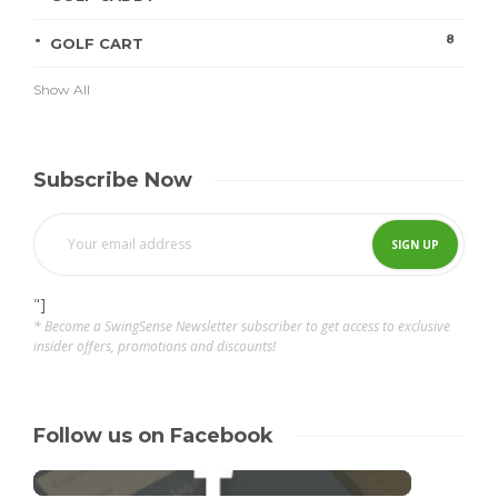
8
GOLF CART
Show All
Subscribe Now
"]
* Become a SwingSense Newsletter subscriber to get access to exclusive
insider offers, promotions and discounts!
Follow us on Facebook