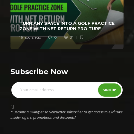
TURN ANY SPACE INTO A GOLF PRACTICE
ZONE WITH NET RETURN PRO TURF
16 hours ago
0
31
Subscribe Now
"]
* Become a SwingSense Newsletter subscriber to get access to exclusive
insider offers, promotions and discounts!