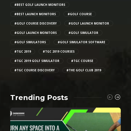
#BEST GOLF LAUNCH MONITORS
#BEST LAUNCH MONITORS
#GOLF COURSE
#GOLF COURSE DISCOVERY
#GOLF LAUNCH MONITOR
#GOLF LAUNCH MONITORS
#GOLF SIMULATOR
#GOLF SIMULATORS
#GOLF SIMULATOR SOFTWARE
#TGC 2019
#TGC 2019 COURSES
#TGC 2019 GOLF SIMULATOR
#TGC COURSE
#TGC COURSE DISCOVERY
#THE GOLF CLUB 2019
Trending Posts