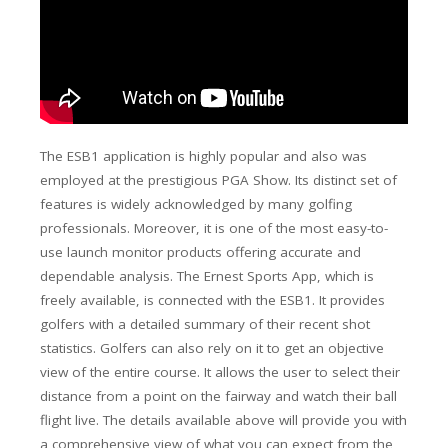
The ESB1 application is highly popular and also was
employed at the prestigious PGA Show. Its distinct set of
features is widely acknowledged by many golfing
professionals. Moreover, it is one of the most easy-to-
use launch monitor products offering accurate and
dependable analysis. The Ernest Sports App, which is
freely available, is connected with the ESB1. It provides
golfers with a detailed summary of their recent shot
statistics.
Golfers can also rely on it to get an objective
view of the entire course.
It allows the user to select their
distance from a point on the fairway and watch their ball
flight
live.
The
details available above will provide you with
a comprehensive view of what you can expect from the