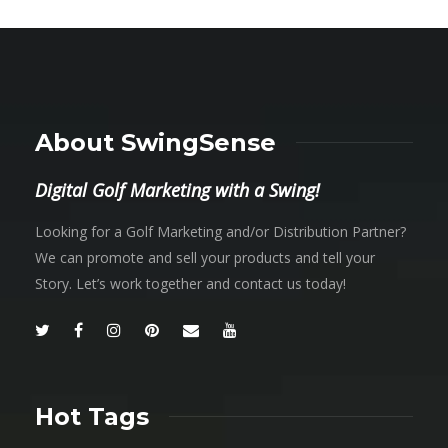
About SwingSense
Digital Golf Marketing with a Swing!
Looking for a Golf Marketing and/or Distribution Partner?
We can promote and sell your products and tell your
Story. Let’s work together and contact us today!
Hot Tags