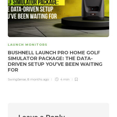
LAUNCH MONITORS
BUSHNELL LAUNCH PRO HOME GOLF
SIMULATOR PACKAGE: THE DATA-
DRIVEN SETUP YOU’VE BEEN WAITING
FOR
SwingSense
,
8 months ago
4 min