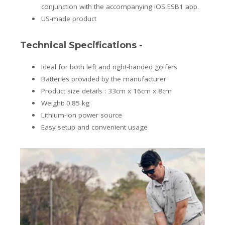
conjunction with the accompanying iOS ESB1 app.
US-made product
Technical Specifications -
Ideal for both left and right-handed golfers
Batteries provided by the manufacturer
Product size details : 33cm x 16cm x 8cm
Weight: 0.85 kg
Lithium-ion power source
Easy setup and convenient usage