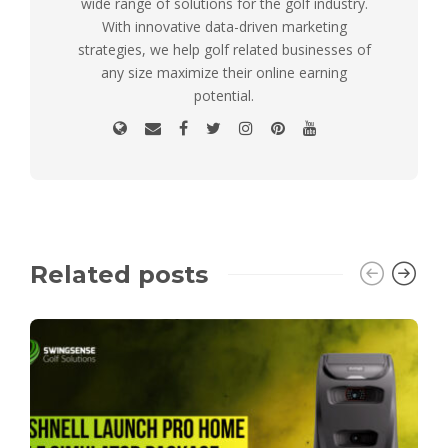
wide range of solutions for the golf industry.
With innovative data-driven marketing
strategies, we help golf related businesses of
any size maximize their online earning
potential.
Related posts