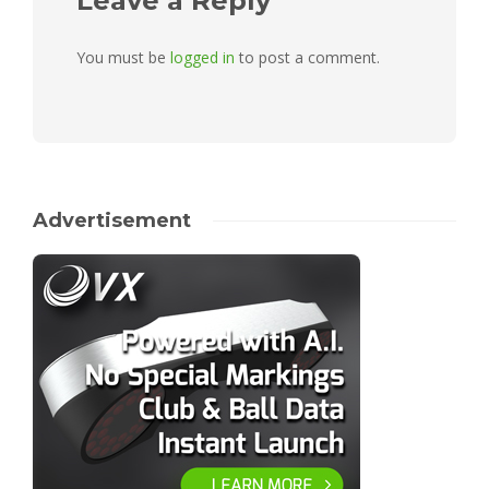
Leave a Reply
You must be
logged in
to post a comment.
Advertisement