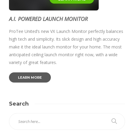
A.I. POWERED LAUNCH MONITOR
ProTee United’s new VX Launch Monitor perfectly balances
high tech and simplicity. Its slick design and high accuracy
make it the ideal launch monitor for your home. The most
anticipated ceiling launch monitor right now, with a wide
variety of great features.
LEARN MORE
Search