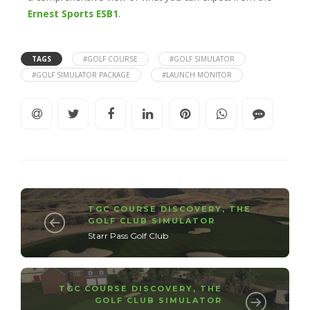
Ernest Sports ESB1
.
TAGS
#GOLF COURSE
#GOLF SIMULATOR
#GOLF SIMULATOR PACKAGE
#LAUNCH MONITOR
TGC COURSE DISCOVERY
,
THE
GOLF CLUB SIMULATOR
Starr Pass Golf Club
TGC COURSE DISCOVERY
,
THE
GOLF CLUB SIMULATOR