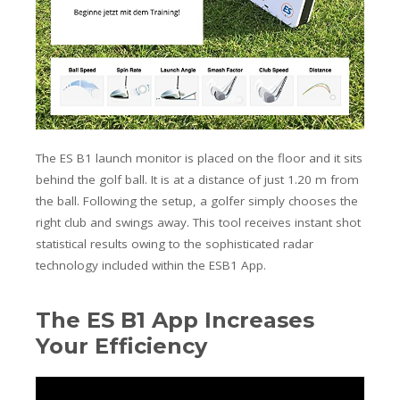
The ES B1 launch monitor is placed on the floor and it sits
behind the golf ball.
It is at a distance of just 1.20 m from
the ball.
Following the setup, a golfer simply chooses the
right club and swings away. This tool receives instant shot
statistical results owing to the sophisticated radar
technology included within the ESB1 App.
The ES B1 App Increases
Your Efficiency