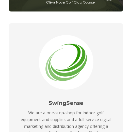
Oliva Nova Golf Club Course
SwingSense
We are a one-stop-shop for indoor golf
equipment and supplies and a full-service digital
marketing and distribution agency offering a