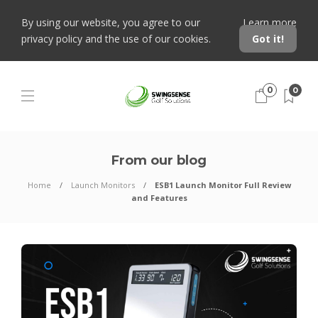
By using our website, you agree to our
Learn more
privacy policy and the use of our cookies.
Got it!
0
0
From our blog
Home
Launch Monitors
ESB1 Launch Monitor Full Review
and Features