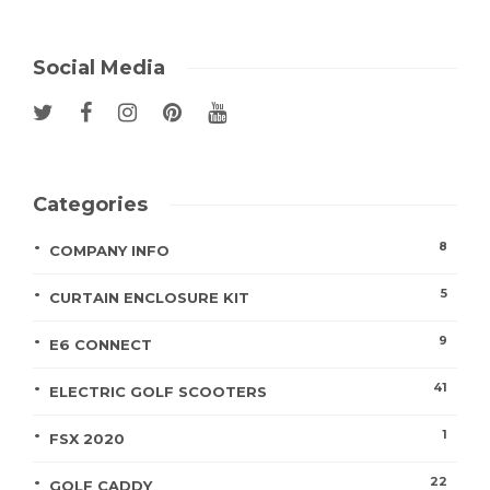
Social Media
Categories
8
COMPANY INFO
5
CURTAIN ENCLOSURE KIT
9
E6 CONNECT
41
ELECTRIC GOLF SCOOTERS
1
FSX 2020
22
GOLF CADDY