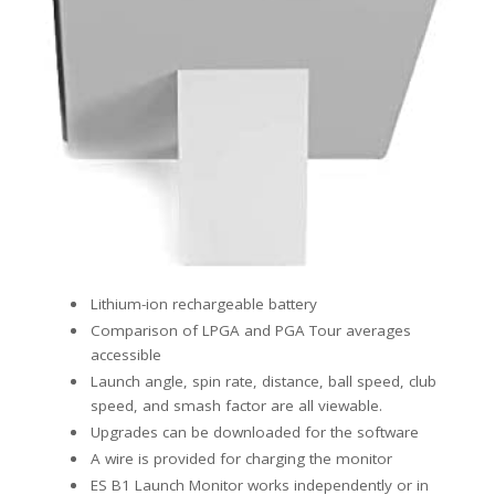
Lithium-ion rechargeable battery
Comparison of LPGA and PGA Tour averages
accessible
Launch angle, spin rate, distance, ball speed, club
speed, and smash factor are all viewable.
Upgrades can be downloaded for the software
A wire is provided for charging the monitor
ES B1 Launch Monitor works independently or in