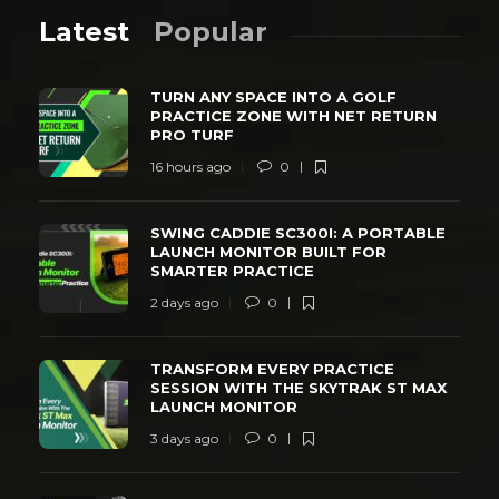
Latest
Popular
TURN ANY SPACE INTO A GOLF
PRACTICE ZONE WITH NET RETURN
PRO TURF
16 hours ago
0
SWING CADDIE SC300I: A PORTABLE
LAUNCH MONITOR BUILT FOR
SMARTER PRACTICE
2 days ago
0
TRANSFORM EVERY PRACTICE
SESSION WITH THE SKYTRAK ST MAX
LAUNCH MONITOR
3 days ago
0