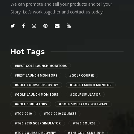
We can promote and sell your products and tell your
Story. Let’s work together and contact us today!
Hot Tags
#BEST GOLF LAUNCH MONITORS
#BEST LAUNCH MONITORS
#GOLF COURSE
#GOLF COURSE DISCOVERY
#GOLF LAUNCH MONITOR
#GOLF LAUNCH MONITORS
#GOLF SIMULATOR
#GOLF SIMULATORS
#GOLF SIMULATOR SOFTWARE
#TGC 2019
#TGC 2019 COURSES
#TGC 2019 GOLF SIMULATOR
#TGC COURSE
#TGC COURSE DISCOVERY
#THE GOLF CLUB 2019