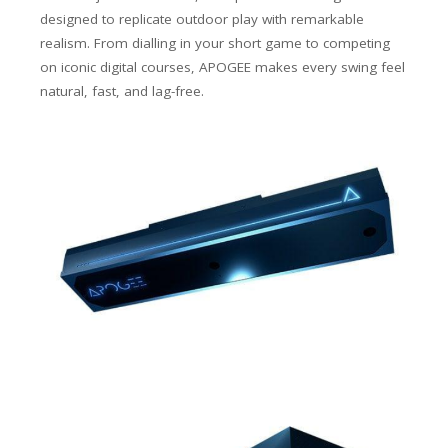
designed to replicate outdoor play with remarkable
realism. From dialling in your short game to competing
on iconic digital courses, APOGEE makes every swing feel
natural, fast, and lag-free.