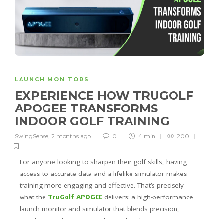
LAUNCH MONITORS
EXPERIENCE HOW TRUGOLF
APOGEE TRANSFORMS
INDOOR GOLF TRAINING
SwingSense
,
2 months ago
0
4 min
200
For anyone looking to sharpen their golf skills, having
access to accurate data and a lifelike simulator makes
training more engaging and effective. That’s precisely
what the
TruGolf APOGEE
delivers: a high-performance
launch monitor and simulator that blends precision,