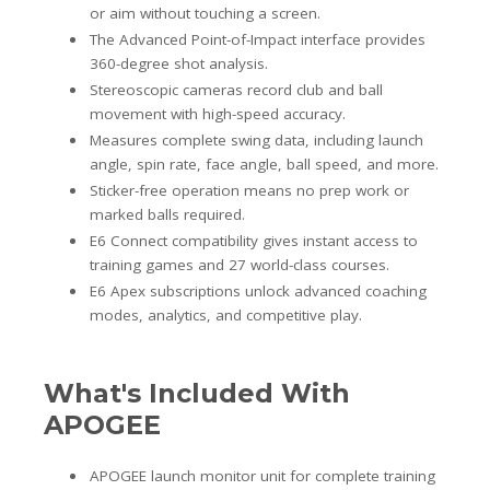
or aim without touching a screen.
The Advanced Point-of-Impact interface provides
360-degree shot analysis.
Stereoscopic cameras record club and ball
movement with high-speed accuracy.
Measures complete swing data, including launch
angle, spin rate, face angle, ball speed, and more.
Sticker-free operation means no prep work or
marked balls required.
E6 Connect compatibility gives instant access to
training games and 27 world-class courses.
E6 Apex subscriptions unlock advanced coaching
modes, analytics, and competitive play.
What's Included With
APOGEE
APOGEE launch monitor unit for complete training