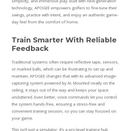
simplicity, and immersive play. Built with next-generation
technology, APOGEE empowers golfers to fine-tune their
swings, practice with intent, and enjoy an authentic game-
day feel from the comfort of home.
Train Smarter With Reliable
Feedback
Traditional systems often require reflective tape, sensors,
or marked balls, which can be frustrating to set up and
maintain. APOGEE changes that with its advanced image-
capturing system powered by AI. Mounted neatly on the
ceiling, it stays out of the way and keeps your space
uncluttered. Even better, voice commands let you control
the system hands-free, ensuring a stress-free and
convenient training session, so you can stay focused on
your game.
This isn’t just a simulator, it’s a pro-level training hub