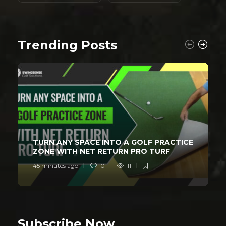
Trending Posts
TURN ANY SPACE INTO A GOLF PRACTICE
ZONE WITH NET RETURN PRO TURF
45 minutes ago
0
11
Subscribe Now