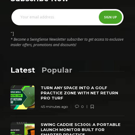
"]
* Become a SwingSense Newsletter subscriber to get access to exclusive
insider offers, promotions and discounts!
Latest
Popular
TURN ANY SPACE INTO A GOLF
PRACTICE ZONE WITH NET RETURN
PRO TURF
45 minutes ago
0
SWING CADDIE SC300I: A PORTABLE
LAUNCH MONITOR BUILT FOR
SMARTER PRACTICE