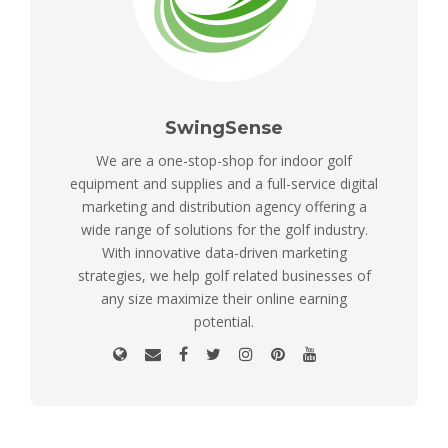
SwingSense
We are a one-stop-shop for indoor golf
equipment and supplies and a full-service digital
marketing and distribution agency offering a
wide range of solutions for the golf industry.
With innovative data-driven marketing
strategies, we help golf related businesses of
any size maximize their online earning
potential.