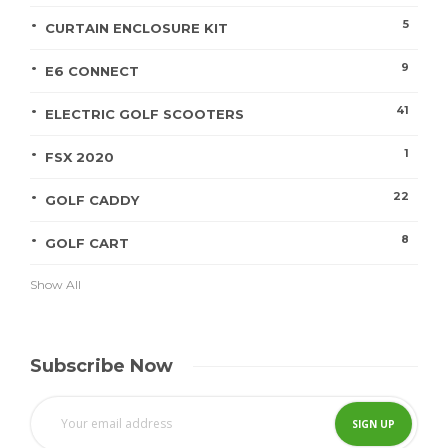
5
CURTAIN ENCLOSURE KIT
9
E6 CONNECT
41
ELECTRIC GOLF SCOOTERS
1
FSX 2020
22
GOLF CADDY
8
GOLF CART
Show All
Subscribe Now