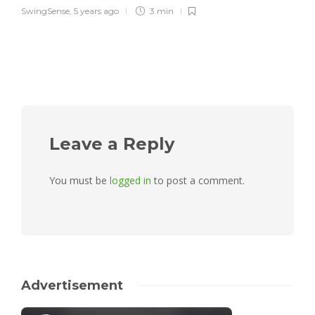
SwingSense
,
5 years ago
3 min
Leave a Reply
You must be
logged in
to post a comment.
Advertisement