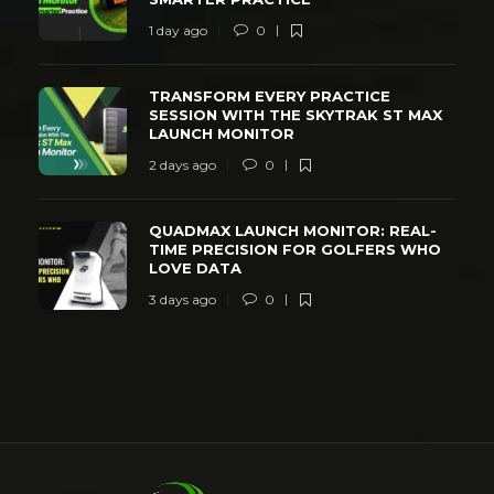
1 day ago
0
TRANSFORM EVERY PRACTICE
SESSION WITH THE SKYTRAK ST MAX
LAUNCH MONITOR
2 days ago
0
QUADMAX LAUNCH MONITOR: REAL-
TIME PRECISION FOR GOLFERS WHO
LOVE DATA
3 days ago
0