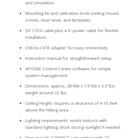
and simulation.
Mounting kit and calibration tools (ceiling mount,
screws, laser level, and template).
50′ CAT6 cable plus a 6′ power cable for flexible
installation.
USB-to-CAT6 adapter for easy connectivity.
Instruction manual for straightforward setup.
APOGEE Control Centre software for simple
system management.
Dimensions: approx. 38″(W) x
7.5
“(H) x
5.5
“(D);
weight around 22 lbs.
Ceiling height: requires a clearance of 9-10 feet
above the hitting area.
Lighting requirements: works indoors with
standard lighting; block strong sunlight if needed.
One-year E6 CONNECT subscription with 27