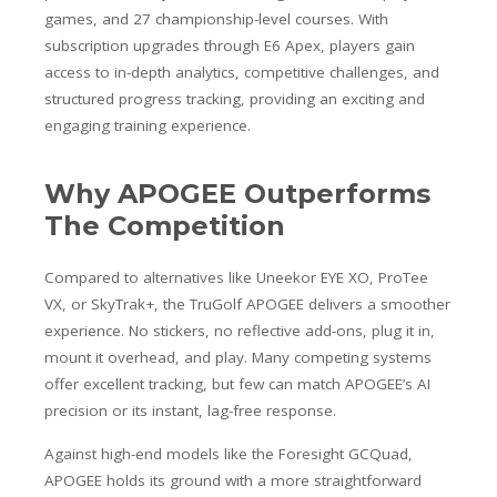
games, and 27 championship-level courses. With
subscription upgrades through E6 Apex, players gain
access to in-depth analytics, competitive challenges, and
structured progress tracking, providing an exciting and
engaging training experience.
Why APOGEE Outperforms
The Competition
Compared to alternatives like Uneekor EYE XO, ProTee
VX, or SkyTrak+, the TruGolf APOGEE delivers a smoother
experience. No stickers, no reflective add-ons, plug it in,
mount it overhead, and play. Many competing systems
offer excellent tracking, but few can match APOGEE’s AI
precision or its instant, lag-free response.
Against high-end models like the Foresight GCQuad,
APOGEE holds its ground with a more straightforward