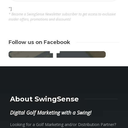
"]
* Become a SwingSense Newsletter subscriber to get access to exclusive
insider offers, promotions and discounts!
Follow us on Facebook
About SwingSense
Digital Golf Marketing with a Swing!
Looking for a Golf Marketing and/or Distribution Partner?