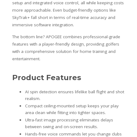
setup and integrated voice control, all while keeping costs
more approachable. Even budget-friendly options like
SkyTrak+ fall short in terms of real-time accuracy and
immersive software integration.
The bottom line? APOGEE combines professional-grade
features with a player-friendly design, providing golfers
with a comprehensive solution for home training and
entertainment.
Product Features
AI spin detection ensures lifelike ball flight and shot
realism.
Compact ceiling-mounted setup keeps your play
area clean while fitting into tighter spaces.
Ultra-fast image processing eliminates delays
between swing and on-screen results.
Hands-free voice commands let you change clubs