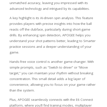
unmatched accuracy, leaving you impressed with its
advanced technology and intrigued by its capabilities.
A key highlight is its AI-driven spin analysis. This feature
provides players with precise insights into how the ball
reacts off the clubface, particularly during short-game
drills. By enhancing spin detection, APOGEE helps you
understand your shot patterns better, leading to Smarter
practice sessions and a deeper understanding of your
game.
Hands-free voice control is another game-changer. With
simple prompts, such as “Switch to driver” or “Move
target,” you can maintain your rhythm without breaking
concentration. This small detail adds a big layer of
convenience, allowing you to focus on your game rather
than the system.
Plus, APOGEE seamlessly connects with the E6 Connect
platform, where you’ll find training modes, multiplayer