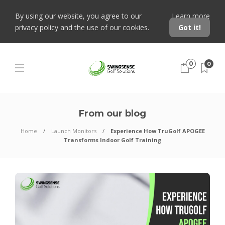
By using our website, you agree to our
Learn more
privacy policy and the use of our cookies.
Got it!
0
0
From our blog
Home
Launch Monitors
Experience How TruGolf APOGEE
Transforms Indoor Golf Training