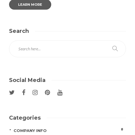
LEARN MORE
Search
Social Media
Categories
8
COMPANY INFO