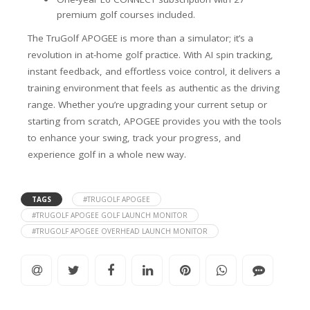
premium golf courses included.
The TruGolf APOGEE is more than a simulator; it’s a
revolution in at-home golf practice. With AI spin tracking,
instant feedback, and effortless voice control, it delivers a
training environment that feels as authentic as the driving
range. Whether you’re upgrading your current setup or
starting from scratch, APOGEE provides you with the tools
to enhance your swing, track your progress, and
experience golf in a whole new way.
TAGS
#TRUGOLF APOGEE
#TRUGOLF APOGEE GOLF LAUNCH MONITOR
#TRUGOLF APOGEE OVERHEAD LAUNCH MONITOR