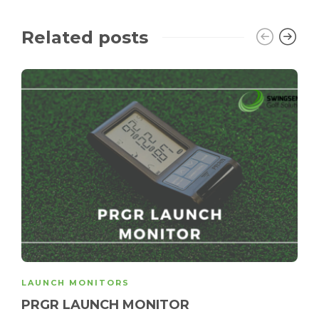
Related posts
LAUNCH MONITORS
PRGR LAUNCH MONITOR