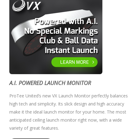
A.I. POWERED LAUNCH MONITOR
ProTee United’s new VX Launch Monitor perfectly balances
high tech and simplicity. Its slick design and high accuracy
make it the ideal launch monitor for your home. The most
anticipated ceiling launch monitor right now, with a wide
variety of great features.