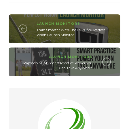
LAUNCH MONITORS
Train Smarter With The ES 20/20 Perfect
Vision Launch Monitor
LAUNCH MONITORS
Rapsodo MLM: Smart Practice Power You
Can Take Anywhere