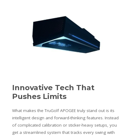
Innovative Tech That
Pushes Limits
What makes the TruGolf APOGEE truly stand out is its
intelligent design and forward-thinking features. Instead
of complicated calibration or sticker-heavy setups, you
get a streamlined system that tracks every swing with