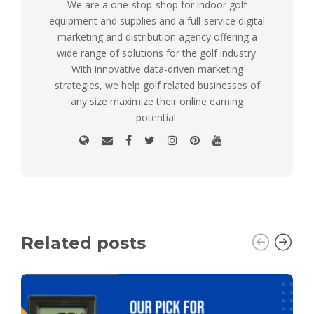
We are a one-stop-shop for indoor golf
equipment and supplies and a full-service digital
marketing and distribution agency offering a
wide range of solutions for the golf industry.
With innovative data-driven marketing
strategies, we help golf related businesses of
any size maximize their online earning
potential.
Related posts