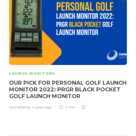
LAUNCH MONITORS
OUR PICK FOR PERSONAL GOLF LAUNCH
MONITOR 2022: PRGR BLACK POCKET
GOLF LAUNCH MONITOR
SwingSense
,
4 years ago
3 min