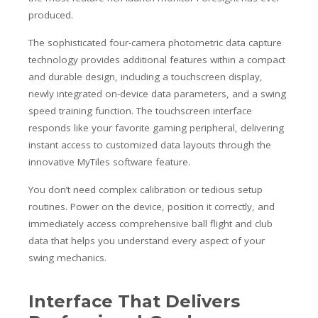
produced.
The sophisticated four-camera photometric data capture
technology provides additional features within a compact
and durable design, including a touchscreen display,
newly integrated on-device data parameters, and a swing
speed training function. The touchscreen interface
responds like your favorite gaming peripheral, delivering
instant access to customized data layouts through the
innovative MyTiles software feature.
You don’t need complex calibration or tedious setup
routines. Power on the device, position it correctly, and
immediately access comprehensive ball flight and club
data that helps you understand every aspect of your
swing mechanics.
Interface That Delivers