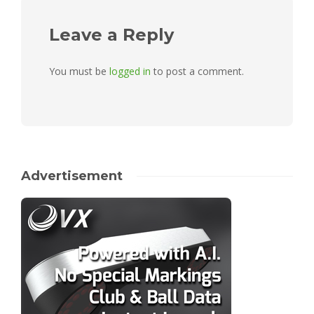
Leave a Reply
You must be
logged in
to post a comment.
Advertisement