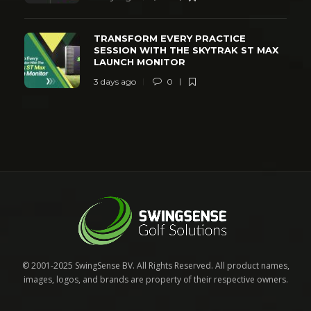
TRANSFORM EVERY PRACTICE
SESSION WITH THE SKYTRAK ST MAX
LAUNCH MONITOR
3 days ago
0
© 2001-2025 SwingSense BV. All Rights Reserved. All product names,
images, logos, and brands are property of their respective owners.