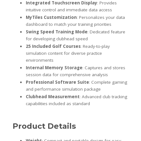
Integrated Touchscreen Display
: Provides
intuitive control and immediate data access
MyTiles Customization
: Personalizes your data
dashboard to match your training priorities
Swing Speed Training Mode
: Dedicated feature
for developing clubhead speed
25 Included Golf Courses
: Ready-to-play
simulation content for diverse practice
environments
Internal Memory Storage
: Captures and stores
session data for comprehensive analysis
Professional Software Suite
: Complete gaming
and performance simulation package
Clubhead Measurement
: Advanced club tracking
capabilities included as standard
Product Details
Weight
: Compact and portable design for easy