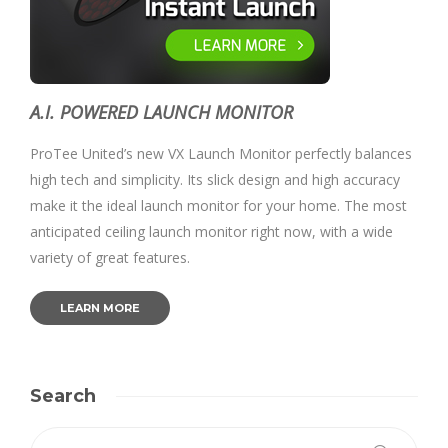
A.I. POWERED LAUNCH MONITOR
ProTee United’s new VX Launch Monitor perfectly balances
high tech and simplicity. Its slick design and high accuracy
make it the ideal launch monitor for your home. The most
anticipated ceiling launch monitor right now, with a wide
variety of great features.
LEARN MORE
Search