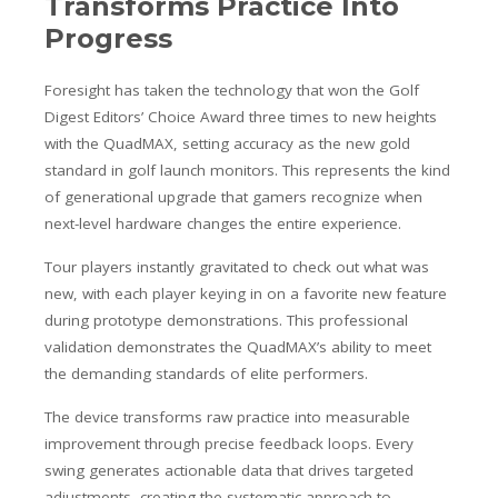
Transforms Practice Into
Progress
Foresight has taken the technology that won the Golf
Digest Editors’ Choice Award three times to new heights
with the QuadMAX, setting accuracy as the new gold
standard in golf launch monitors. This represents the kind
of generational upgrade that gamers recognize when
next-level hardware changes the entire experience.
Tour players instantly gravitated to check out what was
new, with each player keying in on a favorite new feature
during prototype demonstrations. This professional
validation demonstrates the QuadMAX’s ability to meet
the demanding standards of elite performers.
The device transforms raw practice into measurable
improvement through precise feedback loops. Every
swing generates actionable data that drives targeted
adjustments, creating the systematic approach to