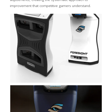
improvement that competitive gamers understand.