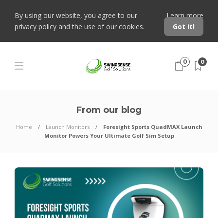
By using our website, you agree to our
Learn more
privacy policy and the use of our cookies.
Got it!
0
0
From our blog
Home
Launch Monitors
Foresight Sports QuadMAX Launch
Monitor Powers Your Ultimate Golf Sim Setup