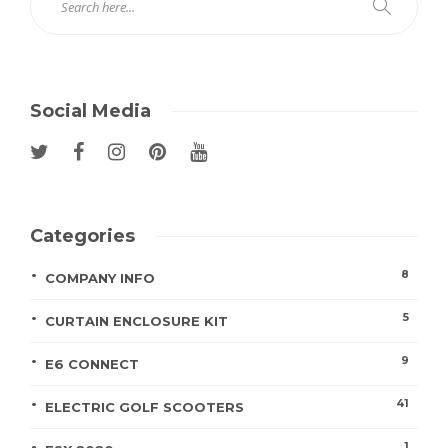
Social Media
Categories
8
COMPANY INFO
5
CURTAIN ENCLOSURE KIT
9
E6 CONNECT
41
ELECTRIC GOLF SCOOTERS
1