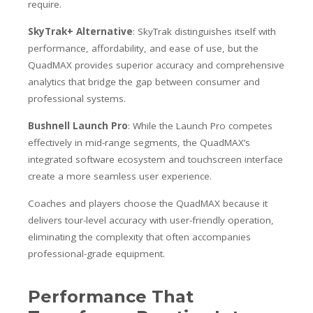
require.
SkyTrak+ Alternative
: SkyTrak distinguishes itself with
performance, affordability, and ease of use, but the
QuadMAX provides superior accuracy and comprehensive
analytics that bridge the gap between consumer and
professional systems.
Bushnell Launch Pro
: While the Launch Pro competes
effectively in mid-range segments, the QuadMAX’s
integrated software ecosystem and touchscreen interface
create a more seamless user experience.
Coaches and players choose the QuadMAX because it
delivers tour-level accuracy with user-friendly operation,
eliminating the complexity that often accompanies
professional-grade equipment.
Performance That