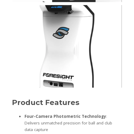
Product Features
Four-Camera Photometric Technology
:
Delivers unmatched precision for ball and club
data capture