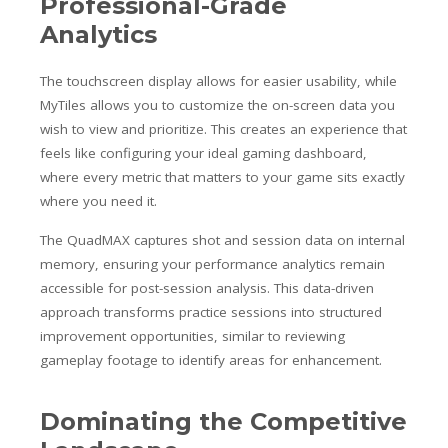
Professional-Grade
Analytics
The touchscreen display allows for easier usability, while
MyTiles allows you to customize the on-screen data you
wish to view and prioritize. This creates an experience that
feels like configuring your ideal gaming dashboard,
where every metric that matters to your game sits exactly
where you need it.
The QuadMAX captures shot and session data on internal
memory, ensuring your performance analytics remain
accessible for post-session analysis. This data-driven
approach transforms practice sessions into structured
improvement opportunities, similar to reviewing
gameplay footage to identify areas for enhancement.
Dominating the Competitive