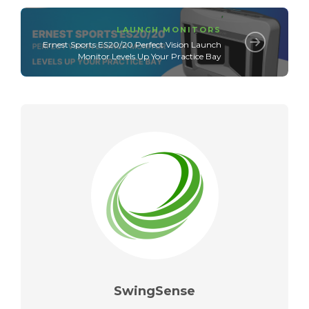
LAUNCH MONITORS
Ernest Sports ES20/20 Perfect Vision Launch
Monitor Levels Up Your Practice Bay
SwingSense