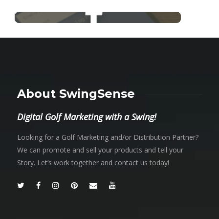
About SwingSense
Digital Golf Marketing with a Swing!
Looking for a Golf Marketing and/or Distribution Partner?
We can promote and sell your products and tell your
Story. Let’s work together and contact us today!