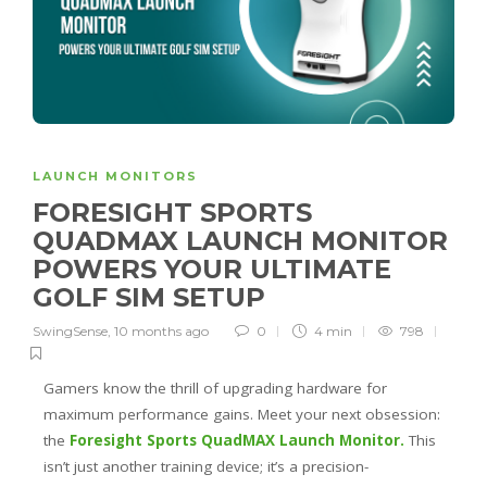
LAUNCH MONITORS
FORESIGHT SPORTS
QUADMAX LAUNCH MONITOR
POWERS YOUR ULTIMATE
GOLF SIM SETUP
SwingSense
,
10 months ago
0
4 min
798
Gamers know the thrill of upgrading hardware for
maximum performance gains. Meet your next obsession:
the
Foresight Sports QuadMAX Launch Monitor.
This
isn’t just another training device; it’s a precision-