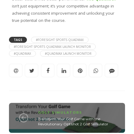
isn’t just equipment; it’s your competitive advantage in
achieving consistent improvement and unlocking your
true potential on the course.
TAGS
#FORESIGHT SPORTS QUADMAX
#FORESIGHT SPORTS QUADMAX LAUNCH MONITOR
#QUADMAX
#QUADMAX LAUNCH MONITOR
GOLF SIMULATORS
Transform Your Golf Game with the
Revolutionary Optishot 2 Golf Simulator