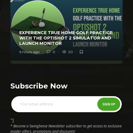
EXPERIENCE TRUE HOME GOLF PRACTICE
WITH THE OPTISHOT 2 SIMULATOR AND
LAUNCH MONITOR
6 hours ago
0
20
Subscribe Now
"]
* Become a SwingSense Newsletter subscriber to get access to exclusive
insider offers, promotions and discounts!