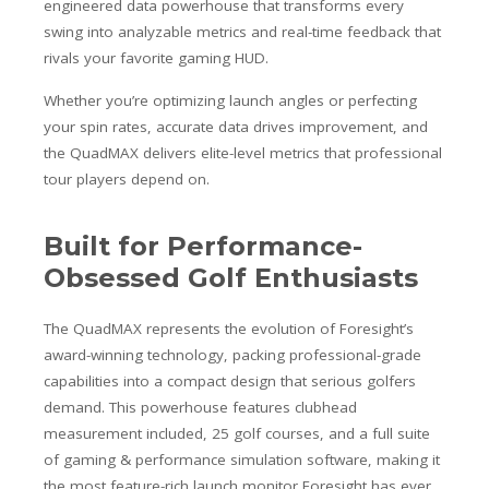
engineered data powerhouse that transforms every
swing into analyzable metrics and real-time feedback that
rivals your favorite gaming HUD.
Whether you’re optimizing launch angles or perfecting
your spin rates, accurate data drives improvement, and
the QuadMAX delivers elite-level metrics that professional
tour players depend on.
Built for Performance-
Obsessed Golf Enthusiasts
The QuadMAX represents the evolution of Foresight’s
award-winning technology, packing professional-grade
capabilities into a compact design that serious golfers
demand. This powerhouse features clubhead
measurement included, 25 golf courses, and a full suite
of gaming & performance simulation software, making it
the most feature-rich launch monitor Foresight has ever