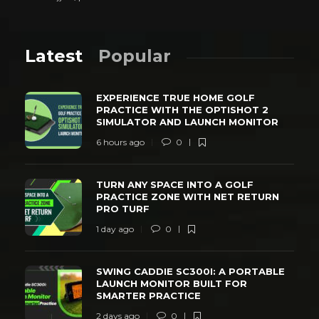
Latest
Popular
EXPERIENCE TRUE HOME GOLF
PRACTICE WITH THE OPTISHOT 2
SIMULATOR AND LAUNCH MONITOR
6 hours ago
0
TURN ANY SPACE INTO A GOLF
PRACTICE ZONE WITH NET RETURN
PRO TURF
1 day ago
0
SWING CADDIE SC300I: A PORTABLE
LAUNCH MONITOR BUILT FOR
SMARTER PRACTICE
2 days ago
0