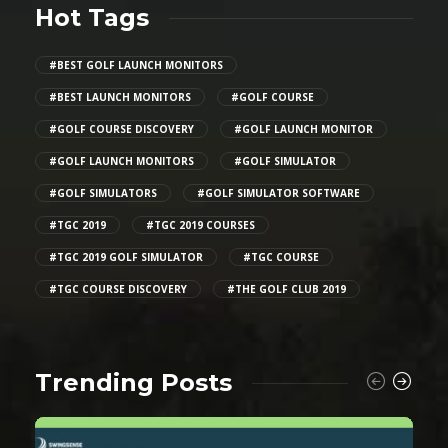
Hot Tags
#BEST GOLF LAUNCH MONITORS
#BEST LAUNCH MONITORS
#GOLF COURSE
#GOLF COURSE DISCOVERY
#GOLF LAUNCH MONITOR
#GOLF LAUNCH MONITORS
#GOLF SIMULATOR
#GOLF SIMULATORS
#GOLF SIMULATOR SOFTWARE
#TGC 2019
#TGC 2019 COURSES
#TGC 2019 GOLF SIMULATOR
#TGC COURSE
#TGC COURSE DISCOVERY
#THE GOLF CLUB 2019
Trending Posts