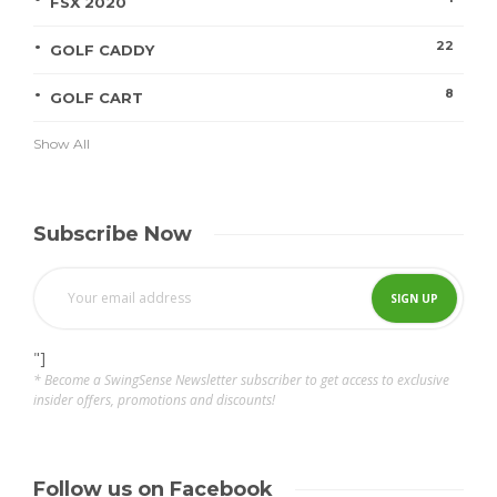
FSX 2020
22
GOLF CADDY
8
GOLF CART
Show All
Subscribe Now
"]
* Become a SwingSense Newsletter subscriber to get access to exclusive
insider offers, promotions and discounts!
Follow us on Facebook