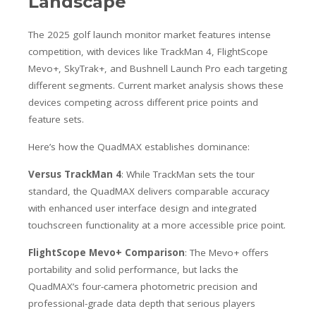
Landscape
The 2025 golf launch monitor market features intense
competition, with devices like TrackMan 4, FlightScope
Mevo+, SkyTrak+, and Bushnell Launch Pro each targeting
different segments. Current market analysis shows these
devices competing across different price points and
feature sets.
Here’s how the QuadMAX establishes dominance:
Versus TrackMan 4
: While TrackMan sets the tour
standard, the QuadMAX delivers comparable accuracy
with enhanced user interface design and integrated
touchscreen functionality at a more accessible price point.
FlightScope Mevo+ Comparison
: The Mevo+ offers
portability and solid performance, but lacks the
QuadMAX’s four-camera photometric precision and
professional-grade data depth that serious players