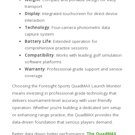
transport
Display
: Integrated touchscreen for direct device
interaction
Technology
: Four-camera photometric data
capture system
Battery Life
: Extended operation for
comprehensive practice sessions
Compatibility
: Works with leading golf simulation
software platforms
Warranty
: Professional-grade support and service
coverage
Choosing the Foresight Sports QuadMAX Launch Monitor
means investing in professional-grade technology that
delivers tournament-level accuracy with user-friendly
operation. Whether you’re building a dedicated sim setup
or enhancing range practice, the QuadMAX provides the
data-driven foundation that serious players demand.
Better data drives better performance.
The QuadMAX