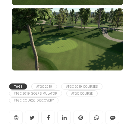
TAGS
#TGC 2019
#TGC 2019 COURSES
#TGC 2019 GOLF SIMULATOR
#TGC COURSE
#TGC COURSE DISCOVERY