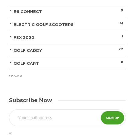
9
E6 CONNECT
41
ELECTRIC GOLF SCOOTERS
1
FSX 2020
22
GOLF CADDY
8
GOLF CART
Show All
Subscribe Now
"]