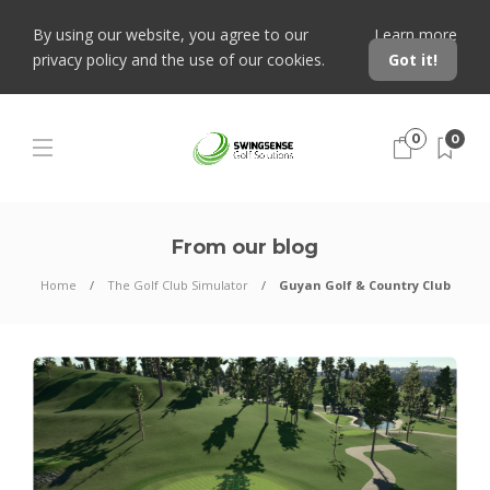
By using our website, you agree to our
Learn more
privacy policy and the use of our cookies.
Got it!
0
0
From our blog
Home
The Golf Club Simulator
Guyan Golf & Country Club