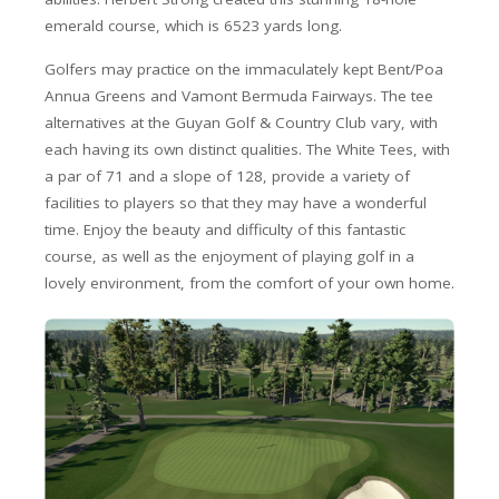
emerald course, which is 6523 yards long.
Golfers may practice on the immaculately kept Bent/Poa
Annua Greens and Vamont Bermuda Fairways. The tee
alternatives at the Guyan Golf & Country Club vary, with
each having its own distinct qualities. The White Tees, with
a par of 71 and a slope of 128, provide a variety of
facilities to players so that they may have a wonderful
time. Enjoy the beauty and difficulty of this fantastic
course, as well as the enjoyment of playing golf in a
lovely environment, from the comfort of your own home.