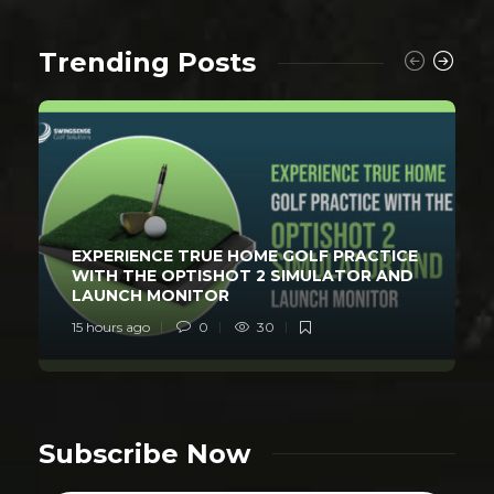
Trending Posts
EXPERIENCE TRUE HOME GOLF PRACTICE
WITH THE OPTISHOT 2 SIMULATOR AND
LAUNCH MONITOR
15 hours ago
0
30
Subscribe Now