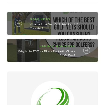
GOLF NETS
Which of the Best Golf Nets Should You
Consider?
LAUNCH MONITORS
Why Is the ES Tour Plus a Fantastic Choice
for Golfers?