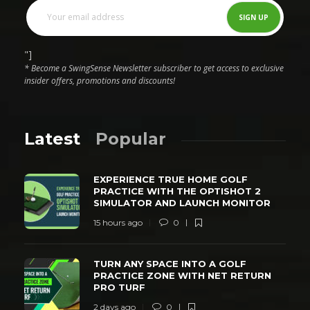
"]
* Become a SwingSense Newsletter subscriber to get access to exclusive
insider offers, promotions and discounts!
Latest
Popular
EXPERIENCE TRUE HOME GOLF
PRACTICE WITH THE OPTISHOT 2
SIMULATOR AND LAUNCH MONITOR
15 hours ago
0
TURN ANY SPACE INTO A GOLF
PRACTICE ZONE WITH NET RETURN
PRO TURF
2 days ago
0