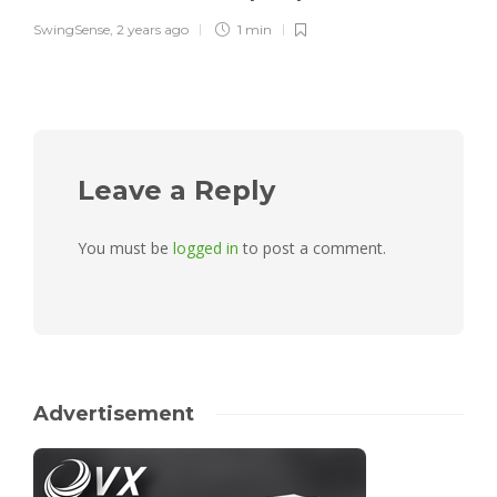
SwingSense
,
2 years ago
1 min
Leave a Reply
You must be
logged in
to post a comment.
Advertisement