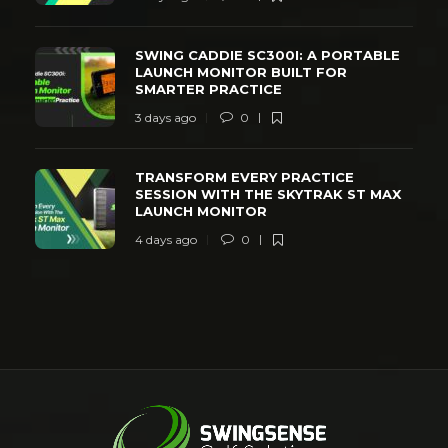
SWING CADDIE SC300I: A PORTABLE
LAUNCH MONITOR BUILT FOR
SMARTER PRACTICE
3 days ago
0
TRANSFORM EVERY PRACTICE
SESSION WITH THE SKYTRAK ST MAX
LAUNCH MONITOR
4 days ago
0