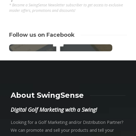
* Become a SwingSense Newsletter subscriber to get access to exclusive
insider offers, promotions and discounts!
Follow us on Facebook
About SwingSense
Digital Golf Marketing with a Swing!
Looking for a Golf Marketing and/or Distribution Partner?
We can promote and sell your products and tell your