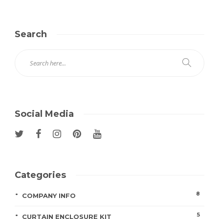
Search
Social Media
Categories
8
COMPANY INFO
5
CURTAIN ENCLOSURE KIT