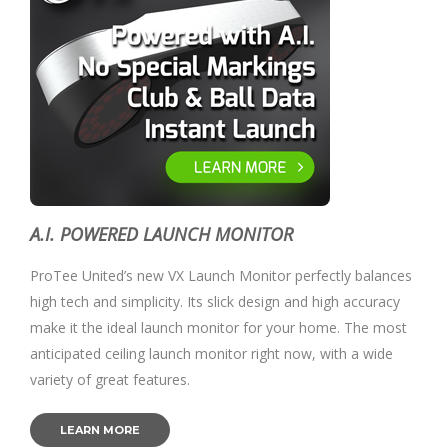
A.I. POWERED LAUNCH MONITOR
ProTee United’s new VX Launch Monitor perfectly balances
high tech and simplicity. Its slick design and high accuracy
make it the ideal launch monitor for your home. The most
anticipated ceiling launch monitor right now, with a wide
variety of great features.
LEARN MORE