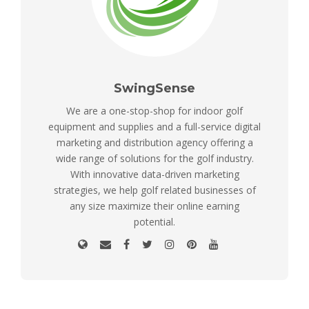
SwingSense
We are a one-stop-shop for indoor golf
equipment and supplies and a full-service digital
marketing and distribution agency offering a
wide range of solutions for the golf industry.
With innovative data-driven marketing
strategies, we help golf related businesses of
any size maximize their online earning
potential.