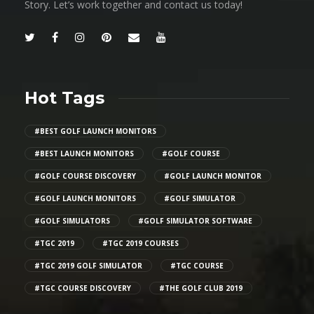
Story. Let’s work together and contact us today!
Hot Tags
#BEST GOLF LAUNCH MONITORS
#BEST LAUNCH MONITORS
#GOLF COURSE
#GOLF COURSE DISCOVERY
#GOLF LAUNCH MONITOR
#GOLF LAUNCH MONITORS
#GOLF SIMULATOR
#GOLF SIMULATORS
#GOLF SIMULATOR SOFTWARE
#TGC 2019
#TGC 2019 COURSES
#TGC 2019 GOLF SIMULATOR
#TGC COURSE
#TGC COURSE DISCOVERY
#THE GOLF CLUB 2019