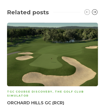
Related posts
TGC COURSE DISCOVERY
,
THE GOLF CLUB
SIMULATOR
ORCHARD HILLS GC (RCR)