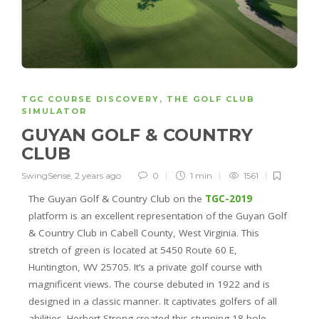
TGC COURSE DISCOVERY
,
THE GOLF CLUB
SIMULATOR
GUYAN GOLF & COUNTRY
CLUB
SwingSense
,
2 years ago
0
1 min
1561
The Guyan Golf & Country Club on the
TGC-2019
platform is an excellent representation of the Guyan Golf
& Country Club in Cabell County, West Virginia. This
stretch of green is located at 5450 Route 60 E,
Huntington, WV 25705. It’s a private golf course with
magnificent views. The course debuted in 1922 and is
designed in a classic manner. It captivates golfers of all
abilities. Herbert Strong created this stunning 18-hole