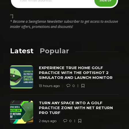
"]
* Become a SwingSense Newsletter subscriber to get access to exclusive
insider offers, promotions and discounts!
Latest
Popular
EXPERIENCE TRUE HOME GOLF
PRACTICE WITH THE OPTISHOT 2
SIMULATOR AND LAUNCH MONITOR
13 hours ago
0
TURN ANY SPACE INTO A GOLF
PRACTICE ZONE WITH NET RETURN
PRO TURF
2 days ago
0