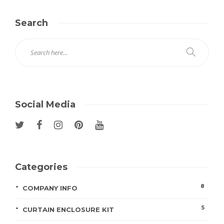
Search
Social Media
Categories
8
COMPANY INFO
5
CURTAIN ENCLOSURE KIT