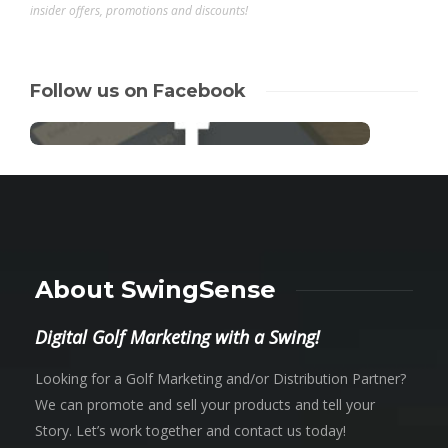
insider offers, promotions and discounts!
Follow us on Facebook
About SwingSense
Digital Golf Marketing with a Swing!
Looking for a Golf Marketing and/or Distribution Partner?
We can promote and sell your products and tell your
Story. Let’s work together and contact us today!