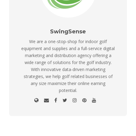
SwingSense
We are a one-stop-shop for indoor golf
equipment and supplies and a full-service digital
marketing and distribution agency offering a
wide range of solutions for the golf industry.
With innovative data-driven marketing
strategies, we help golf related businesses of
any size maximize their online earning
potential.