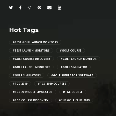
Hot Tags
#BEST GOLF LAUNCH MONITORS
#BEST LAUNCH MONITORS
#GOLF COURSE
#GOLF COURSE DISCOVERY
#GOLF LAUNCH MONITOR
#GOLF LAUNCH MONITORS
#GOLF SIMULATOR
#GOLF SIMULATORS
#GOLF SIMULATOR SOFTWARE
#TGC 2019
#TGC 2019 COURSES
#TGC 2019 GOLF SIMULATOR
#TGC COURSE
#TGC COURSE DISCOVERY
#THE GOLF CLUB 2019