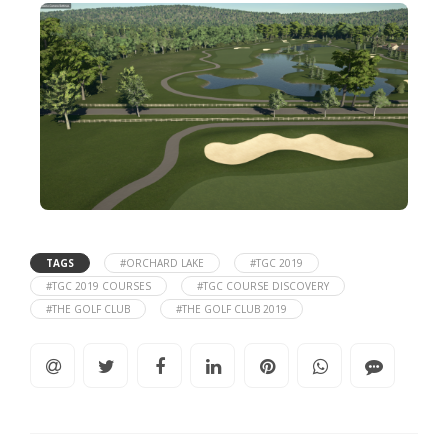
TAGS
#ORCHARD LAKE
#TGC 2019
#TGC 2019 COURSES
#TGC COURSE DISCOVERY
#THE GOLF CLUB
#THE GOLF CLUB 2019