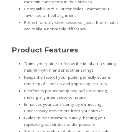
maintain consistency in their strokes.
Compatible with all putter styles, whether you
favor toe or heel alignment.
Perfect for daily short sessions, just a few minutes
can make a noticeable difference.
Product Features
Trains your putter to follow the ideal arc, creating
natural rhythm and smoother swings.
Keeps the face of your putter perfectly square,
reducing off-line hits and improving accuracy.
Reinforces proper setup and ball positioning,
making alignment second nature.
Enhances your consistency by eliminating
unnecessary movement from your stroke.
Builds muscle memory quickly, helping you
replicate great strokes under pressure.
Suitable for golfers of all ages and skill levels,