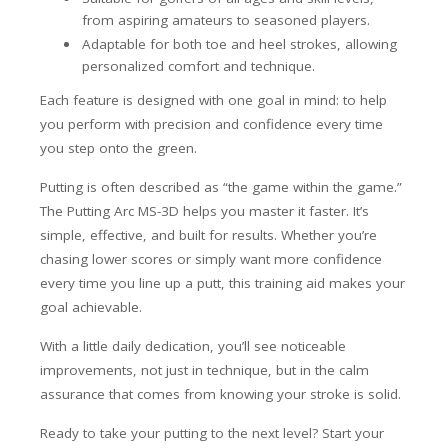
from aspiring amateurs to seasoned players.
Adaptable for both toe and heel strokes, allowing
personalized comfort and technique.
Each feature is designed with one goal in mind: to help
you perform with precision and confidence every time
you step onto the green.
Putting is often described as “the game within the game.”
The Putting Arc MS-3D helps you master it faster. It’s
simple, effective, and built for results. Whether you’re
chasing lower scores or simply want more confidence
every time you line up a putt, this training aid makes your
goal achievable.
With a little daily dedication, you’ll see noticeable
improvements, not just in technique, but in the calm
assurance that comes from knowing your stroke is solid.
Ready to take your putting to the next level? Start your