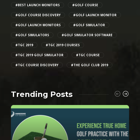
#BEST LAUNCH MONITORS
#GOLF COURSE
#GOLF COURSE DISCOVERY
#GOLF LAUNCH MONITOR
#GOLF LAUNCH MONITORS
#GOLF SIMULATOR
#GOLF SIMULATORS
#GOLF SIMULATOR SOFTWARE
#TGC 2019
#TGC 2019 COURSES
#TGC 2019 GOLF SIMULATOR
#TGC COURSE
#TGC COURSE DISCOVERY
#THE GOLF CLUB 2019
Trending Posts