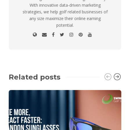
With innovative data-driven marketing
strategies, we help golf related businesses of
any size maximize their online earning
potential.
Related posts