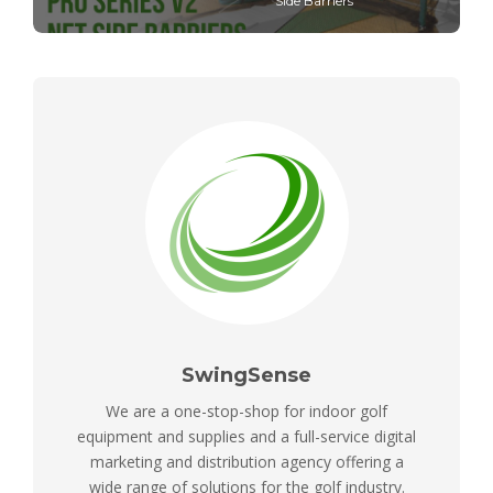
Side Barriers
SwingSense
We are a one-stop-shop for indoor golf
equipment and supplies and a full-service digital
marketing and distribution agency offering a
wide range of solutions for the golf industry.