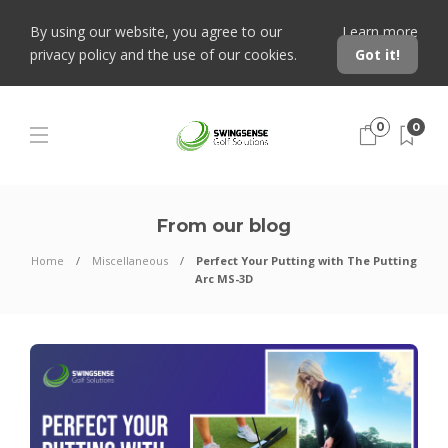
By using our website, you agree to our
Learn more
privacy policy and the use of our cookies.
Got it!
0
0
From our blog
Home
Miscellaneous
Perfect Your Putting with The Putting
Arc MS-3D