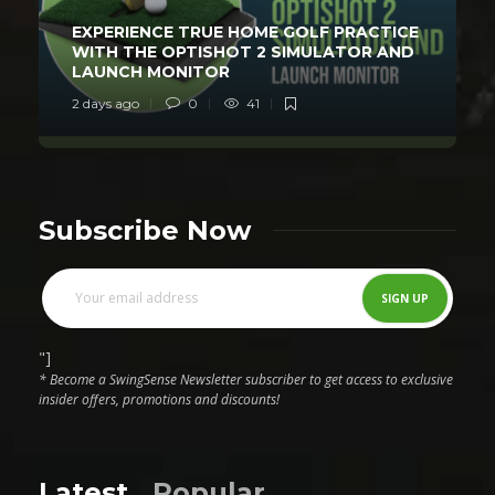
EXPERIENCE TRUE HOME GOLF PRACTICE
WITH THE OPTISHOT 2 SIMULATOR AND
LAUNCH MONITOR
2 days ago
0
41
Subscribe Now
"]
* Become a SwingSense Newsletter subscriber to get access to exclusive
insider offers, promotions and discounts!
Latest
Popular