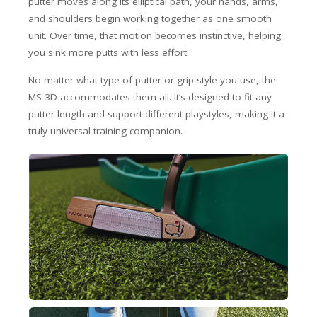
putter moves along its elliptical path, your hands, arms,
and shoulders begin working together as one smooth
unit. Over time, that motion becomes instinctive, helping
you sink more putts with less effort.
No matter what type of putter or grip style you use, the
MS-3D accommodates them all. It’s designed to fit any
putter length and support different playstyles, making it a
truly universal training companion.