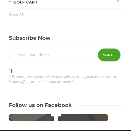
8
GOLF CART
Show All
Subscribe Now
"]
* Become a SwingSense Newsletter subscriber to get access to exclusive
insider offers, promotions and discounts!
Follow us on Facebook