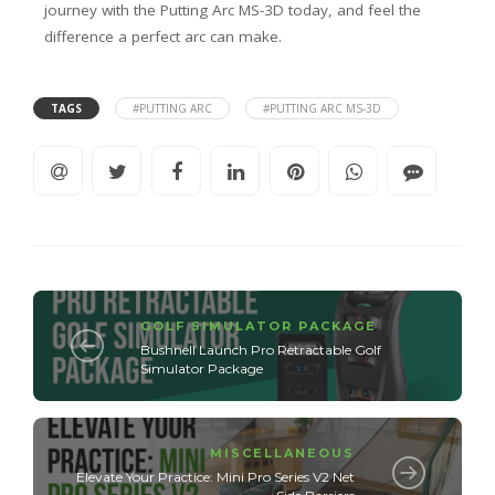
journey with the Putting Arc MS-3D today, and feel the
difference a perfect arc can make.
TAGS
#PUTTING ARC
#PUTTING ARC MS-3D
GOLF SIMULATOR PACKAGE
Bushnell Launch Pro Retractable Golf
Simulator Package
MISCELLANEOUS
Elevate Your Practice: Mini Pro Series V2 Net