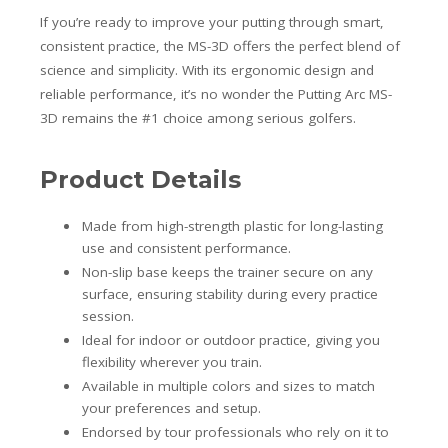
If you’re ready to improve your putting through smart,
consistent practice, the MS-3D offers the perfect blend of
science and simplicity. With its ergonomic design and
reliable performance, it’s no wonder the Putting Arc MS-
3D remains the #1 choice among serious golfers.
Product Details
Made from high-strength plastic for long-lasting
use and consistent performance.
Non-slip base keeps the trainer secure on any
surface, ensuring stability during every practice
session.
Ideal for indoor or outdoor practice, giving you
flexibility wherever you train.
Available in multiple colors and sizes to match
your preferences and setup.
Endorsed by tour professionals who rely on it to