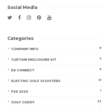
Social Media
Categories
8
COMPANY INFO
5
CURTAIN ENCLOSURE KIT
9
E6 CONNECT
41
ELECTRIC GOLF SCOOTERS
1
FSX 2020
22
GOLF CADDY