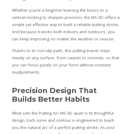
Whether you’re a beginner learning the basics or a
veteran looking to sharpen precision, the MS-3D offers a
simple yet effective way to build a reliable putting stroke.
And because it works both indoors and outdoors, you
can keep improving no matter the weather or season.
Thanks to its non-slip pads, this putting trainer stays
steady on any surface, from carpets to concrete, so that
you can focus purely on your form without constant
readjustments.
Precision Design That
Builds Better Habits
What sets the Putting Arc MS-3D apart is its thoughtful
design. Each curve and contour is engineered to teach
you the natural arc of a perfect putting stroke. As your