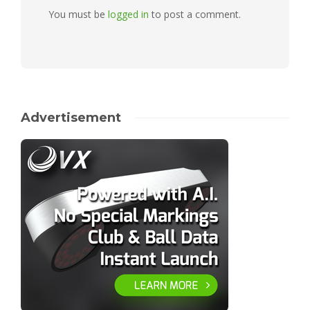
You must be
logged in
to post a comment.
Advertisement