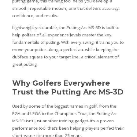
putting game, this training tool helps you develop a
smooth, repeatable motion, one that delivers accuracy,
confidence, and results.
Lightweight yet durable, the Putting Arc MS-3D is built to
help golfers of all experience levels master the key
fundamentals of putting. With every swing, it trains you to
move your putter along a perfect arc while keeping the
clubface square to your target line, a critical element of
great putting.
Why Golfers Everywhere
Trust the Putting Arc MS-3D
Used by some of the biggest names in golf, from the
PGA and LPGA to the Champions Tour, the Putting Arc
MS-3D isn’t just another training gadget. It’s a proven
performance tool that’s been helping players perfect their
short game for more than 25 years.