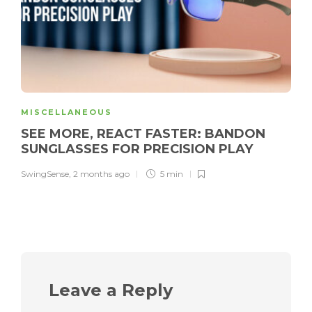
MISCELLANEOUS
SEE MORE, REACT FASTER: BANDON
SUNGLASSES FOR PRECISION PLAY
SwingSense
,
2 months ago
5 min
Leave a Reply