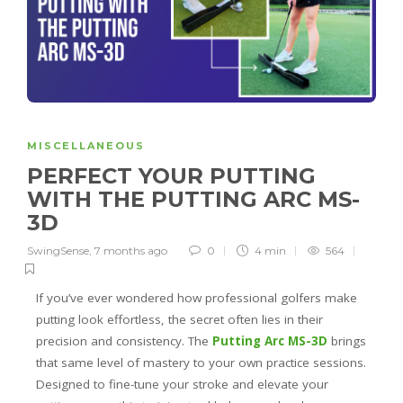
MISCELLANEOUS
PERFECT YOUR PUTTING
WITH THE PUTTING ARC MS-
3D
SwingSense
,
7 months ago
0
4 min
564
If you’ve ever wondered how professional golfers make
putting look effortless, the secret often lies in their
precision and consistency. The
Putting Arc MS-3D
brings
that same level of mastery to your own practice sessions.
Designed to fine-tune your stroke and elevate your