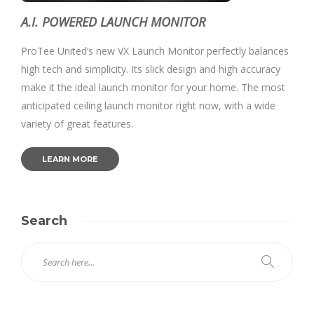
A.I. POWERED LAUNCH MONITOR
ProTee United’s new VX Launch Monitor perfectly balances
high tech and simplicity. Its slick design and high accuracy
make it the ideal launch monitor for your home. The most
anticipated ceiling launch monitor right now, with a wide
variety of great features.
LEARN MORE
Search