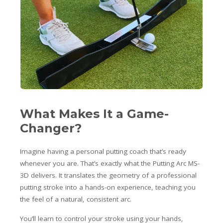
What Makes It a Game-
Changer?
Imagine having a personal putting coach that’s ready
whenever you are. That’s exactly what the Putting Arc MS-
3D delivers. It translates the geometry of a professional
putting stroke into a hands-on experience, teaching you
the feel of a natural, consistent arc.
You’ll learn to control your stroke using your hands,