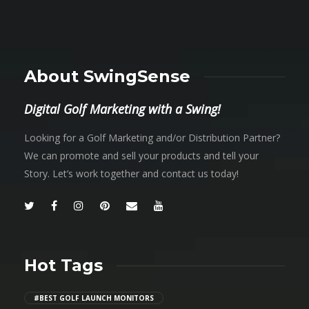
About SwingSense
Digital Golf Marketing with a Swing!
Looking for a Golf Marketing and/or Distribution Partner?
We can promote and sell your products and tell your
Story. Let’s work together and contact us today!
Hot Tags
#BEST GOLF LAUNCH MONITORS