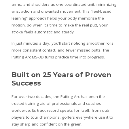
arms, and shoulders as one coordinated unit, minimizing
wrist action and unwanted movement. This “feel-based
learning” approach helps your body memorise the
motion, so when it’s time to make the real putt, your
stroke feels automatic and steady.
In just minutes a day, you’ll start noticing smoother rolls,
more consistent contact, and fewer missed putts. The
Putting Arc MS-3D turns practice time into progress.
Built on 25 Years of Proven
Success
For over two decades, the Putting Arc has been the
trusted training aid of professionals and coaches
worldwide. Its track record speaks for itself, from club
players to tour champions, golfers everywhere use it to
stay sharp and confident on the green.