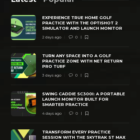
EXPERIENCE TRUE HOME GOLF
PRACTICE WITH THE OPTISHOT 2
SIMULATOR AND LAUNCH MONITOR
2 days ago
0
TURN ANY SPACE INTO A GOLF
PRACTICE ZONE WITH NET RETURN
PRO TURF
3 days ago
0
SWING CADDIE SC300I: A PORTABLE
LAUNCH MONITOR BUILT FOR
SMARTER PRACTICE
4 days ago
0
TRANSFORM EVERY PRACTICE
SESSION WITH THE SKYTRAK ST MAX