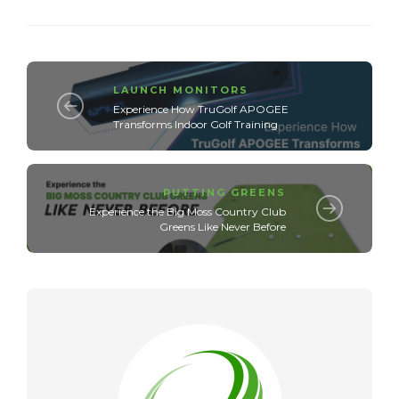
LAUNCH MONITORS
Experience How TruGolf APOGEE
Transforms Indoor Golf Training
PUTTING GREENS
Experience the Big Moss Country Club
Greens Like Never Before