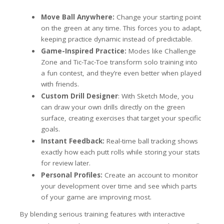
Move Ball Anywhere:
Change your starting point
on the green at any time. This forces you to adapt,
keeping practice dynamic instead of predictable.
Game-Inspired Practice:
Modes like Challenge
Zone and Tic-Tac-Toe transform solo training into
a fun contest, and they’re even better when played
with friends.
Custom Drill Designer
: With Sketch Mode, you
can draw your own drills directly on the green
surface, creating exercises that target your specific
goals.
Instant Feedback:
Real-time ball tracking shows
exactly how each putt rolls while storing your stats
for review later.
Personal Profiles:
Create an account to monitor
your development over time and see which parts
of your game are improving most.
By blending serious training features with interactive