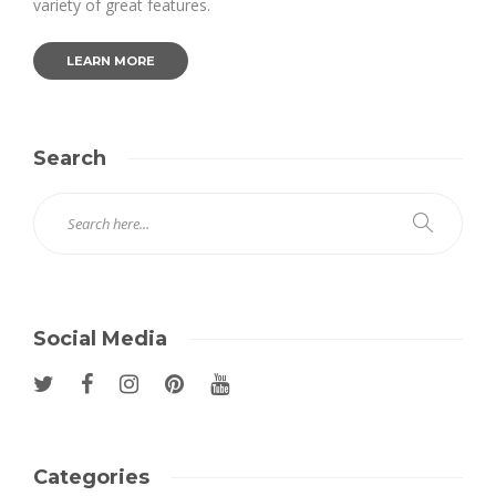
variety of great features.
LEARN MORE
Search
Social Media
Categories