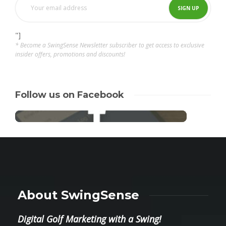
"]
* Become a SwingSense Newsletter subscriber to get access to exclusive
insider offers, promotions and discounts!
Follow us on Facebook
About SwingSense
Digital Golf Marketing with a Swing!