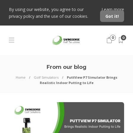
By using our website, you agree to our
Learn more
privacy policy and the use of our cookies.
Got it!
0
0
From our blog
Home
Golf Simulators
PuttView P7 Simulator Brings
Realistic Indoor Putting to Life