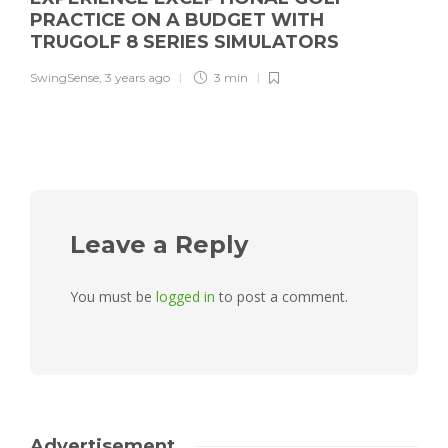
PRACTICE ON A BUDGET WITH
TRUGOLF 8 SERIES SIMULATORS
SwingSense
,
3 years ago
3 min
Leave a Reply
You must be
logged in
to post a comment.
Advertisement