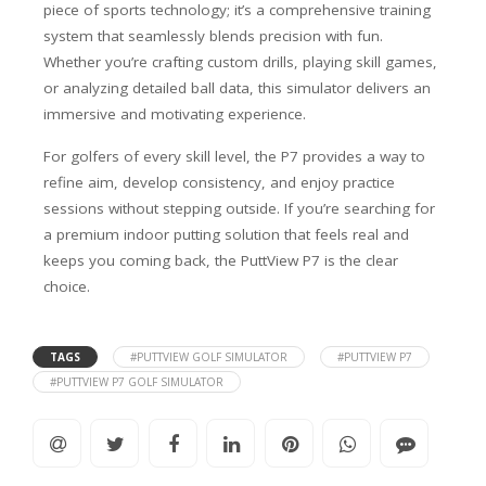
piece of sports technology; it’s a comprehensive training
system that seamlessly blends precision with fun.
Whether you’re crafting custom drills, playing skill games,
or analyzing detailed ball data, this simulator delivers an
immersive and motivating experience.
For golfers of every skill level, the P7 provides a way to
refine aim, develop consistency, and enjoy practice
sessions without stepping outside. If you’re searching for
a premium indoor putting solution that feels real and
keeps you coming back, the PuttView P7 is the clear
choice.
TAGS
#PUTTVIEW GOLF SIMULATOR
#PUTTVIEW P7
#PUTTVIEW P7 GOLF SIMULATOR