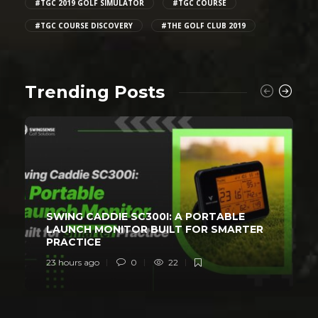
#TGC 2019 GOLF SIMULATOR
#TGC COURSE
#TGC COURSE DISCOVERY
#THE GOLF CLUB 2019
Trending Posts
SWING CADDIE SC300I: A PORTABLE
LAUNCH MONITOR BUILT FOR SMARTER
PRACTICE
23 hours ago
0
22