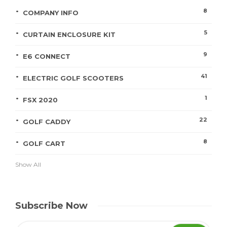
8
COMPANY INFO
5
CURTAIN ENCLOSURE KIT
9
E6 CONNECT
41
ELECTRIC GOLF SCOOTERS
1
FSX 2020
22
GOLF CADDY
8
GOLF CART
Show All
Subscribe Now