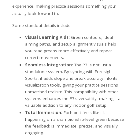
experience, making practice sessions something you’ll
actually look forward to.
Some standout details include:
Visual Learning Aids:
Green contours, ideal
aiming paths, and setup alignment visuals help
you read greens more effectively and repeat
correct movements.
Seamless Integration:
The P7 is not just a
standalone system. By syncing with Foresight
Sports, it adds slope and break accuracy into its
visualization tools, giving your practice sessions
unmatched realism. This compatibility with other
systems enhances the P7’s versatility, making it a
valuable addition to any indoor golf setup.
Total Immersion:
Each putt feels like it’s
happening on a championship-level green because
the feedback is immediate, precise, and visually
engaging.