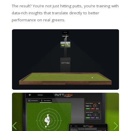
The result? You’re not just hitting putts, you’re training with
data-rich insights that translate directly to better
performance on real greens.