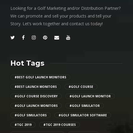
Looking for a Golf Marketing and/or Distribution Partner?
We can promote and sell your products and tell your
Story. Let’s work together and contact us today!
Hot Tags
#BEST GOLF LAUNCH MONITORS
#BEST LAUNCH MONITORS
#GOLF COURSE
#GOLF COURSE DISCOVERY
#GOLF LAUNCH MONITOR
#GOLF LAUNCH MONITORS
#GOLF SIMULATOR
#GOLF SIMULATORS
#GOLF SIMULATOR SOFTWARE
#TGC 2019
#TGC 2019 COURSES