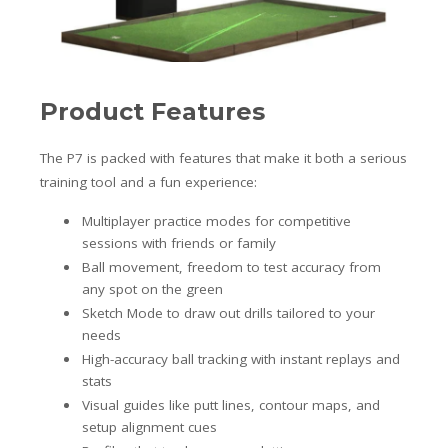
Product Features
The P7 is packed with features that make it both a serious
training tool and a fun experience:
Multiplayer practice modes for competitive
sessions with friends or family
Ball movement, freedom to test accuracy from
any spot on the green
Sketch Mode to draw out drills tailored to your
needs
High-accuracy ball tracking with instant replays and
stats
Visual guides like putt lines, contour maps, and
setup alignment cues