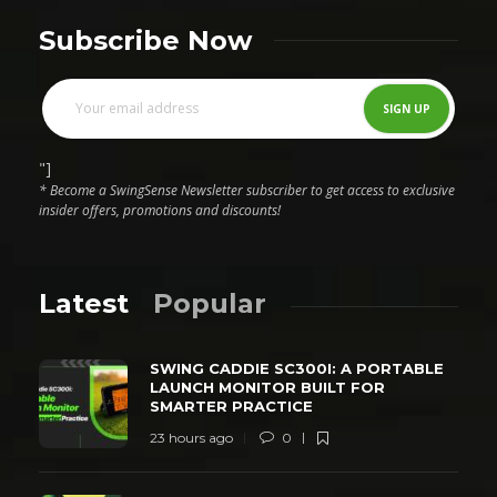
Subscribe Now
"]
* Become a SwingSense Newsletter subscriber to get access to exclusive
insider offers, promotions and discounts!
Latest
Popular
SWING CADDIE SC300I: A PORTABLE
LAUNCH MONITOR BUILT FOR
SMARTER PRACTICE
23 hours ago
0