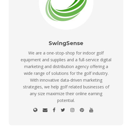
SwingSense
We are a one-stop-shop for indoor golf
equipment and supplies and a full-service digital
marketing and distribution agency offering a
wide range of solutions for the golf industry.
With innovative data-driven marketing
strategies, we help golf related businesses of
any size maximize their online earning
potential.