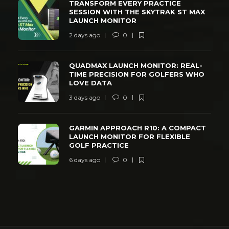
TRANSFORM EVERY PRACTICE
SESSION WITH THE SKYTRAK ST MAX
LAUNCH MONITOR
2 days ago
0
QUADMAX LAUNCH MONITOR: REAL-
TIME PRECISION FOR GOLFERS WHO
LOVE DATA
3 days ago
0
GARMIN APPROACH R10: A COMPACT
LAUNCH MONITOR FOR FLEXIBLE
GOLF PRACTICE
6 days ago
0