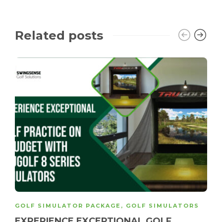
Related posts
GOLF SIMULATOR PACKAGE
,
GOLF SIMULATORS
EXPERIENCE EXCEPTIONAL GOLF