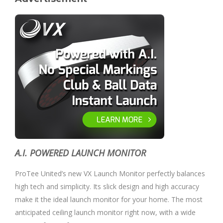
A.I. POWERED LAUNCH MONITOR
ProTee United’s new VX Launch Monitor perfectly balances
high tech and simplicity. Its slick design and high accuracy
make it the ideal launch monitor for your home. The most
anticipated ceiling launch monitor right now, with a wide