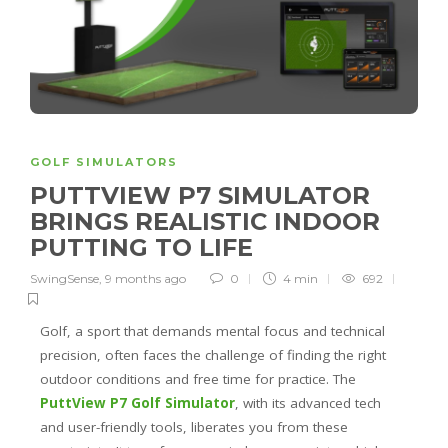
GOLF SIMULATORS
PUTTVIEW P7 SIMULATOR
BRINGS REALISTIC INDOOR
PUTTING TO LIFE
SwingSense
,
9 months ago
0
4 min
692
Golf, a sport that demands mental focus and technical
precision, often faces the challenge of finding the right
outdoor conditions and free time for practice. The
PuttView P7 Golf Simulator
, with its advanced tech
and user-friendly tools, liberates you from these