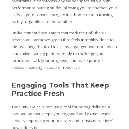
constraints. It transforms any indoor space into a high-
performance putting studio, allowing you to sharpen your
skills at your convenience, be it at home or in a training
facility, regardless of the weather.
Unlike standard simulators that track the Ball, the P7
creates an interactive green that feels incredibly close to
the real thing. Think of it less as a gadget and more as an
innovative training partner, ready to challenge your
technique, track your progress, and make practice
sessions exciting instead of repetitive.
Engaging Tools That Keep
Practice Fresh
The PuttView P7 is not just a tool for boring drills. It’s a
companion that keeps you engaged and excited while
steadily improving your accuracy and consistency. Here’s
how it does it: