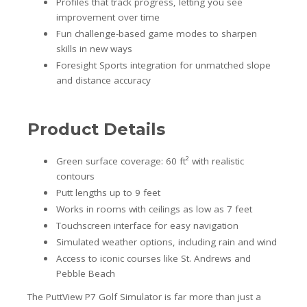
Profiles that track progress, letting you see
improvement over time
Fun challenge-based game modes to sharpen
skills in new ways
Foresight Sports integration for unmatched slope
and distance accuracy
Product Details
Green surface coverage: 60 ft² with realistic
contours
Putt lengths up to 9 feet
Works in rooms with ceilings as low as 7 feet
Touchscreen interface for easy navigation
Simulated weather options, including rain and wind
Access to iconic courses like St. Andrews and
Pebble Beach
The PuttView P7 Golf Simulator is far more than just a