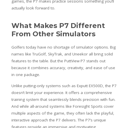
games, the P7 makes practice sessions something you’ll
actually look forward to.
What Makes P7 Different
From Other Simulators
Golfers today have no shortage of simulator options. Big
names like TruGolf, SkyTrak, and Uneekor all bring solid
features to the table. But the PuttView P7 stands out
because it combines accuracy, creativity, and ease of use
in one package.
Unlike putting-only systems such as Exputt EX500D, the P7
doesn’t limit your experience. It offers a comprehensive
training system that seamlessly blends precision with fun.
And while all-around systems like Foresight Sports cover
multiple aspects of the game, they often lack the playful,
interactive approach the P7 delivers. The P7’s unique
features provide an immersive and motivating