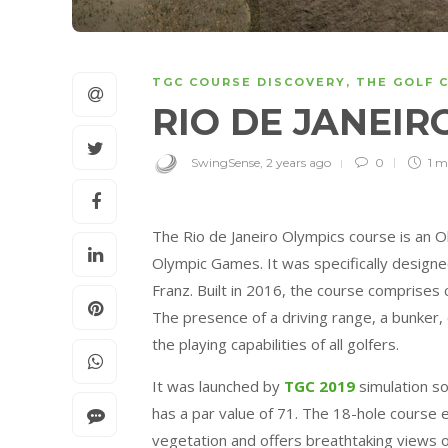
TGC COURSE DISCOVERY
,
THE GOLF 
RIO DE JANEIR
SwingSense
,
2 years ago
0
1 m
The Rio de Janeiro Olympics course is an Ol
Olympic Games. It was specifically designe
Franz. Built in 2016, the course comprises c
The presence of a driving range, a bunker, 
the playing capabilities of all golfers.
It was launched by
TGC 2019
simulation s
has a par value of 71. The 18-hole course 
vegetation and offers breathtaking views 