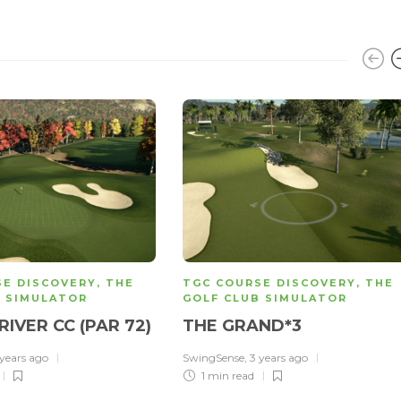
SE DISCOVERY
,
THE
TGC COURSE DISCOVERY
,
THE
B SIMULATOR
GOLF CLUB SIMULATOR
RIVER CC (PAR 72)
THE GRAND*3
 years ago
SwingSense
,
3 years ago
1 min
read