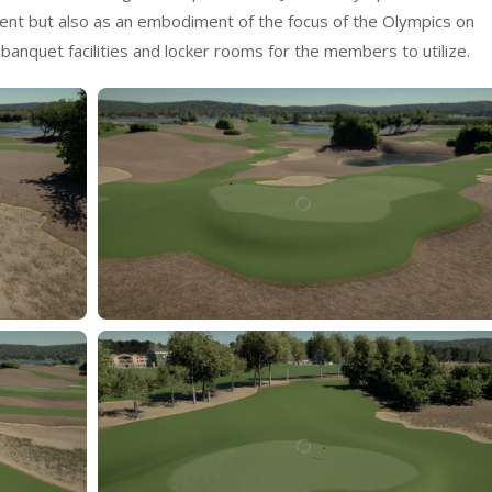
talent but also as an embodiment of the focus of the Olympics on
has banquet facilities and locker rooms for the members to utilize.