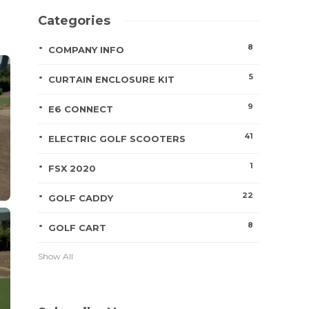
Categories
8
COMPANY INFO
5
CURTAIN ENCLOSURE KIT
9
E6 CONNECT
41
ELECTRIC GOLF SCOOTERS
1
FSX 2020
22
GOLF CADDY
8
GOLF CART
Show All