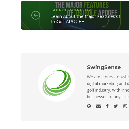
LAUNCH MONITORS
Learn About the Major Features of
TruGolf APOGEE
SwingSense
We are a one-stop-shop
digital marketing and d
golf industry. With inn
businesses of any size