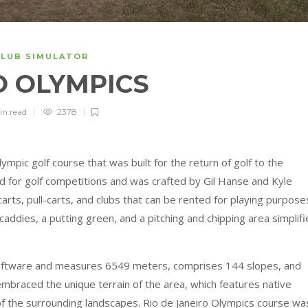
CLUB SIMULATOR
O OLYMPICS
in
read
2378
ympic golf course that was built for the return of golf to the
d for golf competitions and was crafted by Gil Hanse and Kyle
arts, pull-carts, and clubs that can be rented for playing purpose
caddies, a putting green, and a pitching and chipping area simplifi
oftware and measures 6549 meters, comprises 144 slopes, and
embraced the unique terrain of the area, which features native
of the surrounding landscapes. Rio de Janeiro Olympics course wa