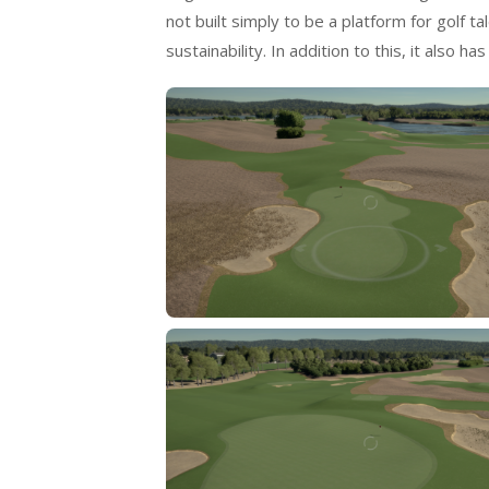
not built simply to be a platform for golf 
sustainability. In addition to this, it also 