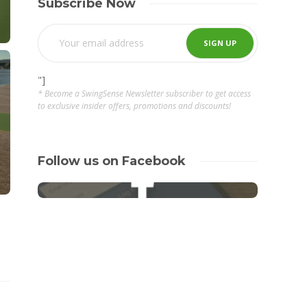
Subscribe Now
"]
* Become a SwingSense Newsletter subscriber to get access
to exclusive insider offers, promotions and discounts!
Follow us on Facebook