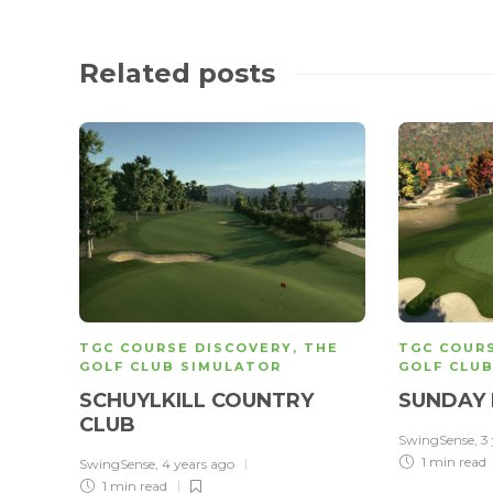
Related posts
TGC COURSE DISCOVERY
,
THE
TGC COUR
GOLF CLUB SIMULATOR
GOLF CLU
SCHUYLKILL COUNTRY
SUNDAY 
CLUB
SwingSense
,
3
1 min
read
SwingSense
,
4 years ago
1 min
read