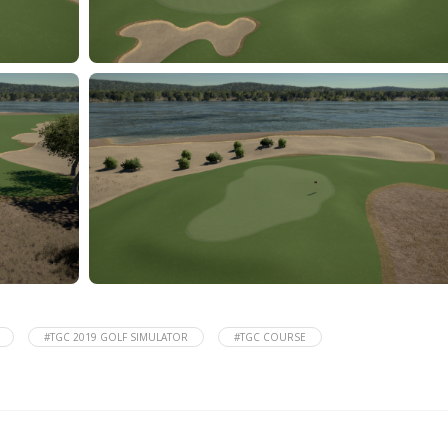
#TGC 2019 GOLF SIMULATOR
#TGC COURSE