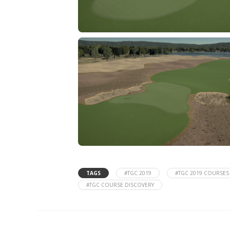
TAGS
#TGC 2019
#TGC 2019 COURSES
#TGC COURSE DISCOVERY