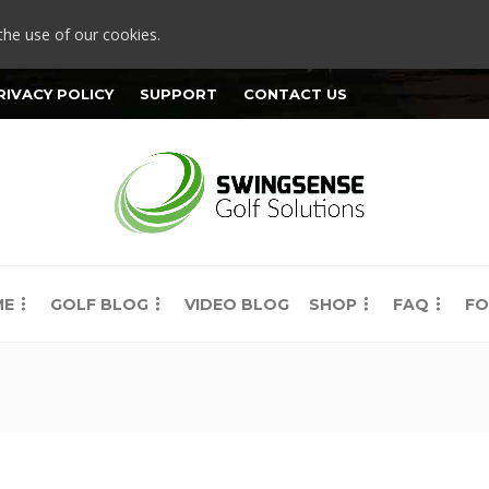
the use of our cookies.
RIVACY POLICY
SUPPORT
CONTACT US
ME
GOLF BLOG
VIDEO BLOG
SHOP
FAQ
FO