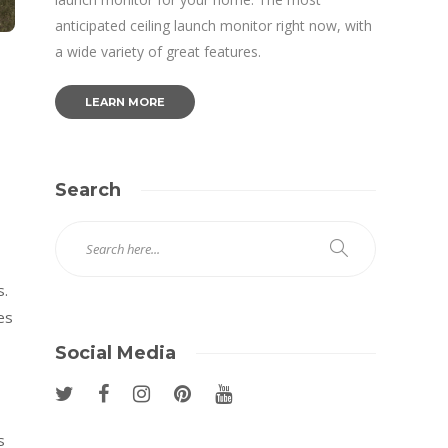
anticipated ceiling launch monitor right now, with
a wide variety of great features.
LEARN MORE
Search
s.
es
Social Media
s