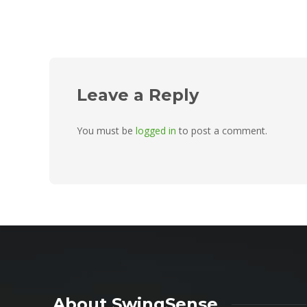
Leave a Reply
You must be
logged in
to post a comment.
About SwingSense