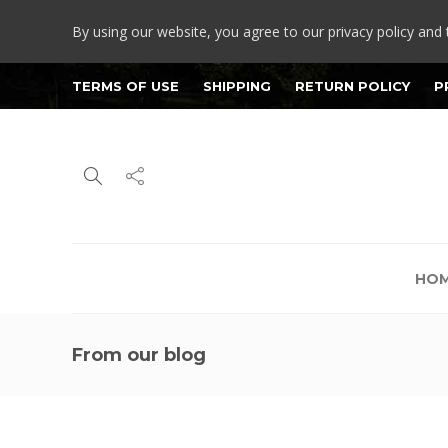
By using our website, you agree to our privacy policy and 
TERMS OF USE
SHIPPING
RETURN POLICY
P
HO
From our blog