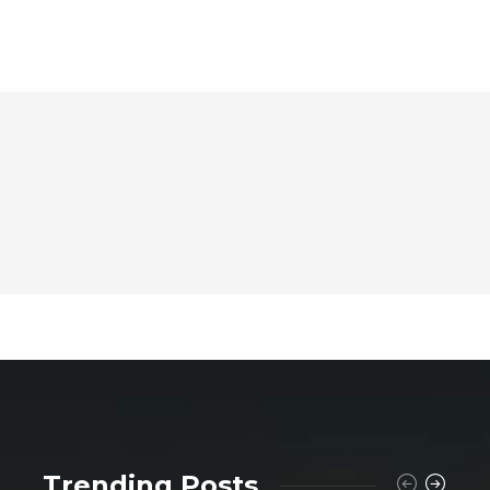
Trending Posts