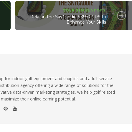
GOLF SIMULATORS
Rely on the SkyCaddie SX550 GPS to
Enhance Your Skills
 for indoor golf equipment and supplies and a full-service
istribution agency offering a wide range of solutions for the
ovative data-driven marketing strategies, we help golf related
 maximize their online earning potential.