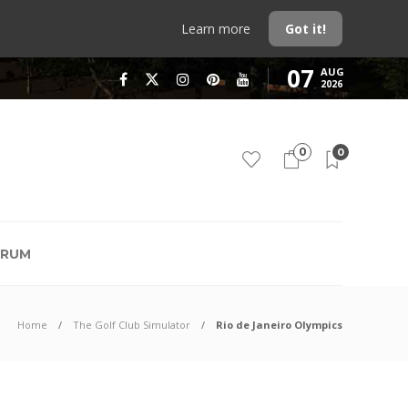
Learn more
Got it!
07
AUG
2026
0
0
RUM
Home
The Golf Club Simulator
Rio de Janeiro Olympics