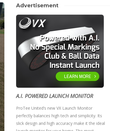
Advertisement
A.I. POWERED LAUNCH MONITOR
ProTee United’s new VX Launch Monitor
perfectly balances high tech and simplicity. Its
slick design and high accuracy make it the ideal
launch monitor for your home. The most