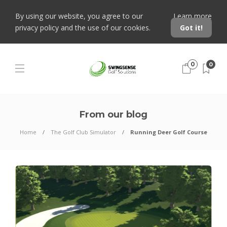
By using our website, you agree to our
Learn more
privacy policy and the use of our cookies.
Got it!
0
0
From our blog
Home
The Golf Club Simulator
Running Deer Golf Course