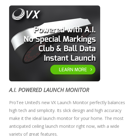
A.I. POWERED LAUNCH MONITOR
ProTee United’s new VX Launch Monitor perfectly balances
high tech and simplicity. Its slick design and high accuracy
make it the ideal launch monitor for your home. The most
anticipated ceiling launch monitor right now, with a wide
variety of great features.