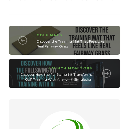
GOLF MATS
Discover the Training Mat That Feels Like
Real Fairway Grass
LAUNCH MONITORS
Discover How the FullSwing Kit Transforms
Golf Training With AI and 4K Simulation