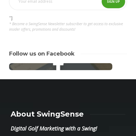
"]
* Become a SwingSense Newsletter subscriber to get access to exclusive
insider offers, promotions and discounts!
Follow us on Facebook
About SwingSense
Digital Golf Marketing with a Swing!