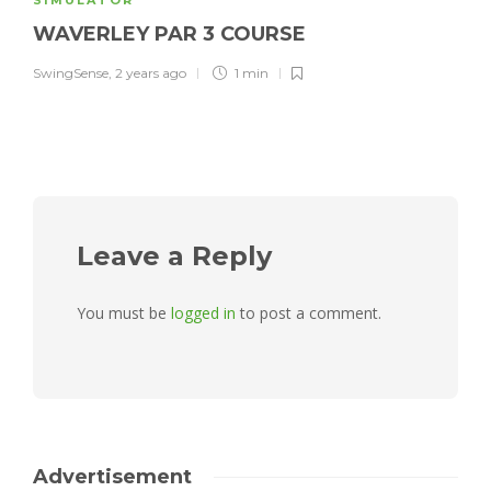
SIMULATOR
WAVERLEY PAR 3 COURSE
SwingSense
,
2 years ago
1 min
Leave a Reply
You must be
logged in
to post a comment.
Advertisement