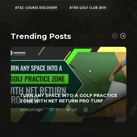
#TGC COURSE DISCOVERY
#THE GOLF CLUB 2019
Trending Posts
TURN ANY SPACE INTO A GOLF PRACTICE
ZONE WITH NET RETURN PRO TURF
10 hours ago
0
20