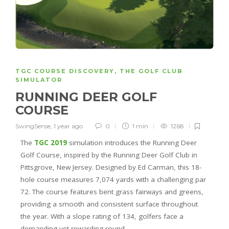
TGC COURSE DISCOVERY
,
THE GOLF CLUB
SIMULATOR
RUNNING DEER GOLF
COURSE
SwingSense
,
1 year ago
0
1 min
1268
The
TGC 2019
simulation introduces the Running Deer
Golf Course, inspired by the Running Deer Golf Club in
Pittsgrove, New Jersey. Designed by Ed Carman, this 18-
hole course measures 7,074 yards with a challenging par
72. The course features bent grass fairways and greens,
providing a smooth and consistent surface throughout
the year. With a slope rating of 134, golfers face a
demanding yet rewarding round.