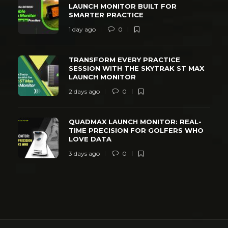
LAUNCH MONITOR BUILT FOR
SMARTER PRACTICE
1 day ago
0
TRANSFORM EVERY PRACTICE
SESSION WITH THE SKYTRAK ST MAX
LAUNCH MONITOR
2 days ago
0
QUADMAX LAUNCH MONITOR: REAL-
TIME PRECISION FOR GOLFERS WHO
LOVE DATA
3 days ago
0