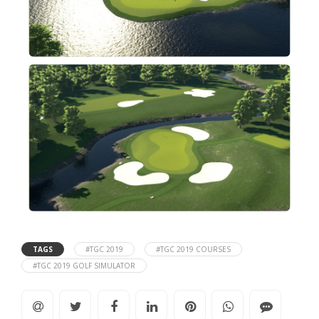
TAGS
#TGC 2019
#TGC 2019 COURSES
#TGC 2019 GOLF SIMULATOR