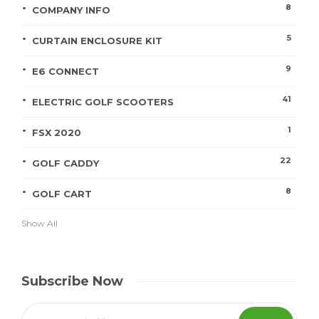
8
COMPANY INFO
5
CURTAIN ENCLOSURE KIT
9
E6 CONNECT
41
ELECTRIC GOLF SCOOTERS
1
FSX 2020
22
GOLF CADDY
8
GOLF CART
Show All
Subscribe Now