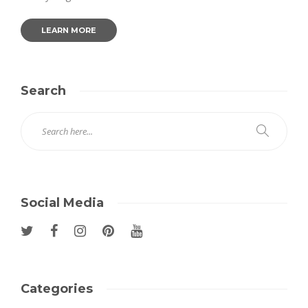
LEARN MORE
Search
Social Media
Categories