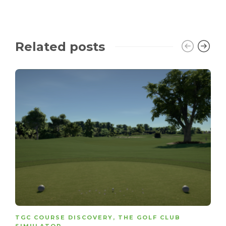
Related posts
TGC COURSE DISCOVERY
,
THE GOLF CLUB