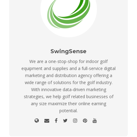
SwingSense
We are a one-stop-shop for indoor golf
equipment and supplies and a full-service digital
marketing and distribution agency offering a
wide range of solutions for the golf industry.
With innovative data-driven marketing
strategies, we help golf related businesses of
any size maximize their online earning
potential.