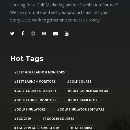
Looking for a Golf Marketing and/or Distribution Partner?
We can promote and sell your products and tell your
Story. Let’s work together and contact us today!
Hot Tags
#BEST GOLF LAUNCH MONITORS
#BEST LAUNCH MONITORS
#GOLF COURSE
#GOLF COURSE DISCOVERY
#GOLF LAUNCH MONITOR
#GOLF LAUNCH MONITORS
#GOLF SIMULATOR
#GOLF SIMULATORS
#GOLF SIMULATOR SOFTWARE
#TGC 2019
#TGC 2019 COURSES
#TGC 2019 GOLF SIMULATOR
#TGC COURSE