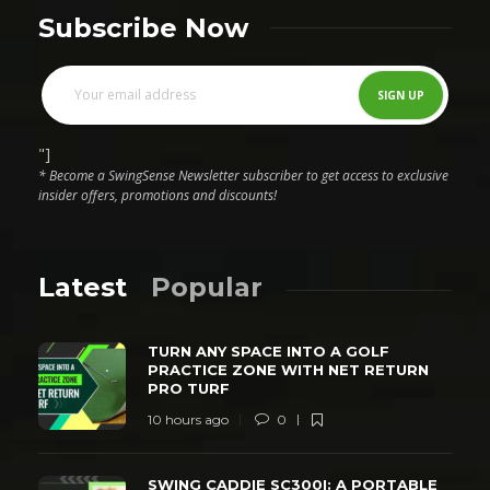
Subscribe Now
"]
* Become a SwingSense Newsletter subscriber to get access to exclusive
insider offers, promotions and discounts!
Latest
Popular
TURN ANY SPACE INTO A GOLF
PRACTICE ZONE WITH NET RETURN
PRO TURF
10 hours ago
0
SWING CADDIE SC300I: A PORTABLE