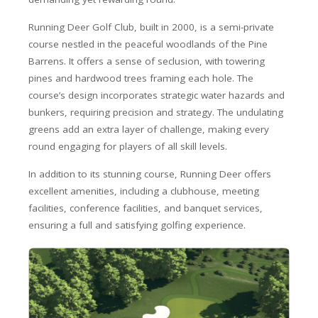
Running Deer Golf Club, built in 2000, is a semi-private
course nestled in the peaceful woodlands of the Pine
Barrens. It offers a sense of seclusion, with towering
pines and hardwood trees framing each hole. The
course’s design incorporates strategic water hazards and
bunkers, requiring precision and strategy. The undulating
greens add an extra layer of challenge, making every
round engaging for players of all skill levels.
In addition to its stunning course, Running Deer offers
excellent amenities, including a clubhouse, meeting
facilities, conference facilities, and banquet services,
ensuring a full and satisfying golfing experience.