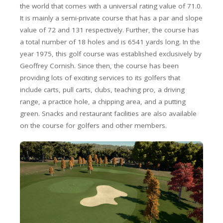
the world that comes with a universal rating value of 71.0.
It is mainly a semi-private course that has a par and slope
value of 72 and 131 respectively. Further, the course has
a total number of 18 holes and is 6541 yards long. In the
year 1975, this golf course was established exclusively by
Geoffrey Cornish. Since then, the course has been
providing lots of exciting services to its golfers that
include carts, pull carts, clubs, teaching pro, a driving
range, a practice hole, a chipping area, and a putting
green. Snacks and restaurant facilities are also available
on the course for golfers and other members.