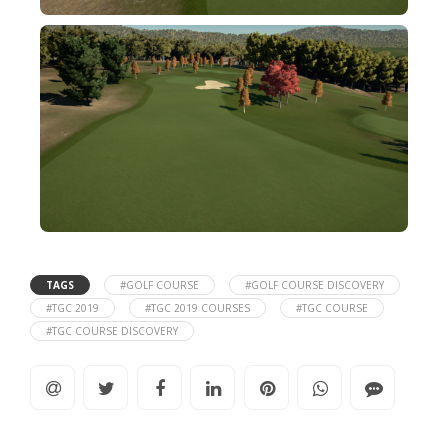
TAGS
#GOLF COURSE
#GOLF COURSE DISCOVERY
#TGC 2019
#TGC 2019 COURSES
#TGC COURSE
#TGC COURSE DISCOVERY