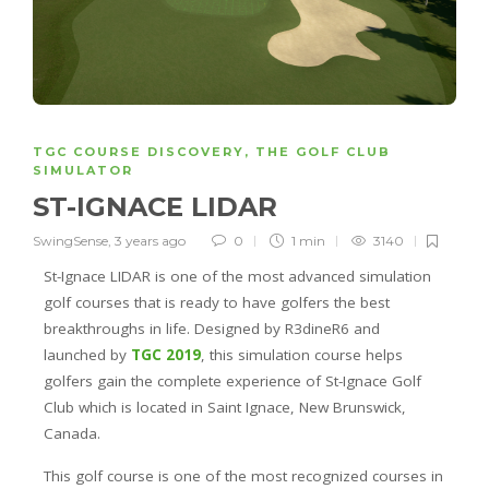
TGC COURSE DISCOVERY
,
THE GOLF CLUB
SIMULATOR
ST-IGNACE LIDAR
SwingSense
,
3 years ago
0
1 min
3140
St-Ignace LIDAR is one of the most advanced simulation
golf courses that is ready to have golfers the best
breakthroughs in life. Designed by R3dineR6 and
launched by
TGC 2019
, this simulation course helps
golfers gain the complete experience of St-Ignace Golf
Club which is located in Saint Ignace, New Brunswick,
Canada.
This golf course is one of the most recognized courses in