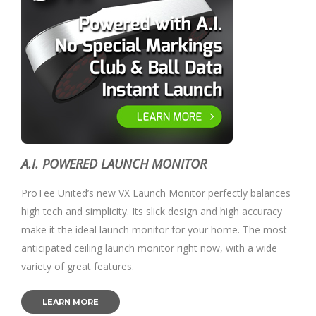
A.I. POWERED LAUNCH MONITOR
ProTee United’s new VX Launch Monitor perfectly balances
high tech and simplicity. Its slick design and high accuracy
make it the ideal launch monitor for your home. The most
anticipated ceiling launch monitor right now, with a wide
variety of great features.
LEARN MORE