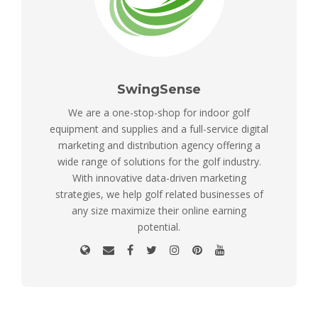
SwingSense
We are a one-stop-shop for indoor golf
equipment and supplies and a full-service digital
marketing and distribution agency offering a
wide range of solutions for the golf industry.
With innovative data-driven marketing
strategies, we help golf related businesses of
any size maximize their online earning
potential.