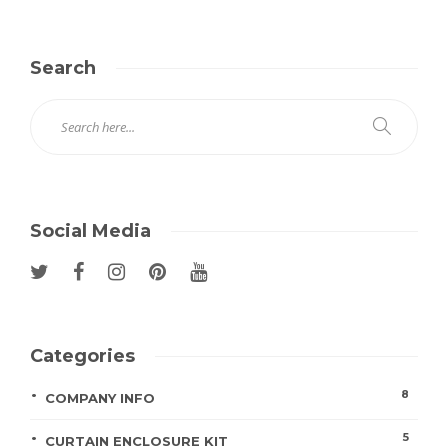
Search
Social Media
Categories
8
COMPANY INFO
5
CURTAIN ENCLOSURE KIT