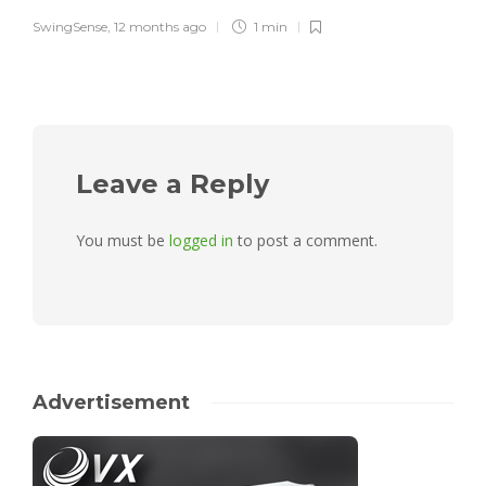
SwingSense
,
12 months ago
1 min
Leave a Reply
You must be
logged in
to post a comment.
Advertisement