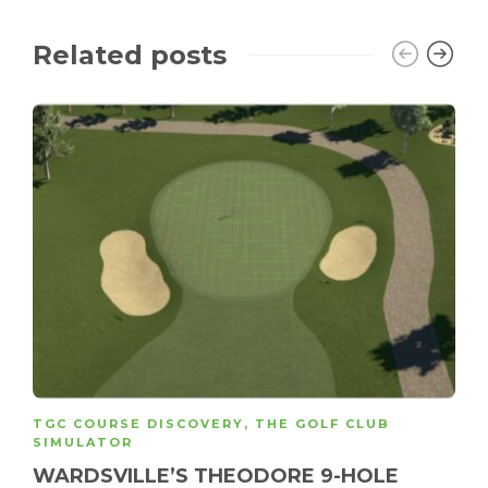
Related posts
TGC COURSE DISCOVERY
,
THE GOLF CLUB
SIMULATOR
WARDSVILLE’S THEODORE 9-HOLE