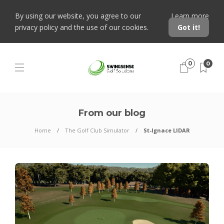
By using our website, you agree to our
Learn more
privacy policy and the use of our cookies.
Got it!
0
0
From our blog
Home
The Golf Club Simulator
St-Ignace LIDAR