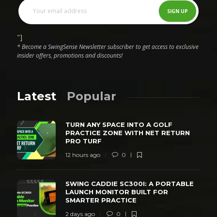
"]
* Become a SwingSense Newsletter subscriber to get access to exclusive
insider offers, promotions and discounts!
Latest
Popular
TURN ANY SPACE INTO A GOLF
PRACTICE ZONE WITH NET RETURN
PRO TURF
12 hours ago
0
SWING CADDIE SC300I: A PORTABLE
LAUNCH MONITOR BUILT FOR
SMARTER PRACTICE
2 days ago
0