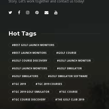
Story. Let’s work together and contact us today!
Hot Tags
#BEST GOLF LAUNCH MONITORS
#BEST LAUNCH MONITORS
#GOLF COURSE
#GOLF COURSE DISCOVERY
#GOLF LAUNCH MONITOR
#GOLF LAUNCH MONITORS
#GOLF SIMULATOR
#GOLF SIMULATORS
#GOLF SIMULATOR SOFTWARE
#TGC 2019
#TGC 2019 COURSES
#TGC 2019 GOLF SIMULATOR
#TGC COURSE
#TGC COURSE DISCOVERY
#THE GOLF CLUB 2019