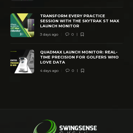
TRANSFORM EVERY PRACTICE
SESSION WITH THE SKYTRAK ST MAX
LAUNCH MONITOR
3 days ago
0
QUADMAX LAUNCH MONITOR: REAL-
TIME PRECISION FOR GOLFERS WHO
LOVE DATA
4 days ago
0