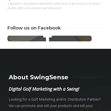
* Become a SwingSense Newsletter subscriber to get access to exclusive
insider offers, promotions and discounts!
Follow us on Facebook
About SwingSense
Digital Golf Marketing with a Swing!
Looking for a Golf Marketing and/or Distribution Partner?
We can promote and sell your products and tell your