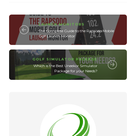
LAUNCH MONITORS
The Complete Guide to the Rapsodo Mobile
Golf Launch Monitor
GOLF SIMULATOR PACKAGE
Which is the Best Uneekor Simulator
Package for your Needs?