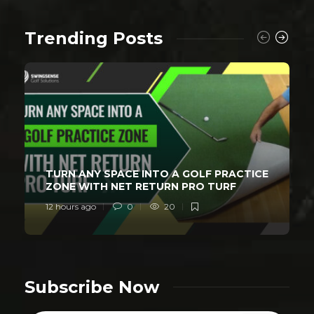
Trending Posts
TURN ANY SPACE INTO A GOLF PRACTICE
ZONE WITH NET RETURN PRO TURF
12 hours ago
0
20
Subscribe Now