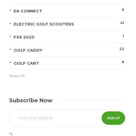
9
E6 CONNECT
41
ELECTRIC GOLF SCOOTERS
1
FSX 2020
22
GOLF CADDY
8
GOLF CART
Show All
Subscribe Now
"]