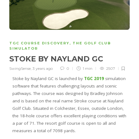
TGC COURSE DISCOVERY
,
THE GOLF CLUB
SIMULATOR
STOKE BY NAYLAND GC
SwingSense
,
3 years ago
0
1 min
2507
Stoke by Nayland GC is launched by
TGC 2019
simulation
software that features challenging layouts and scenic
pathways. The course was designed by Bradley Johnson
and is based on the real name Stroke course at Nayland
Golf Club. Situated in Colchester, Essex, outside London,
the 18-hole course offers excellent playing conditions with
a par of 71. The resort golf course is open to all and
measures a total of 7098 yards.