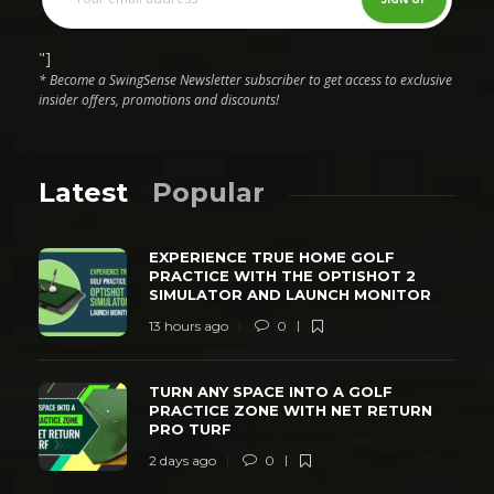
"]
* Become a SwingSense Newsletter subscriber to get access to exclusive
insider offers, promotions and discounts!
Latest
Popular
EXPERIENCE TRUE HOME GOLF
PRACTICE WITH THE OPTISHOT 2
SIMULATOR AND LAUNCH MONITOR
13 hours ago
0
TURN ANY SPACE INTO A GOLF
PRACTICE ZONE WITH NET RETURN
PRO TURF
2 days ago
0