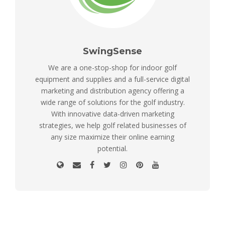
SwingSense
We are a one-stop-shop for indoor golf
equipment and supplies and a full-service digital
marketing and distribution agency offering a
wide range of solutions for the golf industry.
With innovative data-driven marketing
strategies, we help golf related businesses of
any size maximize their online earning
potential.