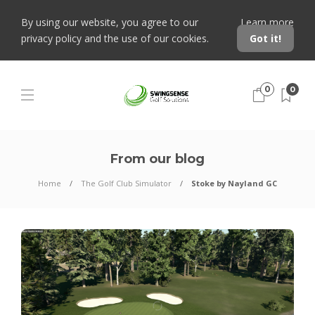
By using our website, you agree to our
Learn more
privacy policy and the use of our cookies.
Got it!
0
0
From our blog
Home
The Golf Club Simulator
Stoke by Nayland GC