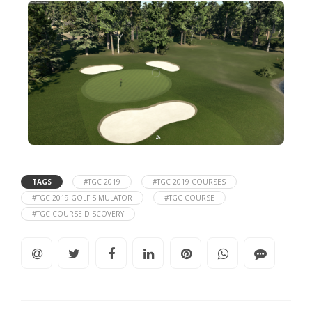
TAGS
#TGC 2019
#TGC 2019 COURSES
#TGC 2019 GOLF SIMULATOR
#TGC COURSE
#TGC COURSE DISCOVERY