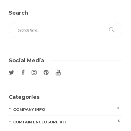
Search
Social Media
Categories
8
COMPANY INFO
5
CURTAIN ENCLOSURE KIT