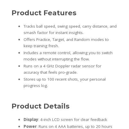
Product Features
Tracks ball speed, swing speed, carry distance, and
smash factor for instant insights.
Offers Practice, Target, and Random modes to
keep training fresh.
Includes a remote control, allowing you to switch
modes without interrupting the flow.
Runs on a 4 GHz Doppler radar sensor for
accuracy that feels pro-grade.
Stores up to 100 recent shots, your personal
progress log.
Product Details
Display
: 4-inch LCD screen for clear feedback
Power
: Runs on 4 AAA batteries, up to 20 hours