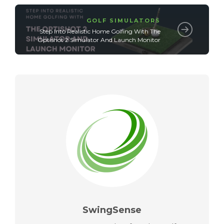
GOLF SIMULATORS
Step Into Realistic Home Golfing With The
Optishot 2 Simulator And Launch Monitor
SwingSense