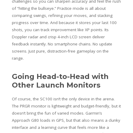
challenges so you can sharpen accuracy and feel the rush
of “hitting the bullseye.” Practice mode is all about
comparing swings, refining your moves, and stacking
progress over time.
And because it stores your last 100
shots, you can track improvement like XP points. Its
Doppler radar and crisp 4-inch LCD screen deliver
feedback instantly. No smartphone chains. No update
screens. Just pure, distraction-free gameplay on the
range.
Going Head-to-Head with
Other Launch Monitors
Of course, the SC100 isn’t the only device in the arena.
The PRGR monitor is lightweight and budget-friendly, but it
doesn’t bring the fun of varied modes. Garmin’s
Approach G80 loads in GPS, but that also means a clunky
interface and a learning curve that feels more like a