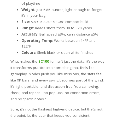
of playtime
Weight
: Just 6.86 ounces, light enough to forget
it’s in your bag
Size
: 5.89″ × 3.20″ × 1.08″ compact build
Range
: Reads shots from 30 to 320 yards
Accuracy
: Ball speed ±3%, carry distance ±5%
Operating Temp
: Works between 14°F and
122°F
Colours
: Sleek black or clean white finishes
What makes the
SC100
fun isn’t just the data, it’s the way
it transforms practice into something that feels like
gameplay. Modes push you like missions, the stats feel
like XP bars, and every swing becomes part of the grind.
It’s light, portable, and distraction-free. You can swing,
check, and repeat – no pop-ups, no connection errors,
and no “patch notes.”
Sure, it’s not the flashiest high-end device, but that’s not
the point. It’s the gear that keeps you consistent,