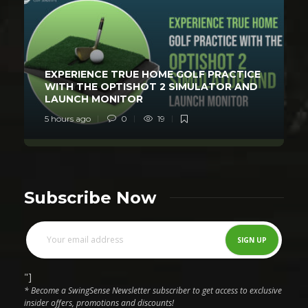
EXPERIENCE TRUE HOME GOLF PRACTICE
WITH THE OPTISHOT 2 SIMULATOR AND
LAUNCH MONITOR
5 hours ago
0
19
Subscribe Now
"]
* Become a SwingSense Newsletter subscriber to get access to exclusive
insider offers, promotions and discounts!