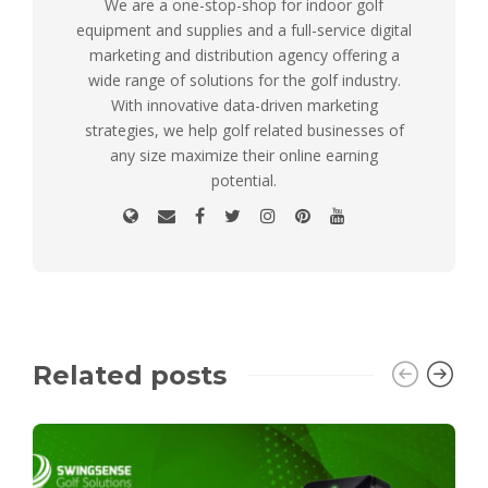
We are a one-stop-shop for indoor golf
equipment and supplies and a full-service digital
marketing and distribution agency offering a
wide range of solutions for the golf industry.
With innovative data-driven marketing
strategies, we help golf related businesses of
any size maximize their online earning
potential.
Related posts