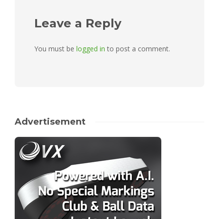
Leave a Reply
You must be
logged in
to post a comment.
Advertisement