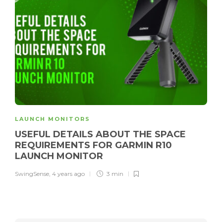
LAUNCH MONITORS
USEFUL DETAILS ABOUT THE SPACE
REQUIREMENTS FOR GARMIN R10
LAUNCH MONITOR
SwingSense
,
4 years ago
3 min