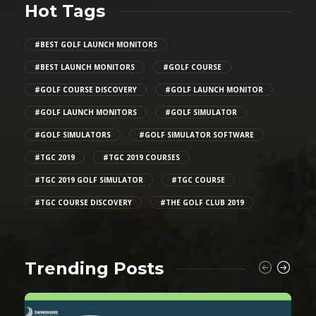
Hot Tags
#BEST GOLF LAUNCH MONITORS
#BEST LAUNCH MONITORS
#GOLF COURSE
#GOLF COURSE DISCOVERY
#GOLF LAUNCH MONITOR
#GOLF LAUNCH MONITORS
#GOLF SIMULATOR
#GOLF SIMULATORS
#GOLF SIMULATOR SOFTWARE
#TGC 2019
#TGC 2019 COURSES
#TGC 2019 GOLF SIMULATOR
#TGC COURSE
#TGC COURSE DISCOVERY
#THE GOLF CLUB 2019
Trending Posts