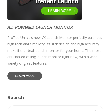
A.I. POWERED LAUNCH MONITOR
ProTee United’s new VX Launch Monitor perfectly balances
high tech and simplicity. Its slick design and high accuracy
make it the ideal launch monitor for your home. The most
anticipated ceiling launch monitor right now, with a wide
variety of great features.
LEARN MORE
Search