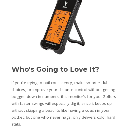
Who's Going to Love It?
If you’re trying to nail consistency, make smarter club
choices, or improve your distance control without getting
bogged down in numbers, this monitor’s for you. Golfers
with faster swings will especially dig it, since it keeps up
without skipping a beat. It’s like having a coach in your
pocket, but one who never nags, only delivers cold, hard
stats.