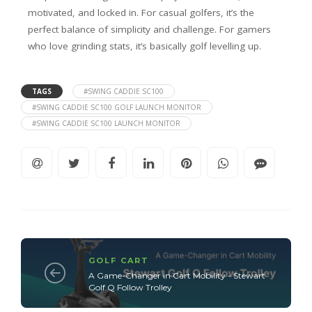
motivated, and locked in. For casual golfers, it’s the
perfect balance of simplicity and challenge. For gamers
who love grinding stats, it’s basically golf levelling up.
TAGS
#SWING CADDIE SC100
#SWING CADDIE SC100 GOLF LAUNCH MONITOR
#SWING CADDIE SC100 LAUNCH MONITOR
GOLF CART
A Game-Changer in Cart Mobility - Stewart
Golf Q Follow Trolley