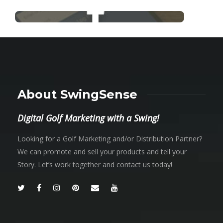
About SwingSense
Digital Golf Marketing with a Swing!
Looking for a Golf Marketing and/or Distribution Partner?
We can promote and sell your products and tell your
Story. Let’s work together and contact us today!