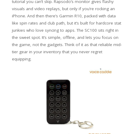
tutorial you can’t skip. Rapsodo’s monitor gives flashy
visuals and video replays, but only if you’re rocking an
iPhone. And then there’s Garmin R10, packed with data
like spin rates and club path, but it’s built for hardcore stat
junkies who love syncing to apps.
The SC100 sits right in
the sweet spot. It’s simple, offline, and lets you focus on
the game, not the gadgets. Think of it as that reliable mid-
tier gear in your inventory that you never regret
equipping.