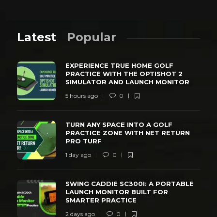
Latest
Popular
EXPERIENCE TRUE HOME GOLF
PRACTICE WITH THE OPTISHOT 2
SIMULATOR AND LAUNCH MONITOR
5 hours ago
0
TURN ANY SPACE INTO A GOLF
PRACTICE ZONE WITH NET RETURN
PRO TURF
1 day ago
0
SWING CADDIE SC300I: A PORTABLE
LAUNCH MONITOR BUILT FOR
SMARTER PRACTICE
2 days ago
0