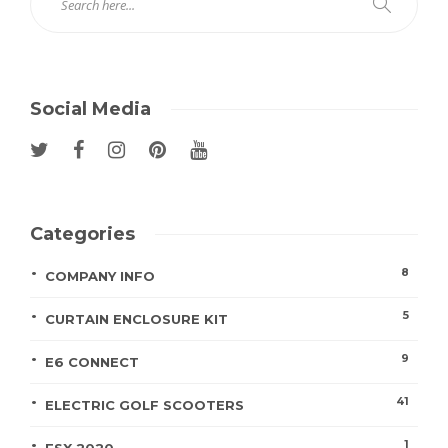
Social Media
Categories
8
COMPANY INFO
5
CURTAIN ENCLOSURE KIT
9
E6 CONNECT
41
ELECTRIC GOLF SCOOTERS
1