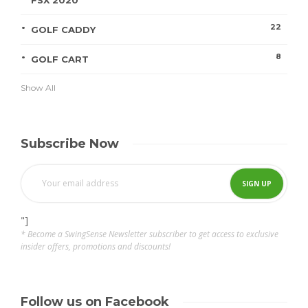
FSX 2020
22
GOLF CADDY
8
GOLF CART
Show All
Subscribe Now
"]
* Become a SwingSense Newsletter subscriber to get access to exclusive
insider offers, promotions and discounts!
Follow us on Facebook