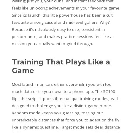
waiting; just you, your clubs, and instant feedback that
feels like unlocking achievements in your favourite game.
Since its launch, this little powerhouse has been a cult
favourite among casual and mid-level golfers. Why?
Because it’s ridiculously easy to use, consistent in
performance, and makes practice sessions feel like a
mission you actually want to grind through.
Training That Plays Like a
Game
Most launch monitors either overwhelm you with too
much data or tie you down to a phone app. The SC100
flips the script. It packs three unique training modes, each
designed to challenge you like a distinct game mode.
Random mode keeps you guessing, tossing out
unpredictable distances that force you to adapt on the fly,
like a dynamic quest line. Target mode sets clear distance