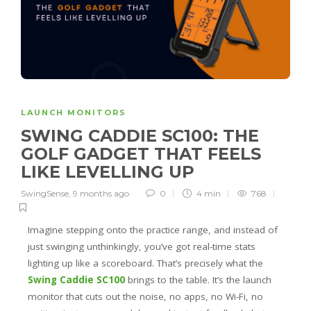
LAUNCH MONITORS
SWING CADDIE SC100: THE
GOLF GADGET THAT FEELS
LIKE LEVELLING UP
SwingSense
,
9 months ago
0
4 min
768
Imagine stepping onto the practice range, and instead of
just swinging unthinkingly, you’ve got real-time stats
lighting up like a scoreboard. That’s precisely what the
Swing Caddie SC100
brings to the table. It’s the launch
monitor that cuts out the noise, no apps, no Wi-Fi, no