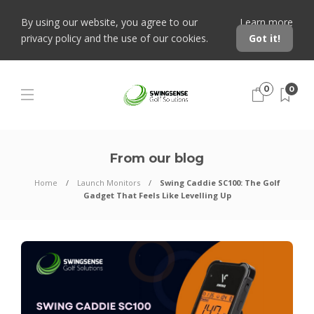
By using our website, you agree to our
Learn more
privacy policy and the use of our cookies.
Got it!
0
0
From our blog
Home
Launch Monitors
Swing Caddie SC100: The Golf
Gadget That Feels Like Levelling Up