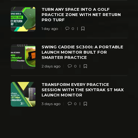
TURN ANY SPACE INTO A GOLF
PRACTICE ZONE WITH NET RETURN
PRO TURF
1 day ago
0
SWING CADDIE SC300I: A PORTABLE
LAUNCH MONITOR BUILT FOR
SMARTER PRACTICE
2 days ago
0
TRANSFORM EVERY PRACTICE
SESSION WITH THE SKYTRAK ST MAX
LAUNCH MONITOR
3 days ago
0