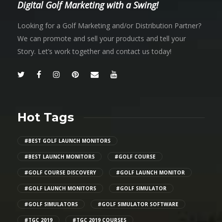
Digital Golf Marketing with a Swing!
Looking for a Golf Marketing and/or Distribution Partner?
We can promote and sell your products and tell your
Story. Let’s work together and contact us today!
Hot Tags
#BEST GOLF LAUNCH MONITORS
#BEST LAUNCH MONITORS
#GOLF COURSE
#GOLF COURSE DISCOVERY
#GOLF LAUNCH MONITOR
#GOLF LAUNCH MONITORS
#GOLF SIMULATOR
#GOLF SIMULATORS
#GOLF SIMULATOR SOFTWARE
#TGC 2019
#TGC 2019 COURSES