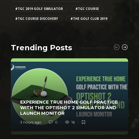
#TGC 2019 GOLF SIMULATOR
#TGC COURSE
#TGC COURSE DISCOVERY
#THE GOLF CLUB 2019
Trending Posts
EXPERIENCE TRUE HOME GOLF PRACTICE
WITH THE OPTISHOT 2 SIMULATOR AND
LAUNCH MONITOR
3 hours ago
0
16