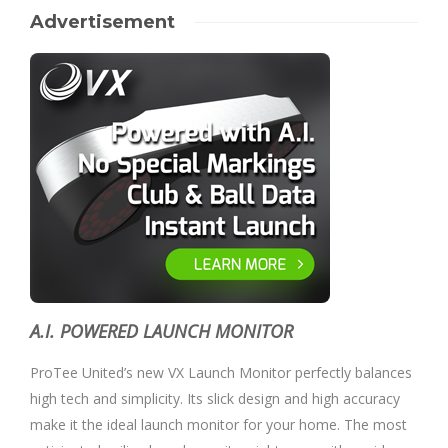
Advertisement
A.I. POWERED LAUNCH MONITOR
ProTee United’s new VX Launch Monitor perfectly balances
high tech and simplicity. Its slick design and high accuracy
make it the ideal launch monitor for your home. The most