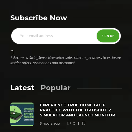
Subscribe Now
"]
* Become a SwingSense Newsletter subscriber to get access to exclusive
insider offers, promotions and discounts!
Latest
Popular
EXPERIENCE TRUE HOME GOLF
PRACTICE WITH THE OPTISHOT 2
SIMULATOR AND LAUNCH MONITOR
3 hours ago
0