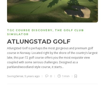
TGC COURSE DISCOVERY
,
THE GOLF CLUB
SIMULATOR
ATLUNGSTAD GOLF
Atlungstad Golf is perhaps the most gorgeous and premium golf
course in Norway. Located right by the shore of the country’s largest
lake, this par-72 golf course offers you the most exquisite view
coupled with some serious challenges. Designed as a
parkland/woodland-style course, it starts...
SwingSense
,
5 years ago
0
1 min