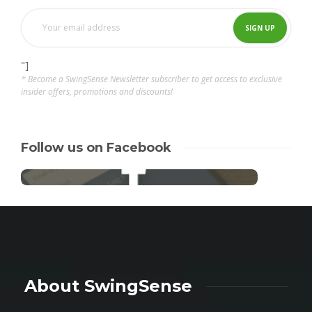
"]
* Become a SwingSense Newsletter subscriber to get access to exclusive
insider offers, promotions and discounts!
Follow us on Facebook
About SwingSense