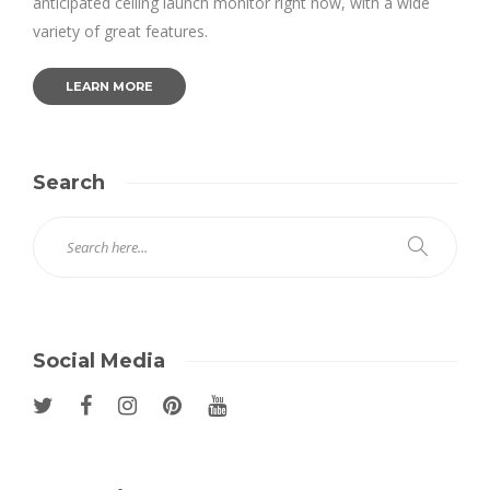
anticipated ceiling launch monitor right now, with a wide
variety of great features.
LEARN MORE
Search
Social Media