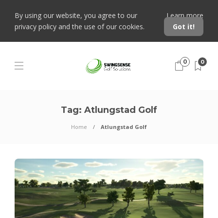
By using our website, you agree to our
Learn more
privacy policy and the use of our cookies.
Got it!
0
0
Tag:
Atlungstad Golf
Home
Atlungstad Golf