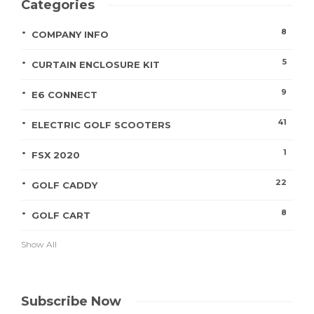
Categories
8
COMPANY INFO
5
CURTAIN ENCLOSURE KIT
9
E6 CONNECT
41
ELECTRIC GOLF SCOOTERS
1
FSX 2020
22
GOLF CADDY
8
GOLF CART
Show All
Subscribe Now