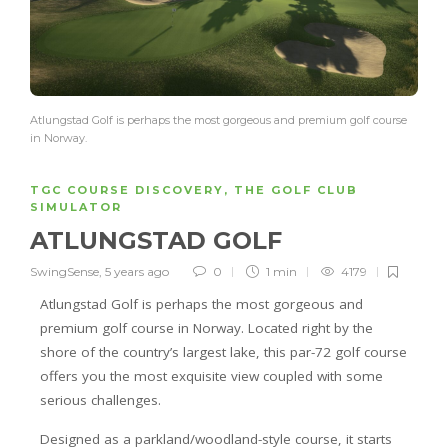
Atlungstad Golf is perhaps the most gorgeous and premium golf course
in Norway.
TGC COURSE DISCOVERY
,
THE GOLF CLUB
SIMULATOR
ATLUNGSTAD GOLF
SwingSense
,
5 years ago
0
1 min
4179
Atlungstad Golf is perhaps the most gorgeous and
premium golf course in Norway. Located right by the
shore of the country’s largest lake, this par-72 golf course
offers you the most exquisite view coupled with some
serious challenges.
Designed as a parkland/woodland-style course, it starts