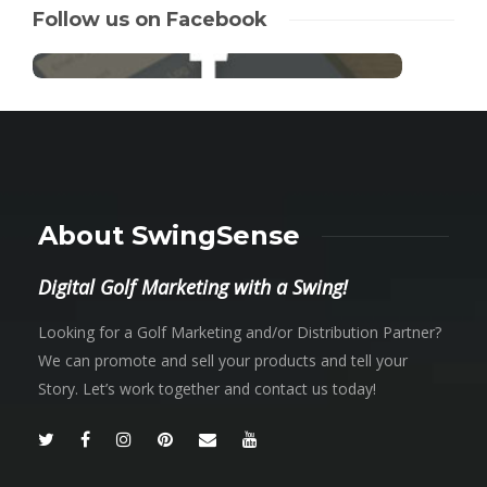
Follow us on Facebook
About SwingSense
Digital Golf Marketing with a Swing!
Looking for a Golf Marketing and/or Distribution Partner?
We can promote and sell your products and tell your
Story. Let’s work together and contact us today!