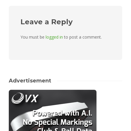
Leave a Reply
You must be
logged in
to post a comment.
Advertisement