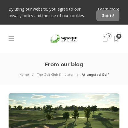
By using our website, you agree to our
Learn more
privacy policy and the use of our cookies.
Got it!
0
0
From our blog
Home
The Golf Club Simulator
Atlungstad Golf