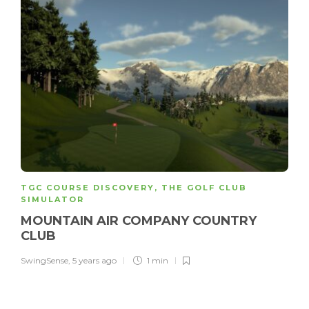
TGC COURSE DISCOVERY
,
THE GOLF CLUB
SIMULATOR
MOUNTAIN AIR COMPANY COUNTRY
CLUB
SwingSense
,
5 years ago
1 min