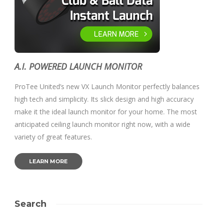
A.I. POWERED LAUNCH MONITOR
ProTee United’s new VX Launch Monitor perfectly balances
high tech and simplicity. Its slick design and high accuracy
make it the ideal launch monitor for your home. The most
anticipated ceiling launch monitor right now, with a wide
variety of great features.
LEARN MORE
Search