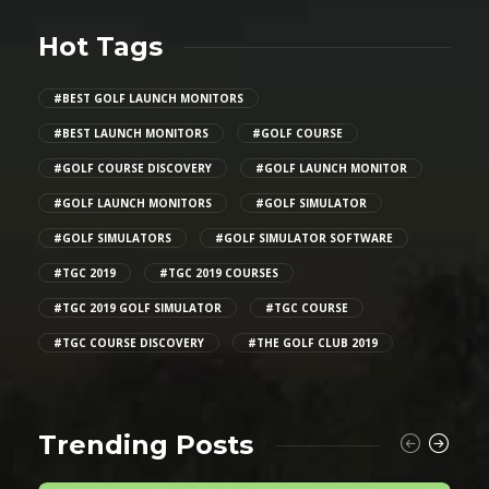
Hot Tags
#BEST GOLF LAUNCH MONITORS
#BEST LAUNCH MONITORS
#GOLF COURSE
#GOLF COURSE DISCOVERY
#GOLF LAUNCH MONITOR
#GOLF LAUNCH MONITORS
#GOLF SIMULATOR
#GOLF SIMULATORS
#GOLF SIMULATOR SOFTWARE
#TGC 2019
#TGC 2019 COURSES
#TGC 2019 GOLF SIMULATOR
#TGC COURSE
#TGC COURSE DISCOVERY
#THE GOLF CLUB 2019
Trending Posts