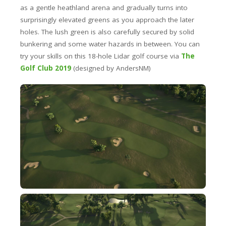
as a gentle heathland arena and gradually turns into
surprisingly elevated greens as you approach the later
holes. The lush green is also carefully secured by solid
bunkering and some water hazards in between. You can
try your skills on this 18-hole Lidar golf course via
The
Golf Club 2019
(designed by AndersNM)