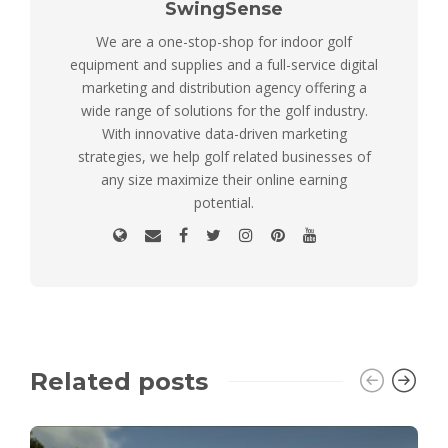
SwingSense
We are a one-stop-shop for indoor golf
equipment and supplies and a full-service digital
marketing and distribution agency offering a
wide range of solutions for the golf industry.
With innovative data-driven marketing
strategies, we help golf related businesses of
any size maximize their online earning
potential.
Related posts