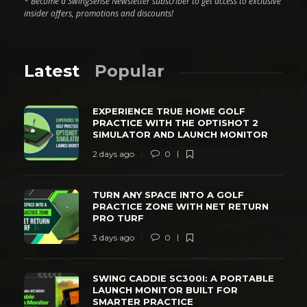
* Become a SwingSense Newsletter subscriber to get access to exclusive
insider offers, promotions and discounts!
Latest
Popular
EXPERIENCE TRUE HOME GOLF
PRACTICE WITH THE OPTISHOT 2
SIMULATOR AND LAUNCH MONITOR
2 days ago
0
TURN ANY SPACE INTO A GOLF
PRACTICE ZONE WITH NET RETURN
PRO TURF
3 days ago
0
SWING CADDIE SC300I: A PORTABLE
LAUNCH MONITOR BUILT FOR
SMARTER PRACTICE