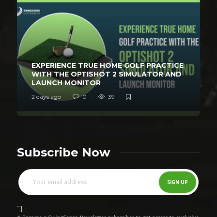
EXPERIENCE TRUE HOME GOLF PRACTICE
WITH THE OPTISHOT 2 SIMULATOR AND
LAUNCH MONITOR
2 days ago
0
39
Subscribe Now
"]