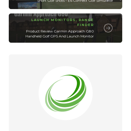
Short Golf Shots - E6 Connect Golf Simulator
LAUNCH MONITORS
,
RANGE
FINDER
Product Review Garmin Approach G80
Handheld Golf GPS And Launch Monitor