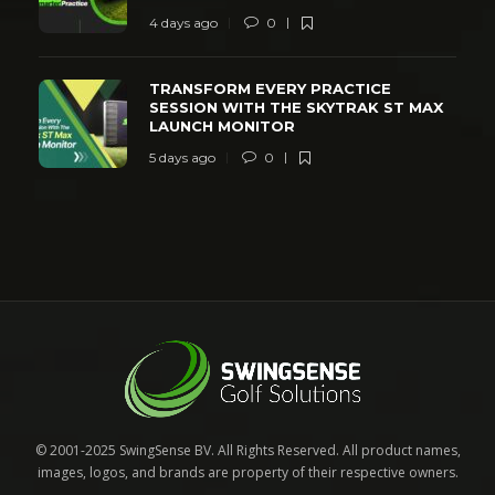
4 days ago
0
TRANSFORM EVERY PRACTICE
SESSION WITH THE SKYTRAK ST MAX
LAUNCH MONITOR
5 days ago
0
© 2001-2025 SwingSense BV. All Rights Reserved. All product names,
images, logos, and brands are property of their respective owners.