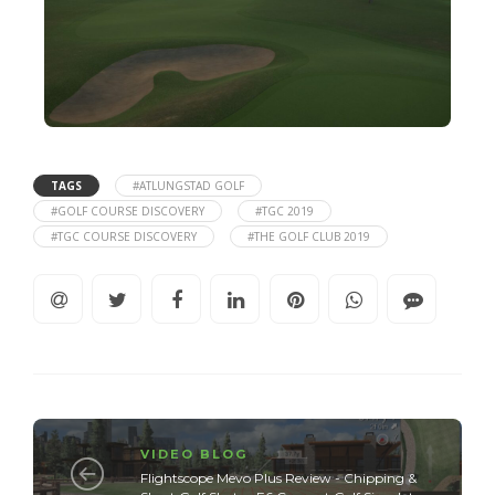
TAGS
#ATLUNGSTAD GOLF
#GOLF COURSE DISCOVERY
#TGC 2019
#TGC COURSE DISCOVERY
#THE GOLF CLUB 2019
VIDEO BLOG
Flightscope Mevo Plus Review - Chipping &