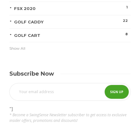
1
FSX 2020
22
GOLF CADDY
8
GOLF CART
Show All
Subscribe Now
"]
* Become a SwingSense Newsletter subscriber to get access to exclusive
insider offers, promotions and discounts!