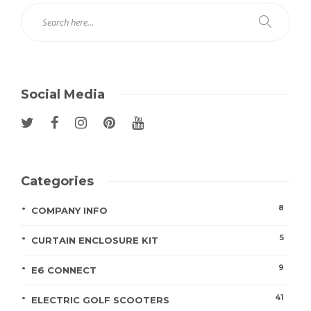
Social Media
Categories
8
COMPANY INFO
5
CURTAIN ENCLOSURE KIT
9
E6 CONNECT
41
ELECTRIC GOLF SCOOTERS