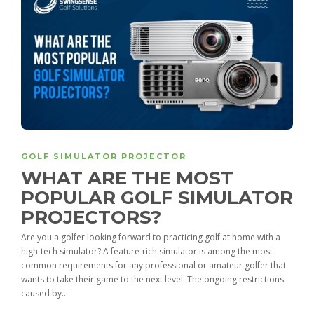
GOLF SIMULATOR PROJECTOR
WHAT ARE THE MOST
POPULAR GOLF SIMULATOR
PROJECTORS?
Are you a golfer looking forward to practicing golf at home with a
high-tech simulator? A feature-rich simulator is among the most
common requirements for any professional or amateur golfer that
wants to take their game to the next level. The ongoing restrictions
caused by...