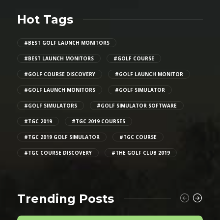
Hot Tags
#BEST GOLF LAUNCH MONITORS
#BEST LAUNCH MONITORS
#GOLF COURSE
#GOLF COURSE DISCOVERY
#GOLF LAUNCH MONITOR
#GOLF LAUNCH MONITORS
#GOLF SIMULATOR
#GOLF SIMULATORS
#GOLF SIMULATOR SOFTWARE
#TGC 2019
#TGC 2019 COURSES
#TGC 2019 GOLF SIMULATOR
#TGC COURSE
#TGC COURSE DISCOVERY
#THE GOLF CLUB 2019
Trending Posts