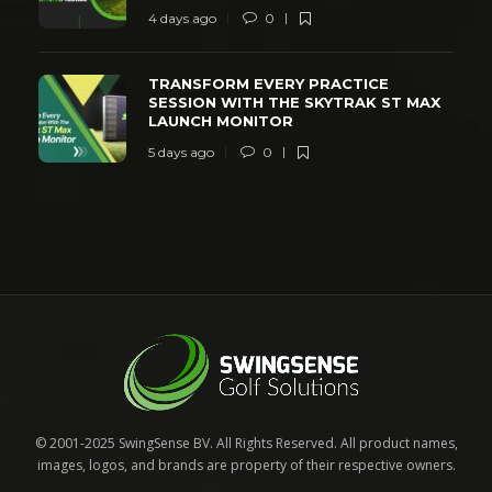
4 days ago
0
TRANSFORM EVERY PRACTICE
SESSION WITH THE SKYTRAK ST MAX
LAUNCH MONITOR
5 days ago
0
© 2001-2025 SwingSense BV. All Rights Reserved. All product names,
images, logos, and brands are property of their respective owners.