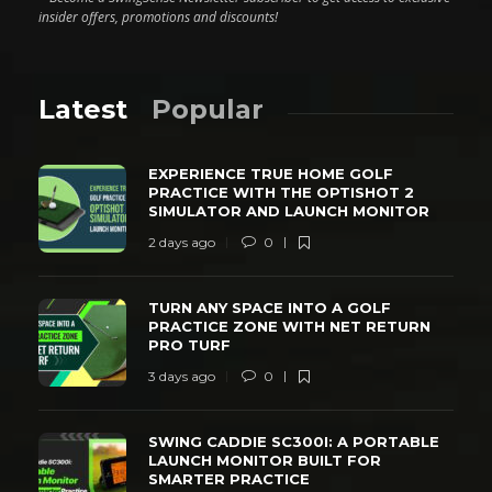
insider offers, promotions and discounts!
Latest
Popular
EXPERIENCE TRUE HOME GOLF
PRACTICE WITH THE OPTISHOT 2
SIMULATOR AND LAUNCH MONITOR
2 days ago
0
TURN ANY SPACE INTO A GOLF
PRACTICE ZONE WITH NET RETURN
PRO TURF
3 days ago
0
SWING CADDIE SC300I: A PORTABLE
LAUNCH MONITOR BUILT FOR
SMARTER PRACTICE