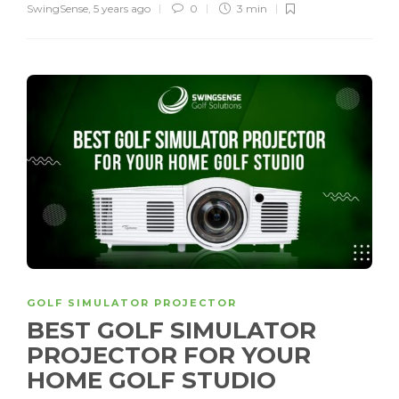
SwingSense
,
5 years ago
0
3 min
GOLF SIMULATOR PROJECTOR
BEST GOLF SIMULATOR
PROJECTOR FOR YOUR
HOME GOLF STUDIO