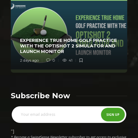
EXPERIENCE TRUE HOME GOLF PRACTICE
WITH THE OPTISHOT 2 SIMULATOR AND
LAUNCH MONITOR
2 days ago
0
41
Subscribe Now
"]
* Become a SwingSense Newsletter subscriber to get access to exclusive