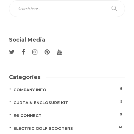
Social Media
Categories
8
COMPANY INFO
5
CURTAIN ENCLOSURE KIT
9
E6 CONNECT
41
ELECTRIC GOLF SCOOTERS