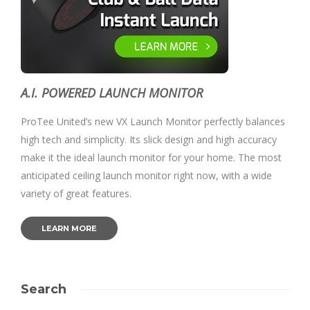
A.I. POWERED LAUNCH MONITOR
ProTee United’s new VX Launch Monitor perfectly balances
high tech and simplicity. Its slick design and high accuracy
make it the ideal launch monitor for your home. The most
anticipated ceiling launch monitor right now, with a wide
variety of great features.
LEARN MORE
Search