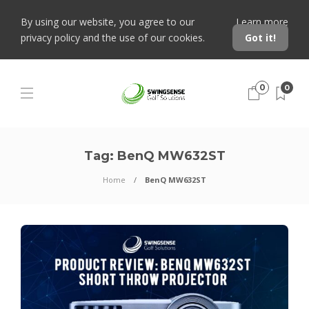
By using our website, you agree to our
Learn more
privacy policy and the use of our cookies.
Got it!
0
0
Tag:
BenQ MW632ST
Home
BenQ MW632ST