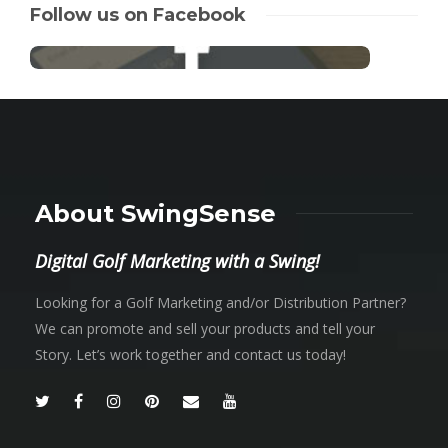
Follow us on Facebook
About SwingSense
Digital Golf Marketing with a Swing!
Looking for a Golf Marketing and/or Distribution Partner?
We can promote and sell your products and tell your
Story. Let’s work together and contact us today!