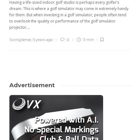
Having a life-sized indoor golf studio is perhaps every golfer’s
dream. This is where a golf simulator may come in extremely handy
for them. But when investing in a golf simulator, people often tend
to overlook the quality or performance of the golf simulator
projector....
SwingSense
,
5 years ago
0
3 min
Advertisement