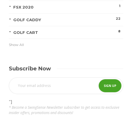
1
FSX 2020
22
GOLF CADDY
8
GOLF CART
Show All
Subscribe Now
"]
* Become a SwingSense Newsletter subscriber to get access to exclusive
insider offers, promotions and discounts!