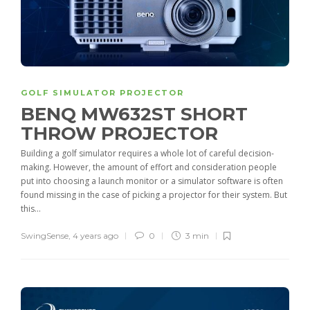
GOLF SIMULATOR PROJECTOR
BENQ MW632ST SHORT
THROW PROJECTOR
Building a golf simulator requires a whole lot of careful decision-
making. However, the amount of effort and consideration people
put into choosing a launch monitor or a simulator software is often
found missing in the case of picking a projector for their system. But
this...
SwingSense
,
4 years ago
0
3 min