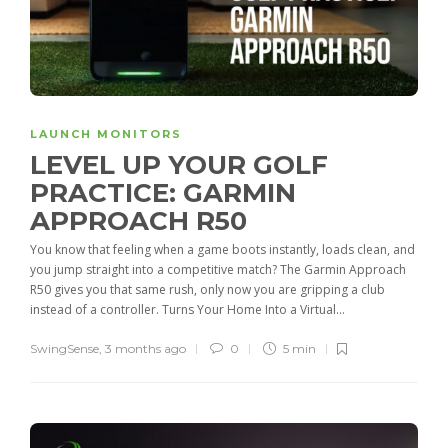
LAUNCH MONITORS
LEVEL UP YOUR GOLF
PRACTICE: GARMIN
APPROACH R50
You know that feeling when a game boots instantly, loads clean, and
you jump straight into a competitive match? The Garmin Approach
R50 gives you that same rush, only now you are gripping a club
instead of a controller. Turns Your Home Into a Virtual...
SwingSense
,
3 months ago
0
5 min