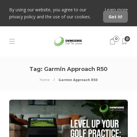
By using our website, you agree to our
Learn more
privacy policy and the use of our cookies.
Got it!
0
0
Tag:
Garmin Approach R50
Home
Garmin Approach R50