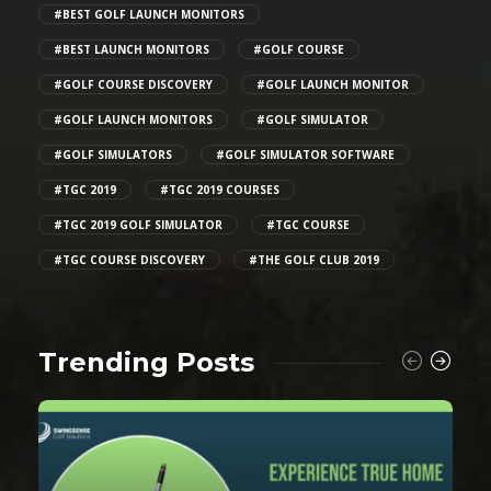
#BEST GOLF LAUNCH MONITORS
#BEST LAUNCH MONITORS
#GOLF COURSE
#GOLF COURSE DISCOVERY
#GOLF LAUNCH MONITOR
#GOLF LAUNCH MONITORS
#GOLF SIMULATOR
#GOLF SIMULATORS
#GOLF SIMULATOR SOFTWARE
#TGC 2019
#TGC 2019 COURSES
#TGC 2019 GOLF SIMULATOR
#TGC COURSE
#TGC COURSE DISCOVERY
#THE GOLF CLUB 2019
Trending Posts