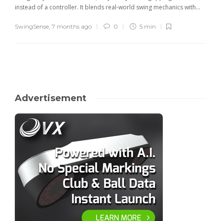
instead of a controller. It blends real-world swing mechanics with...
SwingSense
,
7 months ago
0
5 min
Advertisement