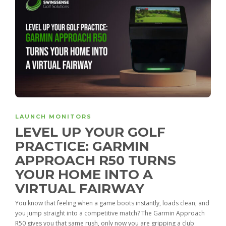
LAUNCH MONITORS
LEVEL UP YOUR GOLF
PRACTICE: GARMIN
APPROACH R50 TURNS
YOUR HOME INTO A
VIRTUAL FAIRWAY
You know that feeling when a game boots instantly, loads clean, and
you jump straight into a competitive match? The Garmin Approach
R50 gives you that same rush, only now you are gripping a club