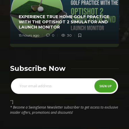
EXPERIENCE TRUE HOME GOLF PRACTICE
WITH THE OPTISHOT 2 SIMULATOR AND
LAUNCH MONITOR
15 hours ago
0
30
Subscribe Now
"]
* Become a SwingSense Newsletter subscriber to get access to exclusive
insider offers, promotions and discounts!