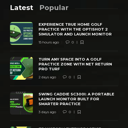
Latest
Popular
EXPERIENCE TRUE HOME GOLF
PRACTICE WITH THE OPTISHOT 2
SIMULATOR AND LAUNCH MONITOR
15 hours ago
0
TURN ANY SPACE INTO A GOLF
PRACTICE ZONE WITH NET RETURN
PRO TURF
2 days ago
0
SWING CADDIE SC300I: A PORTABLE
LAUNCH MONITOR BUILT FOR
SMARTER PRACTICE
3 days ago
0