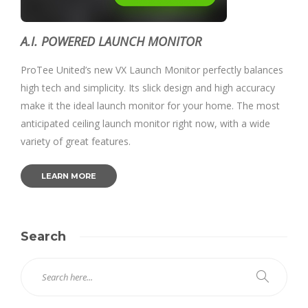
A.I. POWERED LAUNCH MONITOR
ProTee United’s new VX Launch Monitor perfectly balances
high tech and simplicity. Its slick design and high accuracy
make it the ideal launch monitor for your home. The most
anticipated ceiling launch monitor right now, with a wide
variety of great features.
LEARN MORE
Search