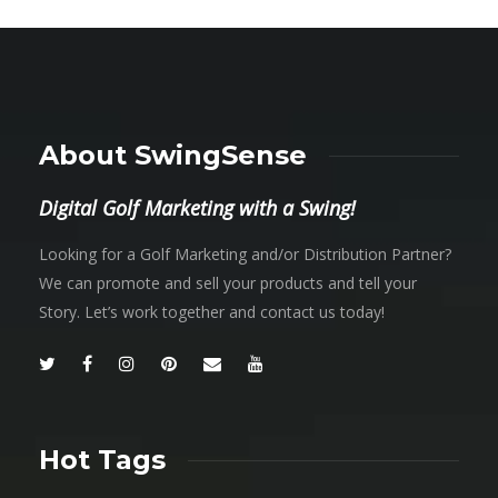
About SwingSense
Digital Golf Marketing with a Swing!
Looking for a Golf Marketing and/or Distribution Partner?
We can promote and sell your products and tell your
Story. Let’s work together and contact us today!
Hot Tags