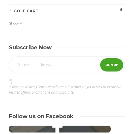
8
GOLF CART
Show All
Subscribe Now
"]
* Become a SwingSense Newsletter subscriber to get access to exclusive
insider offers, promotions and discounts!
Follow us on Facebook