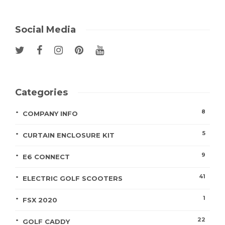
Social Media
Categories
8
COMPANY INFO
5
CURTAIN ENCLOSURE KIT
9
E6 CONNECT
41
ELECTRIC GOLF SCOOTERS
1
FSX 2020
22
GOLF CADDY