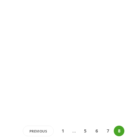
1
…
5
6
7
8
PREVIOUS