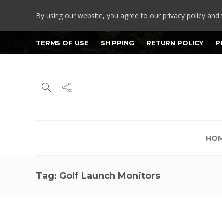
By using our website, you agree to our privacy policy and 
TERMS OF USE
SHIPPING
RETURN POLICY
P
HO
Tag:
Golf Launch Monitors