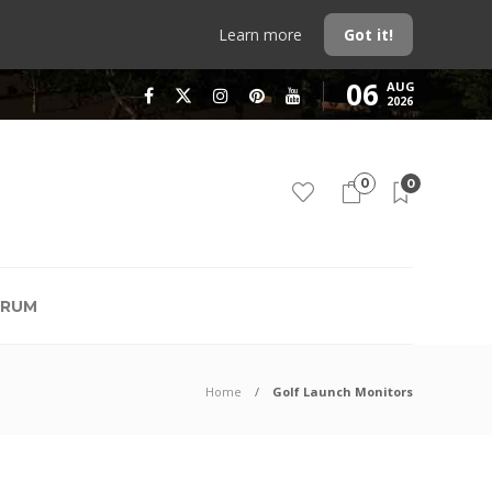
Learn more
Got it!
06
AUG
2026
0
0
RUM
Home
Golf Launch Monitors