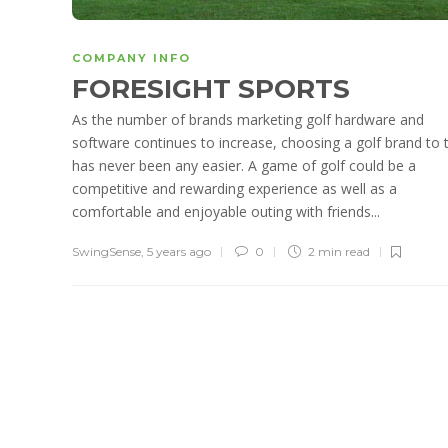
COMPANY INFO
FORESIGHT SPORTS
As the number of brands marketing golf hardware and
software continues to increase, choosing a golf brand to 
has never been any easier. A game of golf could be a
competitive and rewarding experience as well as a
comfortable and enjoyable outing with friends...
SwingSense
,
5 years ago
0
2 min
read