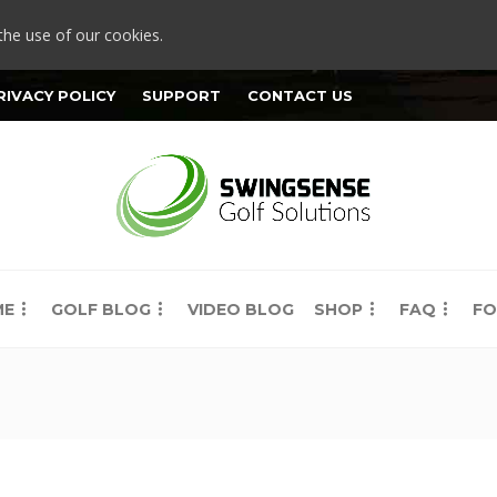
the use of our cookies.
RIVACY POLICY
SUPPORT
CONTACT US
ME
GOLF BLOG
VIDEO BLOG
SHOP
FAQ
FO