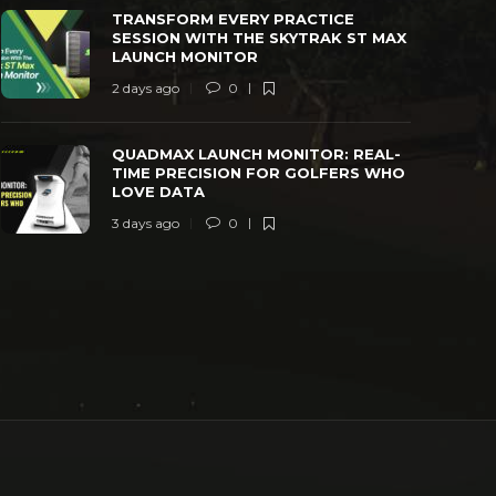
TRANSFORM EVERY PRACTICE
SESSION WITH THE SKYTRAK ST MAX
LAUNCH MONITOR
2 days ago
0
QUADMAX LAUNCH MONITOR: REAL-
TIME PRECISION FOR GOLFERS WHO
LOVE DATA
3 days ago
0