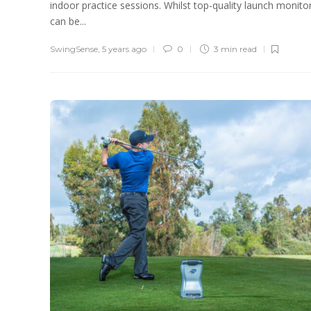
indoor practice sessions. Whilst top-quality launch monito
can be...
SwingSense
,
5 years ago
0
3 min
read