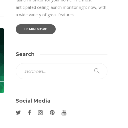
anticipated ceiling launch monitor right now, with
a wide variety of great features.
LEARN MORE
Search
Social Media