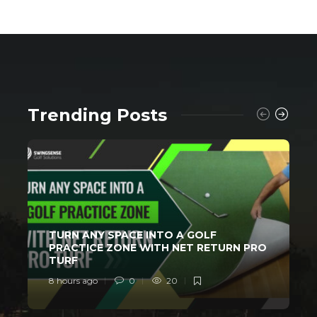
Trending Posts
TURN ANY SPACE INTO A GOLF
PRACTICE ZONE WITH NET RETURN PRO
TURF
8 hours ago
0
20
1