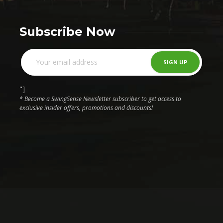
Subscribe Now
"]
* Become a SwingSense Newsletter subscriber to get access to
exclusive insider offers, promotions and discounts!