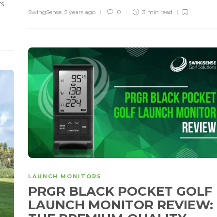
rs
SwingSense
,
5 years ago
0
3 min
read
LAUNCH MONITORS
PRGR BLACK POCKET GOLF
LAUNCH MONITOR REVIEW: