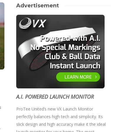
Advertisement
A.I. POWERED LAUNCH MONITOR
s
ProTee United’s new VX Launch Monitor
perfectly balances high tech and simplicity. Its
slick design and high accuracy make it the ideal
.
launch monitor for your home. The most