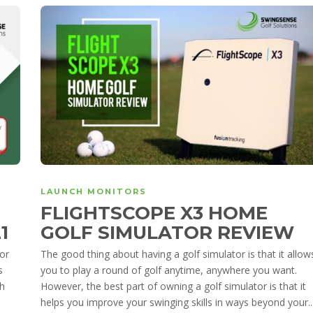
LAUNCH MONITORS
FLIGHTSCOPE X3 HOME
21
GOLF SIMULATOR REVIEW
oor
The good thing about having a golf simulator is that it allow
s
you to play a round of golf anytime, anywhere you want.
ch
However, the best part of owning a golf simulator is that it
helps you improve your swinging skills in ways beyond your..