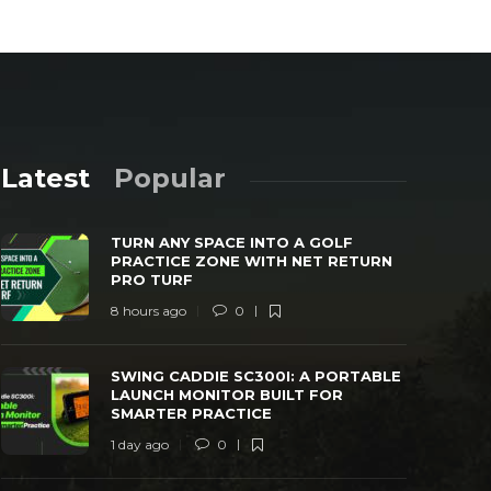
Latest
Popular
TURN ANY SPACE INTO A GOLF
PRACTICE ZONE WITH NET RETURN
PRO TURF
8 hours ago
0
SWING CADDIE SC300I: A PORTABLE
TRANSFORM
SWING CADDIE SC300I: A PORTABLE
LAUNCH MONITOR BUILT FOR SMARTER
WITH THE 
LAUNCH MONITOR BUILT FOR
PRACTICE
MONITOR
SMARTER PRACTICE
 day ago
0
25
2 days ago
1 day ago
0