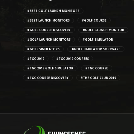
#BEST GOLF LAUNCH MONITORS
#BEST LAUNCH MONITORS
#GOLF COURSE
#GOLF COURSE DISCOVERY
#GOLF LAUNCH MONITOR
#GOLF LAUNCH MONITORS
#GOLF SIMULATOR
#GOLF SIMULATORS
#GOLF SIMULATOR SOFTWARE
#TGC 2019
#TGC 2019 COURSES
#TGC 2019 GOLF SIMULATOR
#TGC COURSE
#TGC COURSE DISCOVERY
#THE GOLF CLUB 2019