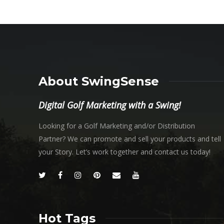
About SwingSense
Digital Golf Marketing with a Swing!
Looking for a Golf Marketing and/or Distribution
Partner? We can promote and sell your products and tell
your Story. Let’s work together and contact us today!
Hot Tags