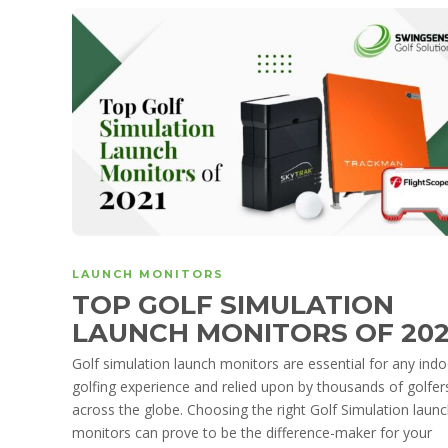
LAUNCH MONITORS
TOP GOLF SIMULATION
LAUNCH MONITORS OF 20
Golf simulation launch monitors are essential for any ind
golfing experience and relied upon by thousands of golfer
across the globe. Choosing the right Golf Simulation laun
monitors can prove to be the difference-maker for your