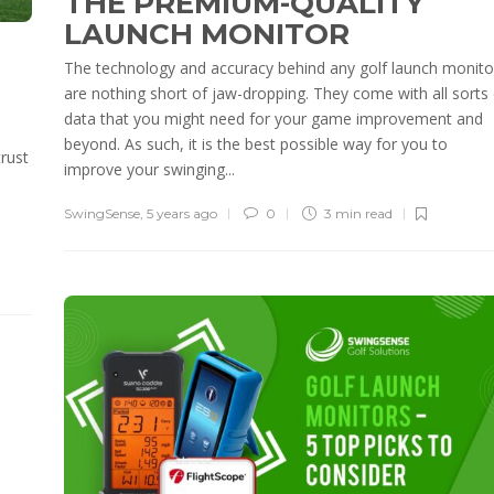
THE PREMIUM-QUALITY
LAUNCH MONITOR
The technology and accuracy behind any golf launch monito
are nothing short of jaw-dropping. They come with all sorts 
data that you might need for your game improvement and
beyond. As such, it is the best possible way for you to
trust
improve your swinging...
SwingSense
,
5 years ago
0
3 min
read