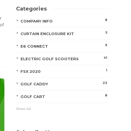
Categories
r
8
COMPANY INFO
of
5
CURTAIN ENCLOSURE KIT
9
E6 CONNECT
41
ELECTRIC GOLF SCOOTERS
1
FSX 2020
22
GOLF CADDY
8
GOLF CART
Show All