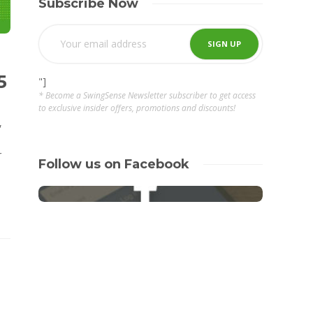
Subscribe Now
5
"]
* Become a SwingSense Newsletter subscriber to get access
to exclusive insider offers, promotions and discounts!
,
r
Follow us on Facebook