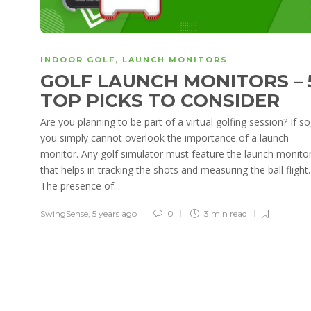
INDOOR GOLF
,
LAUNCH MONITORS
GOLF LAUNCH MONITORS – 
TOP PICKS TO CONSIDER
Are you planning to be part of a virtual golfing session? If so
you simply cannot overlook the importance of a launch
monitor. Any golf simulator must feature the launch monito
that helps in tracking the shots and measuring the ball flight.
The presence of...
SwingSense
,
5 years ago
0
3 min
read