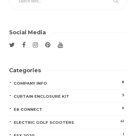
Social Media
Categories
8
COMPANY INFO
5
CURTAIN ENCLOSURE KIT
9
E6 CONNECT
41
ELECTRIC GOLF SCOOTERS
1
FSX 2020