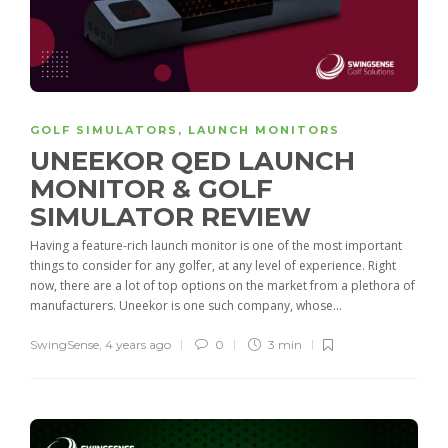
GOLF SIMULATORS
,
LAUNCH MONITORS
UNEEKOR QED LAUNCH
MONITOR & GOLF
SIMULATOR REVIEW
Having a feature-rich launch monitor is one of the most important
things to consider for any golfer, at any level of experience. Right
now, there are a lot of top options on the market from a plethora of
manufacturers. Uneekor is one such company, whose...
SwingSense
,
4 years ago
0
3 min