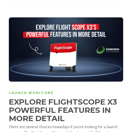
LAUNCH MONITORS
EXPLORE FLIGHTSCOPE X3
POWERFUL FEATURES IN
MORE DETAIL
There are several choices nowadays if you’re looking for a launch