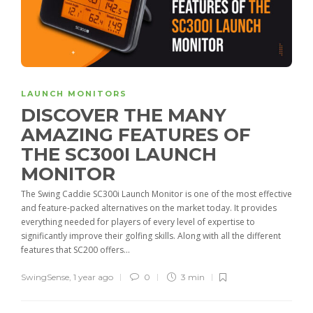
LAUNCH MONITORS
DISCOVER THE MANY
AMAZING FEATURES OF
THE SC300I LAUNCH
MONITOR
The Swing Caddie SC300i Launch Monitor is one of the most effective
and feature-packed alternatives on the market today. It provides
everything needed for players of every level of expertise to
significantly improve their golfing skills. Along with all the different
features that SC200 offers...
SwingSense
,
1 year ago
0
3 min