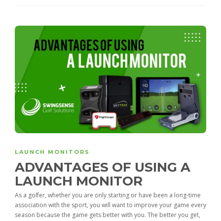
LAUNCH MONITORS
ADVANTAGES OF USING A
LAUNCH MONITOR
As a golfer, whether you are only starting or have been a long-time
association with the sport, you will want to improve your game every
season because the game gets better with you. The better you get,