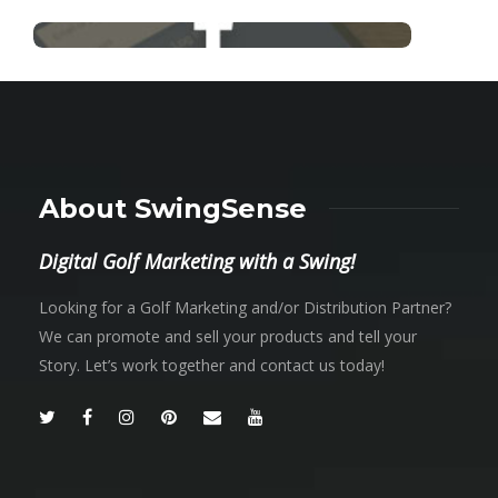
About SwingSense
Digital Golf Marketing with a Swing!
Looking for a Golf Marketing and/or Distribution Partner?
We can promote and sell your products and tell your
Story. Let’s work together and contact us today!