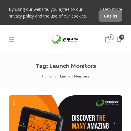
By using our website, you agree to our
Learn more
privacy policy and the use of our cookies.
Got it!
0
0
Tag:
Launch Monitors
Home
Launch Monitors