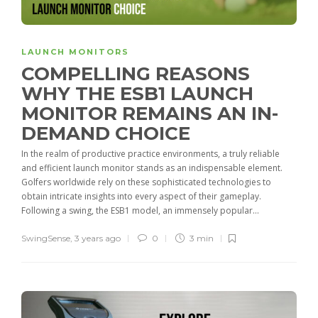
LAUNCH MONITORS
COMPELLING REASONS
WHY THE ESB1 LAUNCH
MONITOR REMAINS AN IN-
DEMAND CHOICE
In the realm of productive practice environments, a truly reliable
and efficient launch monitor stands as an indispensable element.
Golfers worldwide rely on these sophisticated technologies to
obtain intricate insights into every aspect of their gameplay.
Following a swing, the ESB1 model, an immensely popular...
SwingSense
,
3 years ago
0
3 min