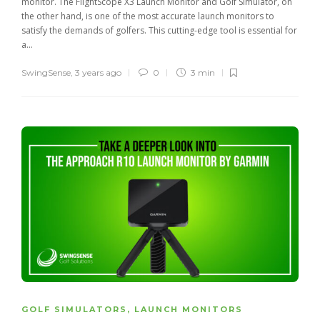
monitor. The FlightScope X3 Launch Monitor and Golf Simulator, on
the other hand, is one of the most accurate launch monitors to
satisfy the demands of golfers. This cutting-edge tool is essential for
a...
SwingSense
,
3 years ago
0
3 min
GOLF SIMULATORS
,
LAUNCH MONITORS