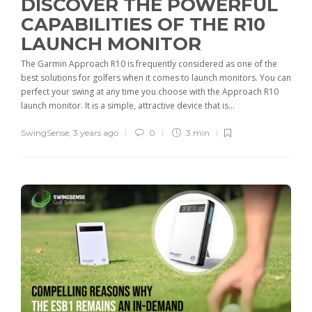
DISCOVER THE POWERFUL
CAPABILITIES OF THE R10
LAUNCH MONITOR
The Garmin Approach R10 is frequently considered as one of the
best solutions for golfers when it comes to launch monitors. You can
perfect your swing at any time you choose with the Approach R10
launch monitor. It is a simple, attractive device that is...
SwingSense
,
3 years ago
0
3 min