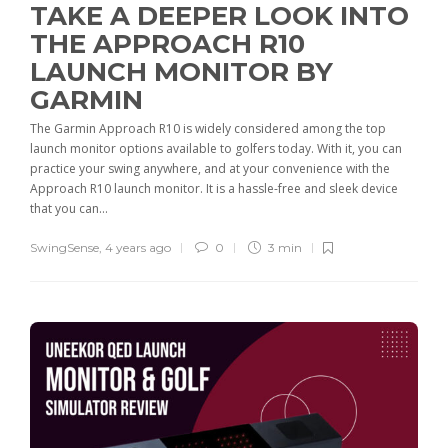
TAKE A DEEPER LOOK INTO
THE APPROACH R10
LAUNCH MONITOR BY
GARMIN
The Garmin Approach R10 is widely considered among the top
launch monitor options available to golfers today. With it, you can
practice your swing anywhere, and at your convenience with the
Approach R10 launch monitor. It is a hassle-free and sleek device
that you can...
SwingSense
,
4 years ago
0
3 min