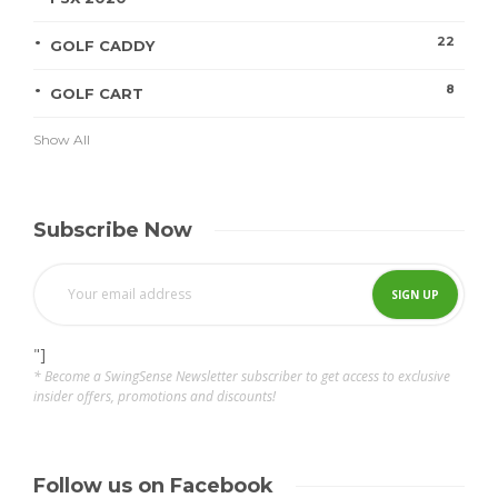
22
GOLF CADDY
8
GOLF CART
Show All
Subscribe Now
"]
* Become a SwingSense Newsletter subscriber to get access to exclusive
insider offers, promotions and discounts!
Follow us on Facebook