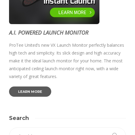
A.I. POWERED LAUNCH MONITOR
ProTee United’s new VX Launch Monitor perfectly balances
high tech and simplicity. Its slick design and high accuracy
make it the ideal launch monitor for your home. The most
anticipated ceiling launch monitor right now, with a wide
variety of great features.
LEARN MORE
Search