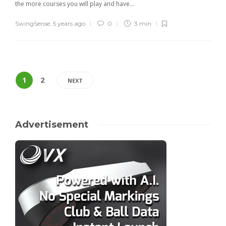
the more courses you will play and have...
SwingSense
,
5 years ago
0
3 min
1
2
NEXT
Advertisement