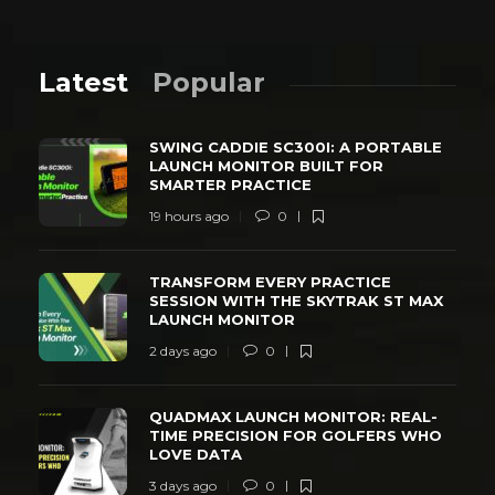
Latest
Popular
SWING CADDIE SC300I: A PORTABLE
LAUNCH MONITOR BUILT FOR
SMARTER PRACTICE
19 hours ago
0
TRANSFORM EVERY PRACTICE
SESSION WITH THE SKYTRAK ST MAX
LAUNCH MONITOR
2 days ago
0
QUADMAX LAUNCH MONITOR: REAL-
TIME PRECISION FOR GOLFERS WHO
LOVE DATA
3 days ago
0