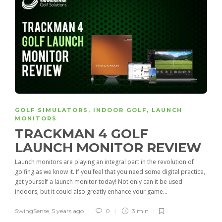
GOLF SIMULATORS
,
INDOOR GOLF
,
LAUNCH
MONITORS
TRACKMAN 4 GOLF
LAUNCH MONITOR REVIEW
Launch monitors are playing an integral part in the revolution of
golfing as we know it. If you feel that you need some digital practice,
get yourself a launch monitor today! Not only can it be used
indoors, but it could also greatly enhance your game...
SwingSense
,
5 years ago
0
3 min