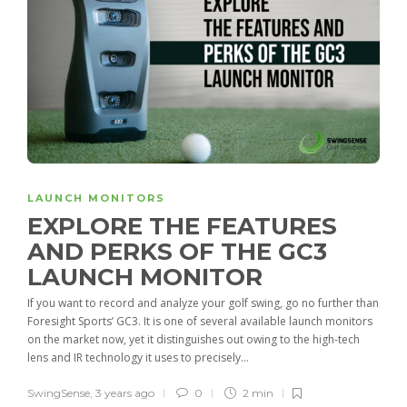
LAUNCH MONITORS
EXPLORE THE FEATURES
AND PERKS OF THE GC3
LAUNCH MONITOR
If you want to record and analyze your golf swing, go no further than
Foresight Sports’ GC3. It is one of several available launch monitors
on the market now, yet it distinguishes out owing to the high-tech
lens and IR technology it uses to precisely...
SwingSense
,
3 years ago
0
2 min