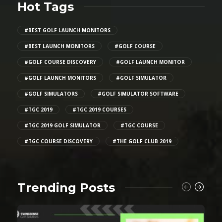
Hot Tags
#BEST GOLF LAUNCH MONITORS
#BEST LAUNCH MONITORS
#GOLF COURSE
#GOLF COURSE DISCOVERY
#GOLF LAUNCH MONITOR
#GOLF LAUNCH MONITORS
#GOLF SIMULATOR
#GOLF SIMULATORS
#GOLF SIMULATOR SOFTWARE
#TGC 2019
#TGC 2019 COURSES
#TGC 2019 GOLF SIMULATOR
#TGC COURSE
#TGC COURSE DISCOVERY
#THE GOLF CLUB 2019
Trending Posts