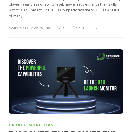
player, regardless of ability level, may greatly enhance their skills
with this equipment. The SC300i outperforms the SC200 as a result
of many...
SwingSense
,
2 years ago
0
3 min
LAUNCH MONITORS