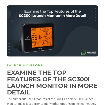
LAUNCH MONITORS
EXAMINE THE TOP
FEATURES OF THE SC300I
LAUNCH MONITOR IN MORE
DETAIL
The numerous useful features of the Swing Caddie SC300i Launch
Monitor make it superior to many other options on the market. Any