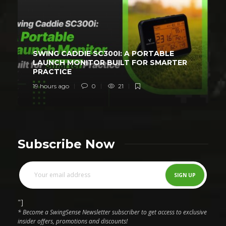
SWING CADDIE SC300I: A PORTABLE
LAUNCH MONITOR BUILT FOR SMARTER
PRACTICE
19 hours ago
0
21
Subscribe Now
"]
* Become a SwingSense Newsletter subscriber to get access to exclusive
insider offers, promotions and discounts!