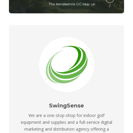
The Kendleshire GC lidar uk
SwingSense
We are a one-stop-shop for indoor golf
equipment and supplies and a full-service digital
marketing and distribution agency offering a