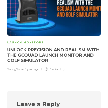
LAUNCH MONITORS
UNLOCK PRECISION AND REALISM WITH
THE GCQUAD LAUNCH MONITOR AND
GOLF SIMULATOR
SwingSense
,
1 year ago
3 min
Leave a Reply