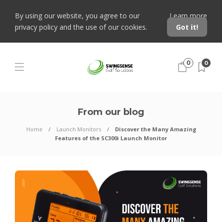
By using our website, you agree to our
Learn more
privacy policy and the use of our cookies.
Got it!
0
0
From our blog
Home
Launch Monitors
Discover the Many Amazing
Features of the SC300i Launch Monitor