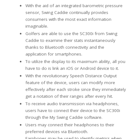
With the aid of an integrated barometric pressure
sensor, Swing Caddie continually provides
consumers with the most exact information
imaginable.
Golfers are able to use the SC300i from Swing
Caddie to examine their stats instantaneously
thanks to Bluetooth connectivity and the
application for smartphones.
To utilize the display to its maximum ability, all you
have to do is link an iOS or Android device to it.
With the revolutionary Speech Distance Output
feature of the device, users can modify more
effectively after each stroke since they immediately
get a notation of their ranges after every hit.
To receive audio transmission via headphones,
users have to connect their device to the SC300i
through the My Swing Caddie software.
Users may connect their headphones to their
preferred devices via Bluetooth.
Earphones may be used to identify metrics when