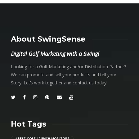
About SwingSense
Digital Golf Marketing with a Swing!
Looking for a Golf Marketing and/or Distribution Partner?
We can promote and sell your products and tell your
Story. Let’s work together and contact us today!
Hot Tags
#BEST GOLF LAUNCH MONITORS