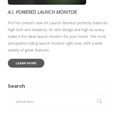
A.I. POWERED LAUNCH MONITOR
ProTee United’s new VX Launch Monitor perfectly balances
high tech and simplicity. Its slick design and high accuracy
make it the ideal launch monitor for your home. The most
anticipated ceiling launch monitor right now, with a wide
variety of great features.
LEARN MORE
Search