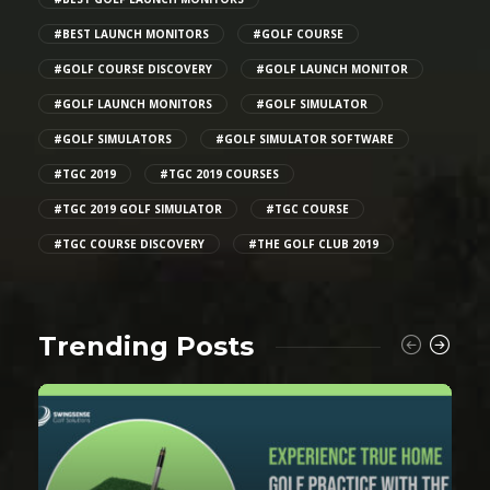
#BEST LAUNCH MONITORS
#GOLF COURSE
#GOLF COURSE DISCOVERY
#GOLF LAUNCH MONITOR
#GOLF LAUNCH MONITORS
#GOLF SIMULATOR
#GOLF SIMULATORS
#GOLF SIMULATOR SOFTWARE
#TGC 2019
#TGC 2019 COURSES
#TGC 2019 GOLF SIMULATOR
#TGC COURSE
#TGC COURSE DISCOVERY
#THE GOLF CLUB 2019
Trending Posts