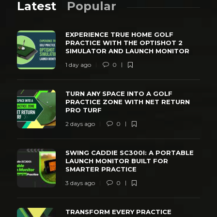
Latest
Popular
EXPERIENCE TRUE HOME GOLF
PRACTICE WITH THE OPTISHOT 2
SIMULATOR AND LAUNCH MONITOR
1 day ago
0
TURN ANY SPACE INTO A GOLF
PRACTICE ZONE WITH NET RETURN
PRO TURF
2 days ago
0
SWING CADDIE SC300I: A PORTABLE
LAUNCH MONITOR BUILT FOR
SMARTER PRACTICE
3 days ago
0
TRANSFORM EVERY PRACTICE