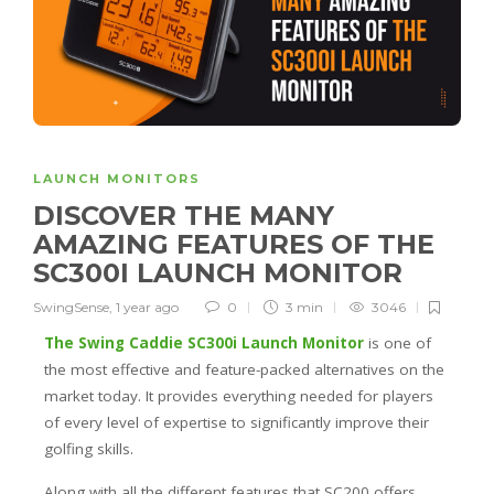
LAUNCH MONITORS
DISCOVER THE MANY
AMAZING FEATURES OF THE
SC300I LAUNCH MONITOR
SwingSense
,
1 year ago
0
3 min
3046
The Swing Caddie SC300i Launch Monitor
is one of
the most effective and feature-packed alternatives on the
market today. It provides everything needed for players
of every level of expertise to significantly improve their
golfing skills.
Along with all the different features that SC200 offers