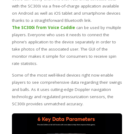
with the SC300i via a free-of-charge application available
on Android as well as iOS tablet and smartphone devices
thanks to a straightforward Bluetooth link.
The SC300i from Voice Caddie
can be used by multiple
players. Everyone who uses it needs to connect the
phone’s application to the device separately in order to
take photos of the associated user. The GUI of the
monitor makes it simple for consumers to receive spin
rate statistics.
Some of the most well-liked devices right now enable
players to see comprehensive data regarding their swings
and balls. As it uses cutting-edge Doppler navigation
technology and regulated pressurization sensors, the
SC300i provides unmatched accuracy.