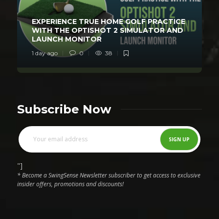
EXPERIENCE TRUE HOME GOLF PRACTICE
WITH THE OPTISHOT 2 SIMULATOR AND
LAUNCH MONITOR
1 day ago
0
38
Subscribe Now
"]
* Become a SwingSense Newsletter subscriber to get access to exclusive
insider offers, promotions and discounts!