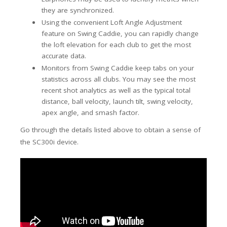
they are synchronized.
Using the convenient Loft Angle Adjustment
feature on Swing Caddie, you can rapidly change
the loft elevation for each club to get the most
accurate data.
Monitors from Swing Caddie keep tabs on your
statistics across all clubs. You may see the most
recent shot analytics as well as the typical total
distance, ball velocity, launch tilt, swing velocity,
apex angle, and smash factor.
Go through the details listed above to obtain a sense of
the SC300i device.