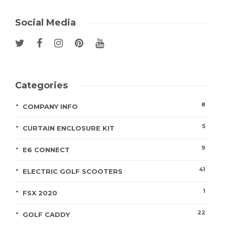
Social Media
Categories
8
COMPANY INFO
5
CURTAIN ENCLOSURE KIT
9
E6 CONNECT
41
ELECTRIC GOLF SCOOTERS
1
FSX 2020
22
GOLF CADDY