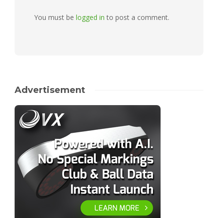
You must be
logged in
to post a comment.
Advertisement