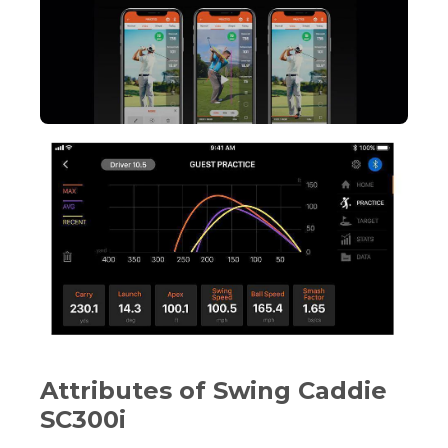
Attributes of Swing Caddie
SC300i