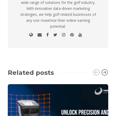
wide range of solutions for the golf industry.
With innovative data-driven marketing
strategies, we help golf related businesses of
any size maximize their online earning
potential.
Related posts