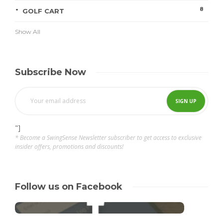
8
GOLF CART
Show All
Subscribe Now
"]
* Become a SwingSense Newsletter subscriber to get access to exclusive
insider offers, promotions and discounts!
Follow us on Facebook