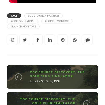
TAGS
#GOLF LAUNCH MONITOR
#GOLF SIMULATORS
#LAUNCH MONITOR
#LAUNCH MONITORS
TGC COURSE DISCOVERY
,
THE
GOLF CLUB SIMULATOR
Arcadia Bluffs, by BEK
TGC COURSE DISCOVERY
,
THE
GOLF CLUB SIMULATOR