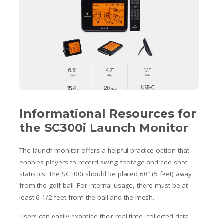
Informational Resources for
the SC300i Launch Monitor
The launch monitor offers a helpful practice option that
enables players to record swing footage and add shot
statistics. The SC300i should be placed 60″ (5 feet) away
from the golf ball. For internal usage, there must be at
least 6 1/2 feet from the ball and the mesh.
Users can easily examine their real-time, collected data