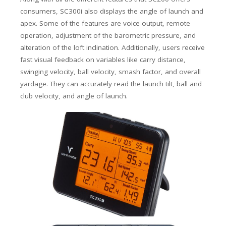
consumers, SC300i also displays the angle of launch and
apex. Some of the features are voice output, remote
operation, adjustment of the barometric pressure, and
alteration of the loft inclination. Additionally, users receive
fast visual feedback on variables like carry distance,
swinging velocity, ball velocity, smash factor, and overall
yardage. They can accurately read the launch tilt, ball and
club velocity, and angle of launch.