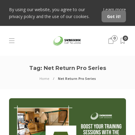
By using our website, you agree to our
Learn more
privacy policy and the use of our cookies.
Got it!
0
0
Tag:
Net Return Pro Series
Home
Net Return Pro Series