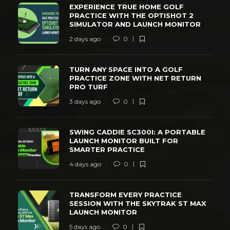
EXPERIENCE TRUE HOME GOLF
PRACTICE WITH THE OPTISHOT 2
SIMULATOR AND LAUNCH MONITOR
2 days ago
0
TURN ANY SPACE INTO A GOLF
PRACTICE ZONE WITH NET RETURN
PRO TURF
3 days ago
0
SWING CADDIE SC300I: A PORTABLE
LAUNCH MONITOR BUILT FOR
SMARTER PRACTICE
4 days ago
0
TRANSFORM EVERY PRACTICE
SESSION WITH THE SKYTRAK ST MAX
LAUNCH MONITOR
5 days ago
0