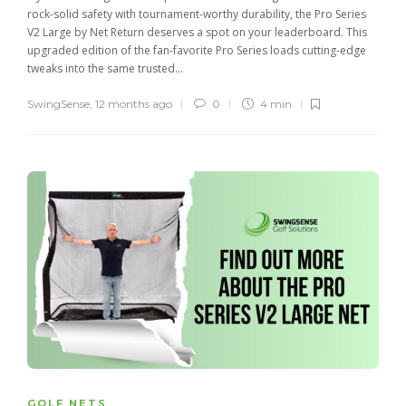
rock-solid safety with tournament-worthy durability, the Pro Series
V2 Large by Net Return deserves a spot on your leaderboard. This
upgraded edition of the fan-favorite Pro Series loads cutting-edge
tweaks into the same trusted...
SwingSense
,
12 months ago
0
4 min
GOLF NETS