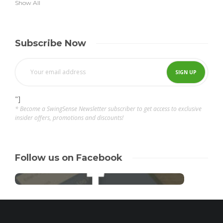
Show All
Subscribe Now
"]
* Become a SwingSense Newsletter subscriber to get access to exclusive
insider offers, promotions and discounts!
Follow us on Facebook