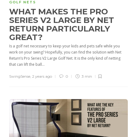
GOLF NETS
WHAT MAKES THE PRO
SERIES V2 LARGE BY NET
RETURN PARTICULARLY
GREAT?
Is a golf net necessary to keep your kids and pets safe while you
work on your swing? Hopefully, you can find the solution with Net
Return’s Pro Series V2 Large Golf Net. It is the only kind of netting
that can lift the ball...
SwingSense
,
2 years ago
0
3 min