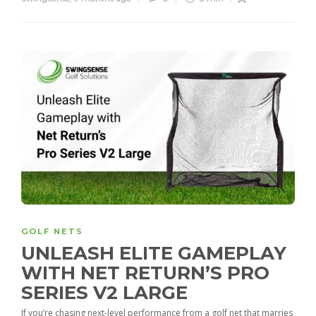
GOLF NETS
UNLEASH ELITE GAMEPLAY
WITH NET RETURN’S PRO
SERIES V2 LARGE
If you’re chasing next-level performance from a golf net that marries