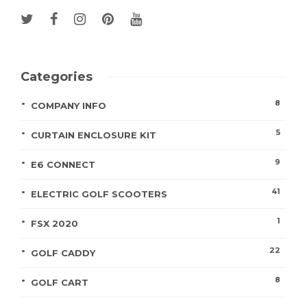
Categories
8
COMPANY INFO
5
CURTAIN ENCLOSURE KIT
9
E6 CONNECT
41
ELECTRIC GOLF SCOOTERS
1
FSX 2020
22
GOLF CADDY
8
GOLF CART