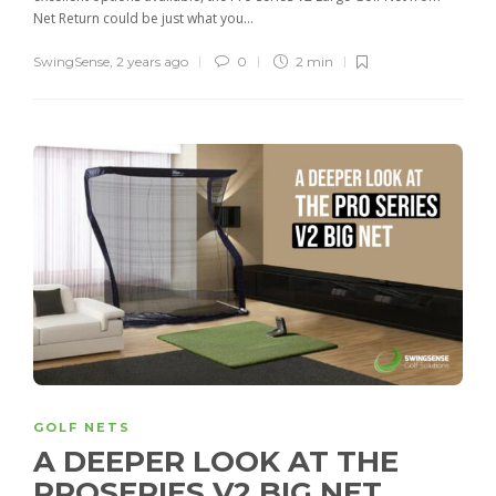
Net Return could be just what you...
SwingSense
,
2 years ago
0
2 min
GOLF NETS
A DEEPER LOOK AT THE
PROSERIES V2 BIG NET