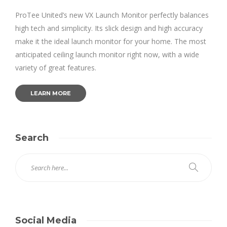
ProTee United’s new VX Launch Monitor perfectly balances
high tech and simplicity. Its slick design and high accuracy
make it the ideal launch monitor for your home. The most
anticipated ceiling launch monitor right now, with a wide
variety of great features.
LEARN MORE
Search
Social Media