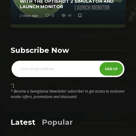
WITH THE OPTISHOT 2 SIMULATOR AND
LAUNCH MONITOR
2 days ago
0
41
Subscribe Now
"]
* Become a SwingSense Newsletter subscriber to get access to exclusive
insider offers, promotions and discounts!
Latest
Popular