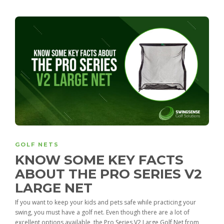
GOLF NETS
KNOW SOME KEY FACTS
ABOUT THE PRO SERIES V2
LARGE NET
If you want to keep your kids and pets safe while practicing your
swing, you must have a golf net. Even though there are a lot of
excellent options available, the Pro Series V2 Large Golf Net from