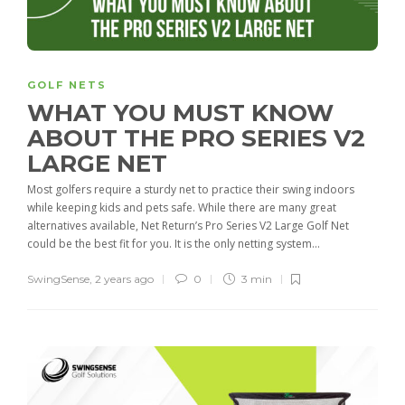
GOLF NETS
WHAT YOU MUST KNOW
ABOUT THE PRO SERIES V2
LARGE NET
Most golfers require a sturdy net to practice their swing indoors
while keeping kids and pets safe. While there are many great
alternatives available, Net Return’s Pro Series V2 Large Golf Net
could be the best fit for you. It is the only netting system...
SwingSense
,
2 years ago
0
3 min