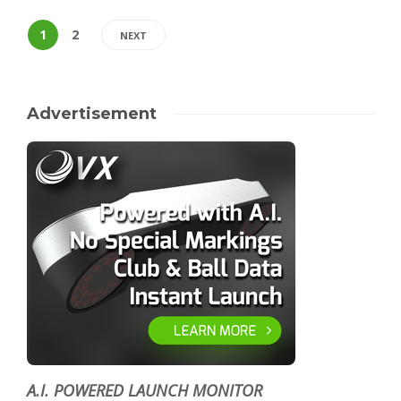
1
2
NEXT
Advertisement
A.I. POWERED LAUNCH MONITOR