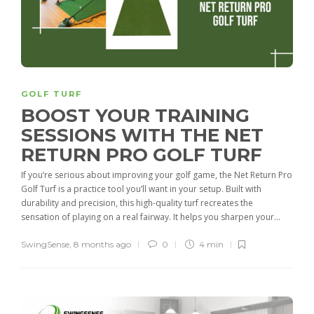
GOLF TURF
BOOST YOUR TRAINING
SESSIONS WITH THE NET
RETURN PRO GOLF TURF
If you’re serious about improving your golf game, the Net Return Pro
Golf Turf is a practice tool you’ll want in your setup. Built with
durability and precision, this high-quality turf recreates the
sensation of playing on a real fairway. It helps you sharpen your...
SwingSense
,
8 months ago
0
4 min