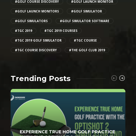
#GOLF COURSE DISCOVERY
#GOLF LAUNCH MONITOR
#GOLF LAUNCH MONITORS
#GOLF SIMULATOR
#GOLF SIMULATORS
#GOLF SIMULATOR SOFTWARE
#TGC 2019
#TGC 2019 COURSES
#TGC 2019 GOLF SIMULATOR
#TGC COURSE
#TGC COURSE DISCOVERY
#THE GOLF CLUB 2019
Trending Posts
EXPERIENCE TRUE HOME GOLF PRACTICE