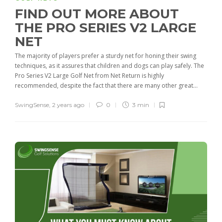
FIND OUT MORE ABOUT
THE PRO SERIES V2 LARGE
NET
The majority of players prefer a sturdy net for honing their swing
techniques, as it assures that children and dogs can play safely. The
Pro Series V2 Large Golf Net from Net Return is highly
recommended, despite the fact that there are many other great...
SwingSense
,
2 years ago
0
3 min