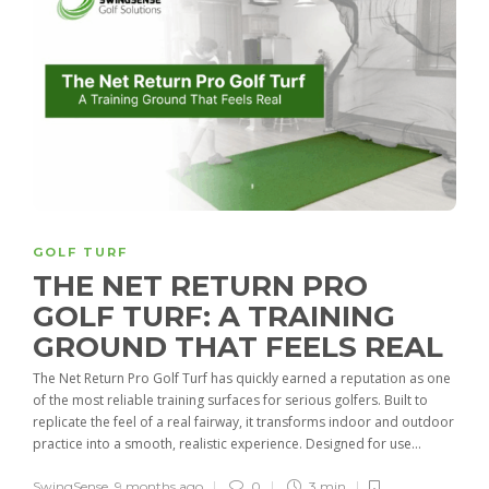
GOLF TURF
THE NET RETURN PRO
GOLF TURF: A TRAINING
GROUND THAT FEELS REAL
The Net Return Pro Golf Turf has quickly earned a reputation as one
of the most reliable training surfaces for serious golfers. Built to
replicate the feel of a real fairway, it transforms indoor and outdoor
practice into a smooth, realistic experience. Designed for use...
SwingSense
,
9 months ago
0
3 min