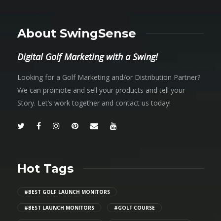
About SwingSense
Digital Golf Marketing with a Swing!
Looking for a Golf Marketing and/or Distribution Partner?
We can promote and sell your products and tell your
Story. Let’s work together and contact us today!
Hot Tags
#BEST GOLF LAUNCH MONITORS
#BEST LAUNCH MONITORS
#GOLF COURSE