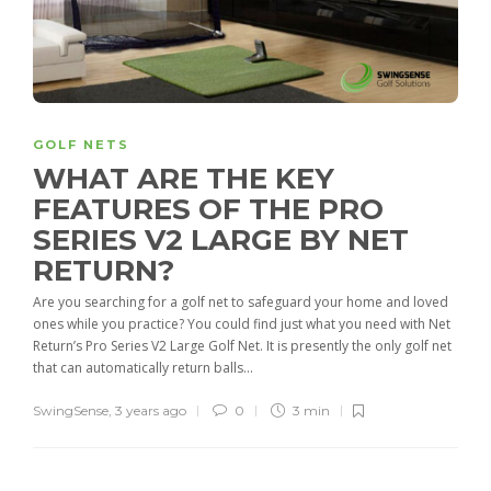
GOLF NETS
WHAT ARE THE KEY
FEATURES OF THE PRO
SERIES V2 LARGE BY NET
RETURN?
Are you searching for a golf net to safeguard your home and loved
ones while you practice? You could find just what you need with Net
Return’s Pro Series V2 Large Golf Net. It is presently the only golf net
that can automatically return balls...
SwingSense
,
3 years ago
0
3 min