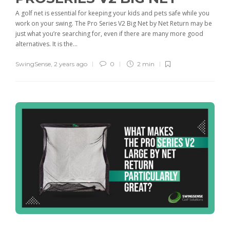
A golf net is essential for keeping your kids and pets safe while you
work on your swing. The Pro Series V2 Big Net by Net Return may be
just what you’re searching for, even if there are many more good
alternatives. It is the...
SwingSense
,
2 years ago
0
2 min