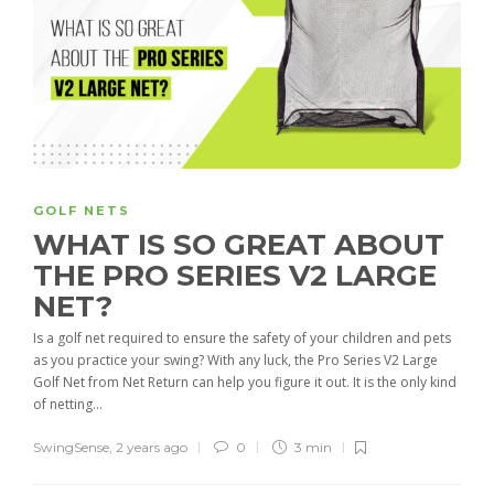
GOLF NETS
WHAT IS SO GREAT ABOUT
THE PRO SERIES V2 LARGE
NET?
Is a golf net required to ensure the safety of your children and pets
as you practice your swing? With any luck, the Pro Series V2 Large
Golf Net from Net Return can help you figure it out. It is the only kind
of netting...
SwingSense
,
2 years ago
0
3 min