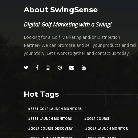
About SwingSense
Digital Golf Marketing with a Swing!
Looking for a Golf Marketing and/or Distribution
Partner? We can promote and sell your products and tell
your Story. Let’s work together and contact us today!
Hot Tags
#BEST GOLF LAUNCH MONITORS
#BEST LAUNCH MONITORS
#GOLF COURSE
#GOLF COURSE DISCOVERY
#GOLF LAUNCH MONITOR