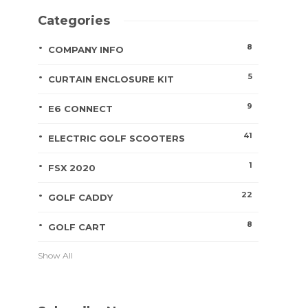
Categories
8
COMPANY INFO
5
CURTAIN ENCLOSURE KIT
9
E6 CONNECT
41
ELECTRIC GOLF SCOOTERS
1
FSX 2020
22
GOLF CADDY
8
GOLF CART
Show All