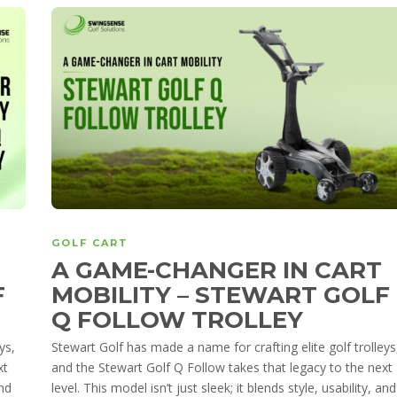
GOLF CART
A GAME-CHANGER IN CART
F
MOBILITY – STEWART GOLF
Q FOLLOW TROLLEY
ys,
Stewart Golf has made a name for crafting elite golf trolleys
xt
and the Stewart Golf Q Follow takes that legacy to the next
and
level. This model isn’t just sleek; it blends style, usability, and