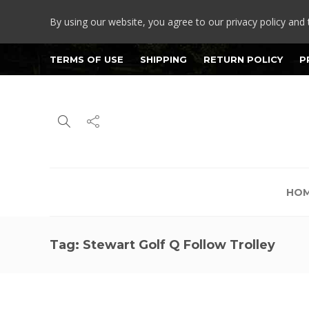
By using our website, you agree to our privacy policy and 
TERMS OF USE
SHIPPING
RETURN POLICY
P
HO
Tag:
Stewart Golf Q Follow Trolley