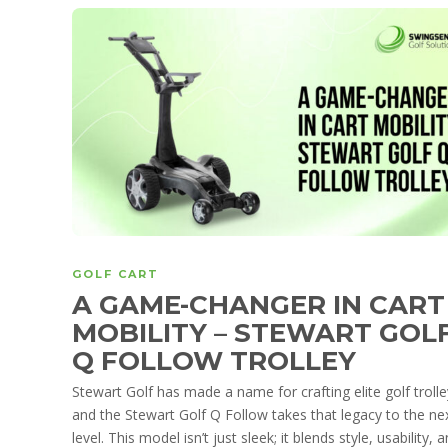
GOLF CART
A GAME-CHANGER IN CART
MOBILITY – STEWART GOL
Q FOLLOW TROLLEY
Stewart Golf has made a name for crafting elite golf trolle
and the Stewart Golf Q Follow takes that legacy to the ne
level. This model isn’t just sleek; it blends style, usability, 