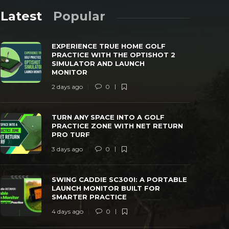
Latest
Popular
EXPERIENCE TRUE HOME GOLF
PRACTICE WITH THE OPTISHOT 2
SIMULATOR AND LAUNCH
MONITOR
2 days ago
0
TURN ANY SPACE INTO A GOLF
SWING CAD
PRACTICE ZONE WITH NET RETURN PRO
LAUNCH MO
TURN ANY SPACE INTO A GOLF
TURF
PRACTICE
PRACTICE ZONE WITH NET RETURN
PRO TURF
 days ago
0
42
4 days ago
3 days ago
0
SWING CADDIE SC300I: A PORTABLE
LAUNCH MONITOR BUILT FOR
SMARTER PRACTICE
4 days ago
0