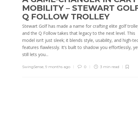
MOBILITY – STEWART GOL
Q FOLLOW TROLLEY
Stewart Golf has made a name for crafting elite golf trolle
and the Q Follow takes that legacy to the next level. This
model isn’t just sleek; it blends style, usability, and high-te
features flawlessly. It’s built to shadow you effortlessly, ye
still lets you...
SwingSense
,
9 months ago
0
3 min
read