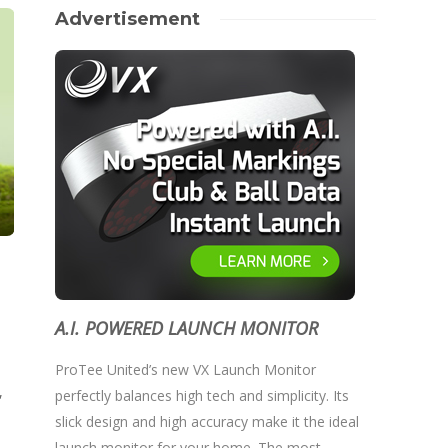
Advertisement
A.I. POWERED LAUNCH MONITOR
ProTee United’s new VX Launch Monitor
,
perfectly balances high tech and simplicity. Its
slick design and high accuracy make it the ideal
launch monitor for your home. The most