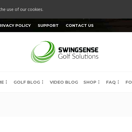
the use of our cookies.
RIVACY POLICY
SUPPORT
CONTACT US
ME
GOLF BLOG
VIDEO BLOG
SHOP
FAQ
FO