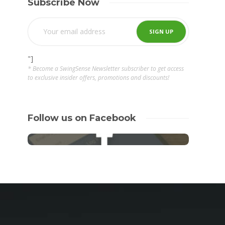
Subscribe Now
"]
* Become a SwingSense Newsletter subscriber to get access
to exclusive insider offers, promotions and discounts!
Follow us on Facebook