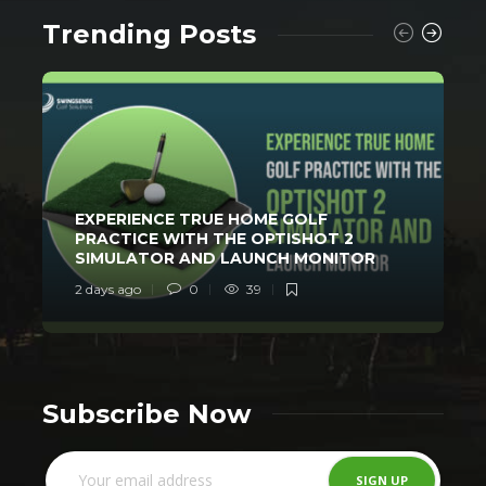
Trending Posts
EXPERIENCE TRUE HOME GOLF
PRACTICE WITH THE OPTISHOT 2
SIMULATOR AND LAUNCH MONITOR
2 days ago
0
39
3
Subscribe Now