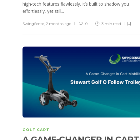
high-tech features flawlessly. It’s built to shadow you
effortlessly, yet still...
SwingSense
,
2 months ago
0
3 min
read
GOLF CART
A GAME-CHANGER IN CART