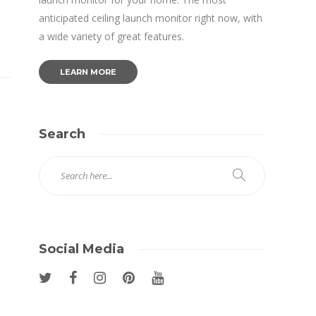
anticipated ceiling launch monitor right now, with
a wide variety of great features.
LEARN MORE
Search
Social Media