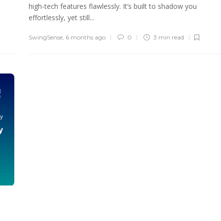
high-tech features flawlessly. It’s built to shadow you
effortlessly, yet still...
SwingSense
,
6 months ago
0
3 min
read