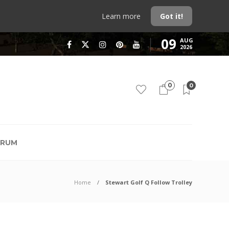
Learn more
Got it!
09
AUG
2026
0
0
RUM
Home
Stewart Golf Q Follow Trolley