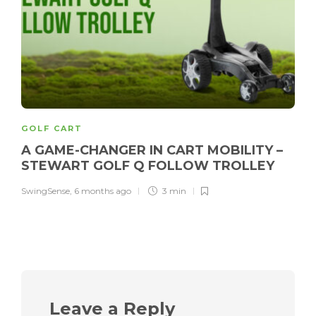
GOLF CART
A GAME-CHANGER IN CART MOBILITY –
STEWART GOLF Q FOLLOW TROLLEY
SwingSense
,
6 months ago
3 min
Leave a Reply