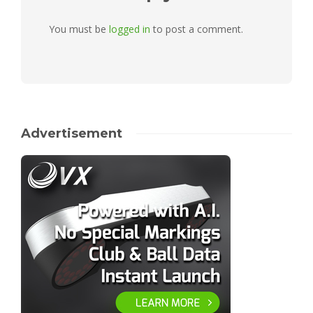
You must be
logged in
to post a comment.
Advertisement