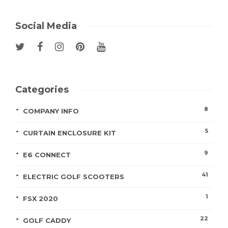
Social Media
Categories
8
COMPANY INFO
5
CURTAIN ENCLOSURE KIT
9
E6 CONNECT
41
ELECTRIC GOLF SCOOTERS
1
FSX 2020
22
GOLF CADDY