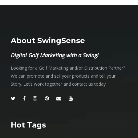
About SwingSense
Digital Golf Marketing with a Swing!
Looking for a Golf Marketing and/or Distribution Partner?
We can promote and sell your products and tell your
Story. Let’s work together and contact us today!
Hot Tags