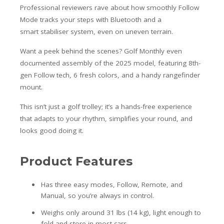
Professional reviewers rave about how smoothly Follow
Mode tracks your steps with Bluetooth and a
smart stabiliser system, even on uneven terrain.
Want a peek behind the scenes? Golf Monthly even
documented assembly of the 2025 model, featuring 8th-
gen Follow tech, 6 fresh colors, and a handy rangefinder
mount.
This isn’t just a golf trolley; it’s a hands-free experience
that adapts to your rhythm, simplifies your round, and
looks good doing it.
Product Features
Has three easy modes, Follow, Remote, and
Manual, so you’re always in control.
Weighs only around 31 lbs (14 kg), light enough to
fold and store in most cars.