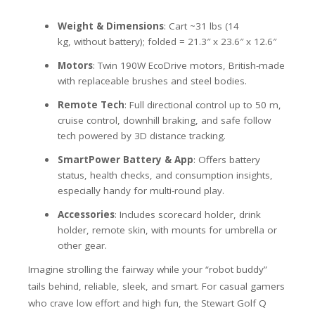
Weight & Dimensions
: Cart ~31 lbs (14
kg,
without battery
); folded =
21.3″ x 23.6″ x 12.6″
Motors
: Twin 190W EcoDrive motors, British-made
with replaceable brushes and steel bodies.
Remote Tech
: Full directional control up to 50 m,
cruise control, downhill braking, and safe follow
tech powered by 3D distance tracking.
SmartPower Battery & App
: Offers battery
status, health checks, and consumption insights,
especially handy for multi-round play.
Accessories
: Includes scorecard holder, drink
holder, remote skin, with mounts for umbrella or
other gear.
Imagine strolling the fairway while your “robot buddy”
tails behind, reliable, sleek, and smart. For casual gamers
who crave low effort and high fun, the Stewart Golf Q