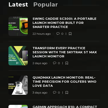
Latest
Popular
SWING CADDIE SC300I: A PORTABLE
LAUNCH MONITOR BUILT FOR
SMARTER PRACTICE
22 hours ago
0
TRANSFORM EVERY PRACTICE
SESSION WITH THE SKYTRAK ST MAX
LAUNCH MONITOR
2 days ago
0
QUADMAX LAUNCH MONITOR: REAL-
TIME PRECISION FOR GOLFERS WHO
LOVE DATA
3 days ago
0
GARMIN APPROACH R10: A COMPACT