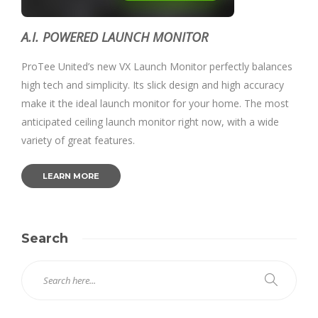
A.I. POWERED LAUNCH MONITOR
ProTee United’s new VX Launch Monitor perfectly balances
high tech and simplicity. Its slick design and high accuracy
make it the ideal launch monitor for your home. The most
anticipated ceiling launch monitor right now, with a wide
variety of great features.
LEARN MORE
Search