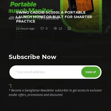
SWING CADDIE SC300I: A PORTABLE
LAUNCH MONITOR BUILT FOR SMARTER
PRACTICE
22 hours ago
0
22
Subscribe Now
"]
* Become a SwingSense Newsletter subscriber to get access to exclusive
insider offers, promotions and discounts!