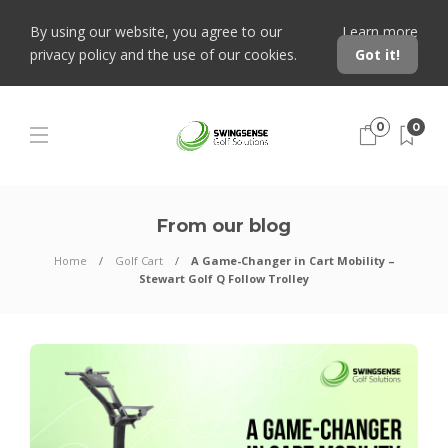
By using our website, you agree to our
Learn more
privacy policy and the use of our cookies.
Got it!
0
0
From our blog
Home
Golf Cart
A Game-Changer in Cart Mobility –
Stewart Golf Q Follow Trolley