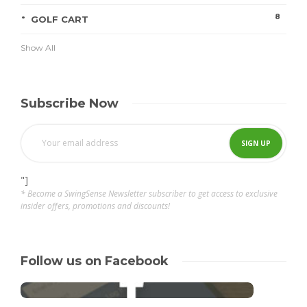
8
GOLF CART
Show All
Subscribe Now
"]
* Become a SwingSense Newsletter subscriber to get access to exclusive
insider offers, promotions and discounts!
Follow us on Facebook