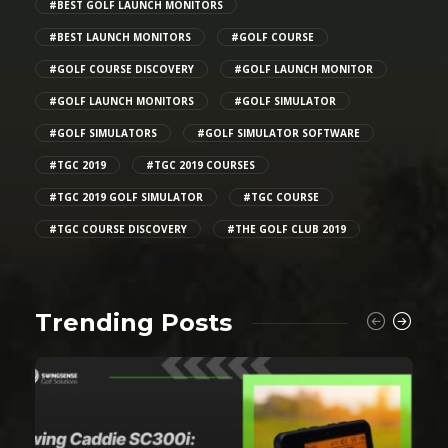
#BEST GOLF LAUNCH MONITORS
#BEST LAUNCH MONITORS
#GOLF COURSE
#GOLF COURSE DISCOVERY
#GOLF LAUNCH MONITOR
#GOLF LAUNCH MONITORS
#GOLF SIMULATOR
#GOLF SIMULATORS
#GOLF SIMULATOR SOFTWARE
#TGC 2019
#TGC 2019 COURSES
#TGC 2019 GOLF SIMULATOR
#TGC COURSE
#TGC COURSE DISCOVERY
#THE GOLF CLUB 2019
Trending Posts