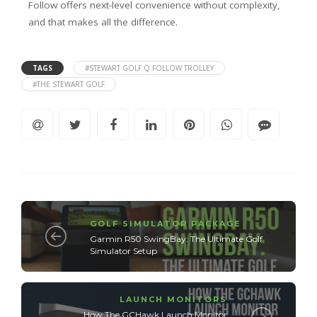
Follow offers next-level convenience without complexity,
and that makes all the difference.
TAGS
#STEWART GOLF Q FOLLOW TROLLEY
#THE STEWART GOLF
GOLF SIMULATOR PACKAGE
Garmin R50 SwingBay: The Ultimate Golf
Simulator Setup
LAUNCH MONITORS
How The GCHawk Launch Monitor