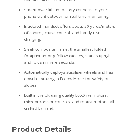
SmartPower lithium battery connects to your
phone via Bluetooth for real-time monitoring.
Bluetooth handset offers about 50 yards/meters
of control, cruise control, and handy USB
charging.
Sleek composite frame, the smallest folded
footprint among follow caddies, stands upright
and folds in mere seconds.
Automatically deploys stabiliser wheels and has
downhill braking in Follow Mode for safety on
slopes.
Built in the UK using quality EcoDrive motors,
microprocessor controls, and robust motors, all
crafted by hand.
Product Details