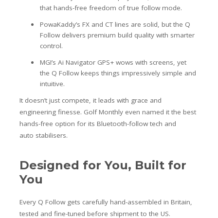
that hands-free freedom of true follow mode.
PowaKaddy’s FX and CT lines are solid, but the Q
Follow delivers premium build quality with smarter
control.
MGI’s Ai Navigator GPS+ wows with screens, yet
the Q Follow keeps things impressively simple and
intuitive.
It doesn’t just compete, it leads with grace and
engineering finesse. Golf Monthly even named it the best
hands-free option for its Bluetooth-follow tech and
auto stabilisers.
Designed for You, Built for
You
Every Q Follow gets carefully hand-assembled in Britain,
tested and fine-tuned before shipment to the US.