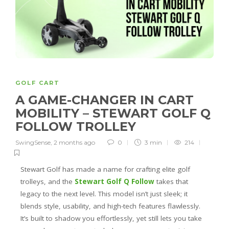
GOLF CART
A GAME-CHANGER IN CART
MOBILITY – STEWART GOLF Q
FOLLOW TROLLEY
SwingSense
,
2 months ago
0
3 min
214
Stewart Golf has made a name for crafting elite golf
trolleys, and the
Stewart Golf Q Follow
takes that
legacy to the next level. This model isn’t just sleek; it
blends style, usability, and high-tech features flawlessly.
It’s built to shadow you effortlessly, yet still lets you take