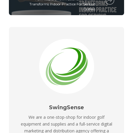
Transforms Indoor Practice For Serious
Golfers
SwingSense
We are a one-stop-shop for indoor golf
equipment and supplies and a full-service digital
marketing and distribution agency offering a