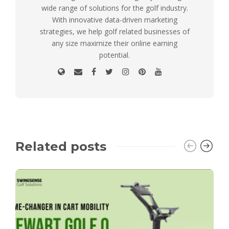
wide range of solutions for the golf industry.
With innovative data-driven marketing
strategies, we help golf related businesses of
any size maximize their online earning
potential.
Related posts