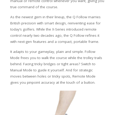
manual or remote control whenever you want, giving you
true command of the course.
As the newest gem in their lineup, the Q Follow marries
British precision with smart design, reinventing ease for
today’s golfers. While the X-Series introduced remote
control nearly two decades ago, the Q Follow refines it
with next-gen features and a compact, portable frame.
It adapts to your gameplay, plain and simple. Follow
Mode frees you to walk the course while the trolley trails
behind. Facing tricky bridges or tight areas? Switch to
Manual Mode to guide it yourself. And for strategic
moves between holes or tricky spots, Remote Mode
gives you pinpoint accuracy at the touch of a button.