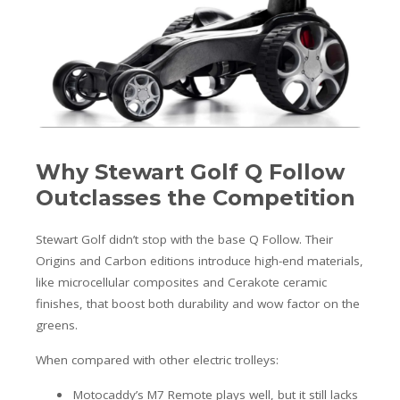
Why Stewart Golf Q Follow
Outclasses the Competition
Stewart Golf didn’t stop with the base Q Follow. Their
Origins and Carbon editions introduce high-end materials,
like microcellular composites and Cerakote ceramic
finishes, that boost both durability and wow factor on the
greens.
When compared with other electric trolleys:
Motocaddy’s M7 Remote plays well, but it still lacks