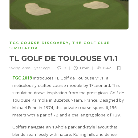
TGC COURSE DISCOVERY
,
THE GOLF CLUB
SIMULATOR
TL GOLF DE TOULOUSE V1.1
SwingSense
,
1 year ago
0
1 min
1242
TGC 2019
introduces TL Golf de Toulouse v1.1, a
meticulously crafted course module by TFLeonard. This
simulation draws inspiration from the prestigious Golf de
Toulouse Palmola in Buzet-sur-Tarn, France. Designed by
Michael Fenn in 1974, this private course spans 6,156
meters with a par of 72 and a challenging slope of 139.
Golfers navigate an 18-hole parkland-style layout that
blends seamlessly with nature. Rolling hills and dense