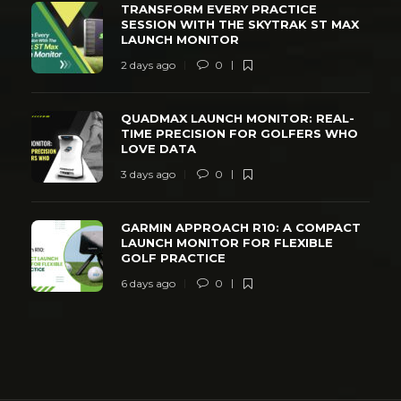
TRANSFORM EVERY PRACTICE
SESSION WITH THE SKYTRAK ST MAX
LAUNCH MONITOR
2 days ago
0
QUADMAX LAUNCH MONITOR: REAL-
TIME PRECISION FOR GOLFERS WHO
LOVE DATA
3 days ago
0
GARMIN APPROACH R10: A COMPACT
LAUNCH MONITOR FOR FLEXIBLE
GOLF PRACTICE
6 days ago
0