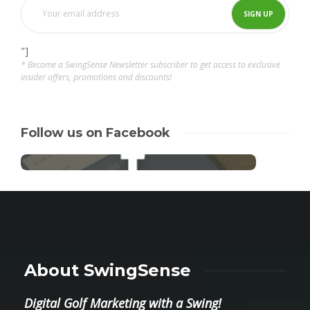
"]
* Become a SwingSense Newsletter subscriber to get access to exclusive
insider offers, promotions and discounts!
Follow us on Facebook
About SwingSense
Digital Golf Marketing with a Swing!