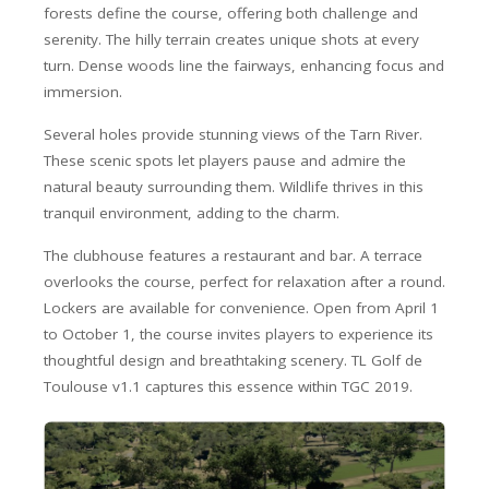
forests define the course, offering both challenge and
serenity. The hilly terrain creates unique shots at every
turn. Dense woods line the fairways, enhancing focus and
immersion.
Several holes provide stunning views of the Tarn River.
These scenic spots let players pause and admire the
natural beauty surrounding them. Wildlife thrives in this
tranquil environment, adding to the charm.
The clubhouse features a restaurant and bar. A terrace
overlooks the course, perfect for relaxation after a round.
Lockers are available for convenience. Open from April 1
to October 1, the course invites players to experience its
thoughtful design and breathtaking scenery. TL Golf de
Toulouse v1.1 captures this essence within TGC 2019.