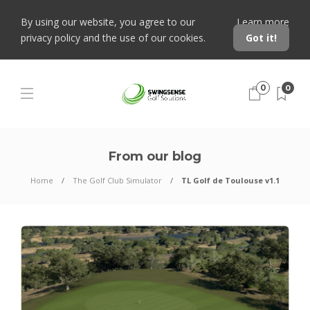
By using our website, you agree to our
Learn more
privacy policy and the use of our cookies.
Got it!
0
0
From our blog
Home
The Golf Club Simulator
TL Golf de Toulouse v1.1