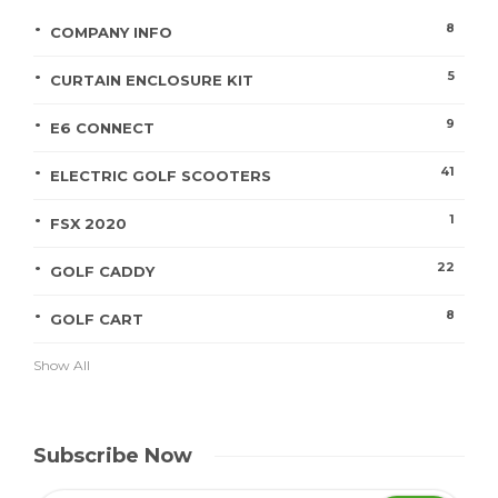
8
COMPANY INFO
5
CURTAIN ENCLOSURE KIT
9
E6 CONNECT
41
ELECTRIC GOLF SCOOTERS
1
FSX 2020
22
GOLF CADDY
8
GOLF CART
Show All
Subscribe Now