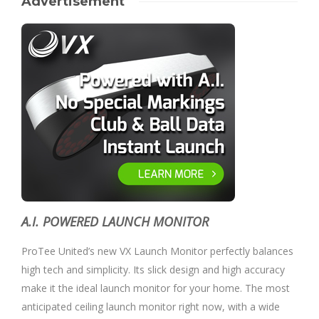
Advertisement
A.I. POWERED LAUNCH MONITOR
ProTee United’s new VX Launch Monitor perfectly balances
high tech and simplicity. Its slick design and high accuracy
make it the ideal launch monitor for your home. The most
anticipated ceiling launch monitor right now, with a wide