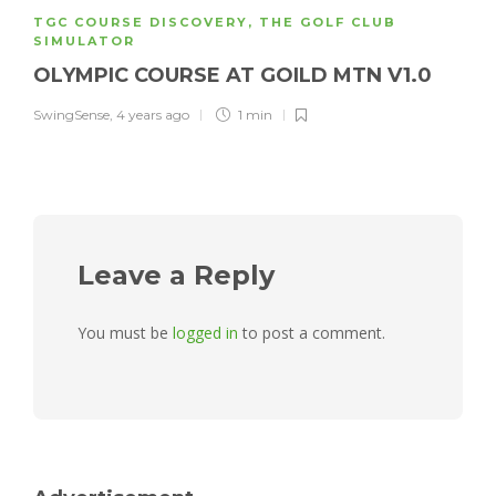
TGC COURSE DISCOVERY
,
THE GOLF CLUB
SIMULATOR
OLYMPIC COURSE AT GOILD MTN V1.0
SwingSense
,
4 years ago
1 min
Leave a Reply
You must be
logged in
to post a comment.