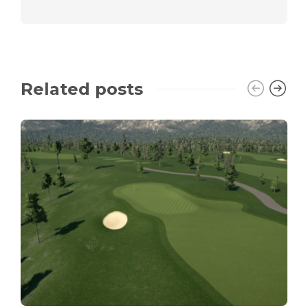
Related posts