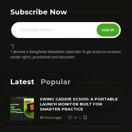
Subscribe Now
"]
* Become a SwingSense Newsletter subscriber to get access to exclusive
insider offers, promotions and discounts!
Latest
Popular
SWING CADDIE SC300I: A PORTABLE
LAUNCH MONITOR BUILT FOR
SMARTER PRACTICE
18 hours ago
0