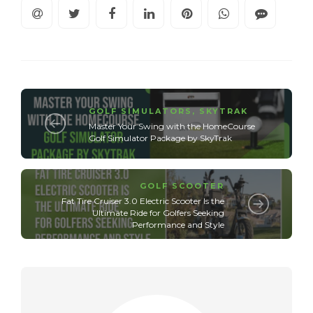
GOLF SIMULATORS
,
SKYTRAK
Master Your Swing with the HomeCourse
Golf Simulator Package by SkyTrak
GOLF SCOOTER
Fat Tire Cruiser 3.0 Electric Scooter Is the
Ultimate Ride for Golfers Seeking
Performance and Style