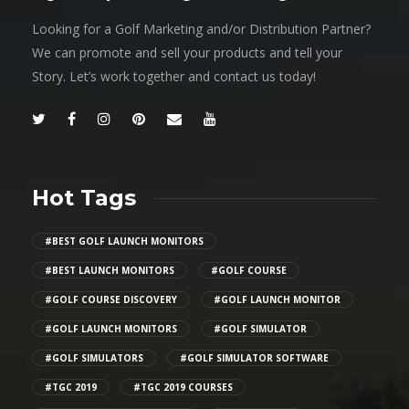
Looking for a Golf Marketing and/or Distribution Partner?
We can promote and sell your products and tell your
Story. Let’s work together and contact us today!
Hot Tags
#BEST GOLF LAUNCH MONITORS
#BEST LAUNCH MONITORS
#GOLF COURSE
#GOLF COURSE DISCOVERY
#GOLF LAUNCH MONITOR
#GOLF LAUNCH MONITORS
#GOLF SIMULATOR
#GOLF SIMULATORS
#GOLF SIMULATOR SOFTWARE
#TGC 2019
#TGC 2019 COURSES