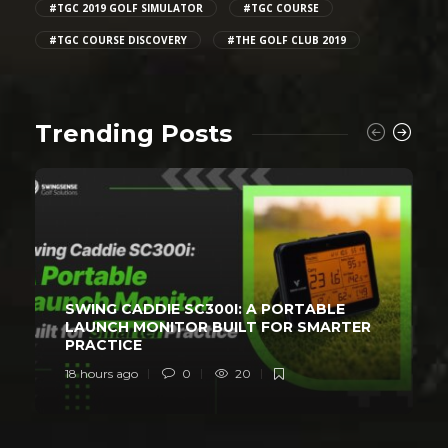
#TGC 2019 GOLF SIMULATOR
#TGC COURSE
#TGC COURSE DISCOVERY
#THE GOLF CLUB 2019
Trending Posts
SWING CADDIE SC300I: A PORTABLE
LAUNCH MONITOR BUILT FOR SMARTER
PRACTICE
18 hours ago
0
20