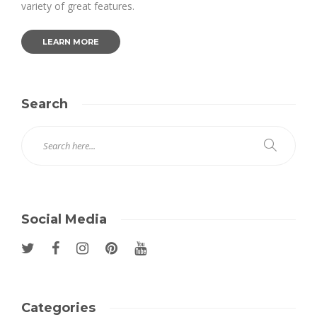
variety of great features.
LEARN MORE
Search
Social Media
Categories