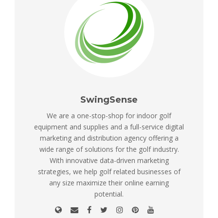
SwingSense
We are a one-stop-shop for indoor golf
equipment and supplies and a full-service digital
marketing and distribution agency offering a
wide range of solutions for the golf industry.
With innovative data-driven marketing
strategies, we help golf related businesses of
any size maximize their online earning
potential.