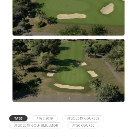
TAGS
#TGC 2019
#TGC 2019 COURSES
#TGC 2019 GOLF SIMULATOR
#TGC COURSE