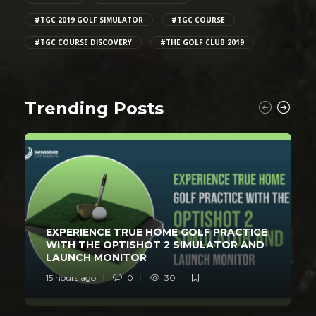
#TGC 2019 GOLF SIMULATOR
#TGC COURSE
#TGC COURSE DISCOVERY
#THE GOLF CLUB 2019
Trending Posts
EXPERIENCE TRUE HOME GOLF PRACTICE
WITH THE OPTISHOT 2 SIMULATOR AND
LAUNCH MONITOR
15 hours ago
0
30