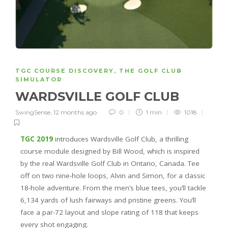
TGC COURSE DISCOVERY
,
THE GOLF CLUB
SIMULATOR
WARDSVILLE GOLF CLUB
SwingSense
,
12 months ago
0
1 min
1018
TGC 2019
introduces Wardsville Golf Club, a thrilling
course module designed by Bill Wood, which is inspired
by the real Wardsville Golf Club in Ontario, Canada. Tee
off on two nine-hole loops, Alvin and Simon, for a classic
18-hole adventure. From the men’s blue tees, you’ll tackle
6,134 yards of lush fairways and pristine greens. You’ll
face a par-72 layout and slope rating of 118 that keeps
every shot engaging.