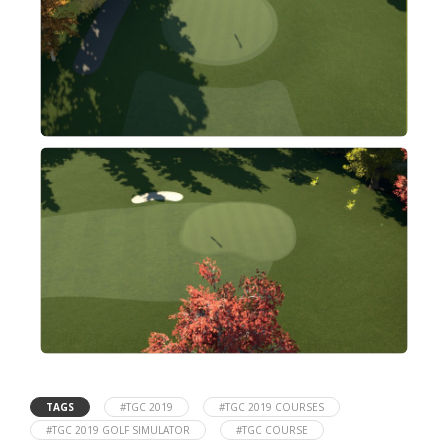
TAGS
#TGC 2019
#TGC 2019 COURSES
#TGC 2019 GOLF SIMULATOR
#TGC COURSE