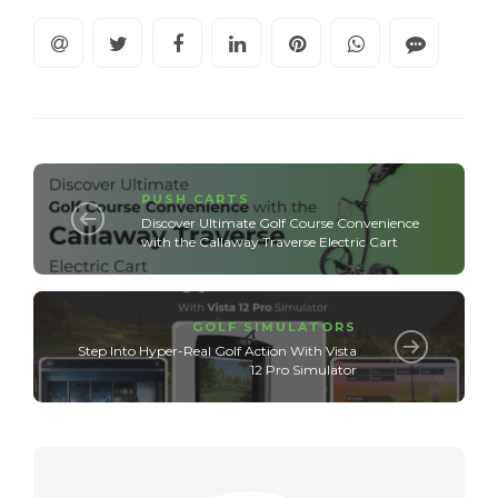
PUSH CARTS
Discover Ultimate Golf Course Convenience
with the Callaway Traverse Electric Cart
GOLF SIMULATORS
Step Into Hyper-Real Golf Action With Vista
12 Pro Simulator