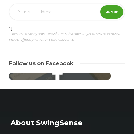
"]
* Become a SwingSense Newsletter subscriber to get access to exclusive
insider offers, promotions and discounts!
Follow us on Facebook
About SwingSense