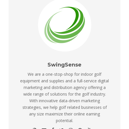
SwingSense
We are a one-stop-shop for indoor golf
equipment and supplies and a full-service digital
marketing and distribution agency offering a
wide range of solutions for the golf industry.
With innovative data-driven marketing
strategies, we help golf related businesses of
any size maximize their online earning
potential.