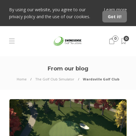
By using our website, you agree to our
Learn more
privacy policy and the use of our cookies.
Got it!
0
0
From our blog
Home
The Golf Club Simulator
Wardsville Golf Club