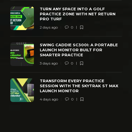
TURN ANY SPACE INTO A GOLF
PRACTICE ZONE WITH NET RETURN
PRO TURF
2 days ago
0
SWING CADDIE SC300I: A PORTABLE
LAUNCH MONITOR BUILT FOR
SMARTER PRACTICE
3 days ago
0
TRANSFORM EVERY PRACTICE
SESSION WITH THE SKYTRAK ST MAX
LAUNCH MONITOR
4 days ago
0