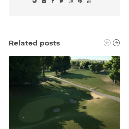
Related posts