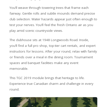
You’ll weave through towering trees that frame each
fairway. Gentle rolls and subtle mounds demand precise
club selection. Water hazards appear just often enough to
test your nerves. You’ll feel the fresh Ontario air as you
play amid scenic countryside views.
The clubhouse sits at 1948 Longwoods Road. Inside,
you’ll find a full pro shop, top-tier cart rentals, and expert
instructors for lessons. After your round, relax with family
or friends over a meal in the dining room. Tournament
spaces and banquet facilities make any event
memorable.
This TGC 2019 module brings that heritage to life.
Experience true Canadian charm and challenge in every
round.