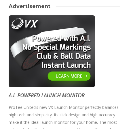
Advertisement
A.I. POWERED LAUNCH MONITOR
ProTee United’s new VX Launch Monitor perfectly balances
high tech and simplicity. Its slick design and high accuracy
make it the ideal launch monitor for your home. The most