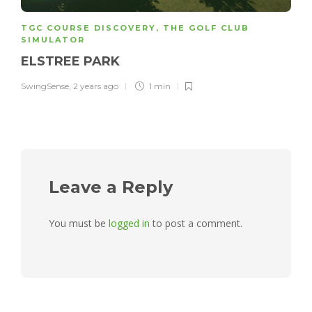
TGC COURSE DISCOVERY
,
THE GOLF CLUB
SIMULATOR
ELSTREE PARK
SwingSense
,
2 years ago
1 min
Leave a Reply
You must be
logged in
to post a comment.