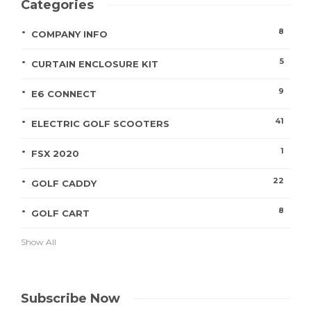
Categories
8
COMPANY INFO
5
CURTAIN ENCLOSURE KIT
9
E6 CONNECT
41
ELECTRIC GOLF SCOOTERS
1
FSX 2020
22
GOLF CADDY
8
GOLF CART
Show All
Subscribe Now