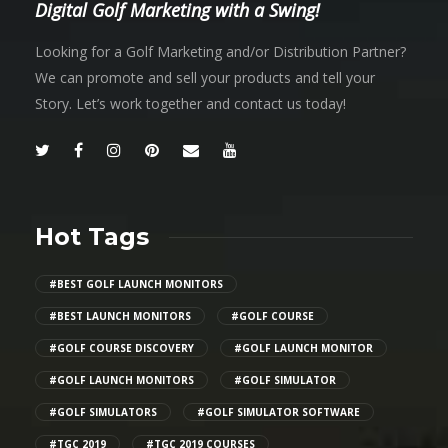
Digital Golf Marketing with a Swing!
Looking for a Golf Marketing and/or Distribution Partner?
We can promote and sell your products and tell your
Story. Let’s work together and contact us today!
Hot Tags
#BEST GOLF LAUNCH MONITORS
#BEST LAUNCH MONITORS
#GOLF COURSE
#GOLF COURSE DISCOVERY
#GOLF LAUNCH MONITOR
#GOLF LAUNCH MONITORS
#GOLF SIMULATOR
#GOLF SIMULATORS
#GOLF SIMULATOR SOFTWARE
#TGC 2019
#TGC 2019 COURSES