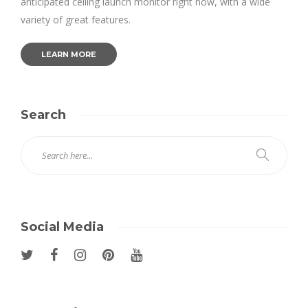
anticipated ceiling launch monitor right now, with a wide
variety of great features.
LEARN MORE
Search
Social Media