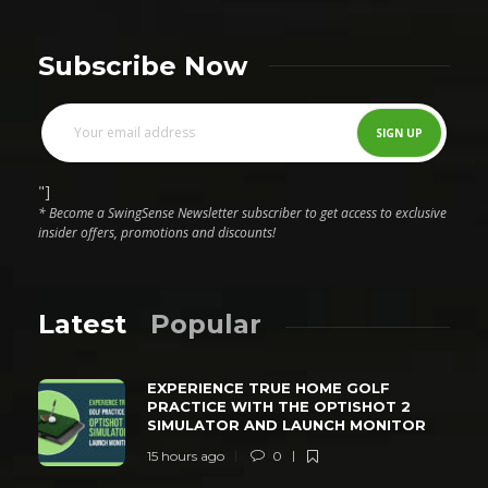
Subscribe Now
"]
* Become a SwingSense Newsletter subscriber to get access to exclusive
insider offers, promotions and discounts!
Latest
Popular
EXPERIENCE TRUE HOME GOLF
PRACTICE WITH THE OPTISHOT 2
SIMULATOR AND LAUNCH MONITOR
15 hours ago
0