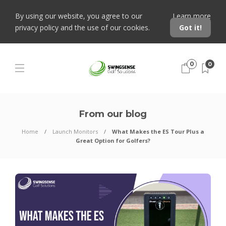
By using our website, you agree to our
Learn more
privacy policy and the use of our cookies.
Got it!
0
0
From our blog
Home
Launch Monitors
What Makes the ES Tour Plus a
Great Option for Golfers?