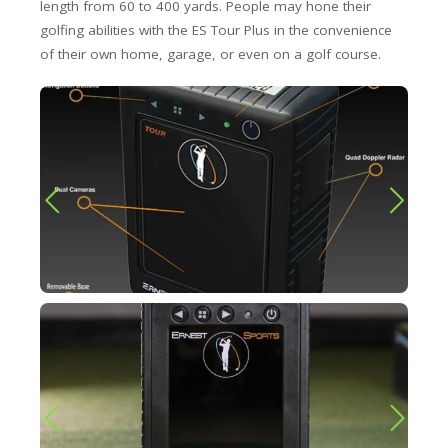
length from 60 to 400 yards. People may hone their
golfing abilities with the ES Tour Plus in the convenience
of their own home, garage, or even on a golf course.