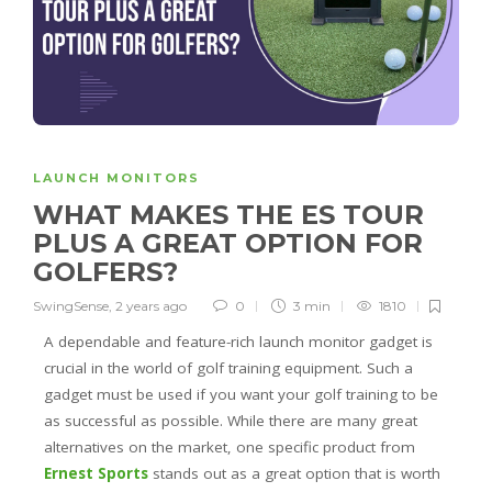
LAUNCH MONITORS
WHAT MAKES THE ES TOUR
PLUS A GREAT OPTION FOR
GOLFERS?
SwingSense
,
2 years ago
0
3 min
1810
A dependable and feature-rich launch monitor gadget is
crucial in the world of golf training equipment. Such a
gadget must be used if you want your golf training to be
as successful as possible. While there are many great
alternatives on the market, one specific product from
Ernest Sports
stands out as a great option that is worth