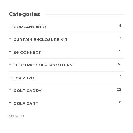
Categories
8
COMPANY INFO
5
CURTAIN ENCLOSURE KIT
9
E6 CONNECT
41
ELECTRIC GOLF SCOOTERS
1
FSX 2020
22
GOLF CADDY
8
GOLF CART
Show All