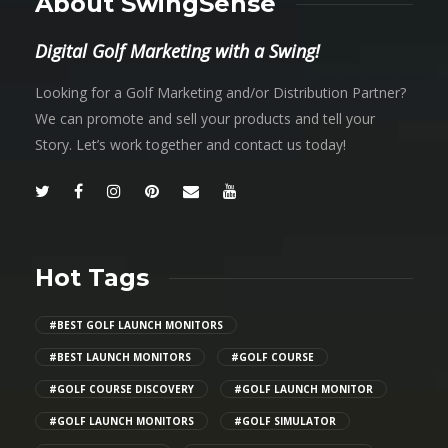
About SwingSense
Digital Golf Marketing with a Swing!
Looking for a Golf Marketing and/or Distribution Partner?
We can promote and sell your products and tell your
Story. Let’s work together and contact us today!
Hot Tags
#BEST GOLF LAUNCH MONITORS
#BEST LAUNCH MONITORS
#GOLF COURSE
#GOLF COURSE DISCOVERY
#GOLF LAUNCH MONITOR
#GOLF LAUNCH MONITORS
#GOLF SIMULATOR