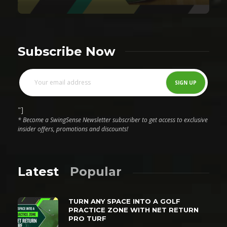
Subscribe Now
"]
* Become a SwingSense Newsletter subscriber to get access to exclusive
insider offers, promotions and discounts!
Latest
Popular
TURN ANY SPACE INTO A GOLF
PRACTICE ZONE WITH NET RETURN
PRO TURF