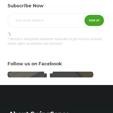
Subscribe Now
"]
* Become a SwingSense Newsletter subscriber to get access to exclusive
insider offers, promotions and discounts!
Follow us on Facebook