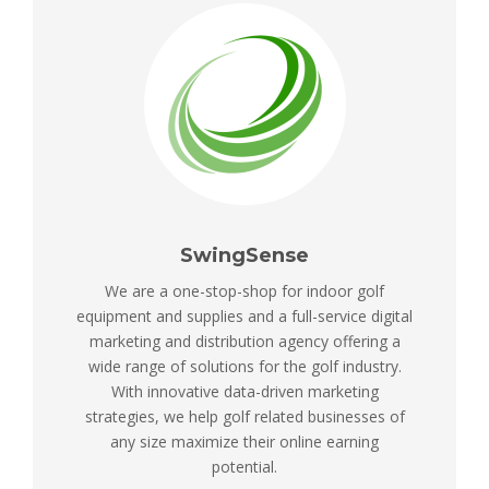
SwingSense
We are a one-stop-shop for indoor golf
equipment and supplies and a full-service digital
marketing and distribution agency offering a
wide range of solutions for the golf industry.
With innovative data-driven marketing
strategies, we help golf related businesses of
any size maximize their online earning
potential.