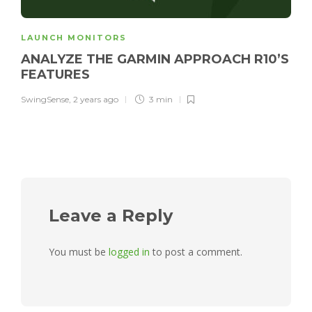
LAUNCH MONITORS
ANALYZE THE GARMIN APPROACH R10’S
FEATURES
SwingSense
,
2 years ago
3 min
Leave a Reply
You must be
logged in
to post a comment.