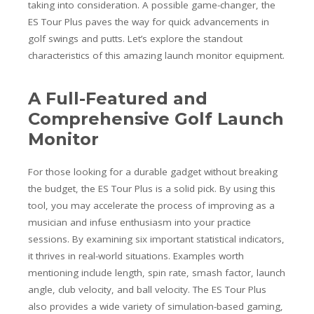
taking into consideration. A possible game-changer, the
ES Tour Plus paves the way for quick advancements in
golf swings and putts. Let’s explore the standout
characteristics of this amazing launch monitor equipment.
A Full-Featured and
Comprehensive Golf Launch
Monitor
For those looking for a durable gadget without breaking
the budget, the ES Tour Plus is a solid pick. By using this
tool, you may accelerate the process of improving as a
musician and infuse enthusiasm into your practice
sessions. By examining six important statistical indicators,
it thrives in real-world situations. Examples worth
mentioning include length, spin rate, smash factor, launch
angle, club velocity, and ball velocity. The ES Tour Plus
also provides a wide variety of simulation-based gaming,