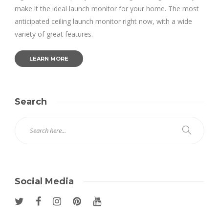
make it the ideal launch monitor for your home. The most
anticipated ceiling launch monitor right now, with a wide
variety of great features.
LEARN MORE
Search
Social Media