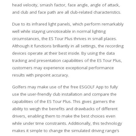
head velocity, smash factor, face angle, angle of attack,
and club and face path are all club-related characteristics.
Due to its infrared light panels, which perform remarkably
well while staying unnoticeable in normal lighting
circumstances, the ES Tour Plus thrives in small places.
Although it functions brilliantly in all settings, the recording
devices operate at their best inside. By using the data
tracking and presentation capabilities of the ES Tour Plus,
customers may experience exceptional performance
results with pinpoint accuracy.
Golfers may make use of the free ESGOLF App to fully
use the user-friendly club installation and compare the
capabilities of the ES Tour Plus. This gives gamers the
ability to weigh the benefits and drawbacks of different
drivers, enabling them to make the best choices even
while under time constraints. Additionally, this technology
makes it simple to change the simulated driving range’s