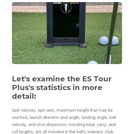
Let's examine the ES Tour
Plus's statistics in more
detail:
Spin velocity, spin axis, maximum height that may be
reached, launch direction and angle, landing angle, ball
velocity, and shot dispersion, including total, carry, and
roll lengths, are all included in the ball’s statistics. Club