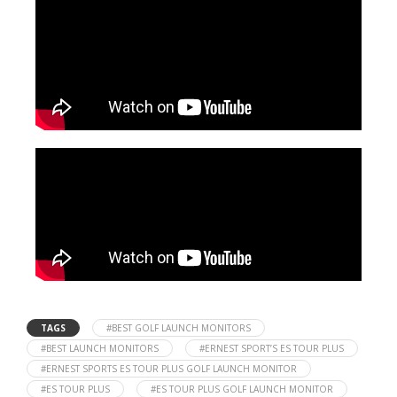
TAGS
#BEST GOLF LAUNCH MONITORS
#BEST LAUNCH MONITORS
#ERNEST SPORT’S ES TOUR PLUS
#ERNEST SPORTS ES TOUR PLUS GOLF LAUNCH MONITOR
#ES TOUR PLUS
#ES TOUR PLUS GOLF LAUNCH MONITOR