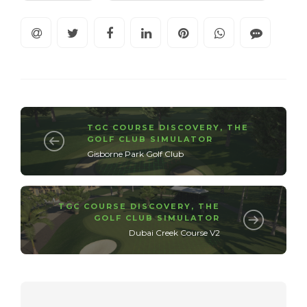
TGC COURSE DISCOVERY
,
THE
GOLF CLUB SIMULATOR
Gisborne Park Golf Club
TGC COURSE DISCOVERY
,
THE
GOLF CLUB SIMULATOR
Dubai Creek Course V2