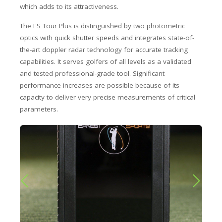
which adds to its attractiveness.
The ES Tour Plus is distinguished by two photometric
optics with quick shutter speeds and integrates state-of-
the-art doppler radar technology for accurate tracking
capabilities. It serves golfers of all levels as a validated
and tested professional-grade tool. Significant
performance increases are possible because of its
capacity to deliver very precise measurements of critical
parameters.