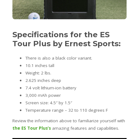
Specifications for the ES
Tour Plus by Ernest Sports:
There is also a black color variant.
10.1 inches tall
Weight: 2 lbs.
2.625 inches deep
7.4 volt lithium-ion battery
3,000 mAh power
Screen size: 4.5″ by 1.5″
Temperature range – 32 to 110 degrees F
Review the information above to familiarize yourself with
the ES Tour Plus’s
amazing features and capabilities.