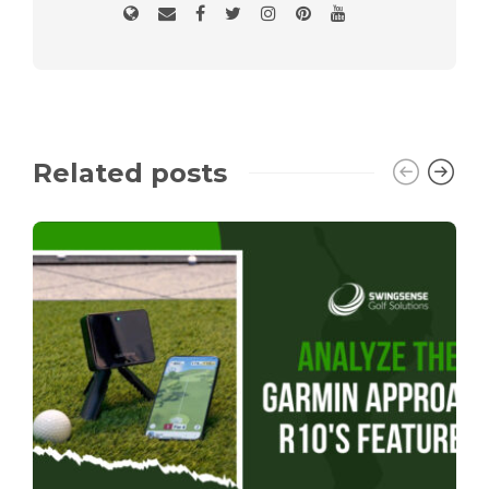
Related posts