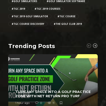
#GOLF SIMULATORS
#GOLF SIMULATOR SOFTWARE
#TGC 2019
#TGC 2019 COURSES
#TGC 2019 GOLF SIMULATOR
#TGC COURSE
#TGC COURSE DISCOVERY
#THE GOLF CLUB 2019
Trending Posts
TURN ANY SPACE INTO A GOLF PRACTICE
ZONE WITH NET RETURN PRO TURF
1 hour ago
0
11