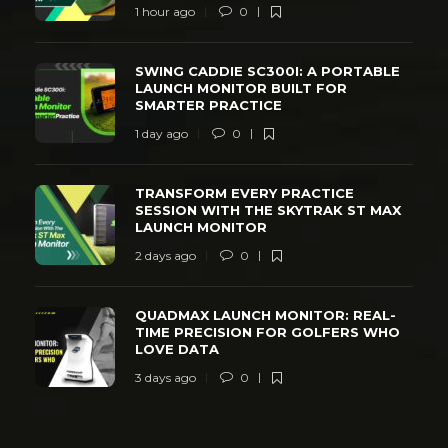
1 hour ago
0
SWING CADDIE SC300I: A PORTABLE
LAUNCH MONITOR BUILT FOR
SMARTER PRACTICE
1 day ago
0
TRANSFORM EVERY PRACTICE
SESSION WITH THE SKYTRAK ST MAX
LAUNCH MONITOR
2 days ago
0
QUADMAX LAUNCH MONITOR: REAL-
TIME PRECISION FOR GOLFERS WHO
LOVE DATA
3 days ago
0