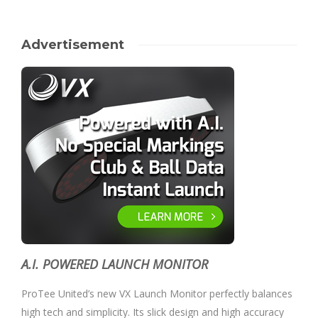
Advertisement
A.I. POWERED LAUNCH MONITOR
ProTee United’s new VX Launch Monitor perfectly balances
high tech and simplicity. Its slick design and high accuracy