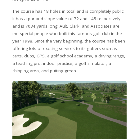
The course has 18 holes in total and is completely public.
It has a par and slope value of 72 and 145 respectively
and is 7034 yards long. Ault, Clark, and Associates are
the special people who built this famous golf club in the
year 1998. Since the very beginning, the course has been
offering lots of exciting services to its golfers such as
carts, clubs, GPS, a golf school academy, a driving range,
a teaching pro, indoor practice, a golf simulator, a
chipping area, and putting green.