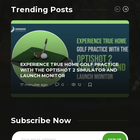
Trending Posts
EXPERIENCE TRUE HOME GOLF PRACTICE
WITH THE OPTISHOT 2 SIMULATOR AND
LAUNCH MONITOR
17 minutes ago
0
12
Subscribe Now