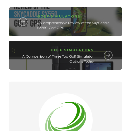
GOLF SIMULATORS
A Comprehensive Review of the SkyCaddie
SX550 Golf GPS
GOLF SIMULATORS
A Comparison of Three Top Golf Simulator
Options Today