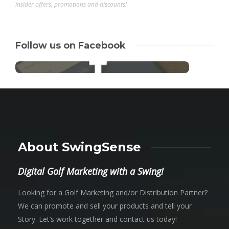
insider offers, promotions and discounts!
Follow us on Facebook
About SwingSense
Digital Golf Marketing with a Swing!
Looking for a Golf Marketing and/or Distribution Partner?
We can promote and sell your products and tell your
Story. Let’s work together and contact us today!