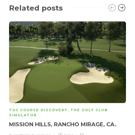
Related posts
TGC COURSE DISCOVERY
,
THE GOLF CLUB
SIMULATOR
MISSION HILLS, RANCHO MIRAGE, CA.