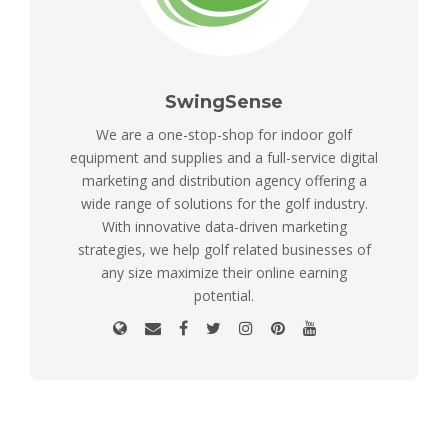
SwingSense
We are a one-stop-shop for indoor golf
equipment and supplies and a full-service digital
marketing and distribution agency offering a
wide range of solutions for the golf industry.
With innovative data-driven marketing
strategies, we help golf related businesses of
any size maximize their online earning
potential.