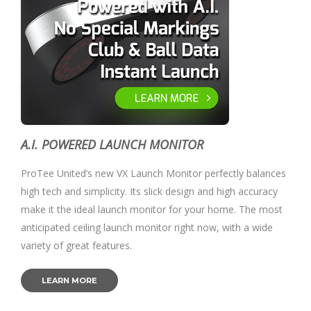
A.I. POWERED LAUNCH MONITOR
ProTee United’s new VX Launch Monitor perfectly balances
high tech and simplicity. Its slick design and high accuracy
make it the ideal launch monitor for your home. The most
anticipated ceiling launch monitor right now, with a wide
variety of great features.
LEARN MORE