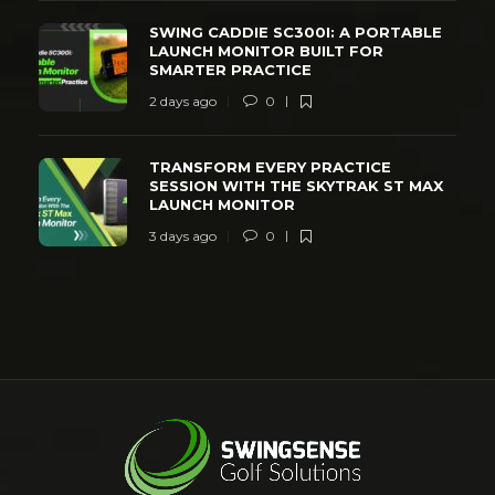
SWING CADDIE SC300I: A PORTABLE
LAUNCH MONITOR BUILT FOR
SMARTER PRACTICE
2 days ago
0
TRANSFORM EVERY PRACTICE
SESSION WITH THE SKYTRAK ST MAX
LAUNCH MONITOR
3 days ago
0