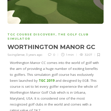
TGC COURSE DISCOVERY
,
THE GOLF CLUB
SIMULATOR
WORTHINGTON MANOR GC
SwingSense
,
3 years ago
0
1 min
3207
Worthington Manor CC comes into the world of golf with
the aim of providing a huge number of exciting benefits
to golfers. This simulation golf course has exclusively
been launched by
TGC 2019
and designed by EG$. This
course is set to let every golfer experience the whole of
Worthington Manor Golf Club which is in Urbana,
Maryland, USA. It is considered one of the most
recognized golf clubs in the world and comes with a
rating value of 74.7.