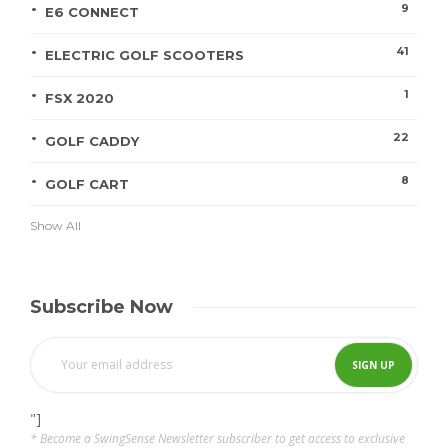
9
E6 CONNECT
41
ELECTRIC GOLF SCOOTERS
1
FSX 2020
22
GOLF CADDY
8
GOLF CART
Show All
Subscribe Now
"]
* Become a SwingSense Newsletter subscriber to get access to exclusive