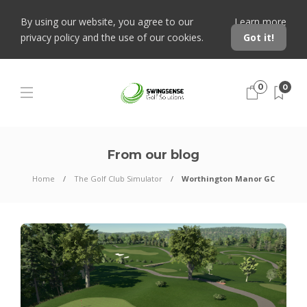
By using our website, you agree to our
Learn more
privacy policy and the use of our cookies.
Got it!
0
0
From our blog
Home
The Golf Club Simulator
Worthington Manor GC