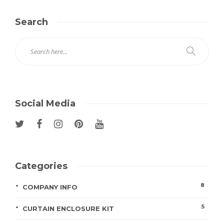
Search
Social Media
Categories
8
COMPANY INFO
5
CURTAIN ENCLOSURE KIT