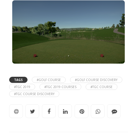
TAGS
#GOLF COURSE
#GOLF COURSE DISCOVERY
#TGC 2019
#TGC 2019 COURSES
#TGC COURSE
#TGC COURSE DISCOVERY