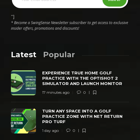
"]
* Become a SwingSense Newsletter subscriber to get access to exclusive
insider offers, promotions and discounts!
Latest
Popular
EXPERIENCE TRUE HOME GOLF
PRACTICE WITH THE OPTISHOT 2
SIMULATOR AND LAUNCH MONITOR
17 minutes ago
0
TURN ANY SPACE INTO A GOLF
PRACTICE ZONE WITH NET RETURN
PRO TURF
1 day ago
0