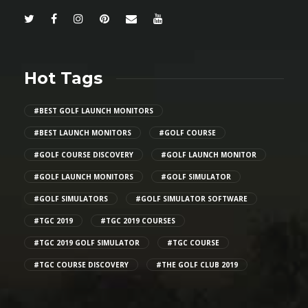
Hot Tags
#BEST GOLF LAUNCH MONITORS
#BEST LAUNCH MONITORS
#GOLF COURSE
#GOLF COURSE DISCOVERY
#GOLF LAUNCH MONITOR
#GOLF LAUNCH MONITORS
#GOLF SIMULATOR
#GOLF SIMULATORS
#GOLF SIMULATOR SOFTWARE
#TGC 2019
#TGC 2019 COURSES
#TGC 2019 GOLF SIMULATOR
#TGC COURSE
#TGC COURSE DISCOVERY
#THE GOLF CLUB 2019