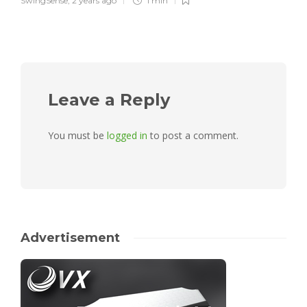
SwingSense
,
2 years ago
1 min
Leave a Reply
You must be
logged in
to post a comment.
Advertisement