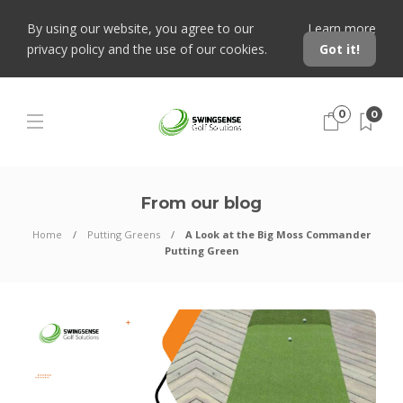
By using our website, you agree to our
Learn more
privacy policy and the use of our cookies.
Got it!
0
0
From our blog
Home
Putting Greens
A Look at the Big Moss Commander
Putting Green