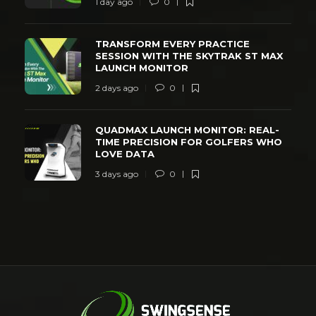
1 day ago
0
TRANSFORM EVERY PRACTICE
SESSION WITH THE SKYTRAK ST MAX
LAUNCH MONITOR
2 days ago
0
QUADMAX LAUNCH MONITOR: REAL-
TIME PRECISION FOR GOLFERS WHO
LOVE DATA
3 days ago
0