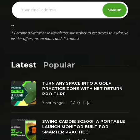
"]
* Become a SwingSense Newsletter subscriber to get access to exclusive
insider offers, promotions and discounts!
Latest
Popular
TURN ANY SPACE INTO A GOLF
PRACTICE ZONE WITH NET RETURN
PRO TURF
7 hours ago
0
SWING CADDIE SC300I: A PORTABLE
LAUNCH MONITOR BUILT FOR
SMARTER PRACTICE