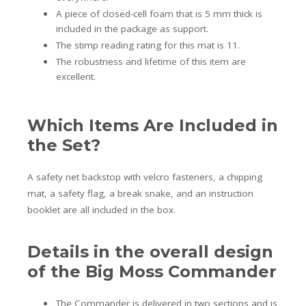
A piece of closed-cell foam that is 5 mm thick is
included in the package as support.
The stimp reading rating for this mat is 11.
The robustness and lifetime of this item are
excellent.
Which Items Are Included in
the Set?
A safety net backstop with velcro fasteners, a chipping
mat, a safety flag, a break snake, and an instruction
booklet are all included in the box.
Details in the overall design
of the Big Moss Commander
The Commander is delivered in two sections and is