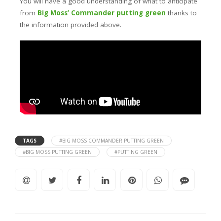
You will have a good understanding of what to anticipate
from
Big Moss’ Commander putting green
thanks to
the information provided above.
TAGS
#BIG MOSS COMMANDER PUTTING GREEN
#BIG MOSS PUTTING GREEN
#PUTTING GREEN