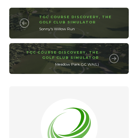
TGC COURSE DISCOVERY
,
THE
GOLF CLUB SIMULATOR
Sonny's Willow Run
TGC COURSE DISCOVERY
,
THE
GOLF CLUB SIMULATOR
Meadow Park GC WA(L)