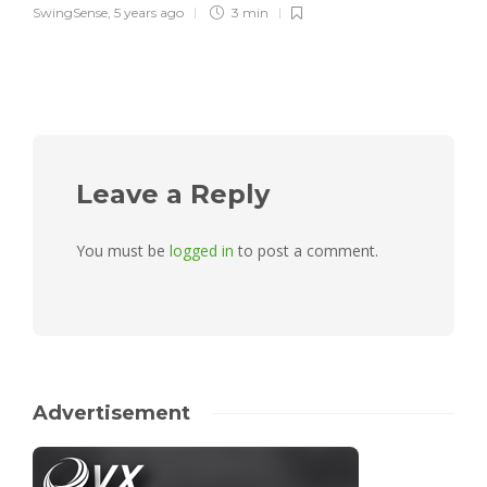
SwingSense
,
5 years ago
3 min
Leave a Reply
You must be
logged in
to post a comment.
Advertisement