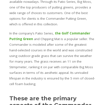
available nowadays. Through its Patio Series, Big Moss,
one of the top producers of putting greens, provides a
wide range of choices to customers. One of the best
options for clients is the Commander Putting Green,
which is offered in this collection.
In the company’s Patio Series,
the Golf Commander
Putting Green
and Chipping Mat is a popular seller. The
Commander is modeled after some of the greatest
hand-selected courses in the world and was constructed
using outdoor-grade grass that can survive the weather
for many years. The grass receives an 11 on the
Stimpmeter, ranking it on par with comparable Big Moss
surfaces in terms of its aesthetic appeal. Its unrivaled
lifespan in the industry is ensured by the 5 mm of closed-
cell foam backing.
These are the primary