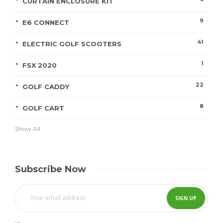
CURTAIN ENCLOSURE KIT
9
E6 CONNECT
41
ELECTRIC GOLF SCOOTERS
1
FSX 2020
22
GOLF CADDY
8
GOLF CART
Show All
Subscribe Now