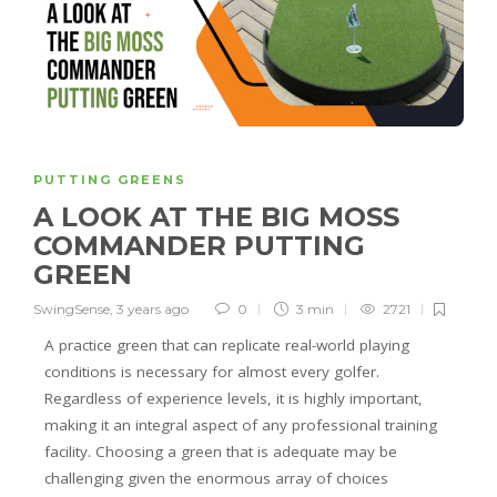
PUTTING GREENS
A LOOK AT THE BIG MOSS
COMMANDER PUTTING
GREEN
SwingSense
,
3 years ago
0
3 min
2721
A practice green that can replicate real-world playing
conditions is necessary for almost every golfer.
Regardless of experience levels, it is highly important,
making it an integral aspect of any professional training
facility. Choosing a green that is adequate may be
challenging given the enormous array of choices