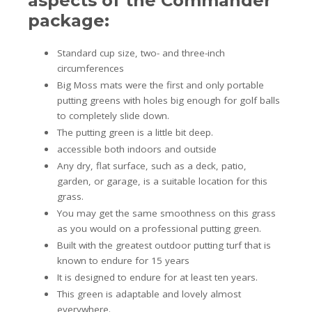
aspects of the Commander
package:
Standard cup size, two- and three-inch
circumferences
Big Moss mats were the first and only portable
putting greens with holes big enough for golf balls
to completely slide down.
The putting green is a little bit deep.
accessible both indoors and outside
Any dry, flat surface, such as a deck, patio,
garden, or garage, is a suitable location for this
grass.
You may get the same smoothness on this grass
as you would on a professional putting green.
Built with the greatest outdoor putting turf that is
known to endure for 15 years
It is designed to endure for at least ten years.
This green is adaptable and lovely almost
everywhere.