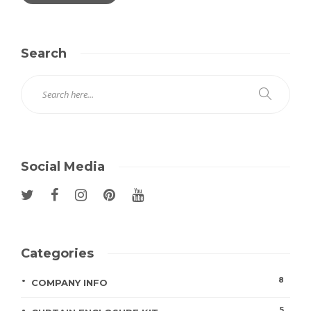
Search
Social Media
Categories
8
COMPANY INFO
5