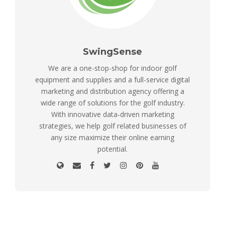
SwingSense
We are a one-stop-shop for indoor golf
equipment and supplies and a full-service digital
marketing and distribution agency offering a
wide range of solutions for the golf industry.
With innovative data-driven marketing
strategies, we help golf related businesses of
any size maximize their online earning
potential.