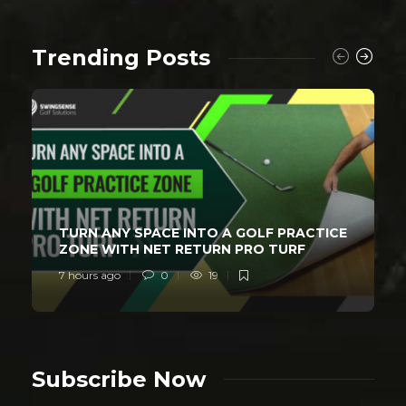
Trending Posts
TURN ANY SPACE INTO A GOLF PRACTICE
ZONE WITH NET RETURN PRO TURF
7 hours ago
0
19
Subscribe Now