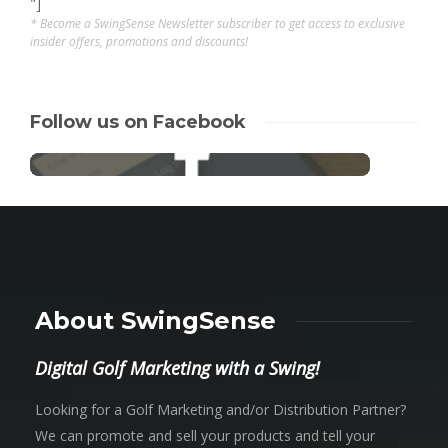
"]
* Become a SwingSense Newsletter subscriber to get access to exclusive
insider offers, promotions and discounts!
Follow us on Facebook
About SwingSense
Digital Golf Marketing with a Swing!
Looking for a Golf Marketing and/or Distribution Partner?
We can promote and sell your products and tell your