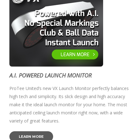
A.I. POWERED LAUNCH MONITOR
ProTee United’s new VX Launch Monitor perfectly balances
high tech and simplicity. Its slick design and high accuracy
make it the ideal launch monitor for your home. The most
anticipated ceiling launch monitor right now, with a wide
variety of great features.
LEARN MORE