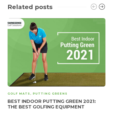
Related posts
GOLF MATS
,
PUTTING GREENS
BEST INDOOR PUTTING GREEN 2021:
THE BEST GOLFING EQUIPMENT