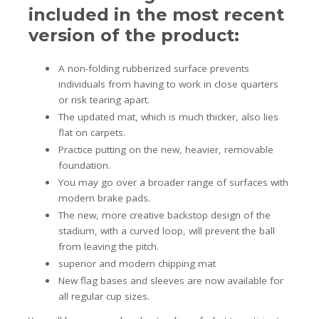
included in the most recent
version of the product:
A non-folding rubberized surface prevents
individuals from having to work in close quarters
or risk tearing apart.
The updated mat, which is much thicker, also lies
flat on carpets.
Practice putting on the new, heavier, removable
foundation.
You may go over a broader range of surfaces with
modern brake pads.
The new, more creative backstop design of the
stadium, with a curved loop, will prevent the ball
from leaving the pitch.
superior and modern chipping mat
New flag bases and sleeves are now available for
all regular cup sizes.