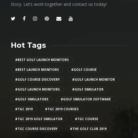
Story. Let’s work together and contact us today!
Hot Tags
#BEST GOLF LAUNCH MONITORS
#BEST LAUNCH MONITORS
#GOLF COURSE
#GOLF COURSE DISCOVERY
#GOLF LAUNCH MONITOR
#GOLF LAUNCH MONITORS
#GOLF SIMULATOR
#GOLF SIMULATORS
#GOLF SIMULATOR SOFTWARE
#TGC 2019
#TGC 2019 COURSES
#TGC 2019 GOLF SIMULATOR
#TGC COURSE
#TGC COURSE DISCOVERY
#THE GOLF CLUB 2019