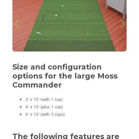
Size and configuration
options for the large Moss
Commander
3′ x 15′ (with 1 cup)
4′ x 15′ (plus 1 cup)
6′ x 15′ (with 3 cups)
The following features are