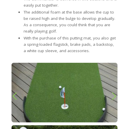
easily put together.
The additional foam at the base allows the cup to
be raised high and the bulge to develop gradually.
As a consequence, you could think that you are
really playing golf.
With the purchase of this putting mat, you also get
a spring-loaded flagstick, brake pads, a backstop,
a white cup sleeve, and accessories.