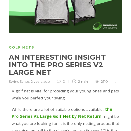
GOLF NETS
AN INTERESTING INSIGHT
INTO THE PRO SERIES V2
LARGE NET
SwingSense
,
2 years ago
0
2 min
2110
A golf net is vital for protecting your young ones and pets
while you perfect your swing.
While there are a lot of suitable options available,
the
Pro Series V2 Large Golf Net by Net Return
might be
what you are looking for. It is the only netting product that
can raise the ball to the player’s feet on its own. V2 is the