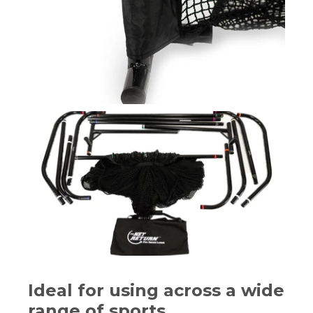
Ideal for using across a wide
range of sports