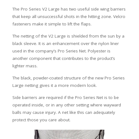
The Pro Series V2 Large has two useful side wing barriers
that keep all unsuccessful shots in the hitting zone. Velcro
fasteners make it simple to lift the flaps.
The netting of the V2 Large is shielded from the sun by a
black sleeve. It is an enhancement over the nylon liner
used in the company’s Pro Series Net. Polyester is
another component that contributes to the product’s
lighter mass.
The black, powder-coated structure of the new Pro Series
Large netting gives it a more modern look.
Side barriers are required if the Pro Series Net is to be
operated inside, or in any other setting where wayward
balls may cause injury. A net like this can adequately
protect those you care about.