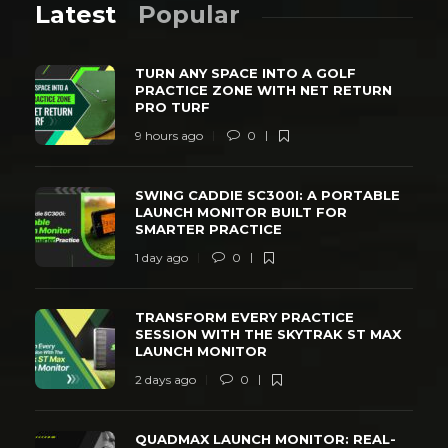
Latest
Popular
TURN ANY SPACE INTO A GOLF
PRACTICE ZONE WITH NET RETURN
PRO TURF
9 hours ago
0
SWING CADDIE SC300I: A PORTABLE
LAUNCH MONITOR BUILT FOR
SMARTER PRACTICE
1 day ago
0
TRANSFORM EVERY PRACTICE
SESSION WITH THE SKYTRAK ST MAX
LAUNCH MONITOR
2 days ago
0
QUADMAX LAUNCH MONITOR: REAL-