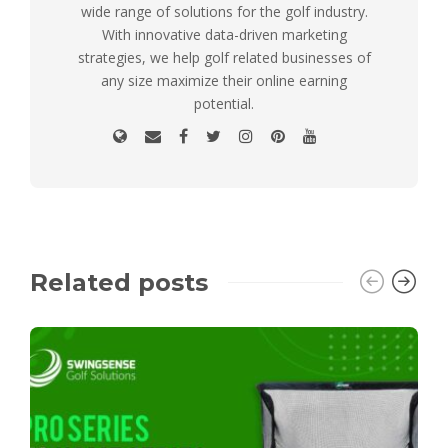
wide range of solutions for the golf industry.
With innovative data-driven marketing
strategies, we help golf related businesses of
any size maximize their online earning
potential.
Related posts