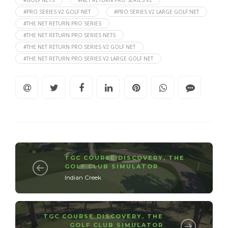
#GOLF NETS
#NET RETURN PRO SERIES V2
#PRO SERIES V2 GOLF NET
#PRO SERIES V2 LARGE GOLF NET
#THE NET RETURN PRO SERIES
#THE NET RETURN PRO SERIES NETS
#THE NET RETURN PRO SERIES V2 GOLF NET
#THE NET RETURN PRO SERIES V2 LARGE GOLF NET
TGC COURSE DISCOVERY
,
THE
GOLF CLUB SIMULATOR
Indian Creek
TGC COURSE DISCOVERY
,
THE
GOLF CLUB SIMULATOR