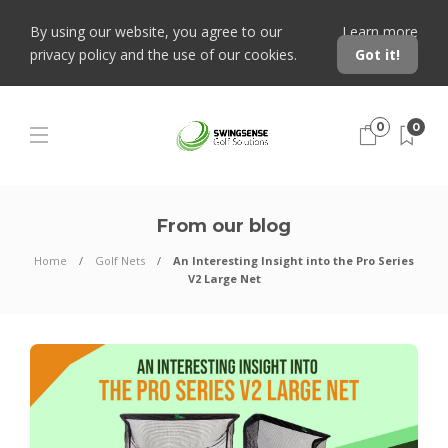
By using our website, you agree to our
Learn more
privacy policy and the use of our cookies.
Got it!
0
0
From our blog
Home
Golf Nets
An Interesting Insight into the Pro Series
V2 Large Net