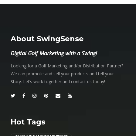
About SwingSense
Digital Golf Marketing with a Swing!
Looking for a Golf Marketing and/or Distribution Partner?
We can promote and sell your products and tell your
Story. Let’s work together and contact us today!
Hot Tags