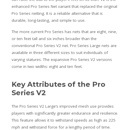
enhanced Pro Series Net variant that replaced the original
Pro Series netting. It is a reliable alternative that is
durable, long-lasting, and simple to use.
The more current Pro Series has nets that are eight, nine,
or ten feet tall and six inches broader than the
conventional Pro Series V2 net. Pro Series Large nets are
available in three different sizes to suit individuals of
varying statures. The expansive Pro Series V2 versions
come in two widths: eight and ten feet.
Key Attributes of the Pro
Series V2
The Pro Series V2 Large’s improved mesh use provides
players with significantly greater endurance and resilience.
This feature allows it to withstand speeds as high as 225
mph and withstand force for a lengthy period of time.