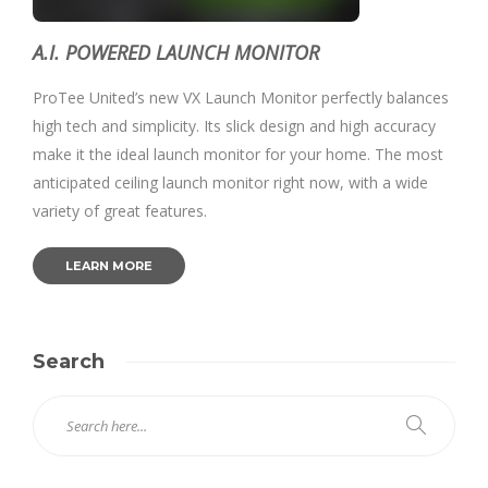
A.I. POWERED LAUNCH MONITOR
ProTee United’s new VX Launch Monitor perfectly balances
high tech and simplicity. Its slick design and high accuracy
make it the ideal launch monitor for your home. The most
anticipated ceiling launch monitor right now, with a wide
variety of great features.
LEARN MORE
Search