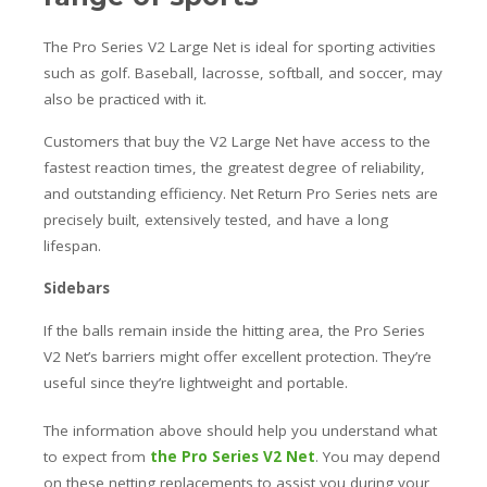
The Pro Series V2 Large Net is ideal for sporting activities
such as golf. Baseball, lacrosse, softball, and soccer, may
also be practiced with it.
Customers that buy the V2 Large Net have access to the
fastest reaction times, the greatest degree of reliability,
and outstanding efficiency. Net Return Pro Series nets are
precisely built, extensively tested, and have a long
lifespan.
Sidebars
If the balls remain inside the hitting area, the Pro Series
V2 Net’s barriers might offer excellent protection. They’re
useful since they’re lightweight and portable.
The information above should help you understand what
to expect from
the Pro Series V2 Net
. You may depend
on these netting replacements to assist you during your