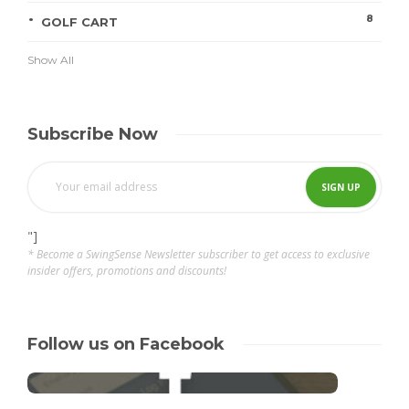
8
GOLF CART
Show All
Subscribe Now
"]
* Become a SwingSense Newsletter subscriber to get access to exclusive
insider offers, promotions and discounts!
Follow us on Facebook