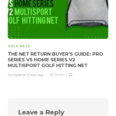
GOLF NETS
THE NET RETURN BUYER’S GUIDE: PRO
SERIES VS HOME SERIES V2
MULTISPORT GOLF HITTING NET
SwingSense
,
5 years ago
3 min
Leave a Reply