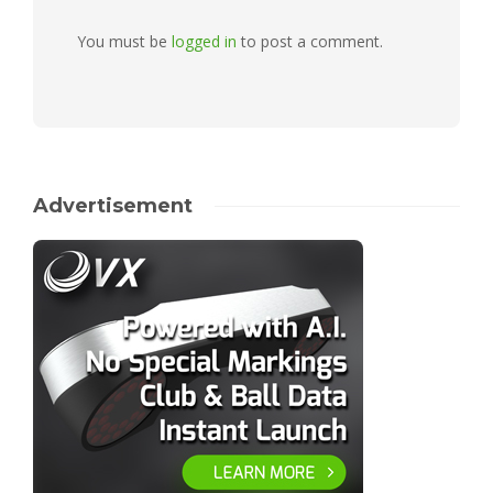
You must be
logged in
to post a comment.
Advertisement