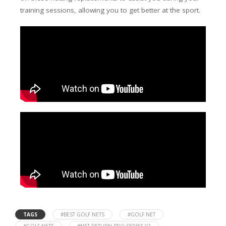
training sessions, allowing you to get better at the sport.
TAGS
#BEST GOLF NETS
#GOLF NET