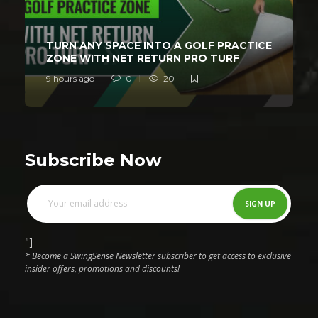
TURN ANY SPACE INTO A GOLF PRACTICE
ZONE WITH NET RETURN PRO TURF
9 hours ago
0
20
Subscribe Now
"]
* Become a SwingSense Newsletter subscriber to get access to exclusive
insider offers, promotions and discounts!