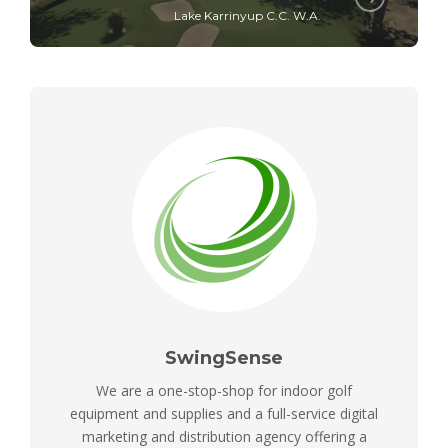
Lake Karrinyup C.C. W.A.
SwingSense
We are a one-stop-shop for indoor golf
equipment and supplies and a full-service digital
marketing and distribution agency offering a