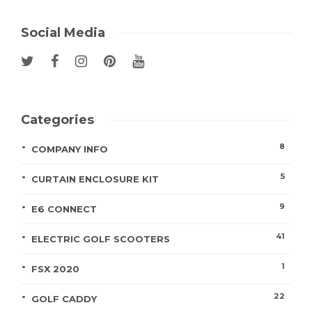
Social Media
Categories
8
COMPANY INFO
5
CURTAIN ENCLOSURE KIT
9
E6 CONNECT
41
ELECTRIC GOLF SCOOTERS
1
FSX 2020
22
GOLF CADDY