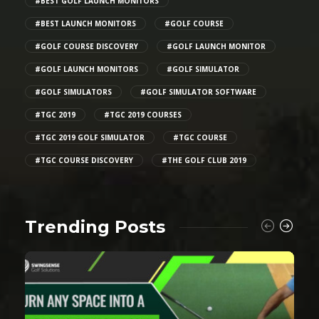
#BEST GOLF LAUNCH MONITORS
#BEST LAUNCH MONITORS
#GOLF COURSE
#GOLF COURSE DISCOVERY
#GOLF LAUNCH MONITOR
#GOLF LAUNCH MONITORS
#GOLF SIMULATOR
#GOLF SIMULATORS
#GOLF SIMULATOR SOFTWARE
#TGC 2019
#TGC 2019 COURSES
#TGC 2019 GOLF SIMULATOR
#TGC COURSE
#TGC COURSE DISCOVERY
#THE GOLF CLUB 2019
Trending Posts