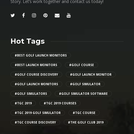
Story. Let’s work together and contact us today!
Hot Tags
#BEST GOLF LAUNCH MONITORS
#BEST LAUNCH MONITORS
#GOLF COURSE
#GOLF COURSE DISCOVERY
#GOLF LAUNCH MONITOR
#GOLF LAUNCH MONITORS
#GOLF SIMULATOR
#GOLF SIMULATORS
#GOLF SIMULATOR SOFTWARE
#TGC 2019
#TGC 2019 COURSES
#TGC 2019 GOLF SIMULATOR
#TGC COURSE
#TGC COURSE DISCOVERY
#THE GOLF CLUB 2019