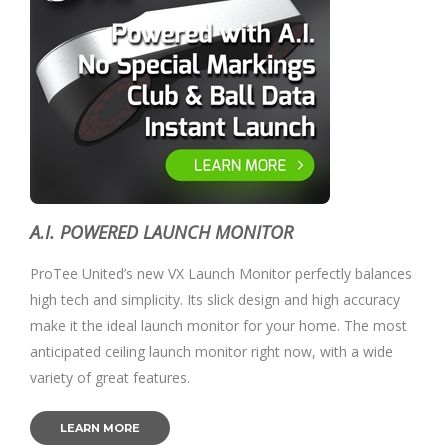
A.I. POWERED LAUNCH MONITOR
ProTee United’s new VX Launch Monitor perfectly balances
high tech and simplicity. Its slick design and high accuracy
make it the ideal launch monitor for your home. The most
anticipated ceiling launch monitor right now, with a wide
variety of great features.
LEARN MORE