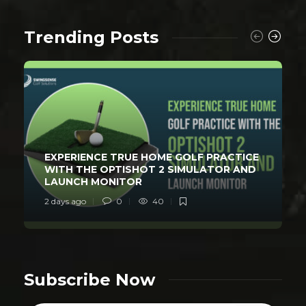
Trending Posts
EXPERIENCE TRUE HOME GOLF PRACTICE
WITH THE OPTISHOT 2 SIMULATOR AND
LAUNCH MONITOR
2 days ago
0
40
Subscribe Now