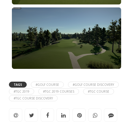
TAGS
#GOLF COURSE
#GOLF COURSE DISCOVERY
#TGC 2019
#TGC 2019 COURSES
#TGC COURSE
#TGC COURSE DISCOVERY