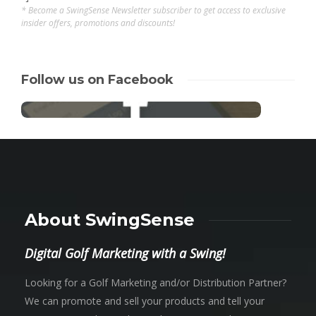
* Become a SwingSense Newsletter subscriber to get access to exclusive
insider offers, promotions and discounts!
Follow us on Facebook
About SwingSense
Digital Golf Marketing with a Swing!
Looking for a Golf Marketing and/or Distribution Partner?
We can promote and sell your products and tell your