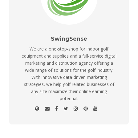
SwingSense
We are a one-stop-shop for indoor golf
equipment and supplies and a full-service digital
marketing and distribution agency offering a
wide range of solutions for the golf industry.
With innovative data-driven marketing
strategies, we help golf related businesses of
any size maximize their online earning
potential.