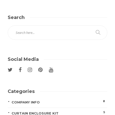
Search
Social Media
Categories
8
COMPANY INFO
5
CURTAIN ENCLOSURE KIT