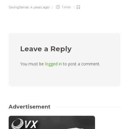
SwingSense
,
4 years ago
1 min
Leave a Reply
You must be
logged in
to post a comment.
Advertisement