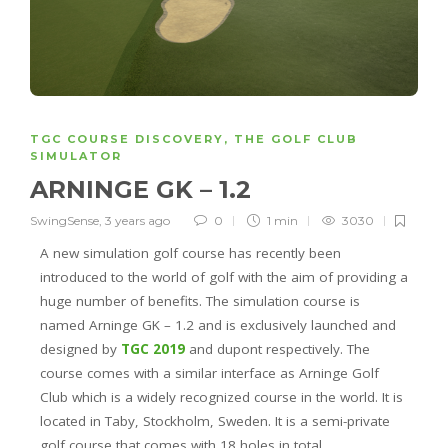
TGC COURSE DISCOVERY
,
THE GOLF CLUB
SIMULATOR
ARNINGE GK – 1.2
SwingSense
,
3 years ago
0
1 min
3030
A new simulation golf course has recently been
introduced to the world of golf with the aim of providing a
huge number of benefits. The simulation course is
named Arninge GK – 1.2 and is exclusively launched and
designed by
TGC 2019
and dupont respectively. The
course comes with a similar interface as Arninge Golf
Club which is a widely recognized course in the world. It is
located in Taby, Stockholm, Sweden. It is a semi-private
golf course that comes with 18 holes in total.