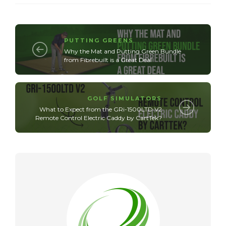
PUTTING GREENS
Why the Mat and Putting Green Bundle
from Fibrebuilt is a Great Deal
GOLF SIMULATORS
What to Expect from the GRi-1500LTD V2
Remote Control Electric Caddy by CartTek?