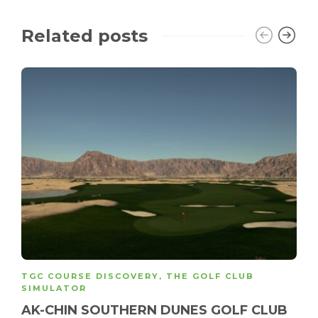
Related posts
TGC COURSE DISCOVERY
,
THE GOLF CLUB
SIMULATOR
AK-CHIN SOUTHERN DUNES GOLF CLUB