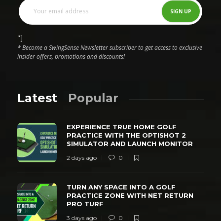
"]
* Become a SwingSense Newsletter subscriber to get access to exclusive
insider offers, promotions and discounts!
Latest
Popular
EXPERIENCE TRUE HOME GOLF
PRACTICE WITH THE OPTISHOT 2
SIMULATOR AND LAUNCH MONITOR
2 days ago
0
TURN ANY SPACE INTO A GOLF
PRACTICE ZONE WITH NET RETURN
PRO TURF
3 days ago
0