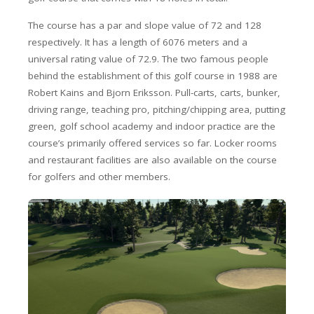
The course has a par and slope value of 72 and 128
respectively. It has a length of 6076 meters and a
universal rating value of 72.9. The two famous people
behind the establishment of this golf course in 1988 are
Robert Kains and Bjorn Eriksson. Pull-carts, carts, bunker,
driving range, teaching pro, pitching/chipping area, putting
green, golf school academy and indoor practice are the
course’s primarily offered services so far. Locker rooms
and restaurant facilities are also available on the course
for golfers and other members.