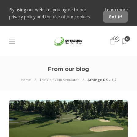
By using our website, you agree to our
Learn more
privacy policy and the use of our cookies.
Got it!
0
0
From our blog
Home
The Golf Club Simulator
Arninge GK – 1.2