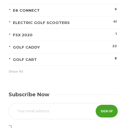
9
E6 CONNECT
41
ELECTRIC GOLF SCOOTERS
1
FSX 2020
22
GOLF CADDY
8
GOLF CART
Show All
Subscribe Now
"]