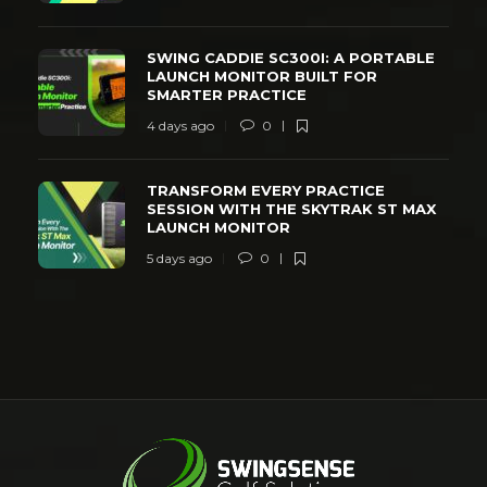
SWING CADDIE SC300I: A PORTABLE
LAUNCH MONITOR BUILT FOR
SMARTER PRACTICE
4 days ago
0
TRANSFORM EVERY PRACTICE
SESSION WITH THE SKYTRAK ST MAX
LAUNCH MONITOR
5 days ago
0