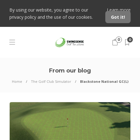
By using our website, you agree to our
Learn more
privacy policy and the use of our cookies.
Got it!
0
0
From our blog
Home
The Golf Club Simulator
Blackstone National GC(L)