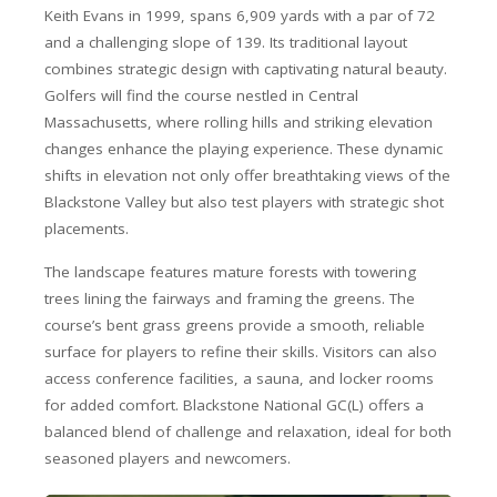
Keith Evans in 1999, spans 6,909 yards with a par of 72
and a challenging slope of 139. Its traditional layout
combines strategic design with captivating natural beauty.
Golfers will find the course nestled in Central
Massachusetts, where rolling hills and striking elevation
changes enhance the playing experience. These dynamic
shifts in elevation not only offer breathtaking views of the
Blackstone Valley but also test players with strategic shot
placements.
The landscape features mature forests with towering
trees lining the fairways and framing the greens. The
course’s bent grass greens provide a smooth, reliable
surface for players to refine their skills. Visitors can also
access conference facilities, a sauna, and locker rooms
for added comfort. Blackstone National GC(L) offers a
balanced blend of challenge and relaxation, ideal for both
seasoned players and newcomers.