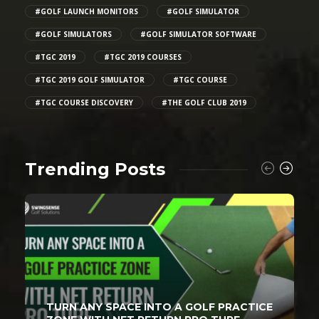
#GOLF LAUNCH MONITORS
#GOLF SIMULATOR
#GOLF SIMULATORS
#GOLF SIMULATOR SOFTWARE
#TGC 2019
#TGC 2019 COURSES
#TGC 2019 GOLF SIMULATOR
#TGC COURSE
#TGC COURSE DISCOVERY
#THE GOLF CLUB 2019
Trending Posts
TURN ANY SPACE INTO A GOLF PRACTICE