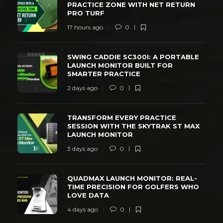
PRACTICE ZONE WITH NET RETURN
PRO TURF
17 hours ago
0
SWING CADDIE SC300I: A PORTABLE
LAUNCH MONITOR BUILT FOR
SMARTER PRACTICE
2 days ago
0
TRANSFORM EVERY PRACTICE
SESSION WITH THE SKYTRAK ST MAX
LAUNCH MONITOR
3 days ago
0
QUADMAX LAUNCH MONITOR: REAL-
TIME PRECISION FOR GOLFERS WHO
LOVE DATA
4 days ago
0