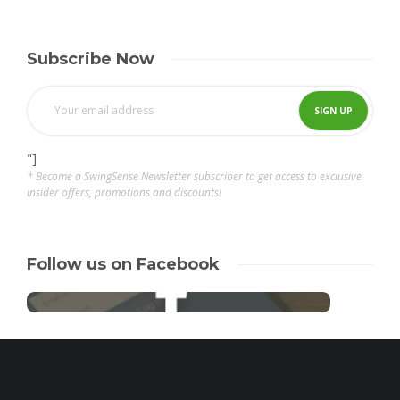
Subscribe Now
"]
* Become a SwingSense Newsletter subscriber to get access to exclusive
insider offers, promotions and discounts!
Follow us on Facebook