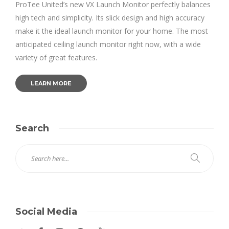
ProTee United’s new VX Launch Monitor perfectly balances
high tech and simplicity. Its slick design and high accuracy
make it the ideal launch monitor for your home. The most
anticipated ceiling launch monitor right now, with a wide
variety of great features.
LEARN MORE
Search
Social Media