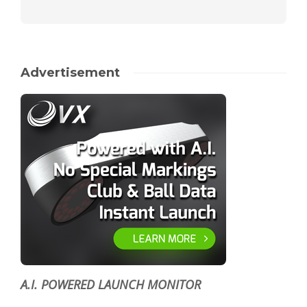
Advertisement
A.I. POWERED LAUNCH MONITOR