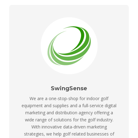
SwingSense
We are a one-stop-shop for indoor golf
equipment and supplies and a full-service digital
marketing and distribution agency offering a
wide range of solutions for the golf industry.
With innovative data-driven marketing
strategies, we help golf related businesses of