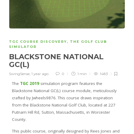
TGC COURSE DISCOVERY
,
THE GOLF CLUB
SIMULATOR
BLACKSTONE NATIONAL
GC(L)
SwingSense
,
1 year ago
0
1 min
1483
The
TGC 2019
simulation program features the
Blackstone National GC(L) course module, meticulously
crafted by Jwheels9876. This course draws inspiration
from the Blackstone National Golf Club, located at 227
Putnam Hill Rd, Sutton, Massachusetts, in Worcester
County.
This public course, originally designed by Rees Jones and