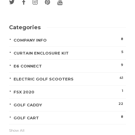
Categories
8
COMPANY INFO
5
CURTAIN ENCLOSURE KIT
9
E6 CONNECT
41
ELECTRIC GOLF SCOOTERS
1
FSX 2020
22
GOLF CADDY
8
GOLF CART
Show All