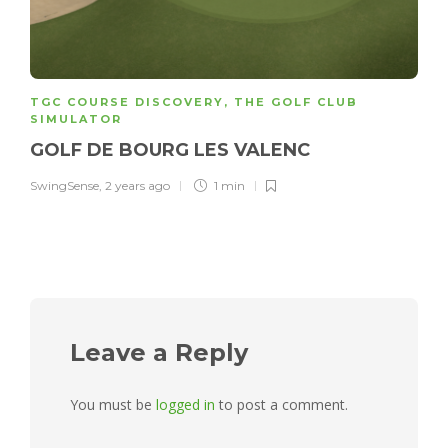
TGC COURSE DISCOVERY
,
THE GOLF CLUB
SIMULATOR
GOLF DE BOURG LES VALENC
SwingSense
,
2 years ago
1 min
Leave a Reply
You must be
logged in
to post a comment.