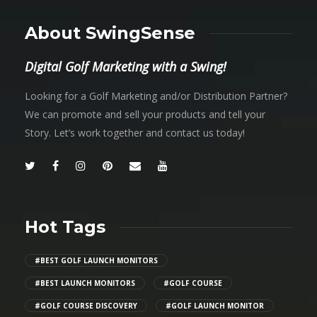
About SwingSense
Digital Golf Marketing with a Swing!
Looking for a Golf Marketing and/or Distribution Partner?
We can promote and sell your products and tell your
Story. Let’s work together and contact us today!
Hot Tags
#BEST GOLF LAUNCH MONITORS
#BEST LAUNCH MONITORS
#GOLF COURSE
#GOLF COURSE DISCOVERY
#GOLF LAUNCH MONITOR