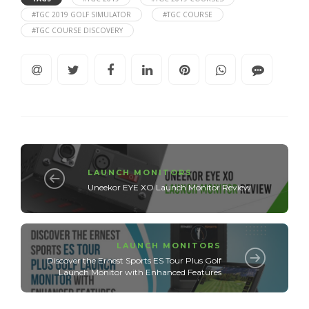
#TGC 2019 GOLF SIMULATOR
#TGC COURSE
#TGC COURSE DISCOVERY
LAUNCH MONITORS
Uneekor EYE XO Launch Monitor Review
LAUNCH MONITORS
Discover the Ernest Sports ES Tour Plus Golf
Launch Monitor with Enhanced Features