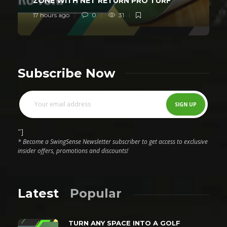
ZONE WITH NET RETURN PRO TURF
17 hours ago
0
31
Subscribe Now
"]
* Become a SwingSense Newsletter subscriber to get access to exclusive
insider offers, promotions and discounts!
Latest
Popular
TURN ANY SPACE INTO A GOLF