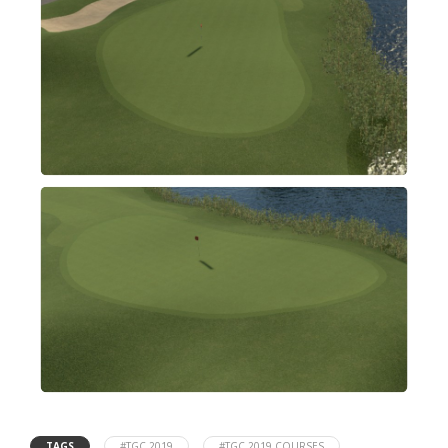
TAGS
#TGC 2019
#TGC 2019 COURSES