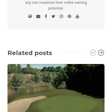
any size maximize their online earning
potential.
Related posts