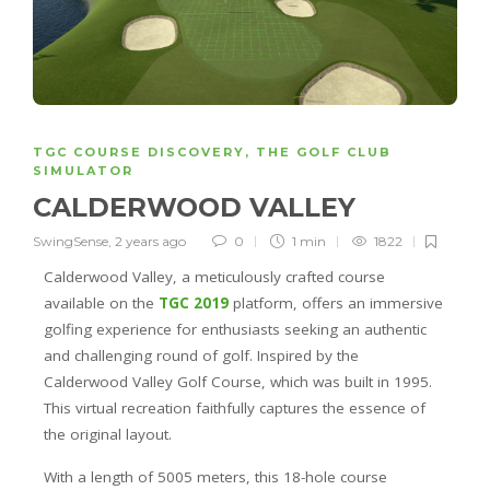
TGC COURSE DISCOVERY
,
THE GOLF CLUB
SIMULATOR
CALDERWOOD VALLEY
SwingSense
,
2 years ago
0
1 min
1822
Calderwood Valley, a meticulously crafted course
available on the
TGC 2019
platform, offers an immersive
golfing experience for enthusiasts seeking an authentic
and challenging round of golf. Inspired by the
Calderwood Valley Golf Course, which was built in 1995.
This virtual recreation faithfully captures the essence of
the original layout.
With a length of 5005 meters, this 18-hole course