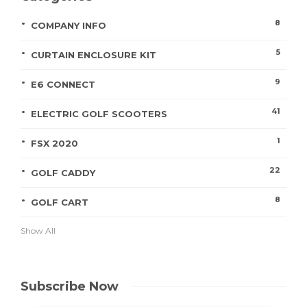
8
COMPANY INFO
5
CURTAIN ENCLOSURE KIT
9
E6 CONNECT
41
ELECTRIC GOLF SCOOTERS
1
FSX 2020
22
GOLF CADDY
8
GOLF CART
Show All
Subscribe Now