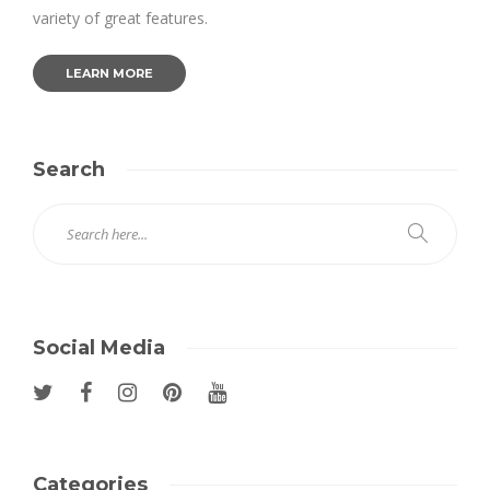
variety of great features.
LEARN MORE
Search
Social Media
Categories