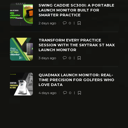
SWING CADDIE SC300I: A PORTABLE
LAUNCH MONITOR BUILT FOR
SMARTER PRACTICE
2 days ago
0
TRANSFORM EVERY PRACTICE
SESSION WITH THE SKYTRAK ST MAX
LAUNCH MONITOR
3 days ago
0
QUADMAX LAUNCH MONITOR: REAL-
TIME PRECISION FOR GOLFERS WHO
LOVE DATA
4 days ago
0