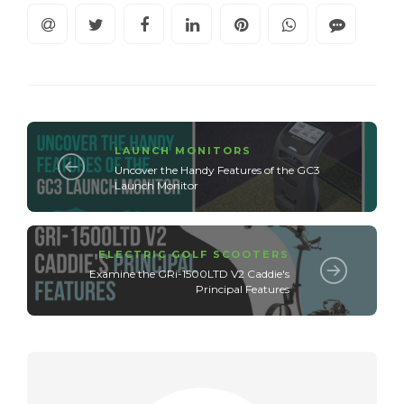
LAUNCH MONITORS
Uncover the Handy Features of the GC3
Launch Monitor
ELECTRIC GOLF SCOOTERS
Examine the GRi-1500LTD V2 Caddie's
Principal Features