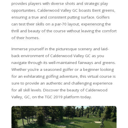
provides players with diverse shots and strategic play
opportunities. Calderwood Valley GC boasts Bent greens,
ensuring a true and consistent putting surface. Golfers
can test their skills on a par-70 layout, experiencing the
thrill and beauty of the course without leaving the comfort
of their homes.
Immerse yourself in the picturesque scenery and laid-
back environment of Calderwood Valley GC as you
navigate through its well-maintained fairways and greens.
Whether you’re a seasoned golfer or a beginner looking
for an exhilarating golfing adventure, this virtual course is
sure to provide an authentic and challenging experience
for all skill levels. Discover the beauty of Calderwood
Valley, GC, on the TGC 2019 platform today.