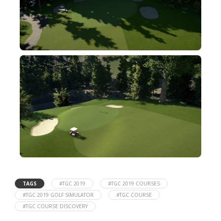
TAGS
#TGC 2019
#TGC 2019 COURSES
#TGC 2019 GOLF SIMULATOR
#TGC COURSE
#TGC COURSE DISCOVERY