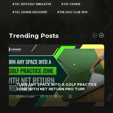
#TGC 2019 GOLF SIMULATOR
#TGC COURSE
#TGC COURSE DISCOVERY
#THE GOLF CLUB 2019
Trending Posts
TURN ANY SPACE INTO A GOLF PRACTICE
ZONE WITH NET RETURN PRO TURF
12 hours ago
0
20