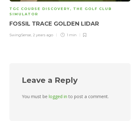
TGC COURSE DISCOVERY
,
THE GOLF CLUB
SIMULATOR
FOSSIL TRACE GOLDEN LIDAR
SwingSense
,
2 years ago
1 min
Leave a Reply
You must be
logged in
to post a comment.