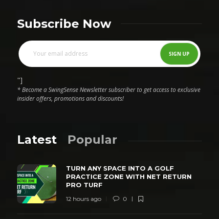
Subscribe Now
"]
* Become a SwingSense Newsletter subscriber to get access to exclusive
insider offers, promotions and discounts!
Latest
Popular
TURN ANY SPACE INTO A GOLF
PRACTICE ZONE WITH NET RETURN
PRO TURF
12 hours ago
0