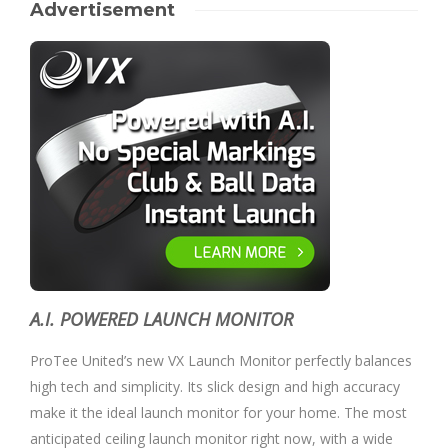
Advertisement
A.I. POWERED LAUNCH MONITOR
ProTee United’s new VX Launch Monitor perfectly balances
high tech and simplicity. Its slick design and high accuracy
make it the ideal launch monitor for your home. The most
anticipated ceiling launch monitor right now, with a wide