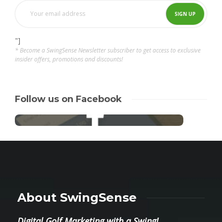
"]
* Become a SwingSense Newsletter subscriber to get access to exclusive
insider offers, promotions and discounts!
Follow us on Facebook
About SwingSense
Digital Golf Marketing with a Swing!