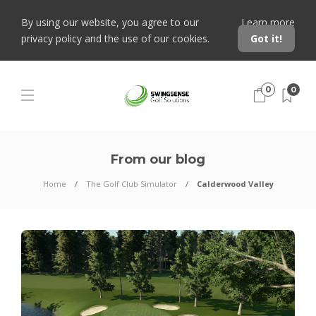
By using our website, you agree to our
Learn more
privacy policy and the use of our cookies.
Got it!
0
0
From our blog
Home
The Golf Club Simulator
Calderwood Valley