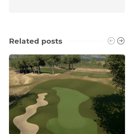
Related posts