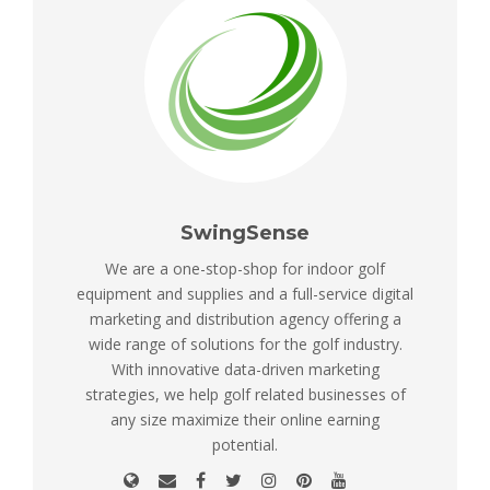
SwingSense
We are a one-stop-shop for indoor golf
equipment and supplies and a full-service digital
marketing and distribution agency offering a
wide range of solutions for the golf industry.
With innovative data-driven marketing
strategies, we help golf related businesses of
any size maximize their online earning
potential.