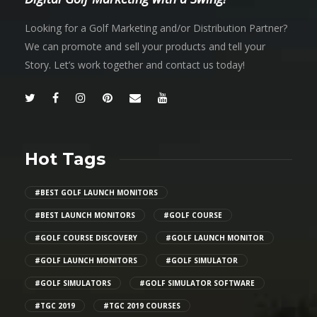
Looking for a Golf Marketing and/or Distribution Partner?
We can promote and sell your products and tell your
Story. Let’s work together and contact us today!
Hot Tags
#BEST GOLF LAUNCH MONITORS
#BEST LAUNCH MONITORS
#GOLF COURSE
#GOLF COURSE DISCOVERY
#GOLF LAUNCH MONITOR
#GOLF LAUNCH MONITORS
#GOLF SIMULATOR
#GOLF SIMULATORS
#GOLF SIMULATOR SOFTWARE
#TGC 2019
#TGC 2019 COURSES