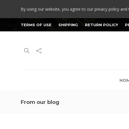
By using our website, you agree to our privacy policy and 
TERMS OF USE
SHIPPING
RETURN POLICY
P
HO
From our blog