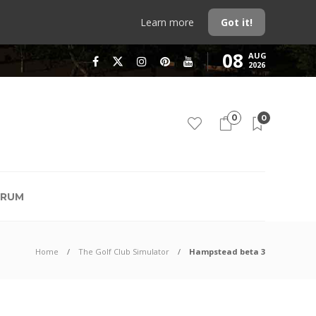
Learn more
Got it!
08
AUG
2026
0
0
RUM
Home
The Golf Club Simulator
Hampstead beta 3