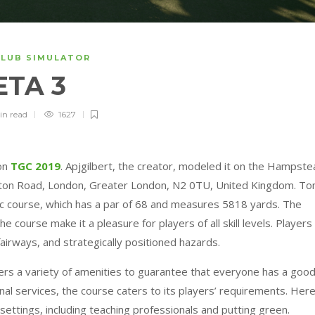
CLUB SIMULATOR
ETA 3
in
read
1627
 on
TGC 2019
. Apjgilbert, the creator, modeled it on the Hampst
ington Road, London, Greater London, N2 0TU, United Kingdom. T
ic course, which has a par of 68 and measures 5818 yards. The
e course make it a pleasure for players of all skill levels. Players
airways, and strategically positioned hazards.
rs a variety of amenities to guarantee that everyone has a goo
onal services, the course caters to its players’ requirements. Here
settings, including teaching professionals and putting green.