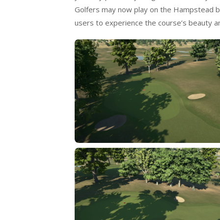
Golfers may now play on the Hampstead bet
users to experience the course’s beauty and