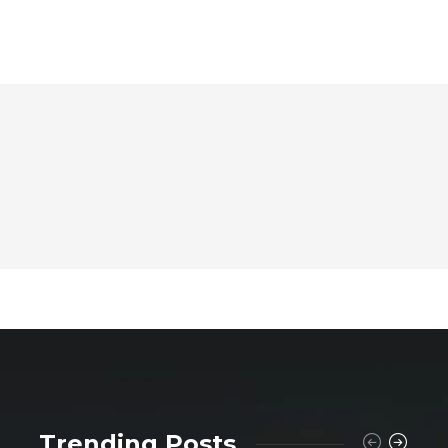
Trending Posts