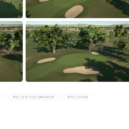
#TGC 2019 GOLF SIMULATOR
#TGC COURSE