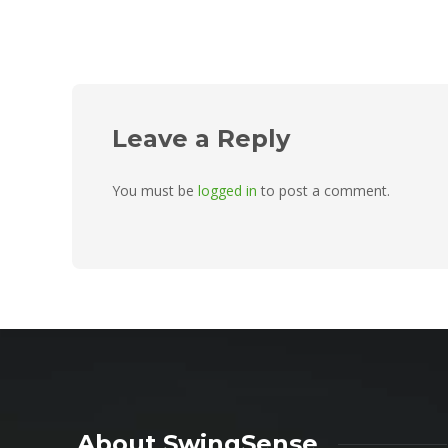
Leave a Reply
You must be
logged in
to post a comment.
About SwingSense