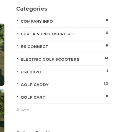
Categories
8
COMPANY INFO
5
CURTAIN ENCLOSURE KIT
9
E6 CONNECT
41
ELECTRIC GOLF SCOOTERS
1
FSX 2020
22
GOLF CADDY
8
GOLF CART
Show All