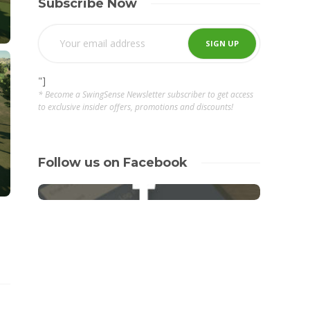
Subscribe Now
"]
* Become a SwingSense Newsletter subscriber to get access
to exclusive insider offers, promotions and discounts!
Follow us on Facebook