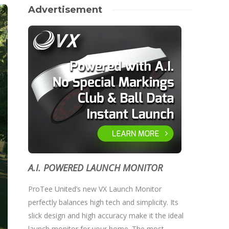
Advertisement
A.I. POWERED LAUNCH MONITOR
ProTee United’s new VX Launch Monitor
perfectly balances high tech and simplicity. Its
slick design and high accuracy make it the ideal
launch monitor for your home. The most