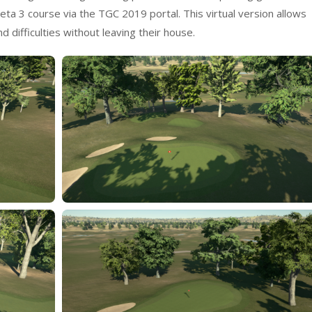
a 3 course via the TGC 2019 portal. This virtual version allows
 difficulties without leaving their house.