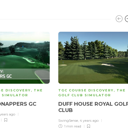
SE DISCOVERY
,
THE
TGC COURSE DISCOVERY
,
THE
B SIMULATOR
GOLF CLUB SIMULATOR
DNAPPERS GC
DUFF HOUSE ROYAL GOL
CLUB
 years ago
SwingSense
,
4 years ago
1 min
read