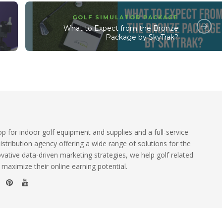
GOLF SIMULATOR PACKAGE
What to Expect from the Bronze
Package by SkyTrak?
 for indoor golf equipment and supplies and a full-service
istribution agency offering a wide range of solutions for the
ovative data-driven marketing strategies, we help golf related
 maximize their online earning potential.