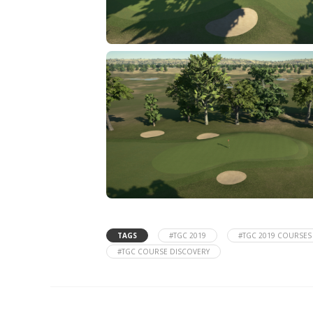
TAGS
#TGC 2019
#TGC 2019 COURSES
#TGC COURSE DISCOVERY