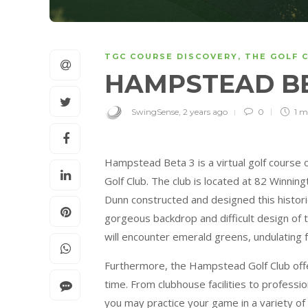
TGC COURSE DISCOVERY
,
THE GOLF 
HAMPSTEAD B
SwingSense
,
2 years ago
0
1 m
Hampstead Beta 3 is a virtual golf course
Golf Club. The club is located at 82 Winn
Dunn constructed and designed this histor
gorgeous backdrop and difficult design of th
will encounter emerald greens, undulating f
Furthermore, the Hampstead Golf Club offe
time. From clubhouse facilities to professi
you may practice your game in a variety of 