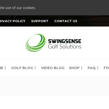
the use of our cookies.
RIVACY POLICY
SUPPORT
CONTACT US
ME
GOLF BLOG
VIDEO BLOG
SHOP
FAQ
FO