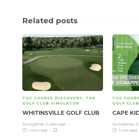
Related posts
TGC COURSE DISCOVERY
,
THE
TGC COUR
GOLF CLUB SIMULATOR
GOLF CLU
WHITINSVILLE GOLF CLUB
CAPE KI
SwingSense
,
3 years ago
SwingSense
,
5
1 min
read
1 min
read