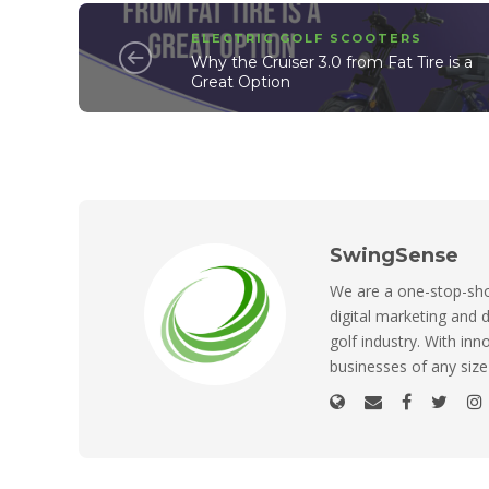
ELECTRIC GOLF SCOOTERS
Why the Cruiser 3.0 from Fat Tire is a
Great Option
SwingSense
We are a one-stop-shop
digital marketing and d
golf industry. With inn
businesses of any size