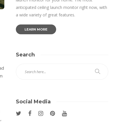
anticipated ceiling launch monitor right now, with
a wide variety of great features.
LEARN MORE
Search
ead
om
Social Media
d
,