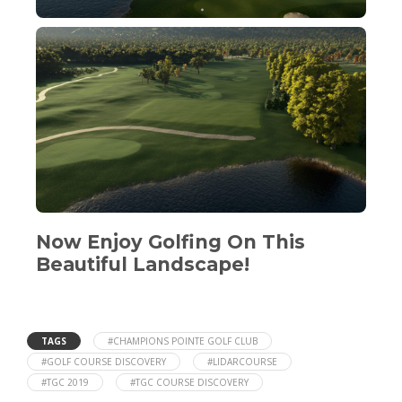
Now Enjoy Golfing On This
Beautiful Landscape!
TAGS
#CHAMPIONS POINTE GOLF CLUB
#GOLF COURSE DISCOVERY
#LIDARCOURSE
#TGC 2019
#TGC COURSE DISCOVERY