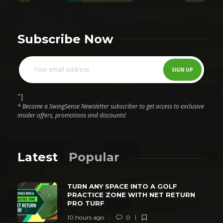
Subscribe Now
"]
* Become a SwingSense Newsletter subscriber to get access to exclusive
insider offers, promotions and discounts!
Latest
Popular
TURN ANY SPACE INTO A GOLF
PRACTICE ZONE WITH NET RETURN
PRO TURF
10 hours ago
0