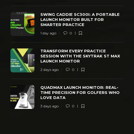
SWING CADDIE SC300I: A PORTABLE
LAUNCH MONITOR BUILT FOR
SMARTER PRACTICE
1 day ago
0
TRANSFORM EVERY PRACTICE
SESSION WITH THE SKYTRAK ST MAX
LAUNCH MONITOR
2 days ago
0
QUADMAX LAUNCH MONITOR: REAL-
TIME PRECISION FOR GOLFERS WHO
LOVE DATA
3 days ago
0