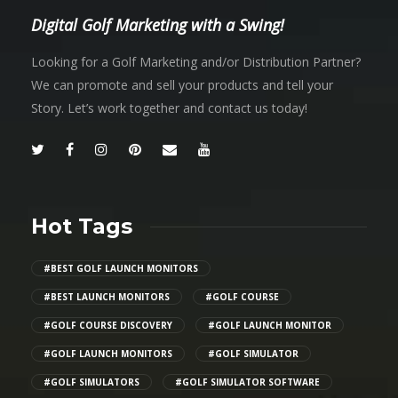
Digital Golf Marketing with a Swing!
Looking for a Golf Marketing and/or Distribution Partner?
We can promote and sell your products and tell your
Story. Let’s work together and contact us today!
Hot Tags
#BEST GOLF LAUNCH MONITORS
#BEST LAUNCH MONITORS
#GOLF COURSE
#GOLF COURSE DISCOVERY
#GOLF LAUNCH MONITOR
#GOLF LAUNCH MONITORS
#GOLF SIMULATOR
#GOLF SIMULATORS
#GOLF SIMULATOR SOFTWARE