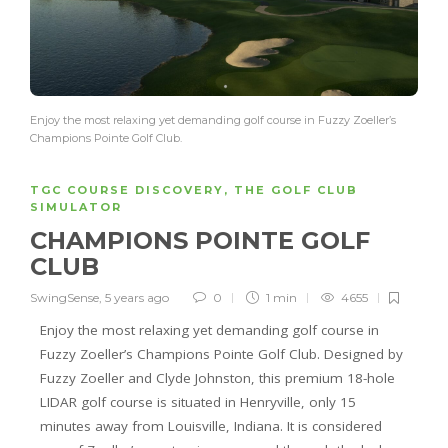
Enjoy the most relaxing yet demanding golf course in Fuzzy Zoeller’s
Champions Pointe Golf Club.
TGC COURSE DISCOVERY
,
THE GOLF CLUB
SIMULATOR
CHAMPIONS POINTE GOLF
CLUB
SwingSense
,
5 years ago
0
1 min
4655
Enjoy the most relaxing yet demanding golf course in
Fuzzy Zoeller’s Champions Pointe Golf Club. Designed by
Fuzzy Zoeller and Clyde Johnston, this premium 18-hole
LIDAR golf course is situated in Henryville, only 15
minutes away from Louisville, Indiana. It is considered