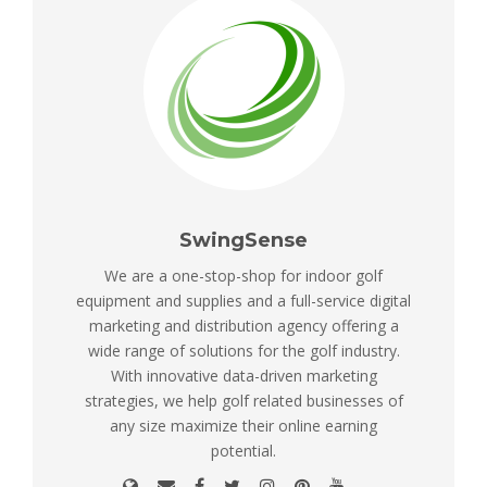
SwingSense
We are a one-stop-shop for indoor golf
equipment and supplies and a full-service digital
marketing and distribution agency offering a
wide range of solutions for the golf industry.
With innovative data-driven marketing
strategies, we help golf related businesses of
any size maximize their online earning
potential.