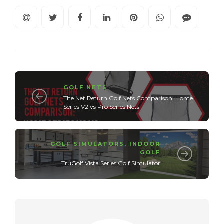
GOLF NETS
The Net Return Golf Nets Comparison: Home
Series V2 vs Pro Series Nets
GOLF SIMULATORS
,
INDOOR
GOLF
TruGolf Vista Series Golf Simulator