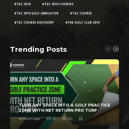
#TGC 2019
#TGC 2019 COURSES
#TGC 2019 GOLF SIMULATOR
#TGC COURSE
#TGC COURSE DISCOVERY
#THE GOLF CLUB 2019
Trending Posts
TURN ANY SPACE INTO A GOLF PRACTICE
ZONE WITH NET RETURN PRO TURF
10 hours ago
0
20