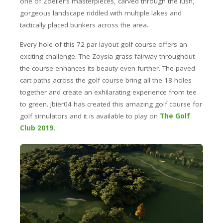
one of Zoeller’s masterpieces, carved through the lush,
gorgeous landscape riddled with multiple lakes and
tactically placed bunkers across the area.
Every hole of this 72 par layout golf course offers an
exciting challenge. The Zoysia grass fairway throughout
the course enhances its beauty even further. The paved
cart paths across the golf course bring all the 18 holes
together and create an exhilarating experience from tee
to green. Jbier04 has created this amazing golf course for
golf simulators and it is available to play on
The Golf
Club 2019.