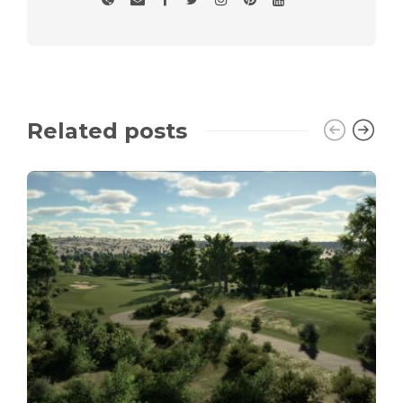
Related posts