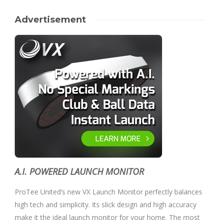
Advertisement
A.I. POWERED LAUNCH MONITOR
ProTee United’s new VX Launch Monitor perfectly balances
high tech and simplicity. Its slick design and high accuracy
make it the ideal launch monitor for your home. The most