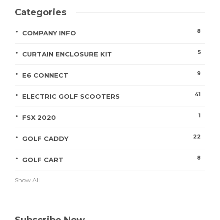
Categories
8
COMPANY INFO
5
CURTAIN ENCLOSURE KIT
9
E6 CONNECT
41
ELECTRIC GOLF SCOOTERS
1
FSX 2020
22
GOLF CADDY
8
GOLF CART
Show All