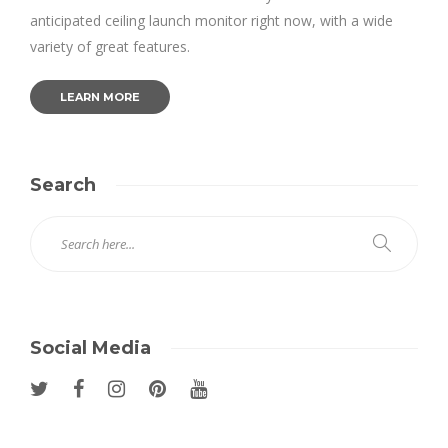
anticipated ceiling launch monitor right now, with a wide
variety of great features.
LEARN MORE
Search
Social Media