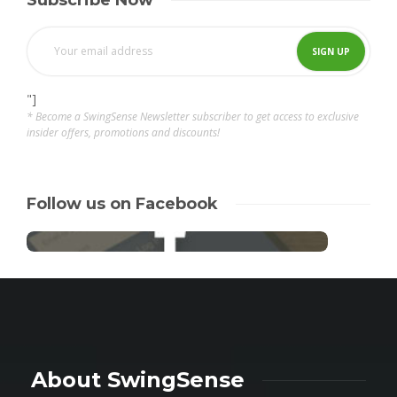
Subscribe Now
"]
* Become a SwingSense Newsletter subscriber to get access to exclusive
insider offers, promotions and discounts!
Follow us on Facebook
About SwingSense