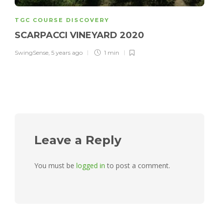
TGC COURSE DISCOVERY
SCARPACCI VINEYARD 2020
SwingSense
,
5 years ago
1 min
Leave a Reply
You must be
logged in
to post a comment.