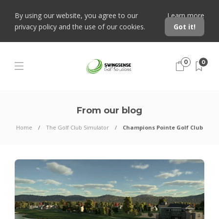
By using our website, you agree to our
Learn more
privacy policy and the use of our cookies.
Got it!
0
0
From our blog
Home
The Golf Club Simulator
Champions Pointe Golf Club