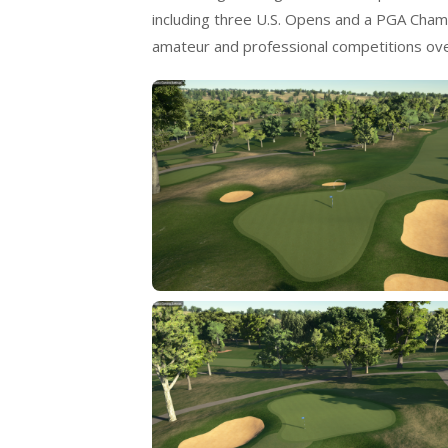
including three U.S. Opens and a PGA Champ
amateur and professional competitions ove