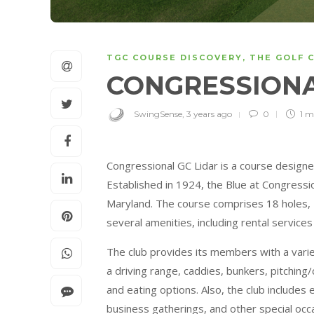
TGC COURSE DISCOVERY
,
THE GOLF 
CONGRESSIONA
SwingSense
,
3 years ago
0
1 m
Congressional GC Lidar is a course desig
Established in 1924, the Blue at Congressio
Maryland. The course comprises 18 holes, 
several amenities, including rental service
The club provides its members with a variety 
a driving range, caddies, bunkers, pitching/
and eating options. Also, the club includes
business gatherings, and other special occa