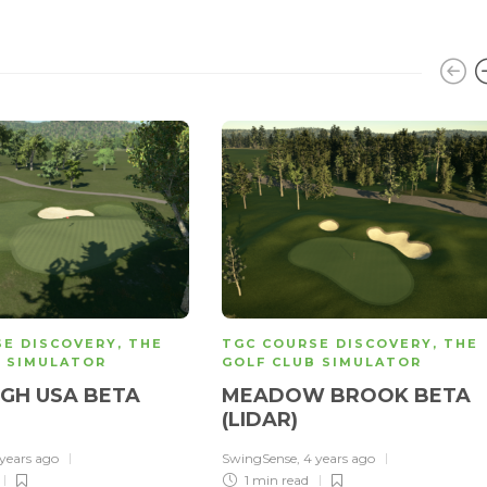
SE DISCOVERY
,
THE
TGC COURSE DISCOVERY
,
THE
B SIMULATOR
GOLF CLUB SIMULATOR
GH USA BETA
MEADOW BROOK BETA
(LIDAR)
 years ago
SwingSense
,
4 years ago
1 min
read