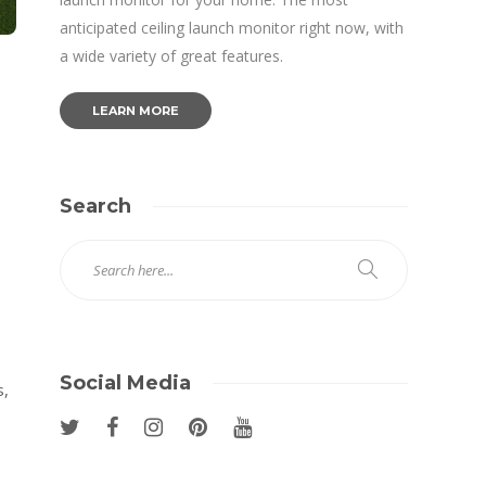
anticipated ceiling launch monitor right now, with
a wide variety of great features.
LEARN MORE
Search
Social Media
s,