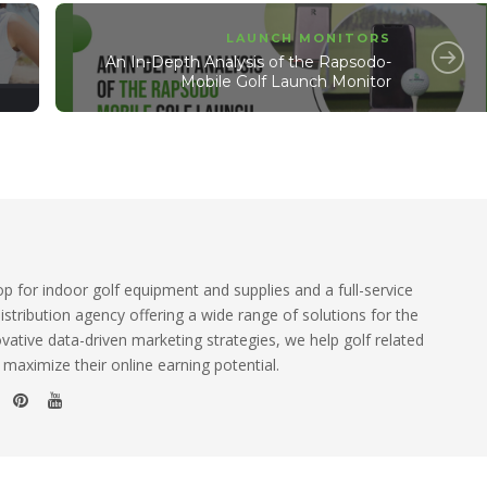
LAUNCH MONITORS
An In-Depth Analysis of the Rapsodo-
Mobile Golf Launch Monitor
 for indoor golf equipment and supplies and a full-service
istribution agency offering a wide range of solutions for the
ovative data-driven marketing strategies, we help golf related
 maximize their online earning potential.