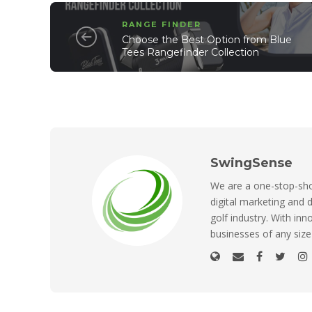
RANGE FINDER
Choose the Best Option from Blue
Tees Rangefinder Collection
SwingSense
We are a one-stop-shop
digital marketing and d
golf industry. With inn
businesses of any size