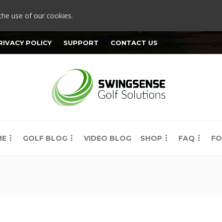
the use of our cookies.
RIVACY POLICY
SUPPORT
CONTACT US
ME
GOLF BLOG
VIDEO BLOG
SHOP
FAQ
FO