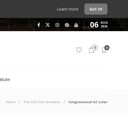
Learn more
Got it!
06
AUG
2026
0
0
RUM
Home
The Golf Club Simulator
Congressional GC Lidar