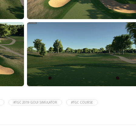
#TGC 2019 GOLF SIMULATOR
#TGC COURSE