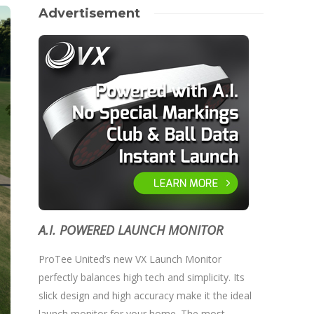
Advertisement
A.I. POWERED LAUNCH MONITOR
ProTee United’s new VX Launch Monitor
perfectly balances high tech and simplicity. Its
slick design and high accuracy make it the ideal
launch monitor for your home. The most