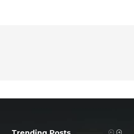
Trending Posts