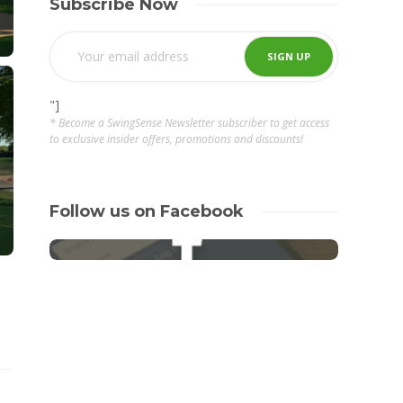
Subscribe Now
"]
* Become a SwingSense Newsletter subscriber to get access
to exclusive insider offers, promotions and discounts!
Follow us on Facebook