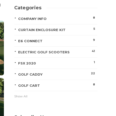
l
Categories
8
COMPANY INFO
5
CURTAIN ENCLOSURE KIT
9
E6 CONNECT
41
ELECTRIC GOLF SCOOTERS
1
FSX 2020
22
GOLF CADDY
8
GOLF CART
Show All