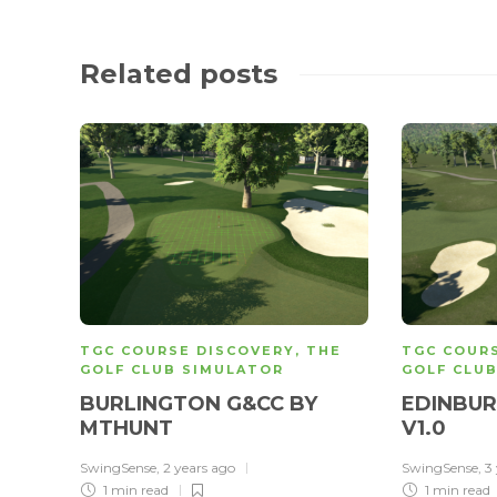
Related posts
TGC COURSE DISCOVERY
,
THE
TGC COUR
GOLF CLUB SIMULATOR
GOLF CLU
BURLINGTON G&CC BY
EDINBUR
MTHUNT
V1.0
SwingSense
,
2 years ago
SwingSense
,
3
1 min
read
1 min
read