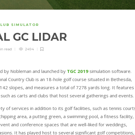
CLUB SIMULATOR
L GC LIDAR
in
read
2494
ned by Nobleman and launched by
TGC 2019
simulation software.
nal Country Club is an 18-hole golf course situated in Bethesda,
142 slopes, and measures a total of 7278 yards long. It features
s such as carts and clubs that host several gatherings and events.
of services in addition to its golf facilities, such as tennis court
chipping area, a putting green, a swimming pool, a fitness facility,
 event and conference spaces that are well-liked for weddings,
sions. It has played host to several significant golf competitions,