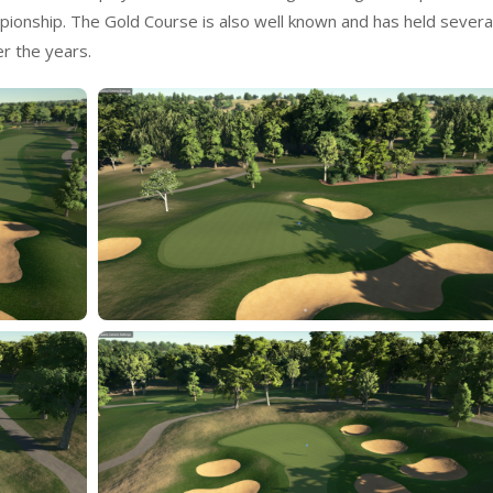
ionship. The Gold Course is also well known and has held severa
r the years.