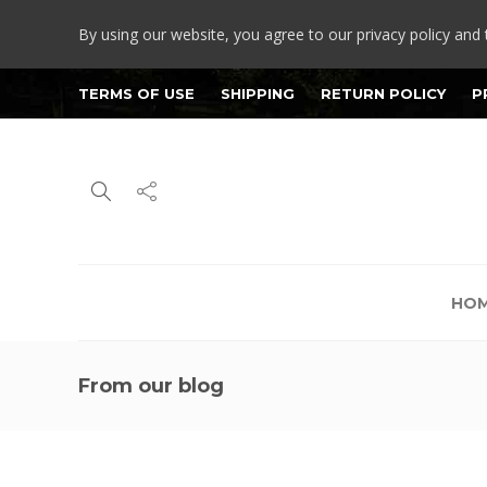
By using our website, you agree to our privacy policy and 
TERMS OF USE
SHIPPING
RETURN POLICY
P
HO
From our blog