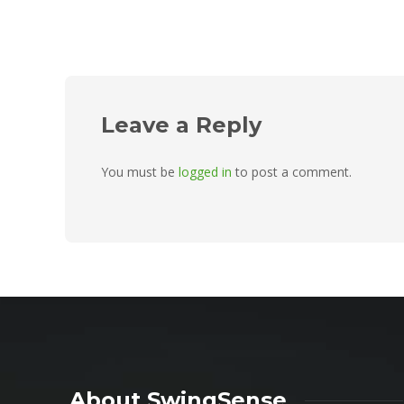
Leave a Reply
You must be
logged in
to post a comment.
About SwingSense