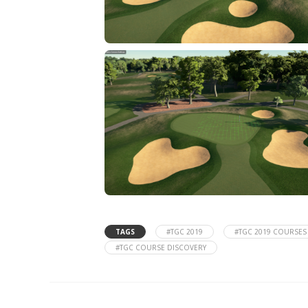
TAGS
#TGC 2019
#TGC 2019 COURSES
#TGC COURSE DISCOVERY