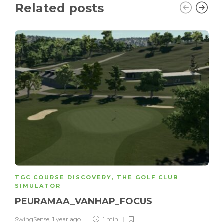
Related posts
TGC COURSE DISCOVERY
,
THE GOLF CLUB
SIMULATOR
PEURAMAA_VANHAP_FOCUS
SwingSense
,
1 year ago
1 min