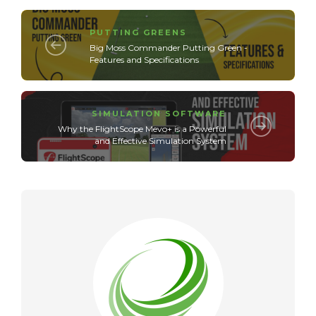
PUTTING GREENS
Big Moss Commander Putting Green -
Features and Specifications
SIMULATION SOFTWARE
Why the FlightScope Mevo+ is a Powerful
and Effective Simulation System