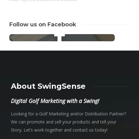
Follow us on Facebook
About SwingSense
Digital Golf Marketing with a Swing!
Looking for a Golf Marketing and/or Distribution Partner?
We can promote and sell your products and tell your
Story. Let’s work together and contact us today!