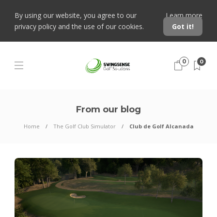
By using our website, you agree to our
Learn more
privacy policy and the use of our cookies.
Got it!
0
0
From our blog
Home
The Golf Club Simulator
Club de Golf Alcanada