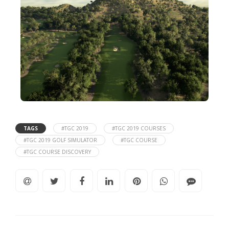
TAGS
#TGC 2019
#TGC 2019 COURSES
#TGC 2019 GOLF SIMULATOR
#TGC COURSE
#TGC COURSE DISCOVERY