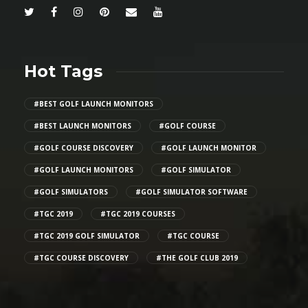
Hot Tags
#BEST GOLF LAUNCH MONITORS
#BEST LAUNCH MONITORS
#GOLF COURSE
#GOLF COURSE DISCOVERY
#GOLF LAUNCH MONITOR
#GOLF LAUNCH MONITORS
#GOLF SIMULATOR
#GOLF SIMULATORS
#GOLF SIMULATOR SOFTWARE
#TGC 2019
#TGC 2019 COURSES
#TGC 2019 GOLF SIMULATOR
#TGC COURSE
#TGC COURSE DISCOVERY
#THE GOLF CLUB 2019