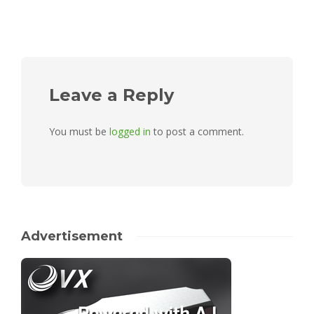
Leave a Reply
You must be
logged in
to post a comment.
Advertisement