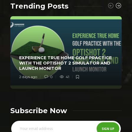
Trending Posts
EXPERIENCE TRUE HOME GOLF PRACTICE
WITH THE OPTISHOT 2 SIMULATOR AND
LAUNCH MONITOR
2 days ago
0
41
Subscribe Now