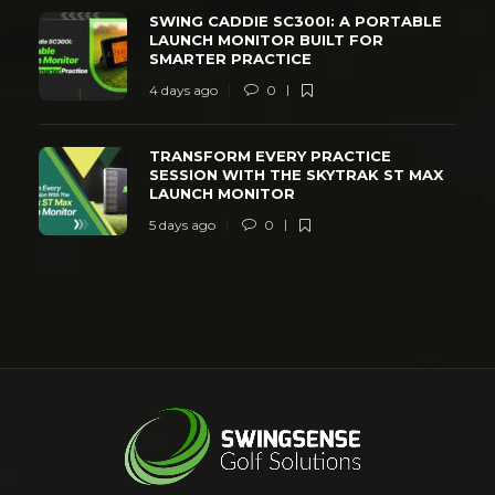
SWING CADDIE SC300I: A PORTABLE
LAUNCH MONITOR BUILT FOR
SMARTER PRACTICE
4 days ago
0
TRANSFORM EVERY PRACTICE
SESSION WITH THE SKYTRAK ST MAX
LAUNCH MONITOR
5 days ago
0