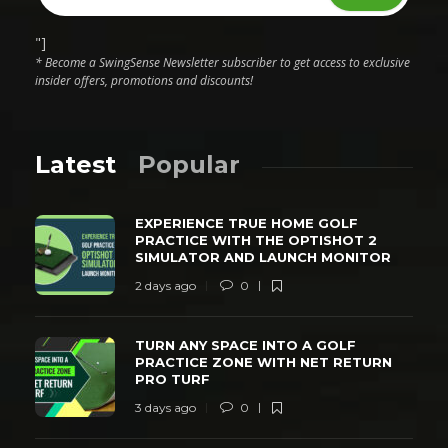
"]
* Become a SwingSense Newsletter subscriber to get access to exclusive
insider offers, promotions and discounts!
Latest
Popular
EXPERIENCE TRUE HOME GOLF
PRACTICE WITH THE OPTISHOT 2
SIMULATOR AND LAUNCH MONITOR
2 days ago
0
TURN ANY SPACE INTO A GOLF
PRACTICE ZONE WITH NET RETURN
PRO TURF
3 days ago
0