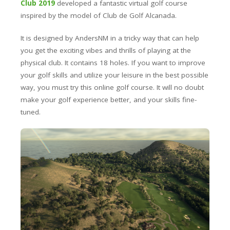
Club 2019
developed a fantastic virtual golf course
inspired by the model of Club de Golf
Alcanada
.
It is designed by
AndersNM
in a tricky way that can help
you get the exciting vibes and thrills of playing at the
physical club. It contains 18 holes. If you want to improve
your golf skills and utilize your leisure in the best possible
way, you must try this online golf course. It will no doubt
make your golf experience
better,
and your skills fine-
tuned.