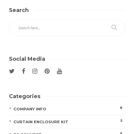
Search
Social Media
Categories
8
COMPANY INFO
5
CURTAIN ENCLOSURE KIT
9