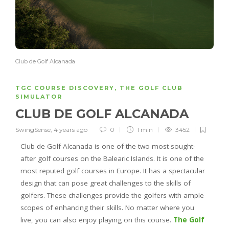
Club de Golf Alcanada
TGC COURSE DISCOVERY
,
THE GOLF CLUB
SIMULATOR
CLUB DE GOLF ALCANADA
SwingSense
,
4 years ago
0
1 min
3452
Club de Golf
Alcanada
is one of the two most sought-
after golf courses on the
Balearic Islands
. It is one of the
most reputed golf courses in Europe. It has a spectacular
design that can pose great challenges to the skills of
golfers. These challenges provide the golfers with ample
scopes of enhancing their skills. No matter where you
live, you can also enjoy playing on this course.
The Golf