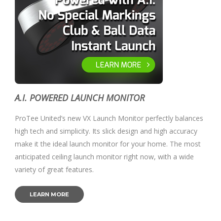
A.I. POWERED LAUNCH MONITOR
ProTee United’s new VX Launch Monitor perfectly balances
high tech and simplicity. Its slick design and high accuracy
make it the ideal launch monitor for your home. The most
anticipated ceiling launch monitor right now, with a wide
variety of great features.
LEARN MORE