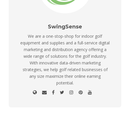
SwingSense
We are a one-stop-shop for indoor golf
equipment and supplies and a full-service digital
marketing and distribution agency offering a
wide range of solutions for the golf industry.
With innovative data-driven marketing
strategies, we help golf related businesses of
any size maximize their online earning
potential.