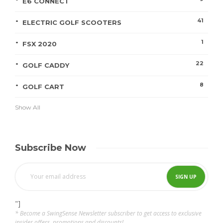
E6 CONNECT
41
ELECTRIC GOLF SCOOTERS
1
FSX 2020
22
GOLF CADDY
8
GOLF CART
Show All
Subscribe Now
"]
* Become a SwingSense Newsletter subscriber to get access to exclusive
insider offers, promotions and discounts!