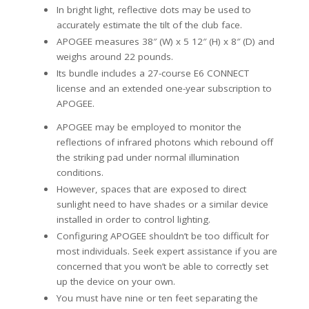
In bright light, reflective dots may be used to
accurately estimate the tilt of the club face.
APOGEE measures 38″ (W) x 5 12″ (H) x 8″ (D) and
weighs around 22 pounds.
Its bundle includes a 27-course E6 CONNECT
license and an extended one-year subscription to
APOGEE.
APOGEE may be employed to monitor the
reflections of infrared photons which rebound off
the striking pad under normal illumination
conditions.
However, spaces that are exposed to direct
sunlight need to have shades or a similar device
installed in order to control lighting.
Configuring APOGEE shouldn’t be too difficult for
most individuals. Seek expert assistance if you are
concerned that you won’t be able to correctly set
up the device on your own.
You must have nine or ten feet separating the