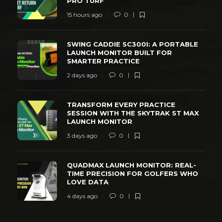
PRO TURF
15 hours ago
0
SWING CADDIE SC300I: A PORTABLE
LAUNCH MONITOR BUILT FOR
SMARTER PRACTICE
2 days ago
0
TRANSFORM EVERY PRACTICE
SESSION WITH THE SKYTRAK ST MAX
LAUNCH MONITOR
3 days ago
0
QUADMAX LAUNCH MONITOR: REAL-
TIME PRECISION FOR GOLFERS WHO
LOVE DATA
4 days ago
0