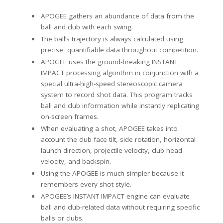
APOGEE gathers an abundance of data from the
ball and club with each swing.
The ball’s trajectory is always calculated using
precise, quantifiable data throughout competition.
APOGEE uses the ground-breaking INSTANT
IMPACT processing algorithm in conjunction with a
special ultra-high-speed stereoscopic camera
system to record shot data. This program tracks
ball and club information while instantly replicating
on-screen frames.
When evaluating a shot, APOGEE takes into
account the club face tilt, side rotation, horizontal
launch direction, projectile velocity, club head
velocity, and backspin.
Using the APOGEE is much simpler because it
remembers every shot style.
APOGEE’s INSTANT IMPACT engine can evaluate
ball and club-related data without requiring specific
balls or clubs.