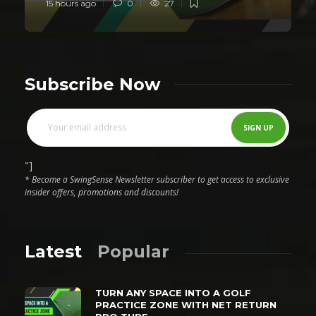
15 hours ago
0
27
Subscribe Now
"]
* Become a SwingSense Newsletter subscriber to get access to exclusive
insider offers, promotions and discounts!
Latest
Popular
TURN ANY SPACE INTO A GOLF
PRACTICE ZONE WITH NET RETURN