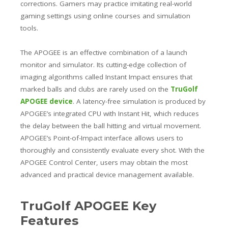
corrections. Gamers may practice imitating real-world
gaming settings using online courses and simulation
tools.
The APOGEE is an effective combination of a launch
monitor and simulator. Its cutting-edge collection of
imaging algorithms called Instant Impact ensures that
marked balls and clubs are rarely used on the
TruGolf
APOGEE device
. A latency-free simulation is produced by
APOGEE’s integrated CPU with Instant Hit, which reduces
the delay between the ball hitting and virtual movement.
APOGEE’s Point-of-Impact interface allows users to
thoroughly and consistently evaluate every shot. With the
APOGEE Control Center, users may obtain the most
advanced and practical device management available.
TruGolf APOGEE Key
Features