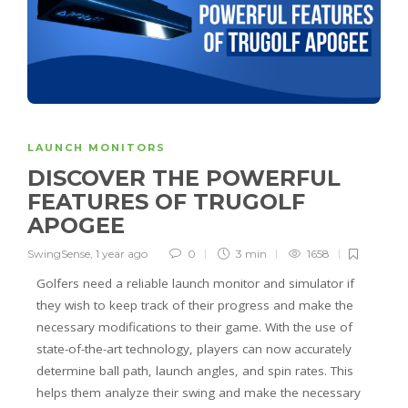
LAUNCH MONITORS
DISCOVER THE POWERFUL
FEATURES OF TRUGOLF
APOGEE
SwingSense
,
1 year ago
0
3 min
1658
Golfers need a reliable launch monitor and simulator if
they wish to keep track of their progress and make the
necessary modifications to their game. With the use of
state-of-the-art technology, players can now accurately
determine ball path, launch angles, and spin rates. This
helps them analyze their swing and make the necessary