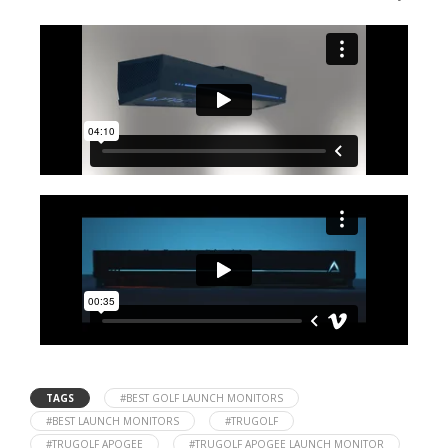
TAGS
#BEST GOLF LAUNCH MONITORS
#BEST LAUNCH MONITORS
#TRUGOLF
#TRUGOLF APOGEE
#TRUGOLF APOGEE LAUNCH MONITOR