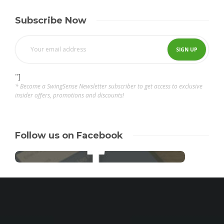
Subscribe Now
"]
* Become a SwingSense Newsletter subscriber to get access to exclusive
insider offers, promotions and discounts!
Follow us on Facebook