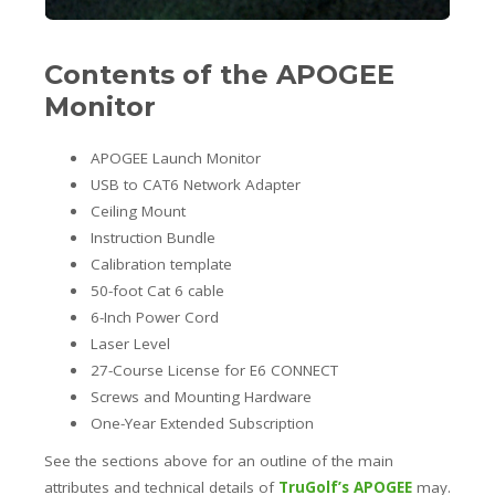
Contents of the APOGEE
Monitor
APOGEE Launch Monitor
USB to CAT6 Network Adapter
Ceiling Mount
Instruction Bundle
Calibration template
50-foot Cat 6 cable
6-Inch Power Cord
Laser Level
27-Course License for E6 CONNECT
Screws and Mounting Hardware
One-Year Extended Subscription
See the sections above for an outline of the main
attributes and technical details of
TruGolf’s APOGEE
may.