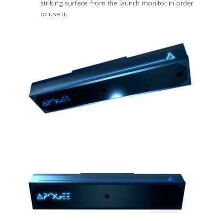
striking surface from the launch monitor in order
to use it.