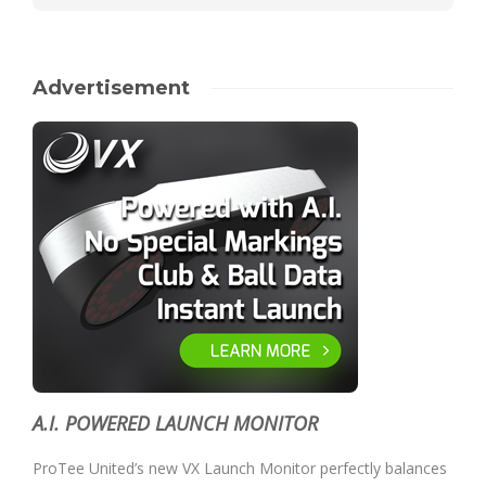
Advertisement
A.I. POWERED LAUNCH MONITOR
ProTee United’s new VX Launch Monitor perfectly balances