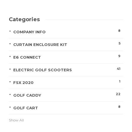
Categories
8
COMPANY INFO
5
CURTAIN ENCLOSURE KIT
9
E6 CONNECT
41
ELECTRIC GOLF SCOOTERS
1
FSX 2020
22
GOLF CADDY
8
GOLF CART
Show All