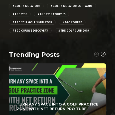
#GOLF SIMULATORS
#GOLF SIMULATOR SOFTWARE
#TGC 2019
#TGC 2019 COURSES
#TGC 2019 GOLF SIMULATOR
#TGC COURSE
#TGC COURSE DISCOVERY
#THE GOLF CLUB 2019
Trending Posts
TURN ANY SPACE INTO A GOLF PRACTICE
ZONE WITH NET RETURN PRO TURF