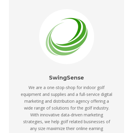
SwingSense
We are a one-stop-shop for indoor golf
equipment and supplies and a full-service digital
marketing and distribution agency offering a
wide range of solutions for the golf industry.
With innovative data-driven marketing
strategies, we help golf related businesses of
any size maximize their online earning