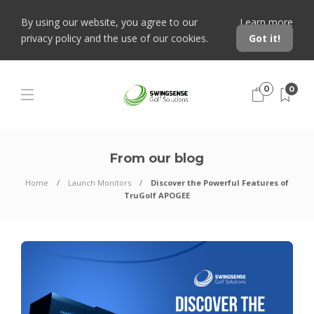
By using our website, you agree to our
Learn more
privacy policy and the use of our cookies.
Got it!
0
0
From our blog
Home
Launch Monitors
Discover the Powerful Features of
TruGolf APOGEE