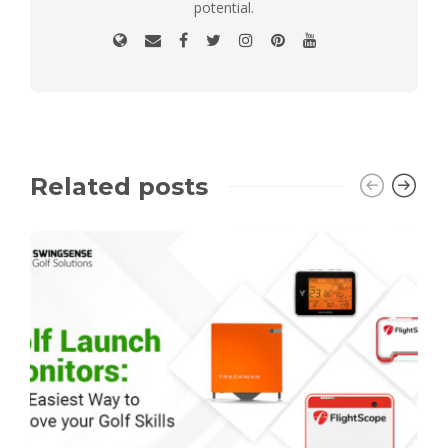
potential.
Related posts