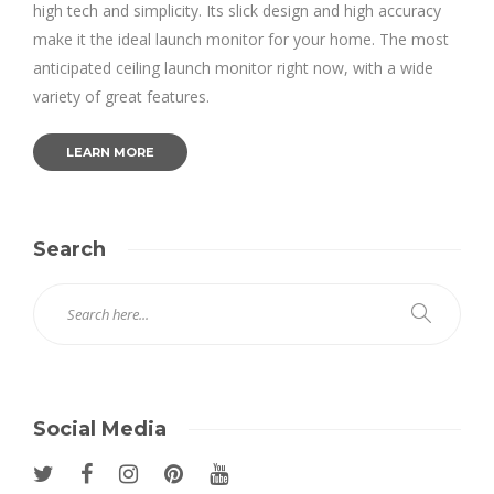
high tech and simplicity. Its slick design and high accuracy
make it the ideal launch monitor for your home. The most
anticipated ceiling launch monitor right now, with a wide
variety of great features.
LEARN MORE
Search
Social Media