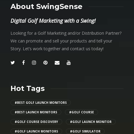
About SwingSense
Digital Golf Marketing with a Swing!
Looking for a Golf Marketing and/or Distribution Partner?
We can promote and sell your products and tell your
Story. Let’s work together and contact us today!
Hot Tags
#BEST GOLF LAUNCH MONITORS
#BEST LAUNCH MONITORS
#GOLF COURSE
#GOLF COURSE DISCOVERY
#GOLF LAUNCH MONITOR
#GOLF LAUNCH MONITORS
#GOLF SIMULATOR