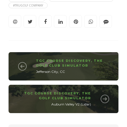
#TRUGOLF COMPANY
TGC COURSE DISCOVERY
,
THE
GOLF CLUB SIMULATOR
Jefferson City, CC
TGC COURSE DISCOVERY
,
THE
GOLF CLUB SIMULATOR
Auburn Valley V2 (Lidar)