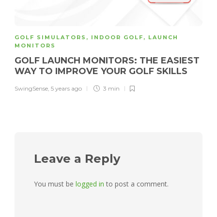
GOLF SIMULATORS
,
INDOOR GOLF
,
LAUNCH
MONITORS
GOLF LAUNCH MONITORS: THE EASIEST
WAY TO IMPROVE YOUR GOLF SKILLS
SwingSense
,
5 years ago
3 min
Leave a Reply
You must be
logged in
to post a comment.