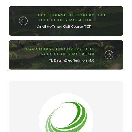
TGC COURSE DISCOVERY
,
THE
GOLF CLUB SIMULATOR
Ancil Hoffman Golf Course RCR
TGC COURSE DISCOVERY
,
THE
GOLF CLUB SIMULATOR
TL BassinBleuReunion v1.0