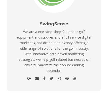
SwingSense
We are a one-stop-shop for indoor golf
equipment and supplies and a full-service digital
marketing and distribution agency offering a
wide range of solutions for the golf industry.
With innovative data-driven marketing
strategies, we help golf related businesses of
any size maximize their online earning
potential.