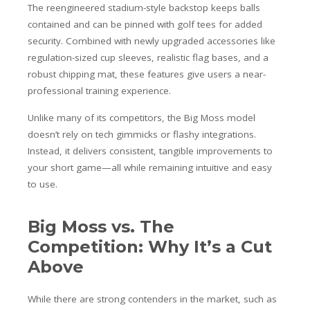
The reengineered stadium-style backstop keeps balls
contained and can be pinned with golf tees for added
security. Combined with newly upgraded accessories like
regulation-sized cup sleeves, realistic flag bases, and a
robust chipping mat, these features give users a near-
professional training experience.
Unlike many of its competitors, the Big Moss model
doesn’t rely on tech gimmicks or flashy integrations.
Instead, it delivers consistent, tangible improvements to
your short game—all while remaining intuitive and easy
to use.
Big Moss vs. The
Competition: Why It’s a Cut
Above
While there are strong contenders in the market, such as