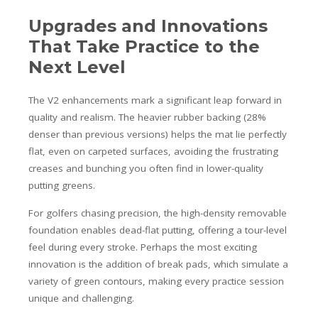
Upgrades and Innovations
That Take Practice to the
Next Level
The V2 enhancements mark a significant leap forward in
quality and realism. The heavier rubber backing (28%
denser than previous versions) helps the mat lie perfectly
flat, even on carpeted surfaces, avoiding the frustrating
creases and bunching you often find in lower-quality
putting greens.
For golfers chasing precision, the high-density removable
foundation enables dead-flat putting, offering a tour-level
feel during every stroke. Perhaps the most exciting
innovation is the addition of break pads, which simulate a
variety of green contours, making every practice session
unique and challenging.