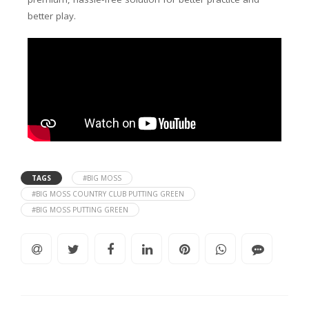
better play.
TAGS
#BIG MOSS
#BIG MOSS COUNTRY CLUB PUTTING GREEN
#BIG MOSS PUTTING GREEN