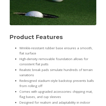
Product Features
Wrinkle-resistant rubber base ensures a smooth,
flat surface
High-density removable foundation allows for
consistent flat putts
Realistic break pads simulate hundreds of terrain
variations
Redesigned stadium-style backstop prevents balls
from rolling off
Comes with upgraded accessories: chipping mat,
flag bases, and cup sleeves
Designed for realism and adaptability in indoor