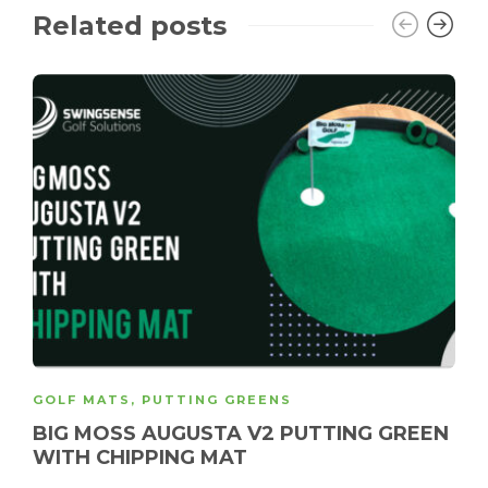
Related posts
GOLF MATS
,
PUTTING GREENS
BIG MOSS AUGUSTA V2 PUTTING GREEN
WITH CHIPPING MAT