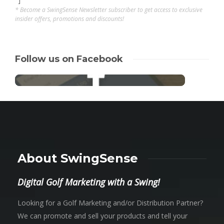
* Become a SwingSense Newsletter subscriber to get access to exclusive
insider offers, promotions and discounts!
Follow us on Facebook
About SwingSense
Digital Golf Marketing with a Swing!
Looking for a Golf Marketing and/or Distribution Partner?
We can promote and sell your products and tell your