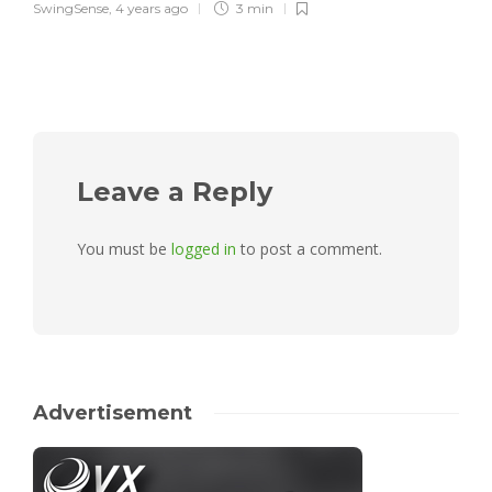
SwingSense
,
4 years ago
3 min
Leave a Reply
You must be
logged in
to post a comment.
Advertisement