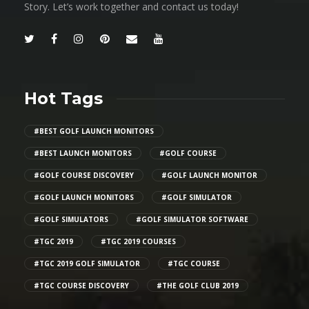
Story. Let’s work together and contact us today!
Hot Tags
#BEST GOLF LAUNCH MONITORS
#BEST LAUNCH MONITORS
#GOLF COURSE
#GOLF COURSE DISCOVERY
#GOLF LAUNCH MONITOR
#GOLF LAUNCH MONITORS
#GOLF SIMULATOR
#GOLF SIMULATORS
#GOLF SIMULATOR SOFTWARE
#TGC 2019
#TGC 2019 COURSES
#TGC 2019 GOLF SIMULATOR
#TGC COURSE
#TGC COURSE DISCOVERY
#THE GOLF CLUB 2019