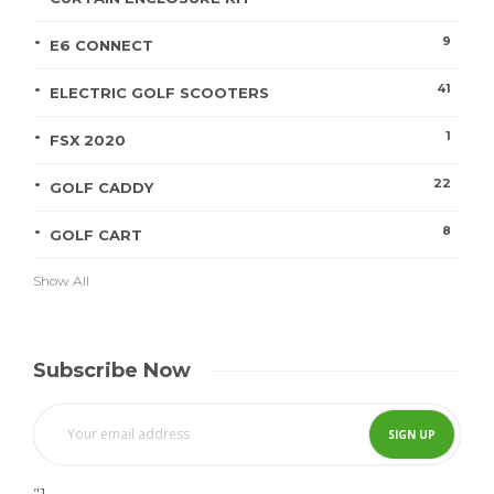
9
E6 CONNECT
41
ELECTRIC GOLF SCOOTERS
1
FSX 2020
22
GOLF CADDY
8
GOLF CART
Show All
Subscribe Now
"]