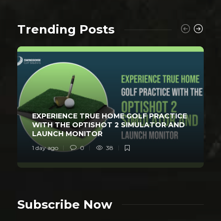
Trending Posts
EXPERIENCE TRUE HOME GOLF PRACTICE
WITH THE OPTISHOT 2 SIMULATOR AND
LAUNCH MONITOR
1 day ago
0
38
Subscribe Now