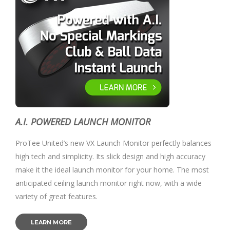
A.I. POWERED LAUNCH MONITOR
ProTee United’s new VX Launch Monitor perfectly balances
high tech and simplicity. Its slick design and high accuracy
make it the ideal launch monitor for your home. The most
anticipated ceiling launch monitor right now, with a wide
variety of great features.
LEARN MORE