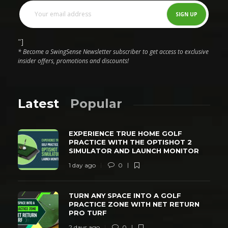
"]
* Become a SwingSense Newsletter subscriber to get access to exclusive
insider offers, promotions and discounts!
Latest
Popular
EXPERIENCE TRUE HOME GOLF
PRACTICE WITH THE OPTISHOT 2
SIMULATOR AND LAUNCH MONITOR
1 day ago
0
TURN ANY SPACE INTO A GOLF
PRACTICE ZONE WITH NET RETURN
PRO TURF
2 days ago
0