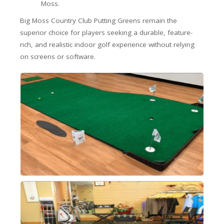
Moss.
Big Moss Country Club Putting Greens remain the
superior choice for players seeking a durable, feature-
rich, and realistic indoor golf experience without relying
on screens or software.