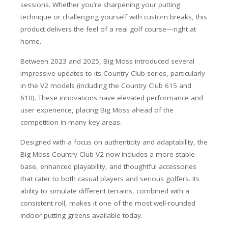
sessions. Whether you’re sharpening your putting
technique or challenging yourself with custom breaks, this
product delivers the feel of a real golf course—right at
home.
Between 2023 and 2025, Big Moss introduced several
impressive updates to its Country Club series, particularly
in the V2 models (including the Country Club 615 and
610). These innovations have elevated performance and
user experience, placing Big Moss ahead of the
competition in many key areas.
Designed with a focus on authenticity and adaptability, the
Big Moss Country Club V2 now includes a more stable
base, enhanced playability, and thoughtful accessories
that cater to both casual players and serious golfers. Its
ability to simulate different terrains, combined with a
consistent roll, makes it one of the most well-rounded
indoor putting greens available today.