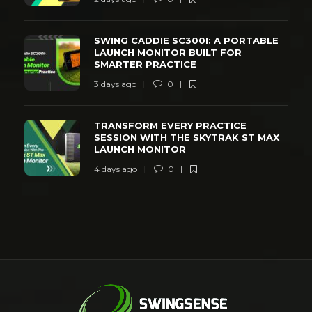
SWING CADDIE SC300I: A PORTABLE
LAUNCH MONITOR BUILT FOR
SMARTER PRACTICE
3 days ago
0
TRANSFORM EVERY PRACTICE
SESSION WITH THE SKYTRAK ST MAX
LAUNCH MONITOR
4 days ago
0