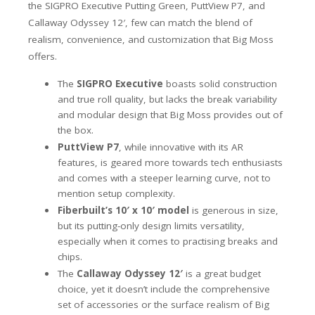
the SIGPRO Executive Putting Green, PuttView P7, and
Callaway Odyssey 12′, few can match the blend of
realism, convenience, and customization that Big Moss
offers.
The
SIGPRO Executive
boasts solid construction
and true roll quality, but lacks the break variability
and modular design that Big Moss provides out of
the box.
PuttView P7
, while innovative with its AR
features, is geared more towards tech enthusiasts
and comes with a steeper learning curve, not to
mention setup complexity.
Fiberbuilt’s 10′ x 10′ model
is generous in size,
but its putting-only design limits versatility,
especially when it comes to practising breaks and
chips.
The
Callaway Odyssey 12′
is a great budget
choice, yet it doesn’t include the comprehensive
set of accessories or the surface realism of Big