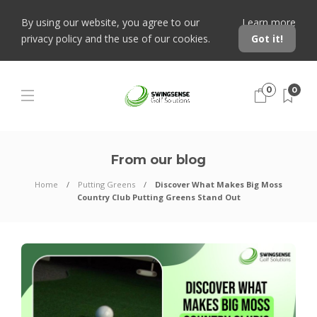
By using our website, you agree to our
Learn more
privacy policy and the use of our cookies.
Got it!
0
0
From our blog
Home
Putting Greens
Discover What Makes Big Moss
Country Club Putting Greens Stand Out