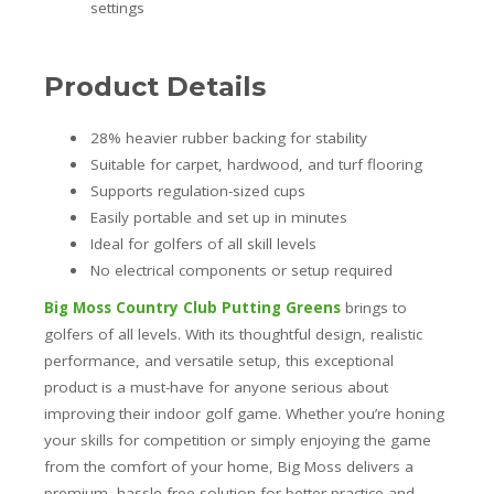
settings
Product Details
28% heavier rubber backing for stability
Suitable for carpet, hardwood, and turf flooring
Supports regulation-sized cups
Easily portable and set up in minutes
Ideal for golfers of all skill levels
No electrical components or setup required
Big Moss Country Club Putting Greens
brings to
golfers of all levels. With its thoughtful design, realistic
performance, and versatile setup, this exceptional
product is a must-have for anyone serious about
improving their indoor golf game. Whether you’re honing
your skills for competition or simply enjoying the game
from the comfort of your home, Big Moss delivers a
premium, hassle-free solution for better practice and