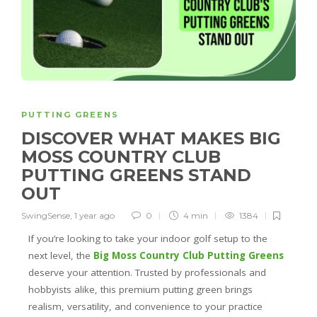
PUTTING GREENS
DISCOVER WHAT MAKES BIG
MOSS COUNTRY CLUB
PUTTING GREENS STAND
OUT
SwingSense
,
1 year ago
0
4 min
1384
If you’re looking to take your indoor golf setup to the
next level, the
Big Moss Country Club Putting Greens
deserve your attention. Trusted by professionals and
hobbyists alike, this premium putting green brings
realism, versatility, and convenience to your practice