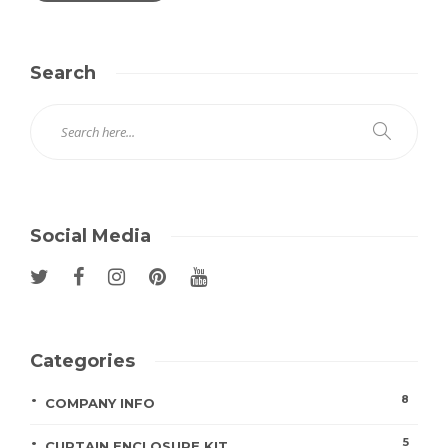
Search
Social Media
Categories
8
COMPANY INFO
5
CURTAIN ENCLOSURE KIT