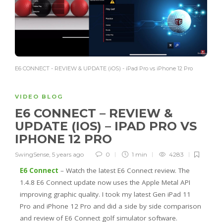
E6 CONNECT - REVIEW & UPDATE (iOS) - iPad Pro vs iPhone 12 Pro
VIDEO BLOG
E6 CONNECT – REVIEW &
UPDATE (IOS) – IPAD PRO VS
IPHONE 12 PRO
SwingSense
,
5 years ago
0
1 min
4283
E6 Connect
– Watch the latest E6 Connect review. The
1.4.8 E6 Connect update now uses the Apple Metal API
improving graphic quality. I took my latest Gen iPad 11
Pro and iPhone 12 Pro and did a side by side comparison
and review of E6 Connect golf simulator software.