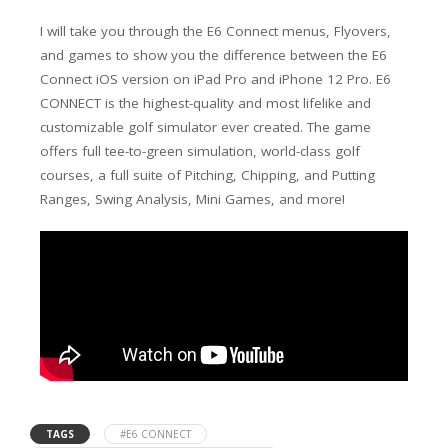
I will take you through the E6 Connect menus, Flyovers,
and games to show you the difference between the E6
Connect iOS version on iPad Pro and iPhone 12 Pro. E6
CONNECT is the highest-quality and most lifelike and
customizable golf simulator ever created. The game
offers full tee-to-green simulation, world-class golf
courses, a full suite of Pitching, Chipping, and Putting
Ranges, Swing Analysis, Mini Games, and more!
TAGS
#E6 CONNECT