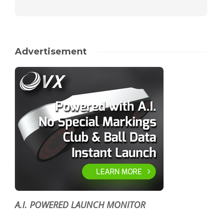
Advertisement
A.I. POWERED LAUNCH MONITOR