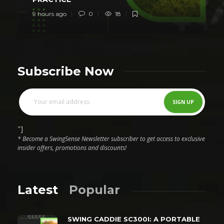
9 hours ago
0
18
Subscribe Now
"]
* Become a SwingSense Newsletter subscriber to get access to exclusive
insider offers, promotions and discounts!
Latest
Popular
SWING CADDIE SC300I: A PORTABLE