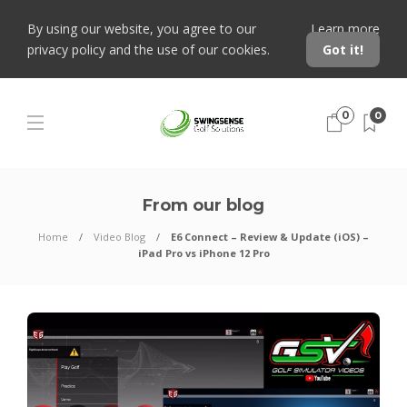
By using our website, you agree to our
Learn more
privacy policy and the use of our cookies.
Got it!
0
0
From our blog
Home
Video Blog
E6 Connect – Review & Update (iOS) –
iPad Pro vs iPhone 12 Pro