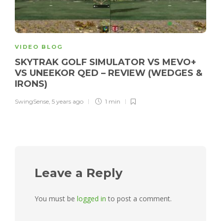
VIDEO BLOG
SKYTRAK GOLF SIMULATOR VS MEVO+
VS UNEEKOR QED – REVIEW (WEDGES &
IRONS)
SwingSense
,
5 years ago
1 min
Leave a Reply
You must be
logged in
to post a comment.