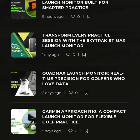
LAUNCH MONITOR BUILT FOR
SMARTER PRACTICE
9 hours ago
0
TRANSFORM EVERY PRACTICE
SESSION WITH THE SKYTRAK ST MAX
LAUNCH MONITOR
1 day ago
0
QUADMAX LAUNCH MONITOR: REAL-
TIME PRECISION FOR GOLFERS WHO
LOVE DATA
2 days ago
0
GARMIN APPROACH R10: A COMPACT
LAUNCH MONITOR FOR FLEXIBLE
GOLF PRACTICE
5 days ago
0