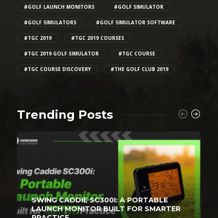
#GOLF LAUNCH MONITORS
#GOLF SIMULATOR
#GOLF SIMULATORS
#GOLF SIMULATOR SOFTWARE
#TGC 2019
#TGC 2019 COURSES
#TGC 2019 GOLF SIMULATOR
#TGC COURSE
#TGC COURSE DISCOVERY
#THE GOLF CLUB 2019
Trending Posts
SWING CADDIE SC300I: A PORTABLE
LAUNCH MONITOR BUILT FOR SMARTER
PRACTICE