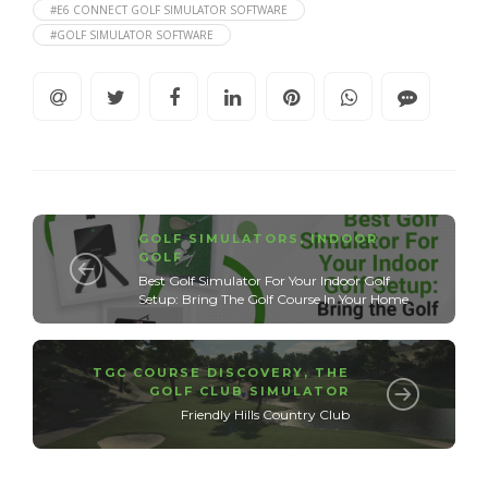
#E6 CONNECT GOLF SIMULATOR SOFTWARE
#GOLF SIMULATOR SOFTWARE
GOLF SIMULATORS
,
INDOOR
GOLF
Best Golf Simulator For Your Indoor Golf
Setup: Bring The Golf Course In Your Home
TGC COURSE DISCOVERY
,
THE
GOLF CLUB SIMULATOR
Friendly Hills Country Club