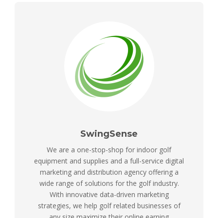
SwingSense
We are a one-stop-shop for indoor golf
equipment and supplies and a full-service digital
marketing and distribution agency offering a
wide range of solutions for the golf industry.
With innovative data-driven marketing
strategies, we help golf related businesses of
any size maximize their online earning