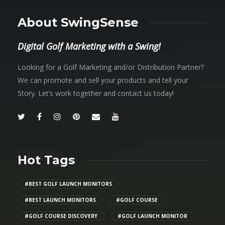
About SwingSense
Digital Golf Marketing with a Swing!
Looking for a Golf Marketing and/or Distribution Partner?
We can promote and sell your products and tell your
Story. Let’s work together and contact us today!
Hot Tags
#BEST GOLF LAUNCH MONITORS
#BEST LAUNCH MONITORS
#GOLF COURSE
#GOLF COURSE DISCOVERY
#GOLF LAUNCH MONITOR