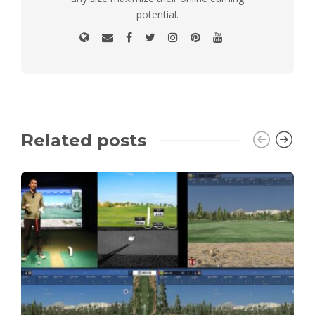
potential.
Related posts