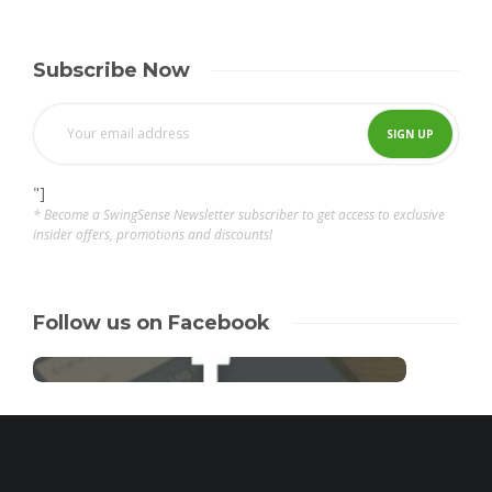
Subscribe Now
"]
* Become a SwingSense Newsletter subscriber to get access to exclusive
insider offers, promotions and discounts!
Follow us on Facebook