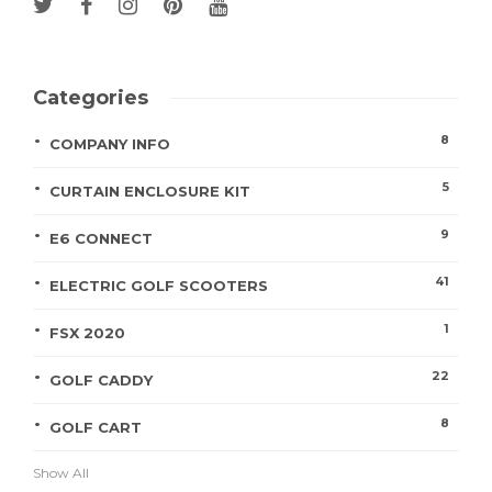
Categories
8
COMPANY INFO
5
CURTAIN ENCLOSURE KIT
9
E6 CONNECT
41
ELECTRIC GOLF SCOOTERS
1
FSX 2020
22
GOLF CADDY
8
GOLF CART
Show All