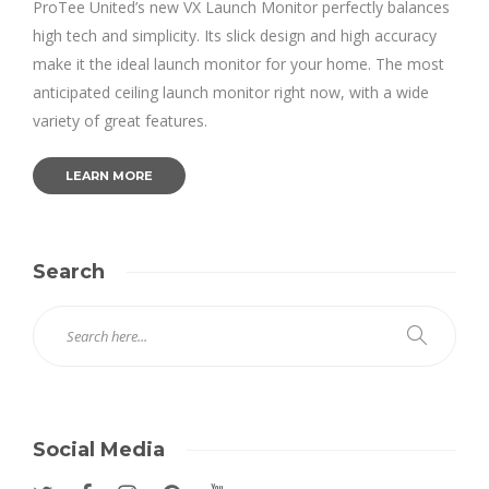
ProTee United’s new VX Launch Monitor perfectly balances
high tech and simplicity. Its slick design and high accuracy
make it the ideal launch monitor for your home. The most
anticipated ceiling launch monitor right now, with a wide
variety of great features.
LEARN MORE
Search
Social Media