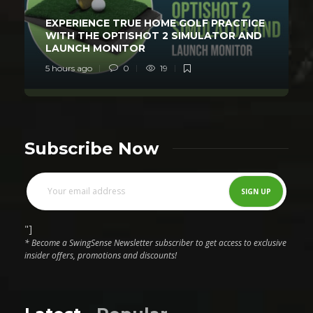
EXPERIENCE TRUE HOME GOLF PRACTICE
WITH THE OPTISHOT 2 SIMULATOR AND
LAUNCH MONITOR
5 hours ago
0
19
Subscribe Now
"]
* Become a SwingSense Newsletter subscriber to get access to exclusive
insider offers, promotions and discounts!