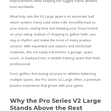
improvements while keeping the rugged frame athletes
trust worldwide.
What truly sets the V2 Large apart is its automatic ball
return system. Every solid strike rolls smoothly back to
your stance, saving time and keeping your focus locked
on your swing. Instead of stopping to gather balls, you
stay in rhythm and make the most of every practice
session. With expanded size options and reinforced
materials, this net easily transforms a garage, spare
room, or backyard into a reliable training space that feels
professional.
From golfers fine-tuning accuracy to athletes balancing
multiple sports, the Pro Series V2 Large offers a premium
practice experience that grows with your game.
Why the Pro Series V2 Large
Stands Above the Rest