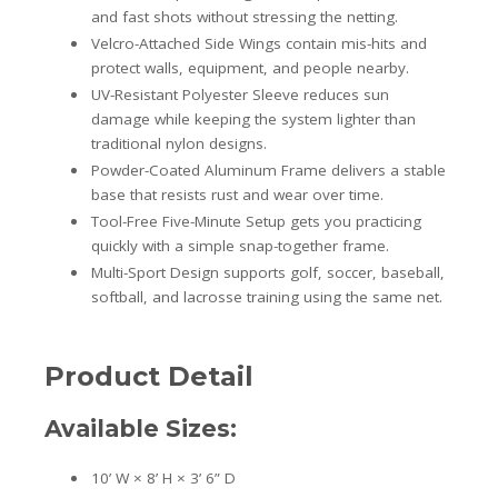
and fast shots without stressing the netting.
Velcro-Attached Side Wings contain mis-hits and
protect walls, equipment, and people nearby.
UV-Resistant Polyester Sleeve reduces sun
damage while keeping the system lighter than
traditional nylon designs.
Powder-Coated Aluminum Frame delivers a stable
base that resists rust and wear over time.
Tool-Free Five-Minute Setup gets you practicing
quickly with a simple snap-together frame.
Multi-Sport Design supports golf, soccer, baseball,
softball, and lacrosse training using the same net.
Product Detail
Available Sizes:
10’ W × 8’ H × 3’ 6” D