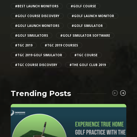
#BEST LAUNCH MONITORS
#GOLF COURSE
#GOLF COURSE DISCOVERY
#GOLF LAUNCH MONITOR
#GOLF LAUNCH MONITORS
#GOLF SIMULATOR
#GOLF SIMULATORS
#GOLF SIMULATOR SOFTWARE
#TGC 2019
#TGC 2019 COURSES
#TGC 2019 GOLF SIMULATOR
#TGC COURSE
#TGC COURSE DISCOVERY
#THE GOLF CLUB 2019
Trending Posts