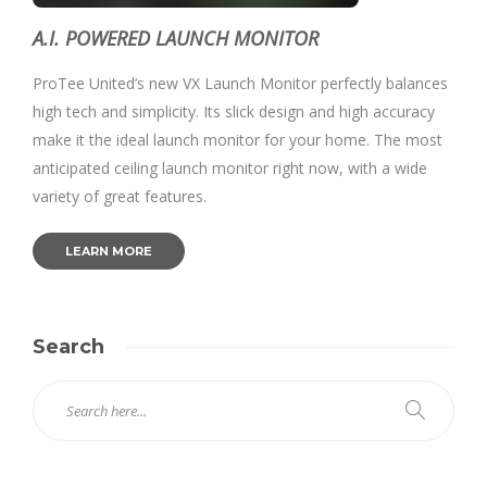
A.I. POWERED LAUNCH MONITOR
ProTee United’s new VX Launch Monitor perfectly balances
high tech and simplicity. Its slick design and high accuracy
make it the ideal launch monitor for your home. The most
anticipated ceiling launch monitor right now, with a wide
variety of great features.
LEARN MORE
Search