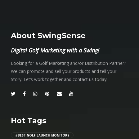
About SwingSense
Digital Golf Marketing with a Swing!
Looking for a Golf Marketing and/or Distribution Partner?
We can promote and sell your products and tell your
Story. Let’s work together and contact us today!
Hot Tags
#BEST GOLF LAUNCH MONITORS