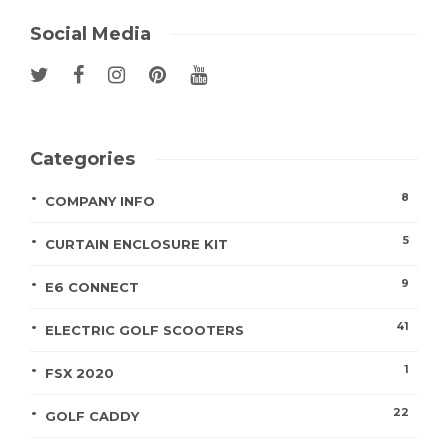
Social Media
Categories
8
COMPANY INFO
5
CURTAIN ENCLOSURE KIT
9
E6 CONNECT
41
ELECTRIC GOLF SCOOTERS
1
FSX 2020
22
GOLF CADDY