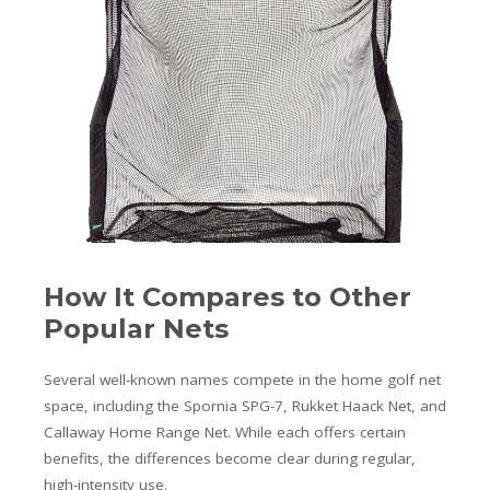
How It Compares to Other
Popular Nets
Several well-known names compete in the home golf net
space, including the Spornia SPG-7, Rukket Haack Net, and
Callaway Home Range Net. While each offers certain
benefits, the differences become clear during regular,
high-intensity use.