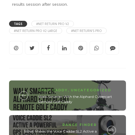
results session after session.
TAGS
#NET RETURN PRO V2
#NET RETURN PRO V2 LARGE
#NET RETURN’S PRO
GOLF CADDY
,
UNCATEGORIZED
Walk Smarter With the Alphard Cybercart
Remote Golf Caddy
RANGE FINDER
What Makes the Voice Caddie SL2 Active a