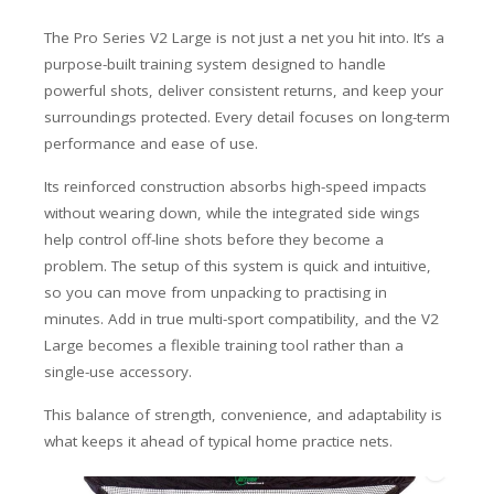
The Pro Series V2 Large is not just a net you hit into. It’s a
purpose-built training system designed to handle
powerful shots, deliver consistent returns, and keep your
surroundings protected. Every detail focuses on long-term
performance and ease of use.
Its reinforced construction absorbs high-speed impacts
without wearing down, while the integrated side wings
help control off-line shots before they become a
problem. The setup of this system is quick and intuitive,
so you can move from unpacking to practising in
minutes. Add in true multi-sport compatibility, and the V2
Large becomes a flexible training tool rather than a
single-use accessory.
This balance of strength, convenience, and adaptability is
what keeps it ahead of typical home practice nets.