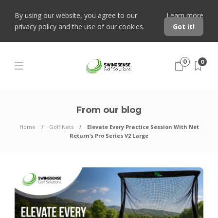
By using our website, you agree to our
Learn more
privacy policy and the use of our cookies.
Got it!
0
0
From our blog
Home
Golf Nets
Elevate Every Practice Session With Net
Return’s Pro Series V2 Large