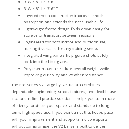
9’ W × 8’ H × 3’ 6” D
8’ W × 8’ H × 3’ 6” D
Layered mesh construction improves shock
absorption and extends the net’s usable life.
Lightweight frame design folds down easily for
storage or transport between sessions.
Engineered for both indoor and outdoor use,
making it versatile for any training setup.
Integrated wing panels help guide shots safely
back into the hitting area.
Polyester materials reduce overall weight while
improving durability and weather resistance.
The Pro Series V2 Large by Net Return combines
dependable engineering, smart features, and flexible use
into one refined practice solution. It helps you train more
efficiently, protects your space, and stands up to long-
term, high-speed use. If you want a net that keeps pace
with your improvement and supports multiple sports
without compromise, the V2 Large is built to deliver