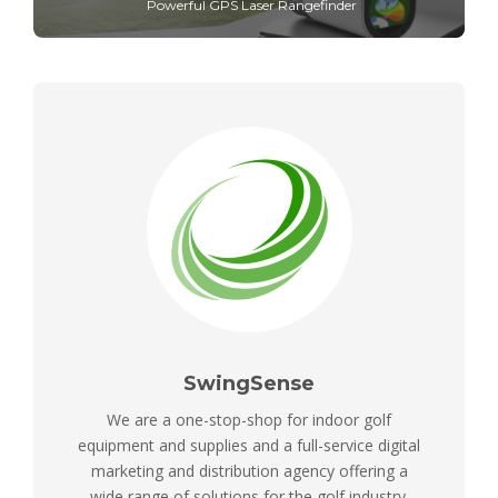
Powerful GPS Laser Rangefinder
SwingSense
We are a one-stop-shop for indoor golf
equipment and supplies and a full-service digital
marketing and distribution agency offering a
wide range of solutions for the golf industry.