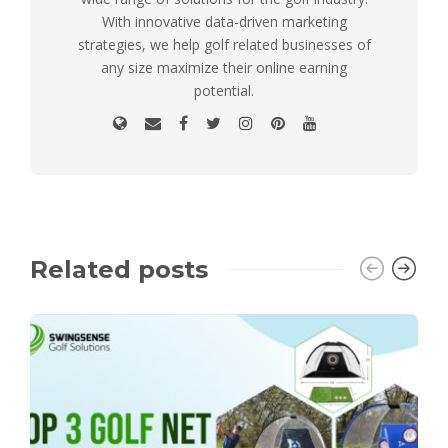
With innovative data-driven marketing
strategies, we help golf related businesses of
any size maximize their online earning
potential.
Related posts