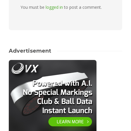
You must be
logged in
to post a comment.
Advertisement