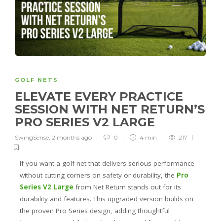
GOLF NETS
ELEVATE EVERY PRACTICE
SESSION WITH NET RETURN’S
PRO SERIES V2 LARGE
SwingSense
,
2 months ago
0
4 min
217
If you want a golf net that delivers serious performance
without cutting corners on safety or durability, the
Pro
Series V2 Large
from Net Return stands out for its
durability and features. This upgraded version builds on
the proven Pro Series design, adding thoughtful