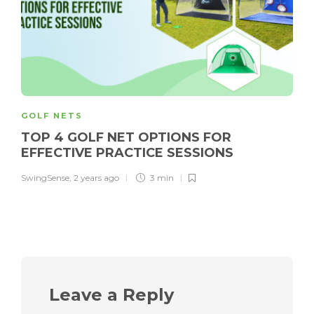
GOLF NETS
TOP 4 GOLF NET OPTIONS FOR
EFFECTIVE PRACTICE SESSIONS
SwingSense
,
2 years ago
3 min
Leave a Reply