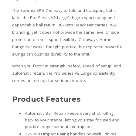
The Spornia SPG-7 is easy to fold and transport, but it
lacks the Pro Series V2 Large’s high impact rating and
dependable ball return. Rukket’s Haack Net carries PGA
branding, yet it does not provide the same level of side
protection or multi-sport flexibility. Callaway’s Home
Range Net works for light practice, but repeated powerful
swings can push its durability to the limit.
When you factor in strength, safety, speed of setup, and
automatic return, the Pro Series V2 Large consistently
comes out on top for serious practice.
Product Features
Automatic Ball Return keeps every shot rolling
back to your stance, letting you stay focused and
practice longer without interruption.
225 MPH Impact Rating handles powerful drives