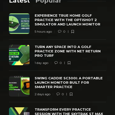
Latest
Popular
EXPERIENCE TRUE HOME GOLF
PRACTICE WITH THE OPTISHOT 2
SIMULATOR AND LAUNCH MONITOR
5 hours ago
0
TURN ANY SPACE INTO A GOLF
PRACTICE ZONE WITH NET RETURN
PRO TURF
1 day ago
0
SWING CADDIE SC300I: A PORTABLE
LAUNCH MONITOR BUILT FOR
SMARTER PRACTICE
2 days ago
0
TRANSFORM EVERY PRACTICE
SESSION WITH THE SKYTRAK ST MAX