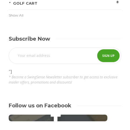
8
GOLF CART
Show All
Subscribe Now
"]
* Become a SwingSense Newsletter subscriber to get access to exclusive
insider offers, promotions and discounts!
Follow us on Facebook