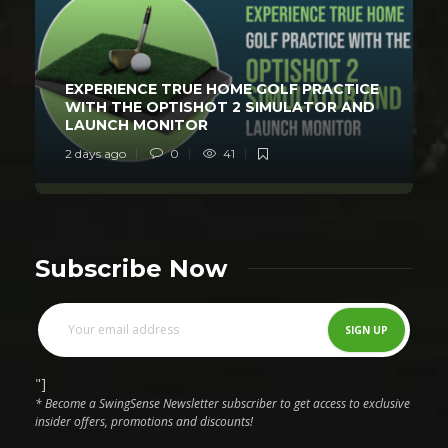
EXPERIENCE TRUE HOME GOLF PRACTICE
WITH THE OPTISHOT 2 SIMULATOR AND
LAUNCH MONITOR
2 days ago
0
41
Subscribe Now
"]
* Become a SwingSense Newsletter subscriber to get access to exclusive
insider offers, promotions and discounts!