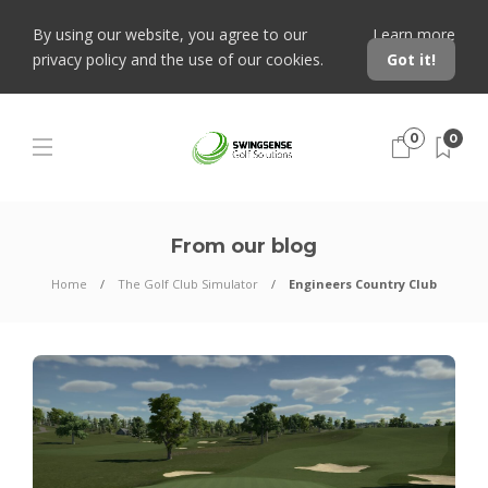
By using our website, you agree to our
Learn more
privacy policy and the use of our cookies.
Got it!
0
0
From our blog
Home
The Golf Club Simulator
Engineers Country Club