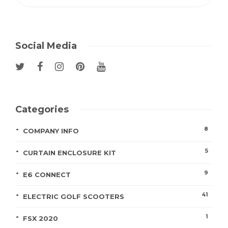
Social Media
Categories
8
COMPANY INFO
5
CURTAIN ENCLOSURE KIT
9
E6 CONNECT
41
ELECTRIC GOLF SCOOTERS
1
FSX 2020