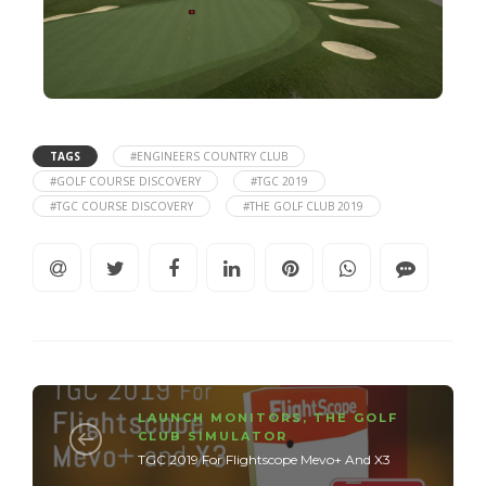
TAGS
#ENGINEERS COUNTRY CLUB
#GOLF COURSE DISCOVERY
#TGC 2019
#TGC COURSE DISCOVERY
#THE GOLF CLUB 2019
LAUNCH MONITORS
,
THE GOLF
CLUB SIMULATOR
TGC 2019 For Flightscope Mevo+ And X3