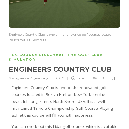
Engineers Country Club is one of the renowned golf courses located in
Roslyn Harbor, New York
TGC COURSE DISCOVERY
,
THE GOLF CLUB
SIMULATOR
ENGINEERS COUNTRY CLUB
SwingSense
,
4 years ago
0
1 min
5158
Engineers Country Club is one of the renowned golf
courses located in Roslyn Harbor, New York, on the
beautiful Long Island’s North Shore, USA. It is a well-
maintained 18-hole Championship Golf Course. Playing
golf at this course will fill you with happiness.
You can check out this Lidar golf course, which is available