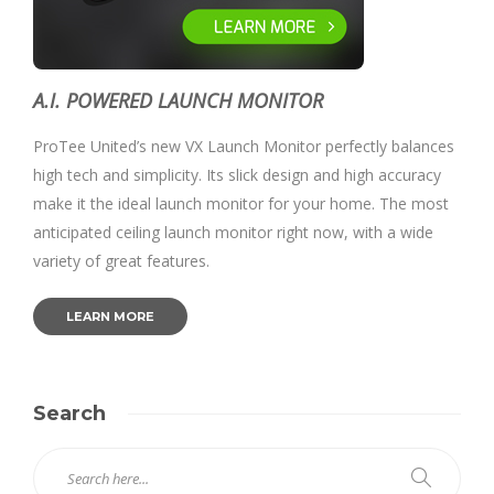
A.I. POWERED LAUNCH MONITOR
ProTee United’s new VX Launch Monitor perfectly balances
high tech and simplicity. Its slick design and high accuracy
make it the ideal launch monitor for your home. The most
anticipated ceiling launch monitor right now, with a wide
variety of great features.
LEARN MORE
Search