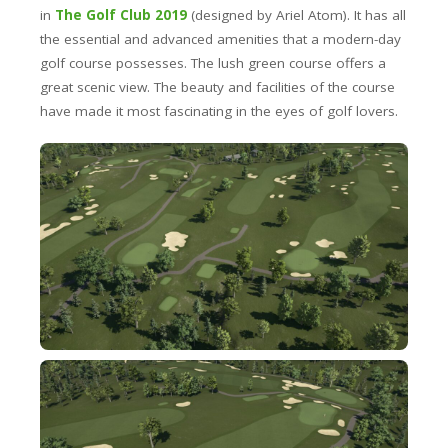
in
The Golf Club 2019
(designed by Ariel Atom). It has all
the essential and advanced amenities that a modern-day
golf course possesses. The lush green course offers a
great scenic view. The beauty and facilities of the course
have made it most fascinating in the eyes of golf lovers.