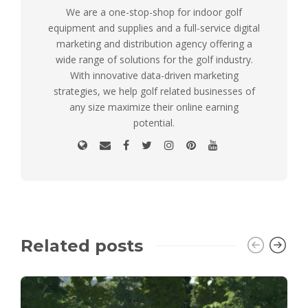
We are a one-stop-shop for indoor golf
equipment and supplies and a full-service digital
marketing and distribution agency offering a
wide range of solutions for the golf industry.
With innovative data-driven marketing
strategies, we help golf related businesses of
any size maximize their online earning
potential.
Related posts