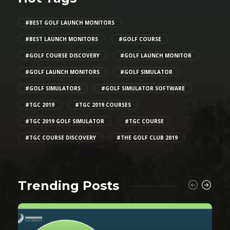
#BEST GOLF LAUNCH MONITORS
#BEST LAUNCH MONITORS
#GOLF COURSE
#GOLF COURSE DISCOVERY
#GOLF LAUNCH MONITOR
#GOLF LAUNCH MONITORS
#GOLF SIMULATOR
#GOLF SIMULATORS
#GOLF SIMULATOR SOFTWARE
#TGC 2019
#TGC 2019 COURSES
#TGC 2019 GOLF SIMULATOR
#TGC COURSE
#TGC COURSE DISCOVERY
#THE GOLF CLUB 2019
Trending Posts