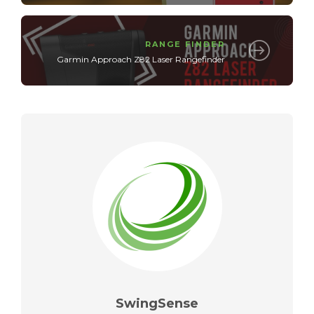
RANGE FINDER
Garmin Approach Z82 Laser Rangefinder
SwingSense