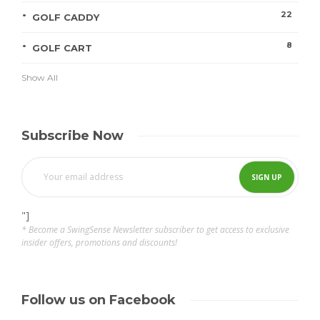
22
GOLF CADDY
8
GOLF CART
Show All
Subscribe Now
"]
* Become a SwingSense Newsletter subscriber to get access to exclusive
insider offers, promotions and discounts!
Follow us on Facebook