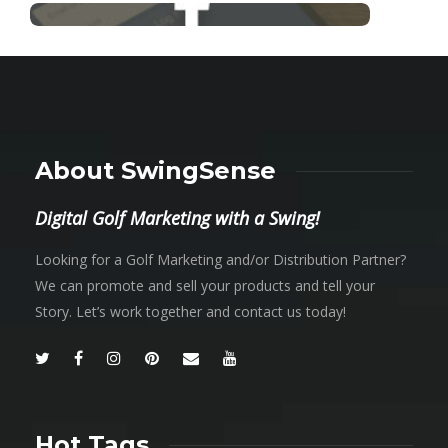
About SwingSense
Digital Golf Marketing with a Swing!
Looking for a Golf Marketing and/or Distribution Partner?
We can promote and sell your products and tell your
Story. Let’s work together and contact us today!
Hot Tags