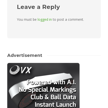
Leave a Reply
You must be
logged in
to post a comment.
Advertisement