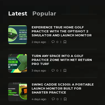
Latest
Popular
EXPERIENCE TRUE HOME GOLF
PRACTICE WITH THE OPTISHOT 2
SIMULATOR AND LAUNCH MONITOR
2 days ago
0
TURN ANY SPACE INTO A GOLF
PRACTICE ZONE WITH NET RETURN
PRO TURF
3 days ago
0
SWING CADDIE SC300I: A PORTABLE
LAUNCH MONITOR BUILT FOR
SMARTER PRACTICE
4 days ago
0