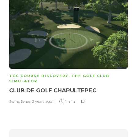
TGC COURSE DISCOVERY
,
THE GOLF CLUB
SIMULATOR
CLUB DE GOLF CHAPULTEPEC
SwingSense
,
2 years ago
1 min