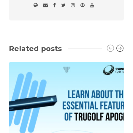
Related posts