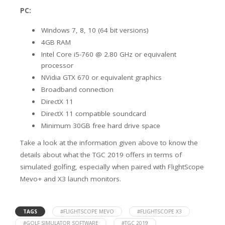
PC:
Windows 7, 8, 10 (64 bit versions)
4GB RAM
Intel Core i5-760 @ 2.80 GHz or equivalent
processor
NVidia GTX 670 or equivalent graphics
Broadband connection
DirectX 11
DirectX 11 compatible soundcard
Minimum 30GB free hard drive space
Take a look at the information given above to know the
details about what the TGC 2019 offers in terms of
simulated golfing, especially when paired with FlightScope
Mevo+ and X3 launch monitors.
TAGS
#FLIGHTSCOPE MEVO
#FLIGHTSCOPE X3
#GOLF SIMULATOR SOFTWARE
#TGC 2019