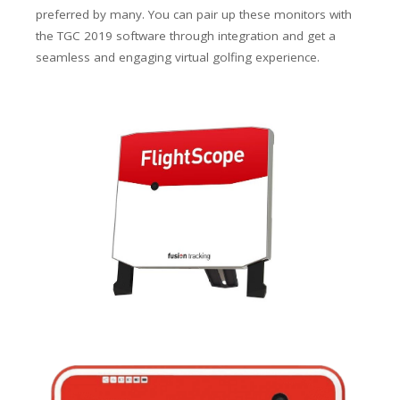
preferred by many. You can pair up these monitors with
the TGC 2019 software through integration and get a
seamless and engaging virtual golfing experience.