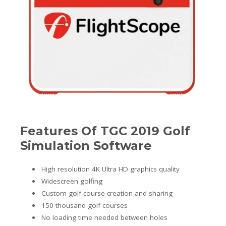
Features Of TGC 2019 Golf
Simulation Software
High resolution 4K Ultra HD graphics quality
Widescreen golfing
Custom golf course creation and sharing
150 thousand golf courses
No loading time needed between holes