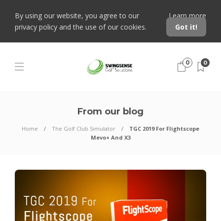
By using our website, you agree to our
Learn more
privacy policy and the use of our cookies.
Got it!
0
0
From our blog
Home
The Golf Club Simulator
TGC 2019 For Flightscope
Mevo+ And X3