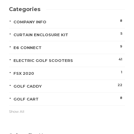
Categories
8
COMPANY INFO
5
CURTAIN ENCLOSURE KIT
9
E6 CONNECT
41
ELECTRIC GOLF SCOOTERS
1
FSX 2020
22
GOLF CADDY
8
GOLF CART
Show All