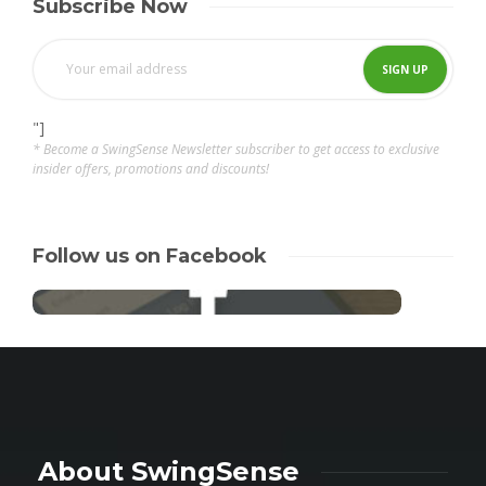
Subscribe Now
"]
* Become a SwingSense Newsletter subscriber to get access to exclusive
insider offers, promotions and discounts!
Follow us on Facebook
About SwingSense