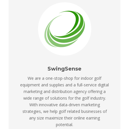
SwingSense
We are a one-stop-shop for indoor golf
equipment and supplies and a full-service digital
marketing and distribution agency offering a
wide range of solutions for the golf industry.
With innovative data-driven marketing
strategies, we help golf related businesses of
any size maximize their online earning
potential.