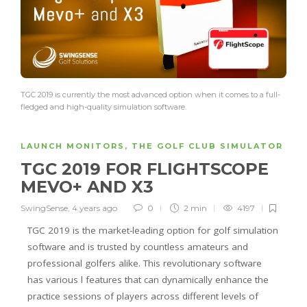
TGC 2019 is currently the most advanced option when it comes to a full-
fledged and high-quality simulation software.
LAUNCH MONITORS
,
THE GOLF CLUB SIMULATOR
TGC 2019 FOR FLIGHTSCOPE
MEVO+ AND X3
SwingSense
,
4 years ago
0
2 min
4197
TGC 2019 is the market-leading option for golf simulation
software and is trusted by countless amateurs and
professional golfers alike. This revolutionary software
has various l features that can dynamically enhance the
practice sessions of players across different levels of