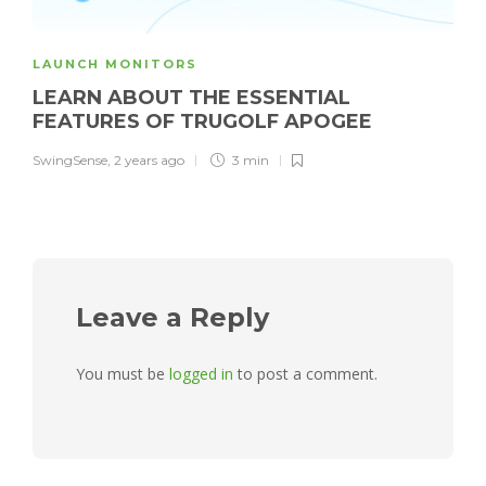
LAUNCH MONITORS
LEARN ABOUT THE ESSENTIAL
FEATURES OF TRUGOLF APOGEE
SwingSense
,
2 years ago
3 min
Leave a Reply
You must be
logged in
to post a comment.