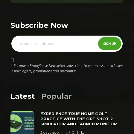
Subscribe Now
"]
* Become a SwingSense Newsletter subscriber to get access to exclusive
insider offers, promotions and discounts!
Latest
Popular
EXPERIENCE TRUE HOME GOLF
PRACTICE WITH THE OPTISHOT 2
SIMULATOR AND LAUNCH MONITOR
2 days ago
0