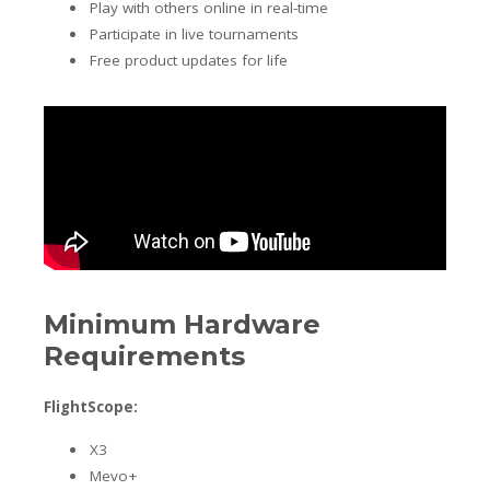
Play with others online in real-time
Participate in live tournaments
Free product updates for life
Minimum Hardware
Requirements
FlightScope:
X3
Mevo+