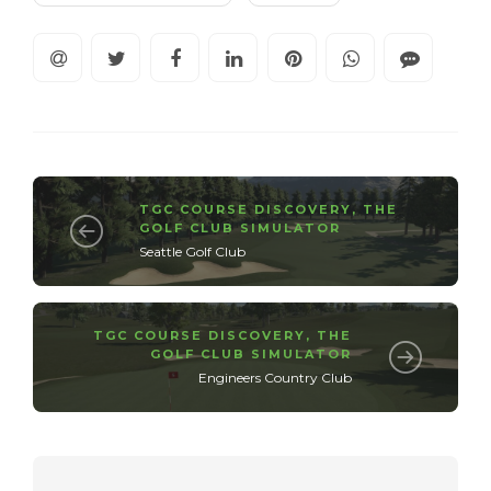
TGC COURSE DISCOVERY
,
THE
GOLF CLUB SIMULATOR
Seattle Golf Club
TGC COURSE DISCOVERY
,
THE
GOLF CLUB SIMULATOR
Engineers Country Club