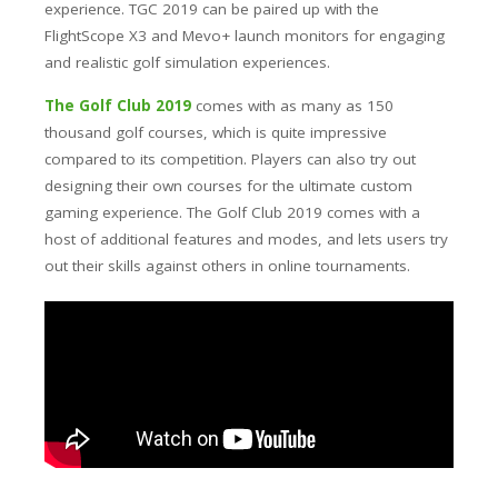
experience. TGC 2019 can be paired up with the
FlightScope X3 and Mevo+ launch monitors for engaging
and realistic golf simulation experiences.
The Golf Club 2019
comes with as many as 150
thousand golf courses, which is quite impressive
compared to its competition. Players can also try out
designing their own courses for the ultimate custom
gaming experience. The Golf Club 2019 comes with a
host of additional features and modes, and lets users try
out their skills against others in online tournaments.