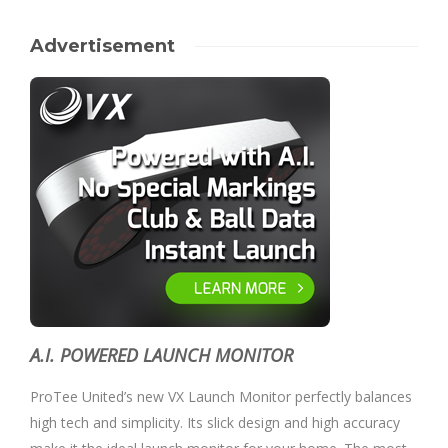
Advertisement
A.I. POWERED LAUNCH MONITOR
ProTee United’s new VX Launch Monitor perfectly balances
high tech and simplicity. Its slick design and high accuracy