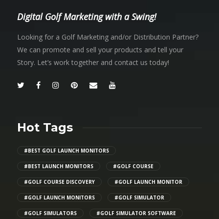
Digital Golf Marketing with a Swing!
Looking for a Golf Marketing and/or Distribution Partner?
We can promote and sell your products and tell your
Story. Let’s work together and contact us today!
Hot Tags
#BEST GOLF LAUNCH MONITORS
#BEST LAUNCH MONITORS
#GOLF COURSE
#GOLF COURSE DISCOVERY
#GOLF LAUNCH MONITOR
#GOLF LAUNCH MONITORS
#GOLF SIMULATOR
#GOLF SIMULATORS
#GOLF SIMULATOR SOFTWARE