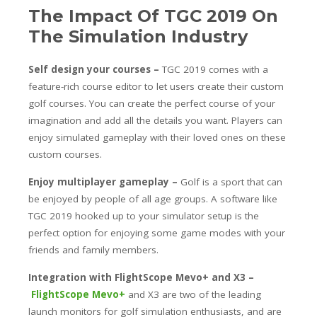
The Impact Of TGC 2019 On
The Simulation Industry
Self design your courses –
TGC 2019 comes with a
feature-rich course editor to let users create their custom
golf courses. You can create the perfect course of your
imagination and add all the details you want. Players can
enjoy simulated gameplay with their loved ones on these
custom courses.
Enjoy multiplayer gameplay –
Golf is a sport that can
be enjoyed by people of all age groups. A software like
TGC 2019 hooked up to your simulator setup is the
perfect option for enjoying some game modes with your
friends and family members.
Integration with FlightScope Mevo+ and X3 –
FlightScope Mevo+
and X3 are two of the leading
launch monitors for golf simulation enthusiasts, and are