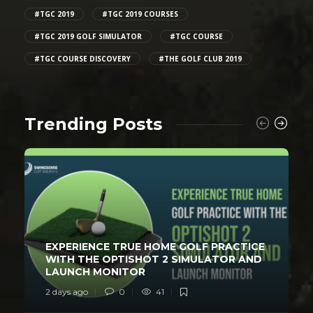
#TGC 2019
#TGC 2019 COURSES
#TGC 2019 GOLF SIMULATOR
#TGC COURSE
#TGC COURSE DISCOVERY
#THE GOLF CLUB 2019
Trending Posts
EXPERIENCE TRUE HOME GOLF PRACTICE
WITH THE OPTISHOT 2 SIMULATOR AND
LAUNCH MONITOR
2 days ago
0
41