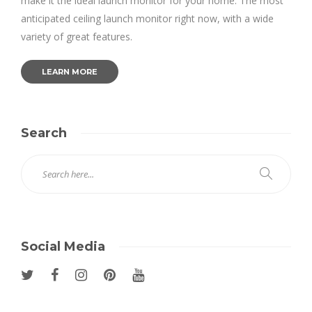
make it the ideal launch monitor for your home. The most
anticipated ceiling launch monitor right now, with a wide
variety of great features.
LEARN MORE
Search
Social Media