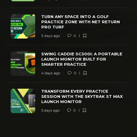
TURN ANY SPACE INTO A GOLF
PRACTICE ZONE WITH NET RETURN
PRO TURF
3 days ago
0
SWING CADDIE SC300I: A PORTABLE
LAUNCH MONITOR BUILT FOR
SMARTER PRACTICE
4 days ago
0
TRANSFORM EVERY PRACTICE
SESSION WITH THE SKYTRAK ST MAX
LAUNCH MONITOR
5 days ago
0