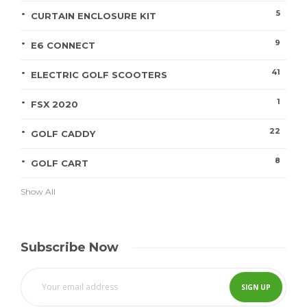
5
CURTAIN ENCLOSURE KIT
9
E6 CONNECT
41
ELECTRIC GOLF SCOOTERS
1
FSX 2020
22
GOLF CADDY
8
GOLF CART
Show All
Subscribe Now