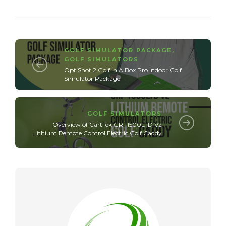
GOLF SIMULATOR PACKAGE
,
GOLF SIMULATORS
OptiShot 2 Golf In A Box Pro Indoor Golf
Simulator Package
GOLF SIMULATORS
Overview of CartTek GRi-1500LTD V2
Lithium Remote Control Electric Golf Caddy