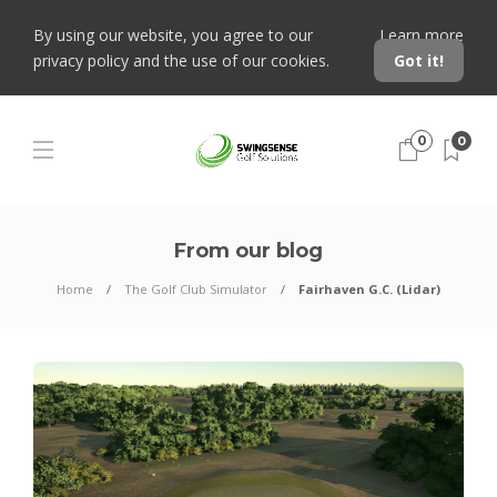
By using our website, you agree to our
Learn more
privacy policy and the use of our cookies.
Got it!
0
0
From our blog
Home
The Golf Club Simulator
Fairhaven G.C. (Lidar)