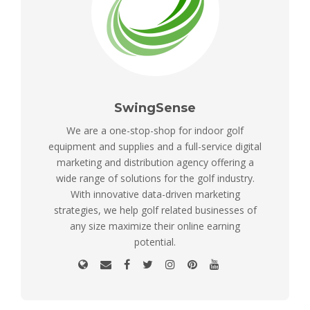
SwingSense
We are a one-stop-shop for indoor golf
equipment and supplies and a full-service digital
marketing and distribution agency offering a
wide range of solutions for the golf industry.
With innovative data-driven marketing
strategies, we help golf related businesses of
any size maximize their online earning
potential.