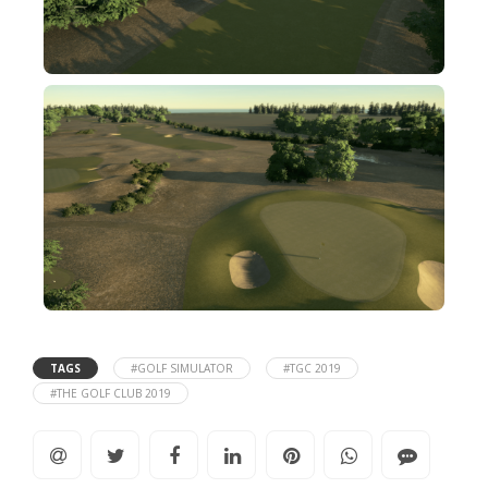
TAGS
#GOLF SIMULATOR
#TGC 2019
#THE GOLF CLUB 2019