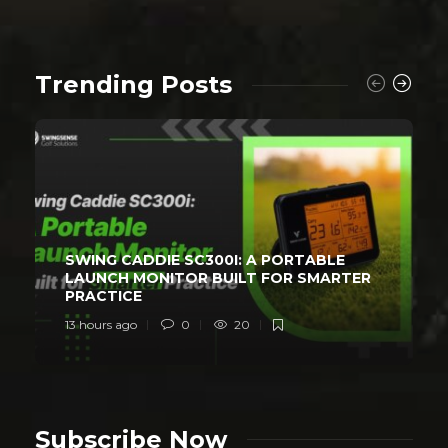
Trending Posts
SWING CADDIE SC300I: A PORTABLE
LAUNCH MONITOR BUILT FOR SMARTER
PRACTICE
13 hours ago
0
20
Subscribe Now