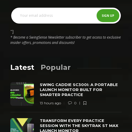
"]
* Become a SwingSense Newsletter subscriber to get access to exclusive
insider offers, promotions and discounts!
Latest
Popular
SWING CADDIE SC300I: A PORTABLE
LAUNCH MONITOR BUILT FOR
SMARTER PRACTICE
13 hours ago
0
TRANSFORM EVERY PRACTICE
SESSION WITH THE SKYTRAK ST MAX
LAUNCH MONITOR