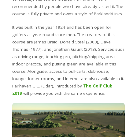
recommended by people who have already visited it. The
course is fully private and owns a style of Parkland/Links.
It was built in the year 1924 and has been open for
golfers all-year-round since then. The creators of this
course are James Braid, Donald Steel (2003), Dave
Thomas (1977), and Jonathan Gaunt (2013). Services such
as driving range, teaching pro, pitching/chipping area,
indoor practice, and putting green are available in this
course. Alongside, access to pull-carts, clubhouse,
lounge, locker rooms, and Internet are also available in it.
Fairhaven G.C. (Lidar)
, introduced by
The Golf Club
2019
will provide you with the same experience.