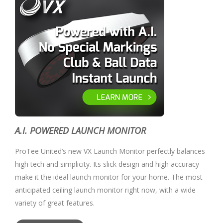
A.I. POWERED LAUNCH MONITOR
ProTee United’s new VX Launch Monitor perfectly balances
high tech and simplicity. Its slick design and high accuracy
make it the ideal launch monitor for your home. The most
anticipated ceiling launch monitor right now, with a wide
variety of great features.