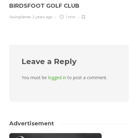
BIRDSFOOT GOLF CLUB
SwingSense
,
2 years ago
1 min
Leave a Reply
You must be
logged in
to post a comment.
Advertisement