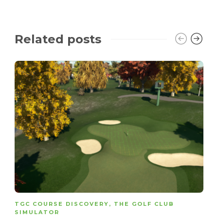
Related posts
TGC COURSE DISCOVERY
,
THE GOLF CLUB
SIMULATOR