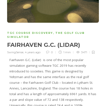
TGC COURSE DISCOVERY
,
THE GOLF CLUB
SIMULATOR
FAIRHAVEN G.C. (LIDAR)
SwingSense
,
4 years ago
0
1 min
3471
Fairhaven G.C. (Lidar) is one of the most popular
simulation gaming software TGC 2019 has
recently
introduced to societie
s. This game is designed by
Yeltzman and has the same interface as the real golf
course – the Fairhaven Golf Club – located in Lytham St.
Annes, Lancashire, England. The course has 18 holes in
total and has a length of approximately 6961 yards. It has
a par and slope value of 72 and 138 respectively.
Universally, this course is rated 74.4 and is 100%