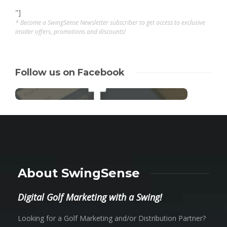
"]
* Become a SwingSense Newsletter subscriber to get access to exclusive
insider offers, promotions and discounts!
Follow us on Facebook
About SwingSense
Digital Golf Marketing with a Swing!
Looking for a Golf Marketing and/or Distribution Partner?