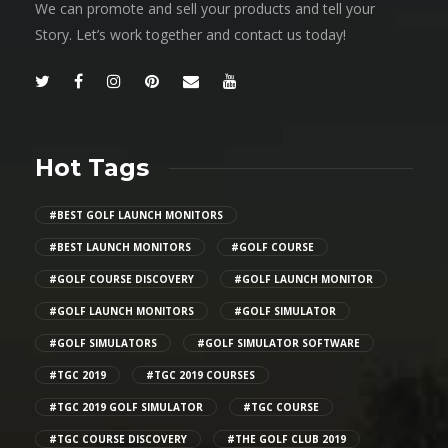
We can promote and sell your products and tell your
Story. Let’s work together and contact us today!
Hot Tags
#BEST GOLF LAUNCH MONITORS
#BEST LAUNCH MONITORS
#GOLF COURSE
#GOLF COURSE DISCOVERY
#GOLF LAUNCH MONITOR
#GOLF LAUNCH MONITORS
#GOLF SIMULATOR
#GOLF SIMULATORS
#GOLF SIMULATOR SOFTWARE
#TGC 2019
#TGC 2019 COURSES
#TGC 2019 GOLF SIMULATOR
#TGC COURSE
#TGC COURSE DISCOVERY
#THE GOLF CLUB 2019