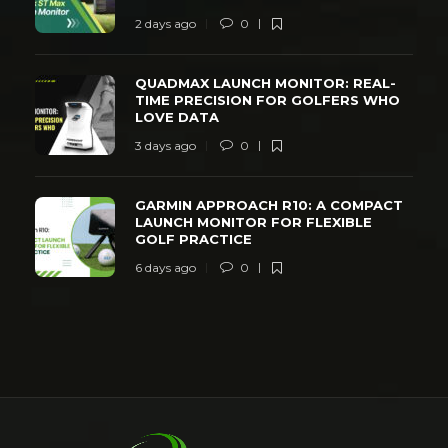
2 days ago
0
QUADMAX LAUNCH MONITOR: REAL-
TIME PRECISION FOR GOLFERS WHO
LOVE DATA
3 days ago
0
GARMIN APPROACH R10: A COMPACT
LAUNCH MONITOR FOR FLEXIBLE
GOLF PRACTICE
6 days ago
0