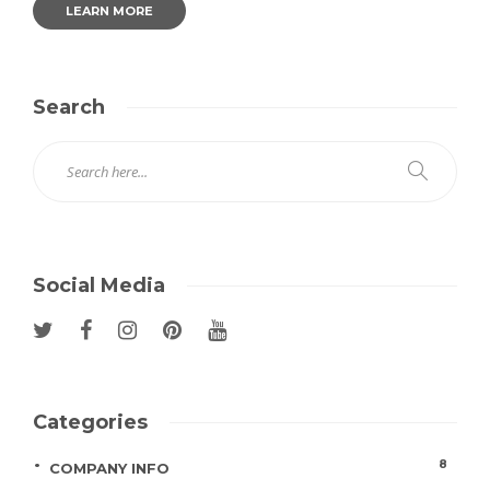
LEARN MORE
Search
Social Media
Categories
8
COMPANY INFO