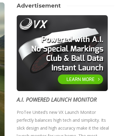
Advertisement
A.I. POWERED LAUNCH MONITOR
ProTee United’s new VX Launch Monitor
perfectly balances high tech and simplicity. Its
slick design and high accuracy make it the ideal
launch monitor for your home. The most