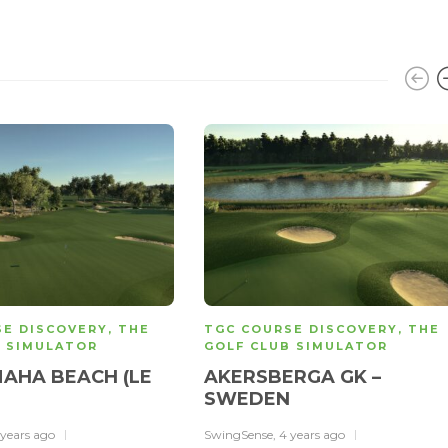
SE DISCOVERY
,
THE
TGC COURSE DISCOVERY
,
THE
B SIMULATOR
GOLF CLUB SIMULATOR
AHA BEACH (LE
AKERSBERGA GK –
)
SWEDEN
 years ago
SwingSense
,
4 years ago