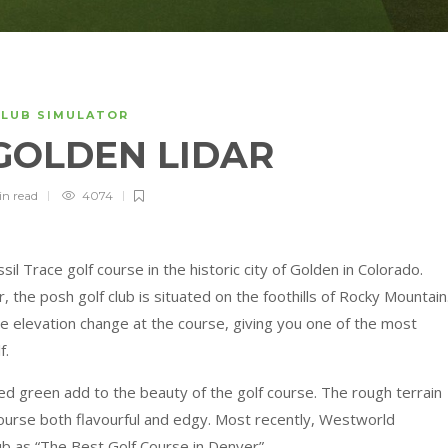
CLUB SIMULATOR
 GOLDEN LIDAR
in
read
4074
sil Trace golf course in the historic city of Golden in Colorado.
the posh golf club is situated on the foothills of Rocky Mountain
the elevation change at the course, giving you one of the most
f.
ted green add to the beauty of the golf course. The rough terrain
ourse both flavourful and edgy. Most recently, Westworld
ub as “The Best Golf Course in Denver”.