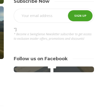
Subscribe Now
"]
* Become a SwingSense Newsletter subscriber to get access
to exclusive insider offers, promotions and discounts!
Follow us on Facebook