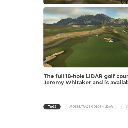
The full 18-hole LIDAR golf cou
Jeremy Whitaker and is availab
TAGS
#FOSSIL TRACE GOLDEN LIDAR
#