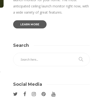
anticipated ceiling launch monitor right now, with
a wide variety of great features.
LEARN MORE
Search
.
Social Media