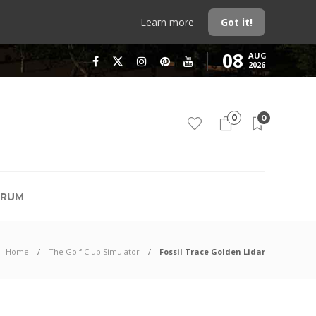
Learn more
Got it!
08
AUG
2026
0
0
RUM
Home
The Golf Club Simulator
Fossil Trace Golden Lidar