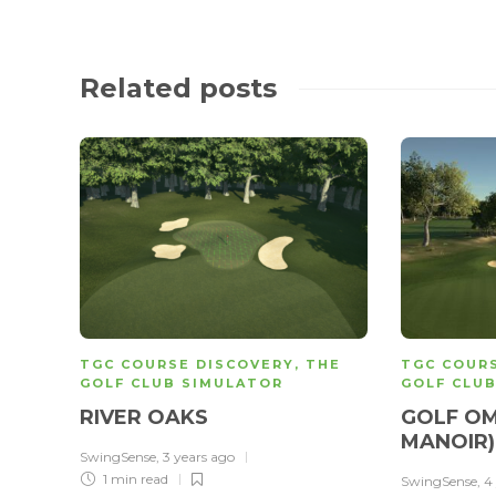
Related posts
TGC COURSE DISCOVERY
,
THE
TGC COUR
GOLF CLUB SIMULATOR
GOLF CLU
RIVER OAKS
GOLF OM
MANOIR
SwingSense
,
3 years ago
1 min
read
SwingSense
,
4