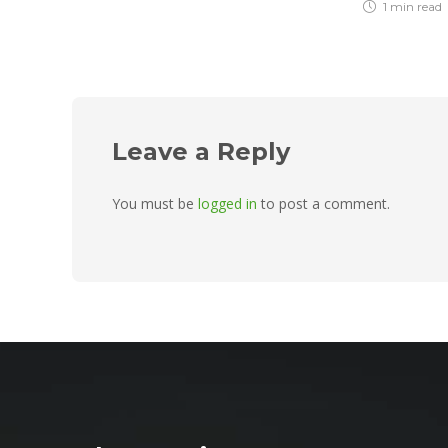
1 min
read
Leave a Reply
You must be
logged in
to post a comment.