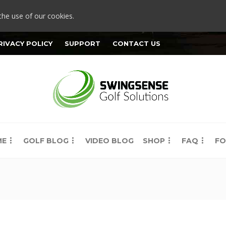
the use of our cookies.
RIVACY POLICY
SUPPORT
CONTACT US
ME
GOLF BLOG
VIDEO BLOG
SHOP
FAQ
FO