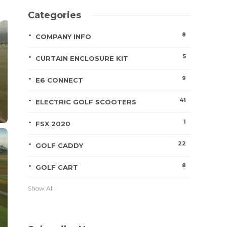
Categories
8
COMPANY INFO
5
CURTAIN ENCLOSURE KIT
9
E6 CONNECT
41
ELECTRIC GOLF SCOOTERS
1
FSX 2020
22
GOLF CADDY
8
GOLF CART
Show All