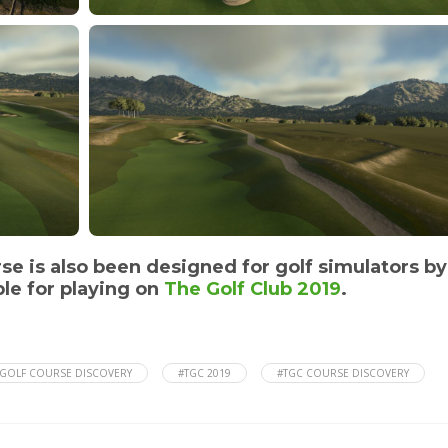
rse is also been designed for golf simulators by
le for playing on
The Golf Club 2019
.
GOLF COURSE DISCOVERY
#TGC 2019
#TGC COURSE DISCOVERY