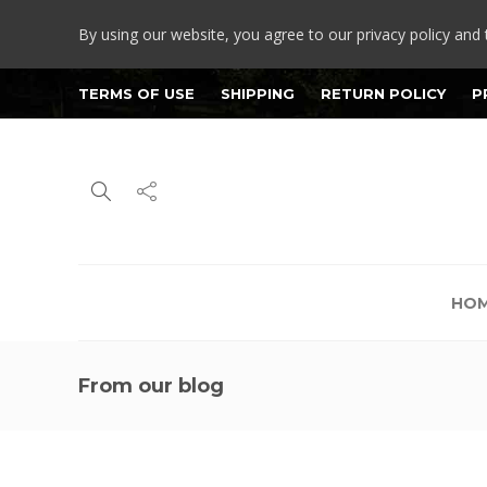
By using our website, you agree to our privacy policy and 
TERMS OF USE
SHIPPING
RETURN POLICY
P
HO
From our blog