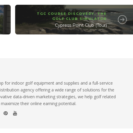
TGC COURSE DISCOVERY
,
THE
GOLF CLUB SIMULATOR
Cypress Point Club (Tour)
 for indoor golf equipment and supplies and a full-service
istribution agency offering a wide range of solutions for the
ovative data-driven marketing strategies, we help golf related
 maximize their online earning potential.