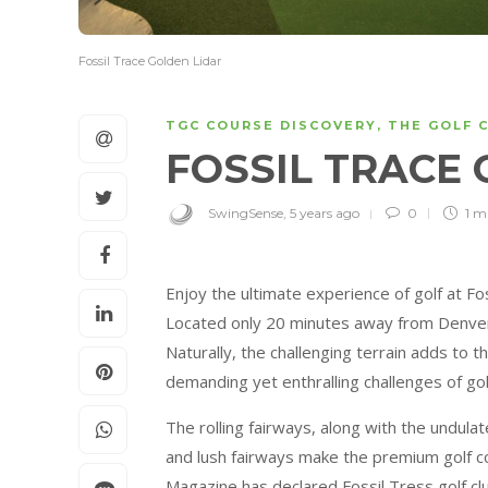
Fossil Trace Golden Lidar
TGC COURSE DISCOVERY
,
THE GOLF 
FOSSIL TRACE
SwingSense
,
5 years ago
0
1 m
Enjoy the ultimate experience of golf at Fos
Located only 20 minutes away from Denver, 
Naturally, the challenging terrain adds to 
demanding yet enthralling challenges of gol
The rolling fairways, along with the undula
and lush fairways make the premium golf c
Magazine has declared Fossil Tress golf cl