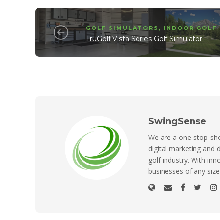
GOLF SIMULATORS
,
INDOOR GOLF
TruGolf Vista Series Golf Simulator
SwingSense
We are a one-stop-shop
digital marketing and d
golf industry. With inn
businesses of any size