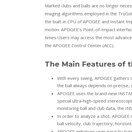
Marked clubs and balls are no longer neces
imaging algorithms employed in the TruGol
the built-in CPU of APOGEE and Instant Imp
motion. APOGEE’s Point-of-Impact interfac
times.Users may access the most advanced
the APOGEE Control Center (ACC).
The Main Features of 
With every swing, APOGEE gathers man
the ball always depends on precise, q
APOGEE uses the brand-new INSTANT
special ultra-high-speed stereoscopi
monitoring ball and club data, the 
In order to analyze a shot, APOGEE m
ball velocity, club trajectory, horizon
APOGEE enhances user ease by loggi