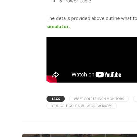
6’ Power Cable
The details provided above outline what t
simulator.
TAGS
#BEST GOLF LAUNCH MONITORS
#TRUGOLF GOLF SIMULATOR PACKAGES