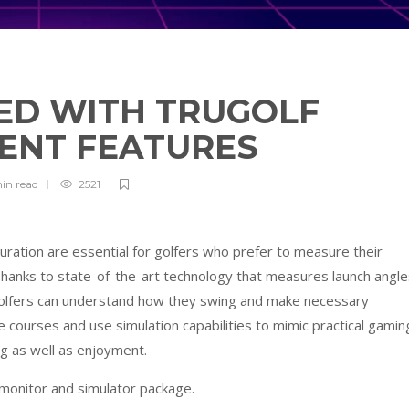
ED WITH TRUGOLF
TENT FEATURES
min
read
2521
uration are essential for golfers who prefer to measure their
hanks to state-of-the-art technology that measures launch angle
, golfers can understand how they swing and make necessary
 courses and use simulation capabilities to mimic practical gamin
ing as well as enjoyment.
 monitor and simulator package.