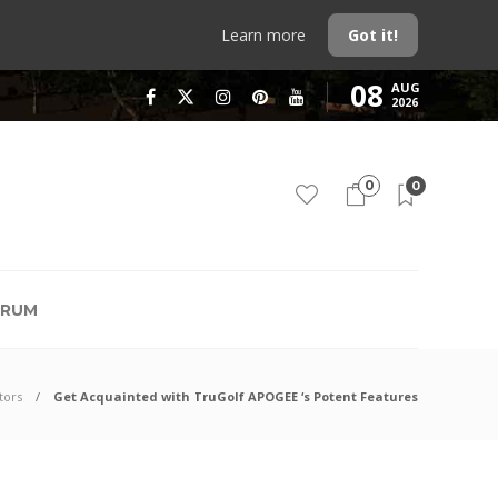
Learn more
Got it!
08
AUG
2026
0
0
RUM
tors
Get Acquainted with TruGolf APOGEE ‘s Potent Features