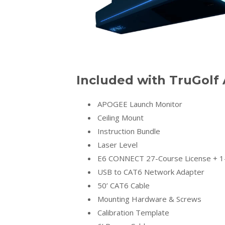
Included with TruGol
APOGEE Launch Monitor
Ceiling Mount
Instruction Bundle
Laser Level
E6 CONNECT 27-Course License + 1-
USB to CAT6 Network Adapter
50’ CAT6 Cable
Mounting Hardware & Screws
Calibration Template