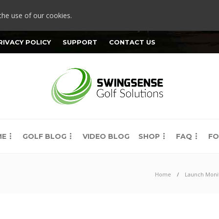
the use of our cookies.
RIVACY POLICY
SUPPORT
CONTACT US
ME
GOLF BLOG
VIDEO BLOG
SHOP
FAQ
FO
Home
Launch Moni