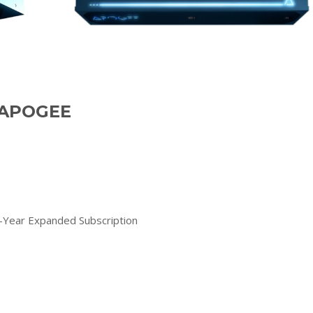
f APOGEE
Year Expanded Subscription