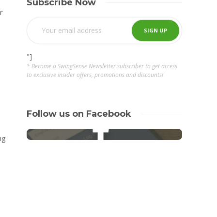
Subscribe Now
r
"]
* Become a SwingSense Newsletter subscriber to get access
to exclusive insider offers, promotions and discounts!
Follow us on Facebook
ng