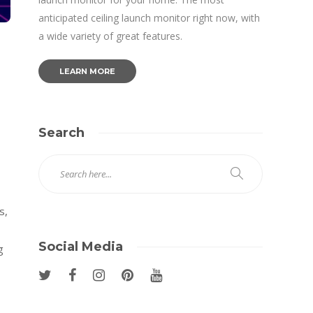
anticipated ceiling launch monitor right now, with
a wide variety of great features.
LEARN MORE
Search
s,
Social Media
g