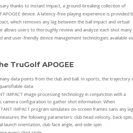
sary thanks to Instant Impact, a ground-breaking collection of
f APOGEE device. A latency-free playing experience is provided 
act, which removes any lag between the ball impact and virtual
e allows users to thoroughly review and analyze each shot many
 and user-friendly device management technologies available vi
the TruGolf APOGEE
y data points from the club and ball. In sports, the trajectory 
uantifiable data.
 IMPACT image processing technology in conjunction with a
c camera configuration to gather shot information. When
INSTANT IMPACT program simulates on-screen frames sans any lag
easures the following parameters: club head velocity, back spin,
tal launch orientation, club face angle, and side spin.
ng every shot style.