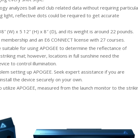
analyzes ball and club related data without requiring particula
ong light, reflective dots could be required to get accurate
(W) x 5 12″ (H) x 8″ (D), and its weight is around 22 pounds.
 membership and an E6 CONNECT license with 27 courses.
re suitable for using APOGEE to determine the reflectance of
striking mat; however, locations in full sunshine need the
vice to control illumination.
oblem setting up APOGEE. Seek expert assistance if you are
install the device securely on your own.
 to utilize APOGEE, measured from the launch monitor to the striki