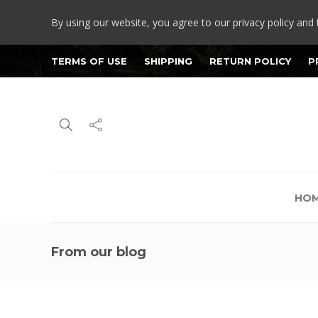
By using our website, you agree to our privacy policy and 
TERMS OF USE
SHIPPING
RETURN POLICY
P
HO
From our blog