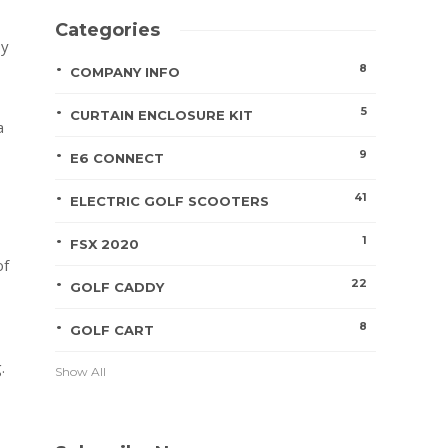
Categories
by
8
COMPANY INFO
5
CURTAIN ENCLOSURE KIT
a
9
E6 CONNECT
41
ELECTRIC GOLF SCOOTERS
1
FSX 2020
of
22
GOLF CADDY
8
GOLF CART
.
Show All