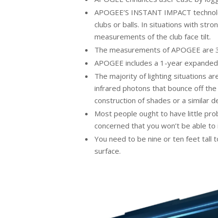
APOGEE’S INSTANT IMPACT technology 
clubs or balls. In situations with str
measurements of the club face tilt.
The measurements of APOGEE are 38″ 
APOGEE includes a 1-year expanded
The majority of lighting situations a
infrared photons that bounce off the 
construction of shades or a similar de
Most people ought to have little pr
concerned that you won’t be able to 
You need to be nine or ten feet tall
surface.