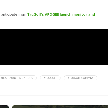
o anticipate from
TruGolf’s APOGEE launch monitor and
#BEST LAUNCH MONITORS
#TRUGOLF
#TRUGOLF COMPANY