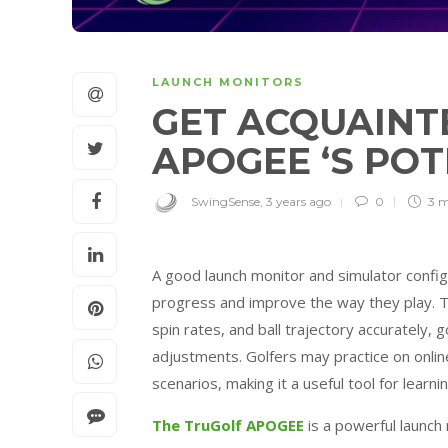
LAUNCH MONITORS
GET ACQUAINT
APOGEE ‘S PO
SwingSense
,
3 years ago
0
3 
A good launch monitor and simulator config
progress and improve the way they play. T
spin rates, and ball trajectory accurately
adjustments. Golfers may practice on online
scenarios, making it a useful tool for learn
The TruGolf APOGEE
is a powerful launch