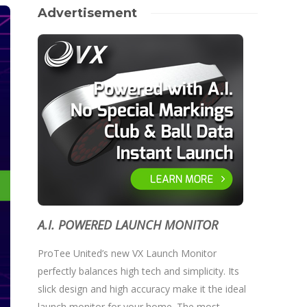
Advertisement
A.I. POWERED LAUNCH MONITOR
ProTee United’s new VX Launch Monitor
perfectly balances high tech and simplicity. Its
slick design and high accuracy make it the ideal
launch monitor for your home. The most